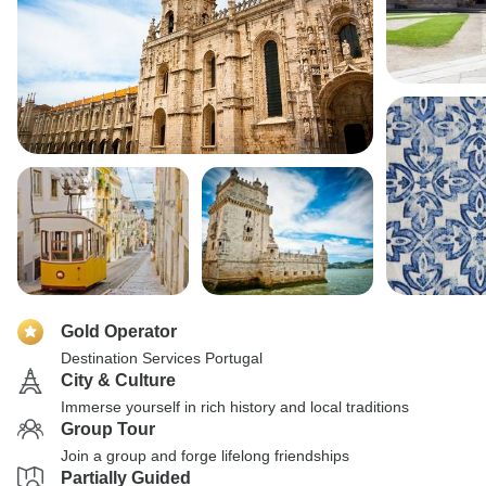
Gold Operator
Destination Services Portugal
City & Culture
Immerse yourself in rich history and local traditions
Group Tour
Join a group and forge lifelong friendships
Partially Guided