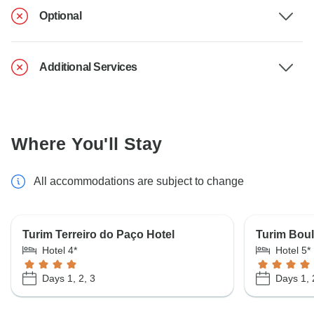
Optional
Additional Services
Where You'll Stay
All accommodations are subject to change
Turim Terreiro do Paço Hotel
Turim Boul
Hotel 4*
Hotel 5*
Days 1, 2, 3
Days 1, 