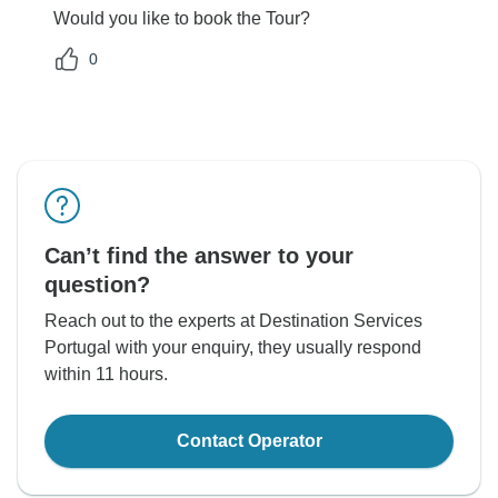
Would you like to book the Tour?
0
Can’t find the answer to your
question?
Reach out to the experts at Destination Services
Portugal with your enquiry, they usually respond
within 11 hours.
Contact Operator