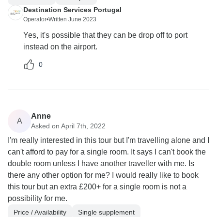
Destination Services Portugal
Operator
•
Written June 2023
Yes, it's possible that they can be drop off to port
instead on the airport.
0
Anne
A
Asked on April 7th, 2022
I'm really interested in this tour but I'm travelling alone and I
can't afford to pay for a single room. It says I can't book the
double room unless I have another traveller with me. Is
there any other option for me? I would really like to book
this tour but an extra £200+ for a single room is not a
possibility for me.
Price / Availability
Single supplement