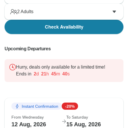
2
Adults
Check Availability
Upcoming Departures
Hurry, deals only available for a limited time!
Ends in
2
d
21
h
45
m
39
s
Instant Confirmation
-20%
From Wednesday
To Saturday
12 Aug, 2026
15 Aug, 2026