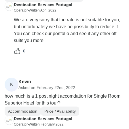
Destination Services Portugal
Operator
•
Written April 2022
We are very sorry that the rate is not suitable for you,
but unfortunately we have no possibility to reduce it.
You can check our portfolio and see if any other off
suits you more.
0
Kevin
K
Asked on February 22nd, 2022
how much is a 1 post night accomdation for Single Room
Superior Hotel for this tour?
Accommodation
Price / Availability
Destination Services Portugal
Operator
•
Written February 2022