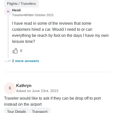
Flights / Transfers
Heidi
H
Traveler
•
Written October 2023
I have read in some of the reviews that some
customers hired a car. Would I need to or can
everything be reach by foot on the days I have my own
leisure time?
0
2 more answers
Kathryn
K
Asked on June 23rd, 2023
Traveler would like to ask if they can be drop off to port
instead on the airport
Tour Details
Transport