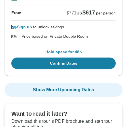
$617
$771
From:
US
per person
Sign up
to unlock savings
Price based on Private Double Room
Hold space for 48h
Confirm Dates
Show More Upcoming Dates
Want to read it later?
Download this tour’s PDF brochure and start tour
planning offline