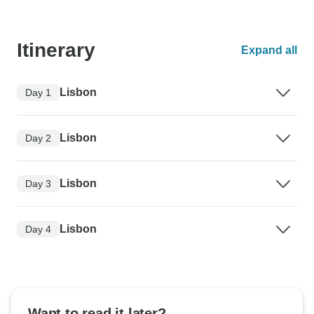
Itinerary
Expand all
Lisbon
Day 1
Lisbon
Day 2
Lisbon
Day 3
Lisbon
Day 4
Want to read it later?