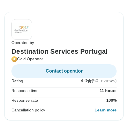
Operated by
Destination Services Portugal
Gold Operator
Contact operator
4.0
(50 reviews)
Rating
Response time
11 hours
Response rate
100%
Cancellation policy
Learn more