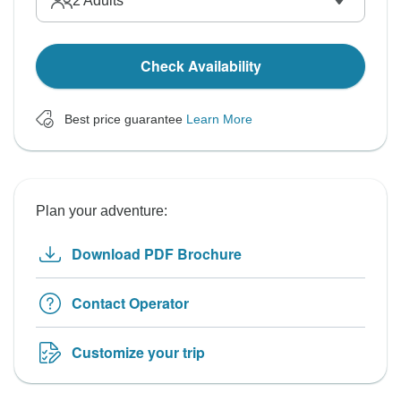
2
Adults
Check Availability
Best price guarantee
Learn More
Plan your adventure:
Download PDF Brochure
Contact Operator
Customize your trip