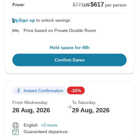
$617
$771
From:
US
per person
Sign up
to unlock savings
Price based on Private Double Room
Hold space for 48h
Confirm Dates
Instant Confirmation
-20%
From Wednesday
To Saturday
26 Aug, 2026
29 Aug, 2026
English
+2 more
Guaranteed departure