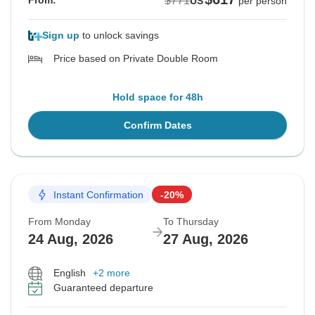
$771
From:
US
per person
Sign up
to unlock savings
Price based on Private Double Room
Hold space for 48h
Confirm Dates
Instant Confirmation
-20%
From Monday
To Thursday
24 Aug, 2026
27 Aug, 2026
English
+2 more
Guaranteed departure