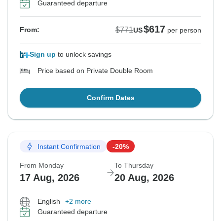
Guaranteed departure
$617
$771
From:
US
per person
Sign up
to unlock savings
Price based on Private Double Room
Confirm Dates
Instant Confirmation
-20%
From Monday
To Thursday
17 Aug, 2026
20 Aug, 2026
English
+2 more
Guaranteed departure