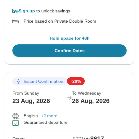
Sign up
to unlock savings
Price based on Private Double Room
Hold space for 48h
Confirm Dates
Instant Confirmation
-20%
From Sunday
To Wednesday
23 Aug, 2026
26 Aug, 2026
English
+2 more
Guaranteed departure
$617