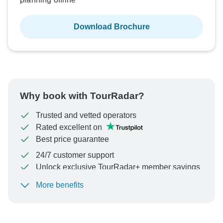
Download Brochure
Why book with TourRadar?
Trusted and vetted operators
Rated excellent on
Best price guarantee
24/7 customer support
Unlock exclusive TourRadar+ member savings
More benefits
To protect your payment and ensure your booking will
be processed in United States, never transfer or
communicate outside of the TourRadar website or app.