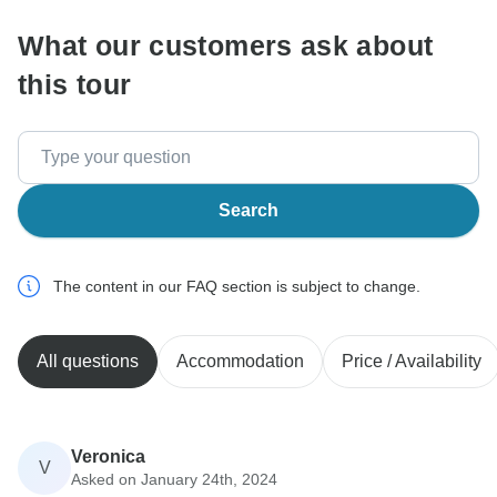
What our customers ask about
this tour
Search
The content in our FAQ section is subject to change.
All questions
Accommodation
Price / Availability
Veronica
V
Asked on January 24th, 2024