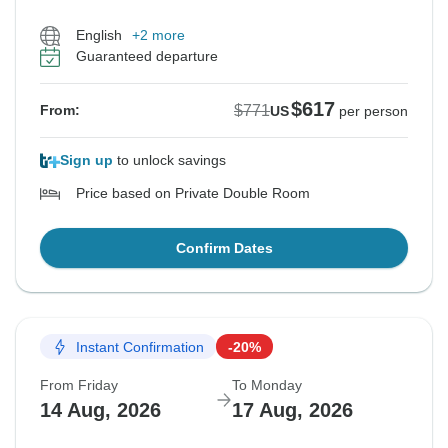
English
+2 more
Guaranteed departure
$617
$771
From:
US
per person
Sign up
to unlock savings
Price based on Private Double Room
Confirm Dates
Instant Confirmation
-20%
From Friday
To Monday
14 Aug, 2026
17 Aug, 2026