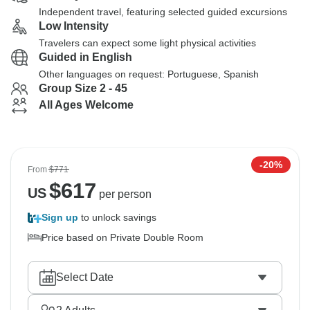
Independent travel, featuring selected guided excursions
Low Intensity
Travelers can expect some light physical activities
Guided in English
Other languages on request: Portuguese, Spanish
Group Size 2 - 45
All Ages Welcome
-20%
From
$771
$
617
US
per person
Sign up
to unlock savings
Price based on Private Double Room
Select Date