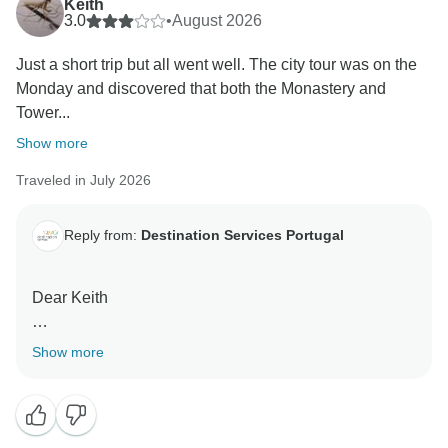
Keith
3.0
•
August 2026
Just a short trip but all went well. The city tour was on the
Monday and discovered that both the Monastery and
Tower...
Show more
Traveled in July 2026
Reply from:
Destination Services Portugal
Dear Keith
Thank you for your feedback. We’re glad to hear you
Show more
enjoyed your trip and found the hotel well located with
helpful staff.
We’re sorry for the disappointment regarding the