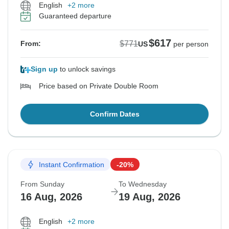
English
+2 more
Guaranteed departure
$617
$771
From:
US
per person
Sign up
to unlock savings
Price based on Private Double Room
Confirm Dates
Instant Confirmation
-20%
From Sunday
To Wednesday
16 Aug, 2026
19 Aug, 2026
English
+2 more