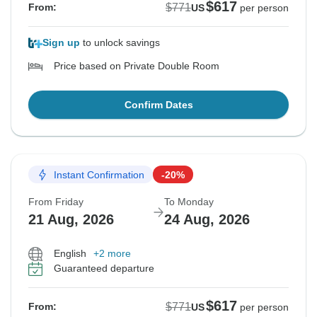
$617
$771
From:
US
per person
Sign up
to unlock savings
Price based on Private Double Room
Confirm Dates
Instant Confirmation
-20%
From Friday
To Monday
21 Aug, 2026
24 Aug, 2026
English
+2 more
Guaranteed departure
$617
$771
From:
US
per person