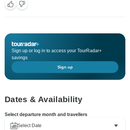
expectations in both comfort and location.
We truly appreciate you taking the time to share your
experience, and we hope to help you plan another
memorable trip in the future!
Sign up or log in to access your TourRadar+
savings
Sign up
Dates & Availability
Select departure month and travellers
Select Date