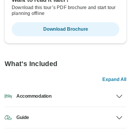
Download this tour’s PDF brochure and start tour
planning offline
Download Brochure
What's Included
Expand All
Accommodation
Guide