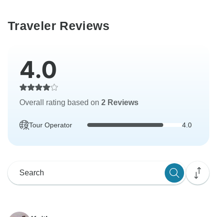
Traveler Reviews
4.0
Overall rating based on
2 Reviews
Tour Operator
4.0