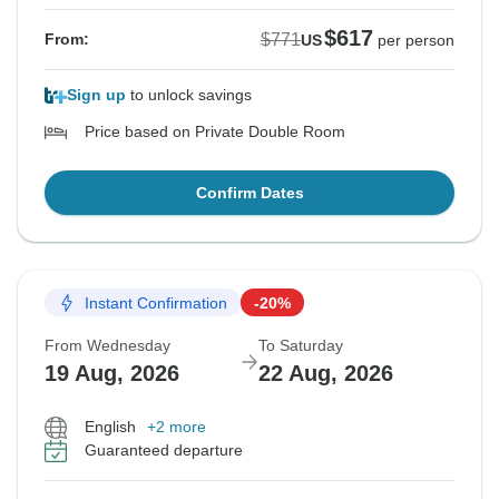
$617
$771
From:
US
per person
Sign up
to unlock savings
Price based on Private Double Room
Confirm Dates
Instant Confirmation
-20%
From Wednesday
To Saturday
19 Aug, 2026
22 Aug, 2026
English
+2 more
Guaranteed departure