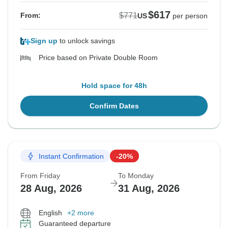
$617
$771
From:
US
per person
Sign up
to unlock savings
Price based on Private Double Room
Hold space for 48h
Confirm Dates
Instant Confirmation
-20%
From Friday
To Monday
28 Aug, 2026
31 Aug, 2026
English
+2 more
Guaranteed departure