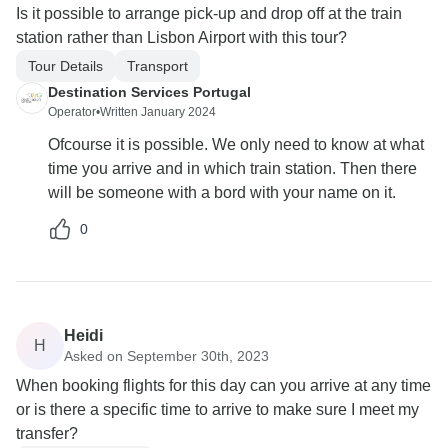
Is it possible to arrange pick-up and drop off at the train
station rather than Lisbon Airport with this tour?
Tour Details
Transport
Destination Services Portugal
Operator
•
Written January 2024
Ofcourse it is possible. We only need to know at what
time you arrive and in which train station. Then there
will be someone with a bord with your name on it.
0
Heidi
H
Asked on September 30th, 2023
When booking flights for this day can you arrive at any time
or is there a specific time to arrive to make sure I meet my
transfer?