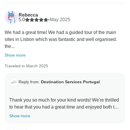
Monastery and Tower. Please note that the city tour
included in the package is a panoramic sightseeing
Rebecca
tour and does not include entrance tickets to
5.0
•
May 2025
attractions. As these sites are closed on Mondays, we
We had a great time! We had a guided tour of the main
understand this may have affected your plans to visit
sites in Lisbon which was fantastic and well organised.
them independently.
the...
We also appreciate your comments regarding the
Show more
room storage space and will share them with the hotel
Traveled in March 2025
for their consideration.
Thank you again for sharing your experience. We
Reply from:
Destination Services Portugal
regret that these aspects affected your stay and hope
to have the opportunity to welcome you on another trip
Thank you so much for your kind words! We're thrilled
in the future for an even better experience.
to hear that you had a great time and enjoyed both the
guided tour in Lisbon and the flexibility of your self-
Show more
Kind regards,
guided experiences. It's wonderful to know that the
transfers ran smoothly and that the hotel met your