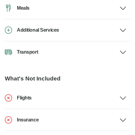
Meals
Additional Services
Transport
What's Not Included
Flights
Insurance