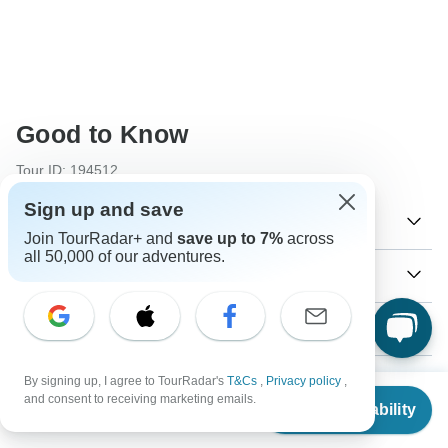
Good to Know
Tour ID: 194512
Sign up and save
Currency
Join TourRadar+ and
save up to 7%
across
all 50,000 of our adventures.
Plugs & Adapters
€
Euro
Portugal
As a traveler from USA, Canada, England, Australia, New
Vaccines
Zealand, South Africa you will need an adaptor for types C,
F.
These are only indications, so please visit your doctor
Visa
By signing up, I agree to TourRadar's
T&Cs
,
Privacy policy
,
before you travel to be 100% sure.
From
$771
Type C
and consent to receiving marketing emails.
Check Availability
US
$
617
Unfortunately we cannot offer you a visa application
per person
Portugal
Hepatitis B - Recommended for Portugal. Ideally 2 months
Payment information
service. Whether you need a visa or not depends on your
before travel.