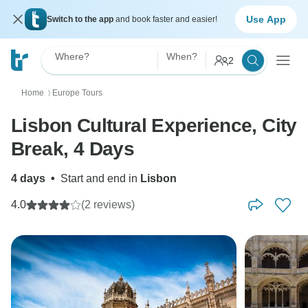
Use App
Switch to the app
and book faster and easier!
Where?
When?
2
Home
Europe Tours
〉
Lisbon Cultural Experience, City
Break, 4 Days
4 days
•
Start and end in
Lisbon
4.0
(2 reviews)