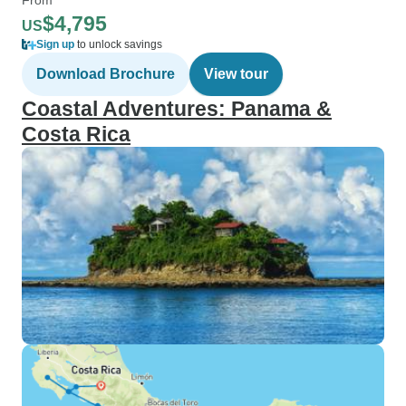
$4,795
US
Sign up
to unlock savings
Download Brochure
View tour
Coastal Adventures: Panama &
Costa Rica