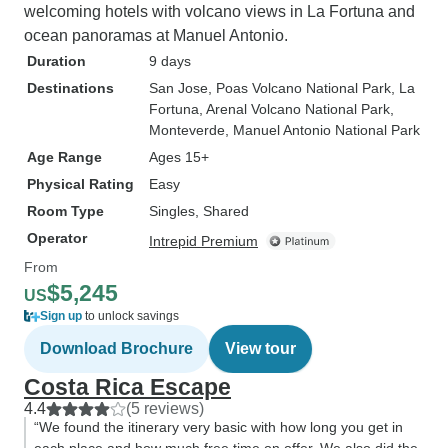
welcoming hotels with volcano views in La Fortuna and
ocean panoramas at Manuel Antonio.
Duration
9 days
Destinations
San Jose
, Poas Volcano National Park
, La
Fortuna
, Arenal Volcano National Park
,
Monteverde
, Manuel Antonio National Park
Age Range
Ages 15+
Physical Rating
Easy
Room Type
Singles, Shared
Operator
Intrepid Premium
From
$5,245
US
Sign up
to unlock savings
Download Brochure
View tour
Costa Rica Escape
4.4
(5 reviews)
“We found the itinerary very basic with how long you get in