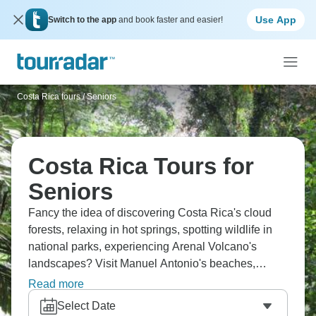
Use App
Switch to the app
and book faster and easier!
Costa Rica tours
/
Seniors
Costa Rica Tours for
Seniors
Fancy the idea of discovering Costa Rica's cloud
forests, relaxing in hot springs, spotting wildlife in
national parks, experiencing Arenal Volcano's
landscapes? Visit Manuel Antonio's beaches,
explore Monteverde's canopy, cruise through
Read more
Tortuguero's waterways. Coffee plantation tours,
Select Date
rainforest hikes, and Pacific coast sunsets round out