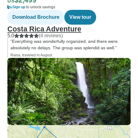
$2,499
US
Sign up
to unlock savings
Download Brochure
View tour
Costa Rica Adventure
5.0
(4 reviews)
“Everything was wonderfully organized, and there were
absolutely no delays. The group was splendid as well.”
Raisa, traveled in August