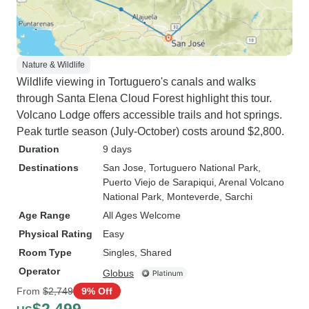
Nature & Wildlife
Wildlife viewing in Tortuguero's canals and walks
through Santa Elena Cloud Forest highlight this tour.
Volcano Lodge offers accessible trails and hot springs.
Peak turtle season (July-October) costs around $2,800.
Duration
9 days
Destinations
San Jose
, Tortuguero National Park
,
Puerto Viejo de Sarapiqui
, Arenal Volcano
National Park
, Monteverde
, Sarchi
Age Range
All Ages Welcome
Physical Rating
Easy
Room Type
Singles, Shared
Operator
Globus
From
$2,749
9% Off