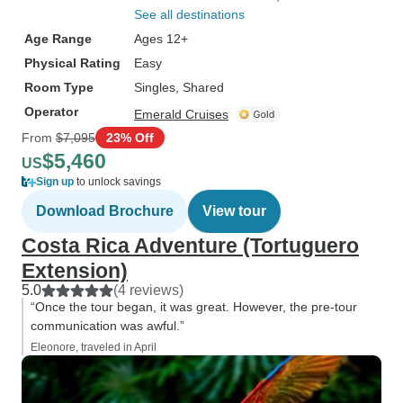
See all destinations
Age Range
Ages 12+
Physical Rating
Easy
Room Type
Singles, Shared
Operator
Emerald Cruises
From
$7,095
23% Off
$5,460
US
Sign up
to unlock savings
Download Brochure
View tour
Costa Rica Adventure (Tortuguero
Extension)
5.0
(4 reviews)
“Once the tour began, it was great. However, the pre-tour
communication was awful.”
Eleonore, traveled in April