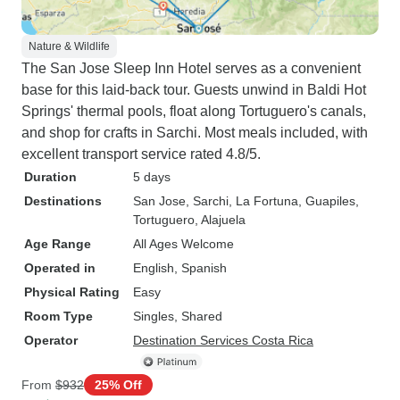
Nature & Wildlife
The San Jose Sleep Inn Hotel serves as a convenient
base for this laid-back tour. Guests unwind in Baldi Hot
Springs' thermal pools, float along Tortuguero's canals,
and shop for crafts in Sarchi. Most meals included, with
excellent transport service rated 4.8/5.
Duration
5 days
Destinations
San Jose
, Sarchi
, La Fortuna
, Guapiles
,
Tortuguero
, Alajuela
Age Range
All Ages Welcome
Operated in
English, Spanish
Physical Rating
Easy
Room Type
Singles, Shared
Operator
Destination Services Costa Rica
From
$932
25% Off