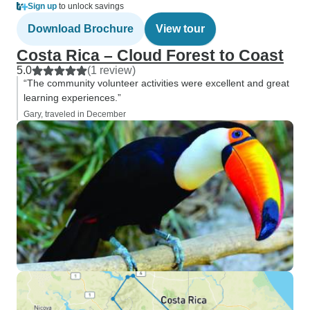
Sign up
to unlock savings
Download Brochure
View tour
Costa Rica – Cloud Forest to Coast
5.0
(1 review)
“The community volunteer activities were excellent and great
learning experiences.”
Gary, traveled in December