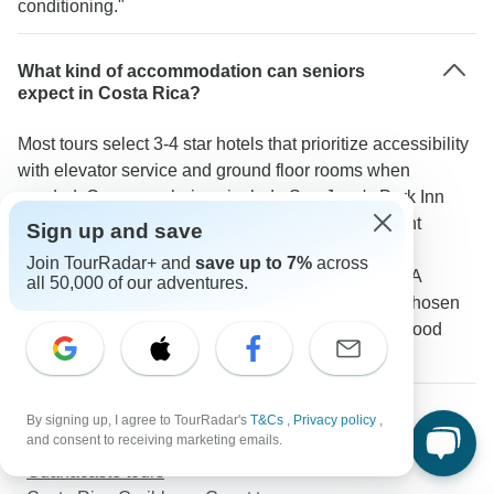
conditioning."
What kind of accommodation can seniors
expect in Costa Rica?
Most tours select 3-4 star hotels that prioritize accessibility
with elevator service and ground floor rooms when
needed. Common choices include San Jose's Park Inn
Arenal's Casa Luna Hotel & Spa and the beachfront
Sign up and save
Tamarindo Diria. These properties come with air
Join TourRadar+ and
save up to 7%
across
conditioning private bathrooms and on-site dining. A
all 50,000 of our adventures.
TourRadar guest noted: "The hotels were all well-chosen
for comfort and accessibility with helpful staff and good
facilities."
More about Costa Rica
By signing up, I agree to TourRadar's
T&Cs
,
Privacy policy
,
and consent to receiving marketing emails.
Monteverde tours
Guanacaste tours