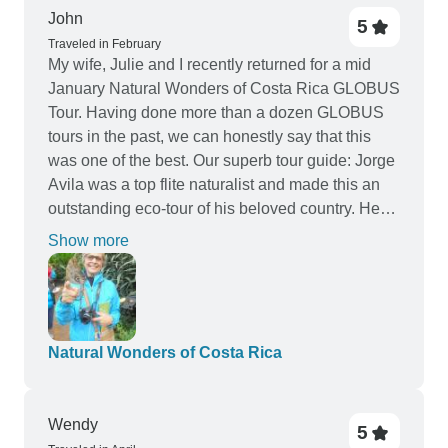
riding a horse and the route we took was
John
5
beautiful, swimming in the waterfall topped it all
Traveled in February
My wife, Julie and I recently returned for a mid
off. The activities included in the itinerary were
January Natural Wonders of Costa Rica GLOBUS
also good but one of the days is miss leading as
Tour. Having done more than a dozen GLOBUS
you are in fact just travelling to the next
tours in the past, we can honestly say that this
destination before having free time. Our guide
was one of the best. Our superb tour guide: Jorge
Jorge was brilliant and talked to us most of the
Avila was a top flite naturalist and made this an
journeys duration giving great knowledge about
outstanding eco-tour of his beloved country. He
Costa Rica. Our driver Franscisco was also
was always available to answer questions from
fantastic and was brilliant at keeping everyone
Show more
all of all our tour members. We also truly felt that
comfortable. I would highly reccomend this tour
warmth of the friendly people of Costa Rica. The
but make sure you use all free time wisely and
pace of the trip was conducive for all age groups,
book extra activities to enjoy!
as the optional experiences fit the needs of al age
Natural Wonders of Costa Rica
groups. John Osborne- Venice, Florida
Wendy
5