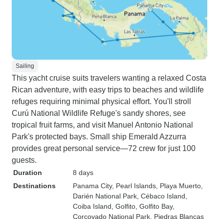
Sailing
This yacht cruise suits travelers wanting a relaxed Costa
Rican adventure, with easy trips to beaches and wildlife
refuges requiring minimal physical effort. You'll stroll
Curú National Wildlife Refuge's sandy shores, see
tropical fruit farms, and visit Manuel Antonio National
Park's protected bays. Small ship Emerald Azzurra
provides great personal service—72 crew for just 100
guests.
Duration
8 days
Destinations
Panama City
, Pearl Islands
, Playa Muerto
,
Darién National Park
, Cébaco Island
,
Coiba Island
, Golfito
, Golfito Bay
,
Corcovado National Park
, Piedras Blancas