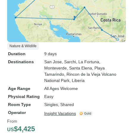
Nature & Wildlife
Duration
9 days
Destinations
San Jose
, Sarchi
, La Fortuna
,
Monteverde
, Santa Elena
, Playa
Tamarindo
, Rincon de la Vieja Volcano
National Park
, Liberia
Age Range
All Ages Welcome
Physical Rating
Easy
Room Type
Singles, Shared
Operator
Insight Vacations
From
$4,425
US