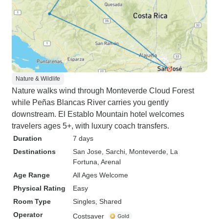
Nature & Wildlife
Nature walks wind through Monteverde Cloud Forest
while Peñas Blancas River carries you gently
downstream. El Establo Mountain hotel welcomes
travelers ages 5+, with luxury coach transfers.
Duration
7 days
Destinations
San Jose
, Sarchi
, Monteverde
, La
Fortuna
, Arenal
Age Range
All Ages Welcome
Physical Rating
Easy
Room Type
Singles, Shared
Operator
Costsaver