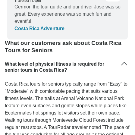
Traveled in April
Germon the tour guide and our driver Jose was so
great. Every experience was so much fun and
eventful.
Costa Rica Adventure
What our customers ask about Costa Rica
Tours for Seniors
What level of physical fitness is required for
senior tours in Costa Rica?
Costa Rica tours for seniors typically range from "Easy" to
"Moderate" with comfortable pacing that suits various
fitness levels. The trails at Arenal Volcano National Park
feature even surfaces and gentle slopes while places like
Ecotermales hot springs let visitors set their own pace.
Walking tours through Monteverde Cloud Forest include
regular rest stops. A TourRadar traveler noted "The pace of
the trip was conducive for all age groups as the optional