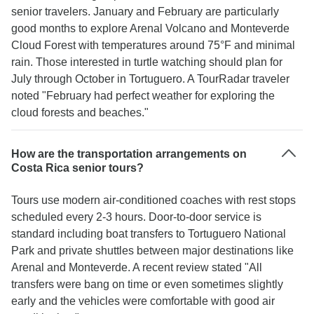
senior travelers. January and February are particularly
good months to explore Arenal Volcano and Monteverde
Cloud Forest with temperatures around 75°F and minimal
rain. Those interested in turtle watching should plan for
July through October in Tortuguero. A TourRadar traveler
noted "February had perfect weather for exploring the
cloud forests and beaches."
How are the transportation arrangements on
Costa Rica senior tours?
Tours use modern air-conditioned coaches with rest stops
scheduled every 2-3 hours. Door-to-door service is
standard including boat transfers to Tortuguero National
Park and private shuttles between major destinations like
Arenal and Monteverde. A recent review stated "All
transfers were bang on time or even sometimes slightly
early and the vehicles were comfortable with good air