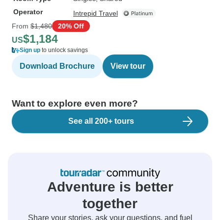
Operator
Intrepid Travel
From
$1,480
20% Off
$1,184
US
Sign up
to unlock savings
Download Brochure
View tour
Want to explore even more?
See all 200+ tours
Adventure is better
together
Share your stories, ask your questions, and fuel