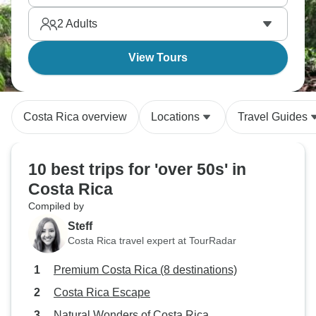
the adventure. Costa Rica's natural wonders deliver
2
Adults
at every turn.
View Tours
Costa Rica overview
Locations
Travel Guides
10 best trips for 'over 50s' in
Costa Rica
Compiled by
Steff
Costa Rica travel expert at TourRadar
Premium Costa Rica (8 destinations)
Costa Rica Escape
Natural Wonders of Costa Rica