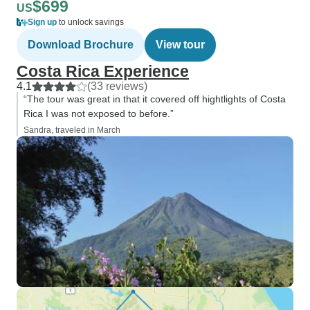
$699
US
Sign up
to unlock savings
Download Brochure
View tour
Costa Rica Experience
4.1
(33 reviews)
“The tour was great in that it covered off hightlights of Costa
Rica I was not exposed to before.”
Sandra, traveled in March