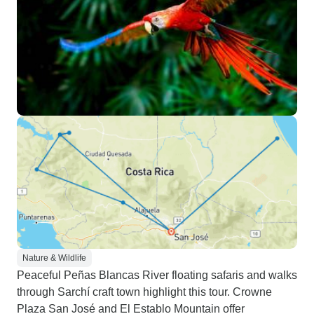
Nature & Wildlife
Peaceful Peñas Blancas River floating safaris and walks
through Sarchí craft town highlight this tour. Crowne
Plaza San José and El Establo Mountain offer