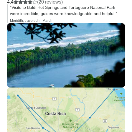
4.4
(20 reviews)
“Visits to Baldi Hot Springs and Tortuguero National Park
were incredible, guides were knowledgeable and helpful.”
Meridith, traveled in March