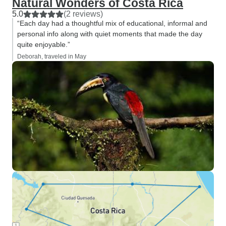
Natural Wonders of Costa Rica
5.0
(2 reviews)
“Each day had a thoughtful mix of educational, informal and
personal info along with quiet moments that made the day
quite enjoyable.”
Deborah, traveled in May