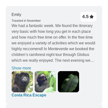
Emily
4.5
Traveled in November
We had a fantastic week. We found the itinerary
very basic with how long you get in each place
and how much free time on offer. In the free time
we enjoyed a variety of activities which we would
highly reccomend! In Monteverde we booked the
children’s rainforest night tour through Globus
which we really enjoyed. The next evening we
booked a different night tour in fiscus trails which
Show more
we found even better. We also did the zip lining
which was fun. In Arenal we highly reccomend
the sloth walking trail, which we did in our free
time, we saw 5 sloths in total which was amazing
and we loved the guided tour to see them. We
Costa Rica Escape
also did the horse riding to the waterfalls through
Globus which was brilliant! It was our first time