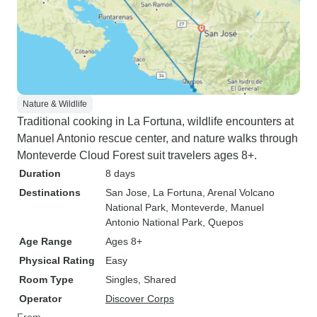
Nature & Wildlife
Traditional cooking in La Fortuna, wildlife encounters at
Manuel Antonio rescue center, and nature walks through
Monteverde Cloud Forest suit travelers ages 8+.
Duration
8 days
Destinations
San Jose
, La Fortuna
, Arenal Volcano
National Park
, Monteverde
, Manuel
Antonio National Park
, Quepos
Age Range
Ages 8+
Physical Rating
Easy
Room Type
Singles, Shared
Operator
Discover Corps
From