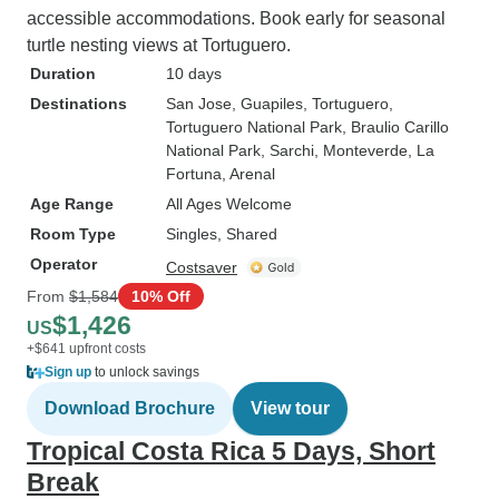
accessible accommodations. Book early for seasonal
turtle nesting views at Tortuguero.
Duration
10 days
Destinations
San Jose
, Guapiles
, Tortuguero
,
Tortuguero National Park
, Braulio Carillo
National Park
, Sarchi
, Monteverde
, La
Fortuna
, Arenal
Age Range
All Ages Welcome
Room Type
Singles, Shared
Operator
Costsaver
From
$1,584
10% Off
$1,426
US
+$641 upfront costs
Sign up
to unlock savings
Download Brochure
View tour
Tropical Costa Rica 5 Days, Short
Break