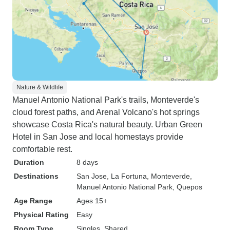
Nature & Wildlife
Manuel Antonio National Park's trails, Monteverde's
cloud forest paths, and Arenal Volcano's hot springs
showcase Costa Rica's natural beauty. Urban Green
Hotel in San Jose and local homestays provide
comfortable rest.
Duration
8 days
Destinations
San Jose
, La Fortuna
, Monteverde
,
Manuel Antonio National Park
, Quepos
Age Range
Ages 15+
Physical Rating
Easy
Room Type
Singles, Shared