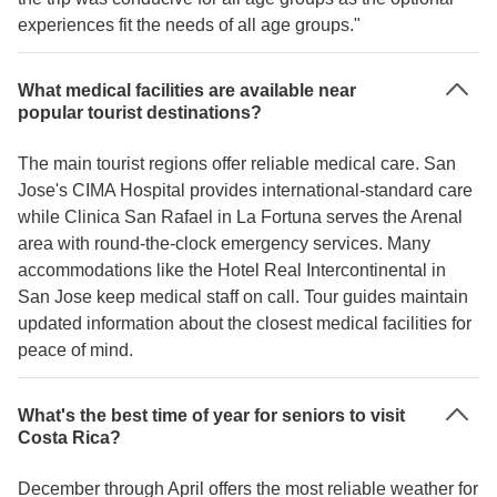
experiences fit the needs of all age groups."
What medical facilities are available near
popular tourist destinations?
The main tourist regions offer reliable medical care. San
Jose's CIMA Hospital provides international-standard care
while Clinica San Rafael in La Fortuna serves the Arenal
area with round-the-clock emergency services. Many
accommodations like the Hotel Real Intercontinental in
San Jose keep medical staff on call. Tour guides maintain
updated information about the closest medical facilities for
peace of mind.
What's the best time of year for seniors to visit
Costa Rica?
December through April offers the most reliable weather for