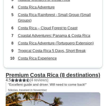
Costa Rica Adventure
Costa Rica Rainforest - Small Group (Small
Groups)
Costa Rica – Cloud Forest to Coast
Coastal Adventures: Panama & Costa Rica
Costa Rica Adventure (Tortuguero Extension)
Tropical Costa Rica 5 Days, Short Break
Costa Rica Experience
Premium Costa Rica (8 destinations)
4.5
(4 reviews)
“Excellent guide and driver. Will need to come back!”
Nikolas, traveled in November