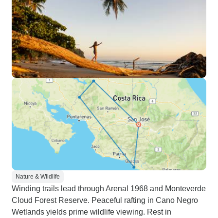
Nature & Wildlife
Winding trails lead through Arenal 1968 and Monteverde
Cloud Forest Reserve. Peaceful rafting in Cano Negro
Wetlands yields prime wildlife viewing. Rest in