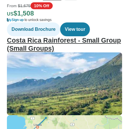
From
$1,675
10% Off
$1,508
US
Sign up
to unlock savings
Download Brochure
View tour
Costa Rica Rainforest - Small Group
(Small Groups)