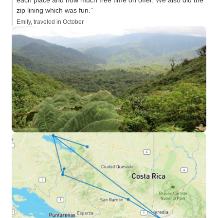
each place and how much free time on offer. We also did the
zip lining which was fun.”
Emily, traveled in October