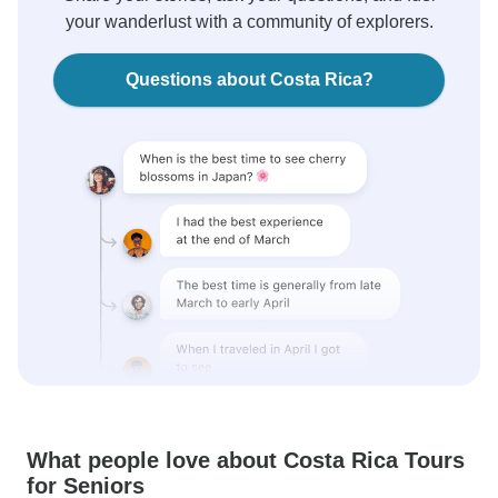
your wanderlust with a community of explorers.
Questions about Costa Rica?
What people love about Costa Rica Tours
for Seniors