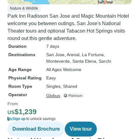
Nature & Wildlife
Park Inn Radisson San Jose and Magic Mountain Hotel
welcome you between outings. San Jose's National
Theater tours and optional Tabacon Hot Springs visits
round out this gentle adventure.
Duration
7 days
Destinations
San Jose
, Arenal
, La Fortuna
,
Monteverde
, Santa Elena
, Sarchi
Age Range
All Ages Welcome
Physical Rating
Easy
Room Type
Singles, Shared
Operator
Globus
From
$1,239
US
Sign up
to unlock savings
Download Brochure
View tour