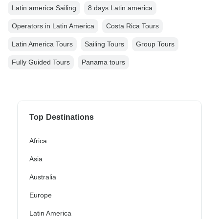
Latin america Sailing
8 days Latin america
Operators in Latin America
Costa Rica Tours
Latin America Tours
Sailing Tours
Group Tours
Fully Guided Tours
Panama tours
Top Destinations
Africa
Asia
Australia
Europe
Latin America