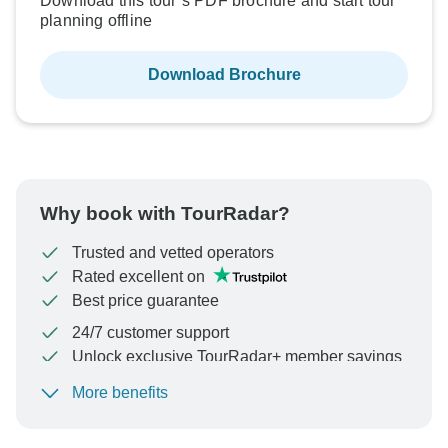
Download this tour’s PDF brochure and start tour
planning offline
Download Brochure
Why book with TourRadar?
Trusted and vetted operators
Rated excellent on
Best price guarantee
24/7 customer support
Unlock exclusive TourRadar+ member savings
More benefits
To protect your payment and ensure your booking will
be processed in United States, never transfer or
communicate outside of the TourRadar website or app.