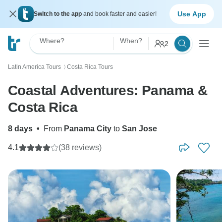
Use App
Switch to the app
and book faster and easier!
Where?
When?
2
Latin America Tours
Costa Rica Tours
〉
Coastal Adventures: Panama &
Costa Rica
8 days
•
From
Panama City
to
San Jose
4.1
(38 reviews)