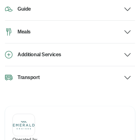
Guide
Meals
Additional Services
Transport
Operated by