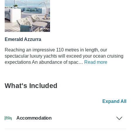
Emerald Azzurra
Reaching an impressive 110 metres in length, our
spectacular luxury yachts will exceed your ocean cruising
expectations An abundance of spac…
Read more
What's Included
Expand All
Accommodation