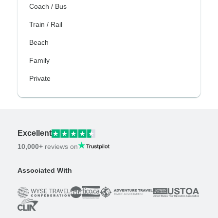
Coach / Bus
Train / Rail
Beach
Family
Private
Excellent
10,000+
reviews on
Associated With