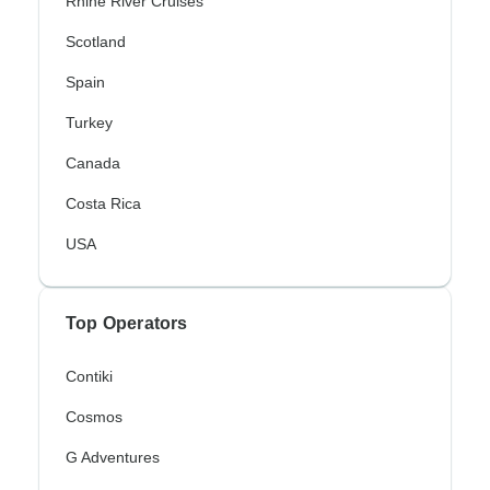
Rhine River Cruises
Scotland
Spain
Turkey
Canada
Costa Rica
USA
Top Operators
Contiki
Cosmos
G Adventures