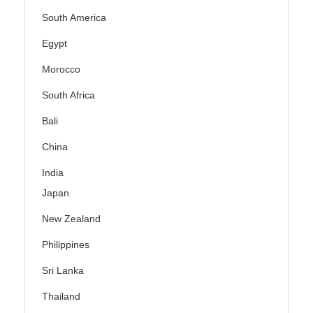
South America
Egypt
Morocco
South Africa
Bali
China
India
Japan
New Zealand
Philippines
Sri Lanka
Thailand