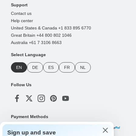
Support
Contact us
Help center
United States & Canada +1 833 895 6770
Great Britain +44 800 802 1046
Australia +61 7 3106 8663
Select Language
EN
DE
ES
FR
NL
Follow Us
Payment Methods
Sign up and save