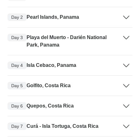
Pearl Islands, Panama
Day 2
Playa del Muerto - Darién National
Day 3
Park, Panama
Isla Cebaco, Panama
Day 4
Golfito, Costa Rica
Day 5
Quepos, Costa Rica
Day 6
Curá - Isla Tortuga, Costa Rica
Day 7