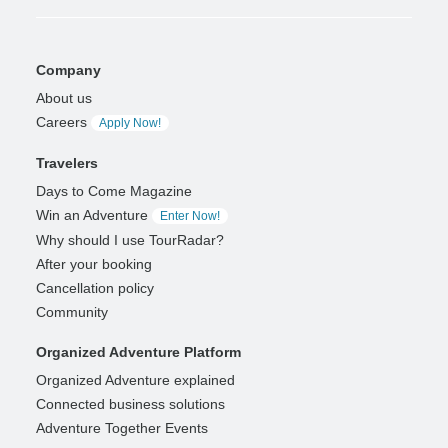
Company
About us
Careers
Apply Now!
Travelers
Days to Come Magazine
Win an Adventure
Enter Now!
Why should I use TourRadar?
After your booking
Cancellation policy
Community
Organized Adventure Platform
Organized Adventure explained
Connected business solutions
Adventure Together Events