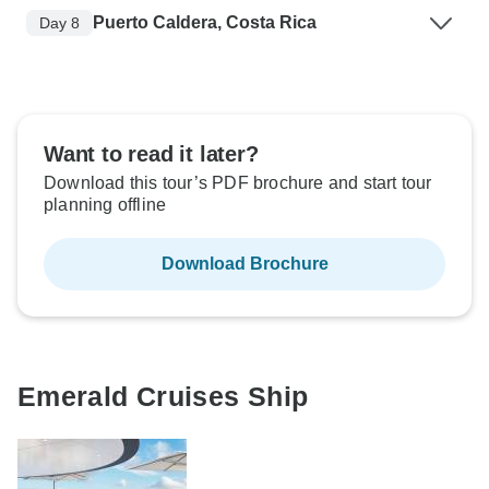
Puerto Caldera, Costa Rica
Day 8
Want to read it later?
Download this tour’s PDF brochure and start tour
planning offline
Download Brochure
Emerald Cruises Ship