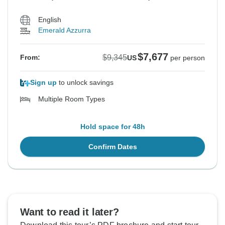
English
Emerald Azzurra
$7,677
$9,345
From:
US
per person
Sign up
to unlock savings
Multiple Room Types
Hold space for 48h
Confirm Dates
Want to read it later?