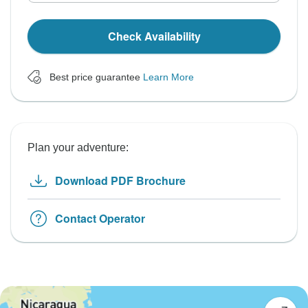
Check Availability
Best price guarantee
Learn More
Plan your adventure:
Download PDF Brochure
Contact Operator