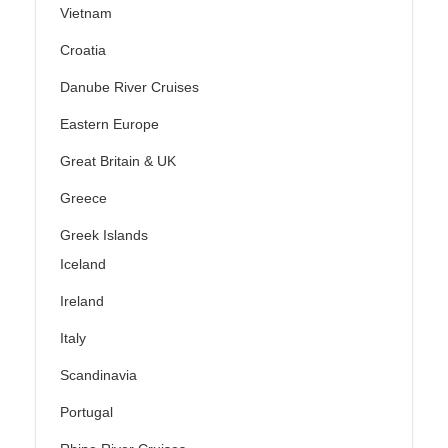
Vietnam
Croatia
Danube River Cruises
Eastern Europe
Great Britain & UK
Greece
Greek Islands
Iceland
Ireland
Italy
Scandinavia
Portugal