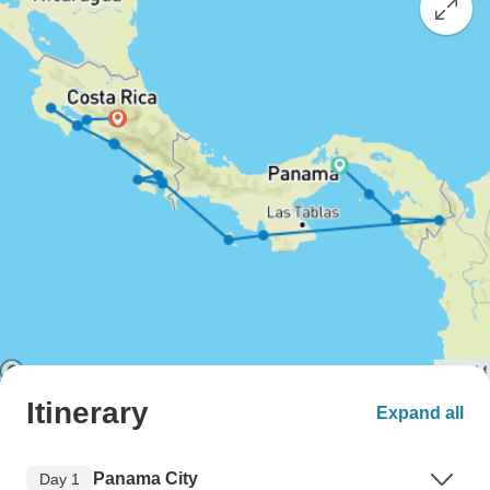
Itinerary
Expand all
Panama City
Day 1