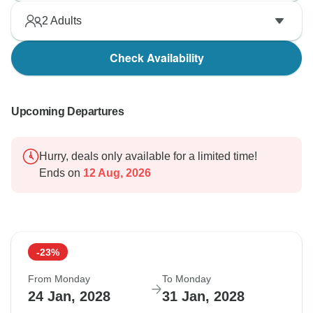
2
Adults
Check Availability
Upcoming Departures
Hurry, deals only available for a limited time!
Ends on
12 Aug, 2026
-23%
From Monday
To Monday
24 Jan, 2028
31 Jan, 2028