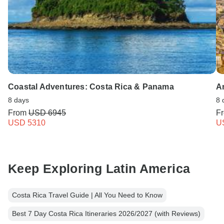
Coastal Adventures: Costa Rica & Panama
A
8 days
8 
From
USD 6945
F
USD 5310
U
Keep Exploring Latin America
Costa Rica Travel Guide | All You Need to Know
Best 7 Day Costa Rica Itineraries 2026/2027 (with Reviews)