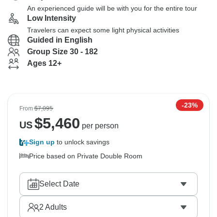
An experienced guide will be with you for the entire tour
Low Intensity
Travelers can expect some light physical activities
Guided in English
Group Size 30 - 182
Ages 12+
-23%
From
$7,095
$
5,460
US
per person
Sign up
to unlock savings
Price based on Private Double Room
Select Date
2
Adults