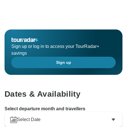
Sign up or log in to access your TourRadar+
savings
Sign up
Dates & Availability
Select departure month and travellers
Select Date