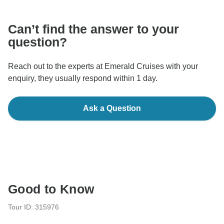
Can’t find the answer to your
question?
Reach out to the experts at Emerald Cruises with your
enquiry, they usually respond within 1 day.
Ask a Question
Good to Know
Tour ID: 315976