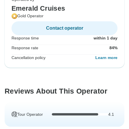
Emerald Cruises
Gold Operator
Contact operator
Response time
within 1 day
Response rate
84%
Cancellation policy
Learn more
Reviews About This Operator
Tour Operator
4.1