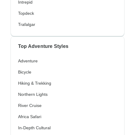
Intrepid
Topdeck
Trafalgar
Top Adventure Styles
Adventure
Bicycle
Hiking & Trekking
Northern Lights
River Cruise
Africa Safari
In-Depth Cultural