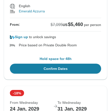
English
Emerald Azzurra
$5,460
$7,095
From:
US
per person
Sign up
to unlock savings
Price based on Private Double Room
Hold space for 48h
Confirm Dates
-18%
From Wednesday
To Wednesday
24 Jan, 2029
31 Jan, 2029