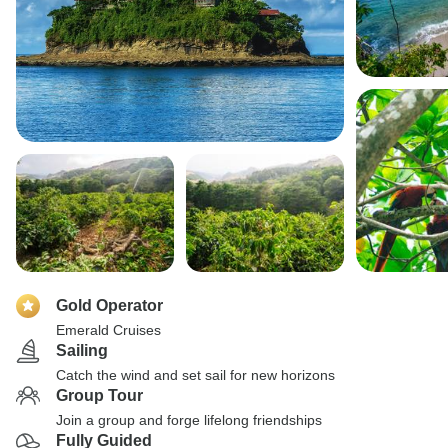
Gold Operator
Emerald Cruises
Sailing
Catch the wind and set sail for new horizons
Group Tour
Join a group and forge lifelong friendships
Fully Guided