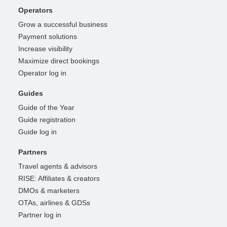
Operators
Grow a successful business
Payment solutions
Increase visibility
Maximize direct bookings
Operator log in
Guides
Guide of the Year
Guide registration
Guide log in
Partners
Travel agents & advisors
RISE: Affiliates & creators
DMOs & marketers
OTAs, airlines & GDSs
Partner log in