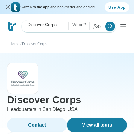
Use App
Switch to the app
and book faster and easier!
Discover Corps
When?
2
Home
/
Discover Corps
Discover Corps
Headquarters in San Diego, USA
Contact
View all tours