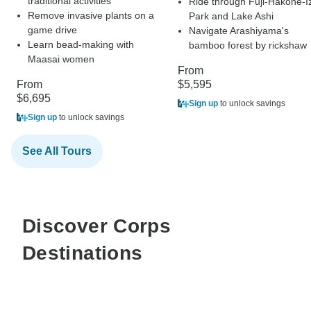
traditional activities
Ride through Fuji-Hakone-I
Remove invasive plants on a
Park and Lake Ashi
game drive
Navigate Arashiyama's
Learn bead-making with
bamboo forest by rickshaw
Maasai women
From
From
$5,595
$6,695
Sign up
to unlock savings
Sign up
to unlock savings
See All Tours
Discover Corps
Destinations