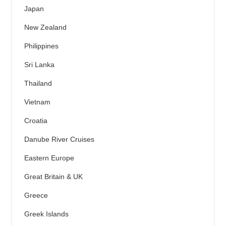
Japan
New Zealand
Philippines
Sri Lanka
Thailand
Vietnam
Croatia
Danube River Cruises
Eastern Europe
Great Britain & UK
Greece
Greek Islands