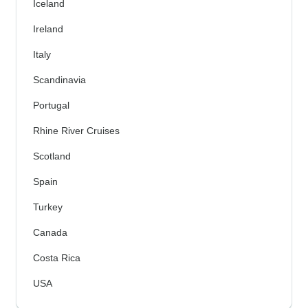
Iceland
Ireland
Italy
Scandinavia
Portugal
Rhine River Cruises
Scotland
Spain
Turkey
Canada
Costa Rica
USA