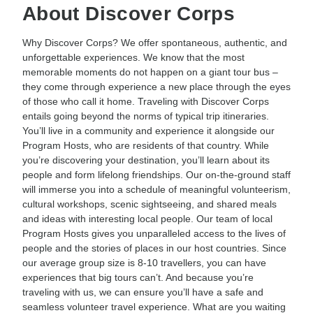
About Discover Corps
Why Discover Corps? We offer spontaneous, authentic, and
unforgettable experiences. We know that the most
memorable moments do not happen on a giant tour bus –
they come through experience a new place through the eyes
of those who call it home. Traveling with Discover Corps
entails going beyond the norms of typical trip itineraries.
You’ll live in a community and experience it alongside our
Program Hosts, who are residents of that country. While
you’re discovering your destination, you’ll learn about its
people and form lifelong friendships. Our on-the-ground staff
will immerse you into a schedule of meaningful volunteerism,
cultural workshops, scenic sightseeing, and shared meals
and ideas with interesting local people. Our team of local
Program Hosts gives you unparalleled access to the lives of
people and the stories of places in our host countries. Since
our average group size is 8-10 travellers, you can have
experiences that big tours can’t. And because you’re
traveling with us, we can ensure you’ll have a safe and
seamless volunteer travel experience. What are you waiting