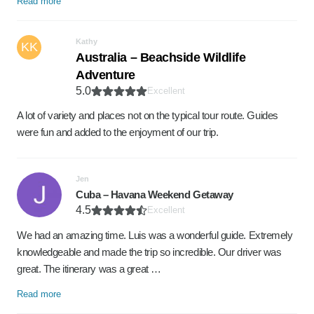
Read more
Kathy
KK
Australia – Beachside Wildlife
Adventure
5.0
Excellent
A lot of variety and places not on the typical tour route. Guides
were fun and added to the enjoyment of our trip.
Jen
Cuba – Havana Weekend Getaway
4.5
Excellent
We had an amazing time. Luis was a wonderful guide. Extremely
knowledgeable and made the trip so incredible. Our driver was
great. The itinerary was a great …
Read more