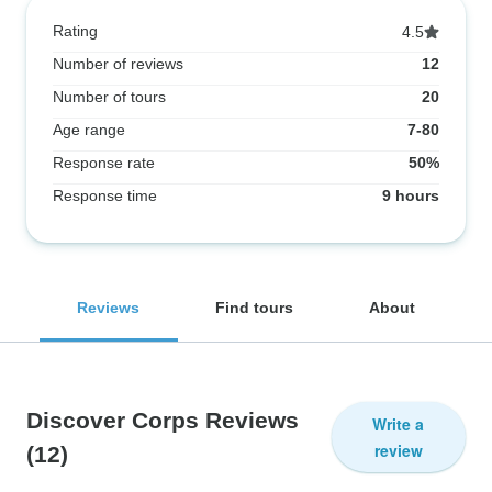
Rating
4.5
Number of reviews
12
Number of tours
20
Age range
7-80
Response rate
50%
Response time
9 hours
Reviews
Find tours
About
Discover Corps Reviews
Write a
review
(12)