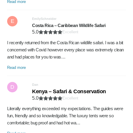
Read more
EmilySchneider
E
Costa Rica – Caribbean Wildlife Safari
5.0
Excellent
I recently returned from the Costa Rican wildlife safari. I was a bit
concerned with Covid however every place was extremely clean
and had places for you to was…
Read more
Dan
D
Kenya – Safari & Conservation
5.0
Excellent
Literally everything exceeded my expectations. The guides were
fun, friendly and so knowledgable. The luxury tents were so
comfortable; bug proof and had hot wa…