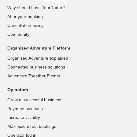
Why should I use TourRadar?
After your booking
Cancellation policy
Community
Organized Adventure Platform
Organized Adventure explained
Connected business solutions
Adventure Together Events
Operators
Grow a successful business
Payment solutions
Increase visibility
Maximize direct bookings
Operator log in