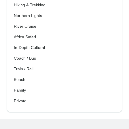
Hiking & Trekking
Northern Lights
River Cruise
Africa Safari
In-Depth Cultural
Coach / Bus
Train / Rail
Beach
Family
Private