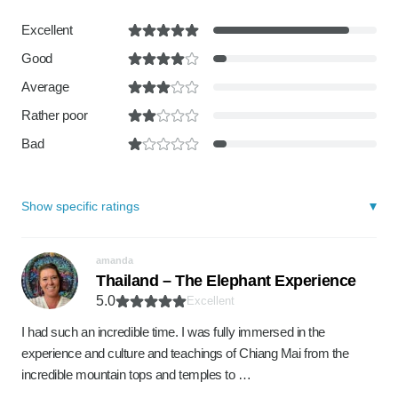
Excellent
Good
Average
Rather poor
Bad
Show specific ratings
amanda
Thailand – The Elephant Experience
5.0
Excellent
I had such an incredible time. I was fully immersed in the
experience and culture and teachings of Chiang Mai from the
incredible mountain tops and temples to …