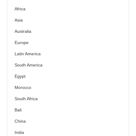
Africa
Asia
Australia
Europe
Latin America
South America
Egypt
Morocco
South Africa
Bali
China
India