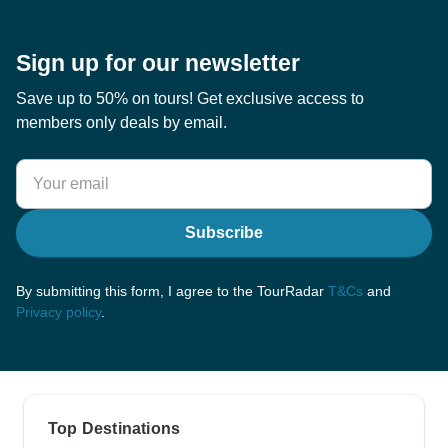
Sign up for our newsletter
Save up to 50% on tours! Get exclusive access to
members only deals by email.
Subscribe
By submitting this form, I agree to the TourRadar
T&Cs
and
Privacy policy
.
Top Destinations