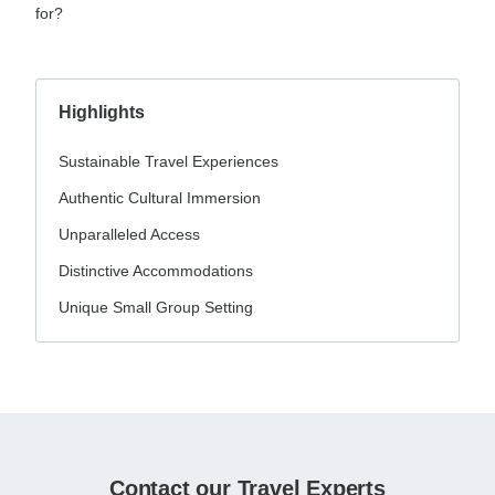
for?
Highlights
Sustainable Travel Experiences
Authentic Cultural Immersion
Unparalleled Access
Distinctive Accommodations
Unique Small Group Setting
Contact our Travel Experts