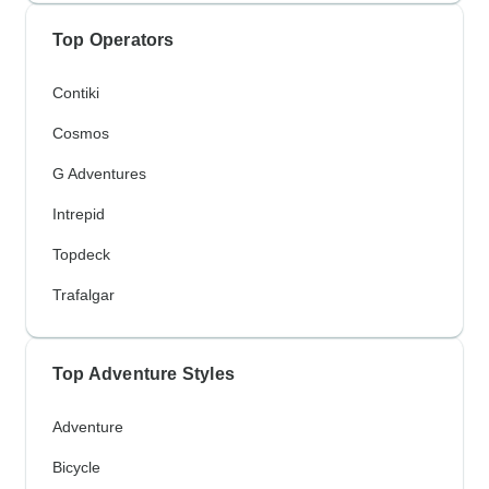
Top Operators
Contiki
Cosmos
G Adventures
Intrepid
Topdeck
Trafalgar
Top Adventure Styles
Adventure
Bicycle