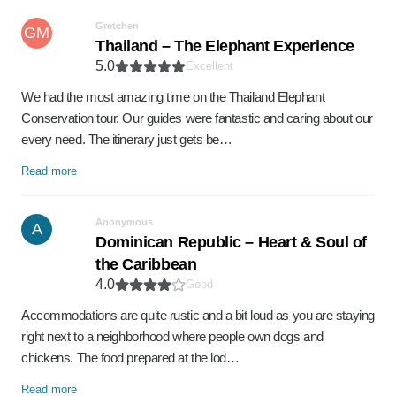
Gretchen
GM
Thailand – The Elephant Experience
5.0
Excellent
We had the most amazing time on the Thailand Elephant
Conservation tour. Our guides were fantastic and caring about our
every need. The itinerary just gets be…
Read more
Anonymous
A
Dominican Republic – Heart & Soul of
the Caribbean
4.0
Good
Accommodations are quite rustic and a bit loud as you are staying
right next to a neighborhood where people own dogs and
chickens. The food prepared at the lod…
Read more