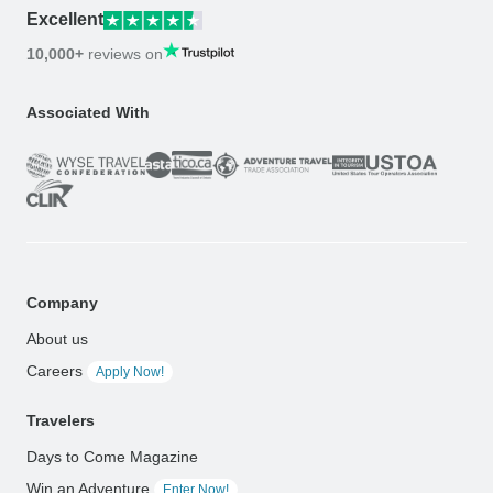
Excellent
10,000+
reviews on
Associated With
Company
About us
Careers
Apply Now!
Travelers
Days to Come Magazine
Win an Adventure
Enter Now!