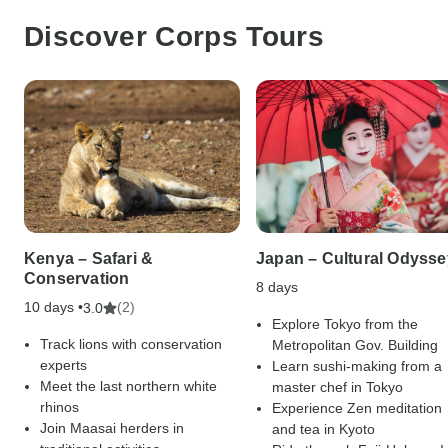
Discover Corps Tours
Kenya – Safari &
Japan – Cultural Odysse
Conservation
8 days
10 days •
(2)
3.0
Explore Tokyo from the
Track lions with conservation
Metropolitan Gov. Building
experts
Learn sushi-making from a
Meet the last northern white
master chef in Tokyo
rhinos
Experience Zen meditation
Join Maasai herders in
and tea in Kyoto