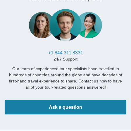
+1 844 311 8331
24/7 Support
Our team of experienced tour specialists have travelled to
hundreds of countries around the globe and have decades of
first-hand travel experience to share. Contact us now to have
all of your tour-related questions answered!
Ask a question