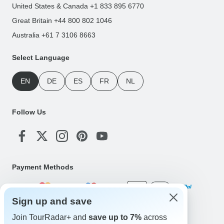
United States & Canada +1 833 895 6770
Great Britain +44 800 802 1046
Australia +61 7 3106 8663
Select Language
EN
DE
ES
FR
NL
Follow Us
Payment Methods
Sign up and save
Download Our App
Join TourRadar+ and
save up to 7%
across