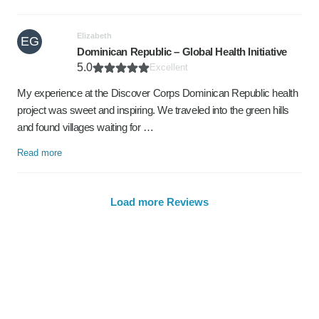
Elizabeth
EG
Dominican Republic – Global Health Initiative
5.0
Excellent
My experience at the Discover Corps Dominican Republic health
project was sweet and inspiring. We traveled into the green hills
and found villages waiting for …
Read more
Load more Reviews