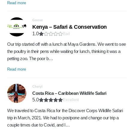
Read more
Goose
Kenya – Safari & Conservation
1.0
Bad
Our trip started off with a lunch at Maya Gardens. We went to see
the poultry in their pens while waiting for lunch, thinking it was a
petting zoo. The poor b…
Read more
Cheryl
Costa Rica – Caribbean Wildlife Safari
5.0
Excellent
We traveled to Costa Rica for the Discover Corps Wildlife Safari
trip in March, 2021. We had to postpone and change our trip a
couple times due to Covid, and I…