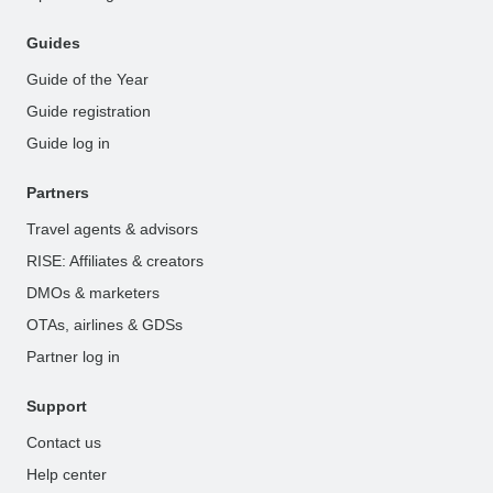
Guides
Guide of the Year
Guide registration
Guide log in
Partners
Travel agents & advisors
RISE: Affiliates & creators
DMOs & marketers
OTAs, airlines & GDSs
Partner log in
Support
Contact us
Help center