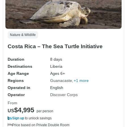
Nature & Wildlife
Costa Rica – The Sea Turtle Initiative
Duration
8 days
Destinations
Liberia
Age Range
Ages 6+
Regions
Guanacaste
+1 more
Operated in
English
Operator
Discover Corps
From
$4,995
US
per person
Sign up
to unlock savings
Price based on Private Double Room