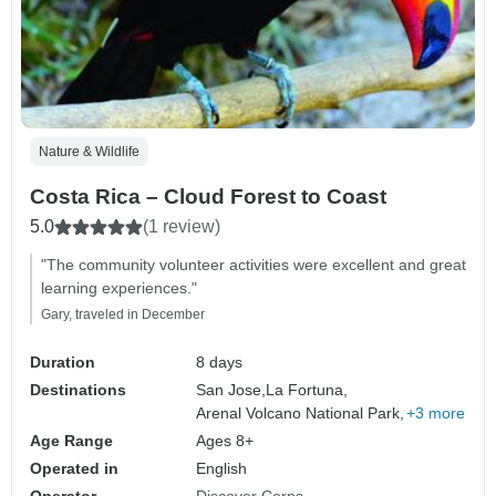
Nature & Wildlife
Costa Rica – Cloud Forest to Coast
5.0
(1 review)
"The community volunteer activities were excellent and great
learning experiences."
Gary, traveled in December
Duration
8 days
Destinations
San Jose,
La Fortuna,
Arenal Volcano National Park,
+3 more
Age Range
Ages 8+
Operated in
English