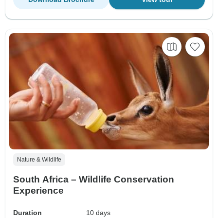
Nature & Wildlife
South Africa – Wildlife Conservation
Experience
Duration
10 days