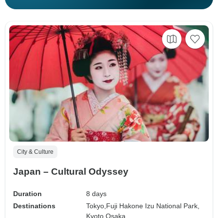
City & Culture
Japan – Cultural Odyssey
Duration
8 days
Destinations
Tokyo,
Fuji Hakone Izu National Park,
Kyoto,
Osaka