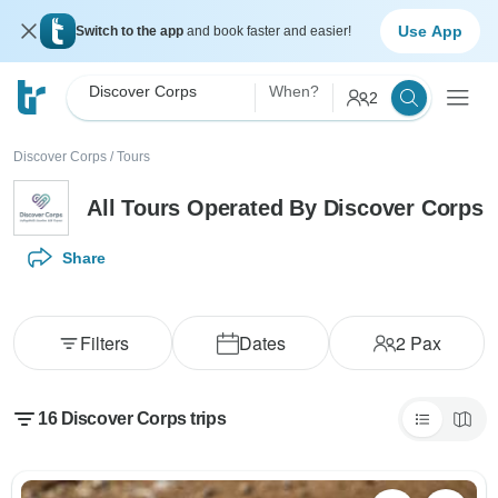
Use App
Switch to the app
and book faster and easier!
Discover Corps
When?
2
Discover Corps
/
Tours
All Tours Operated By Discover Corps
Share
Filters
Dates
2
Pax
16 Discover Corps trips