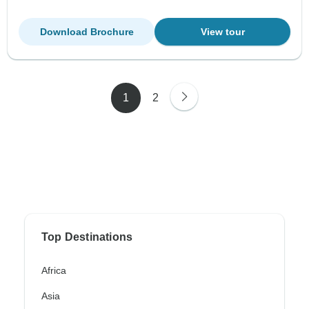
Download Brochure
View tour
1
2
Top Destinations
Africa
Asia