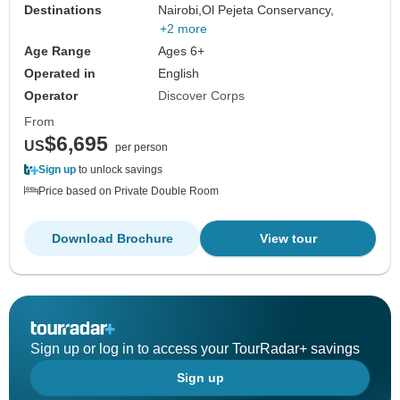
Destinations
Nairobi,
Ol Pejeta Conservancy,
+2 more
Age Range
Ages 6+
Operated in
English
Operator
Discover Corps
From
$6,695
US
per person
Sign up
to unlock savings
Price based on Private Double Room
Download Brochure
View tour
Sign up or log in to access your TourRadar+ savings
Sign up