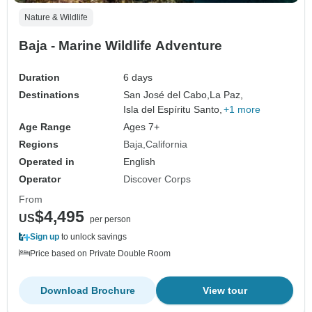
Nature & Wildlife
Baja - Marine Wildlife Adventure
Duration
6 days
Destinations
San José del Cabo,
La Paz,
Isla del Espíritu Santo,
+1 more
Age Range
Ages 7+
Regions
Baja
California
Operated in
English
Operator
Discover Corps
From
$4,495
US
per person
Sign up
to unlock savings
Price based on Private Double Room
Download Brochure
View tour