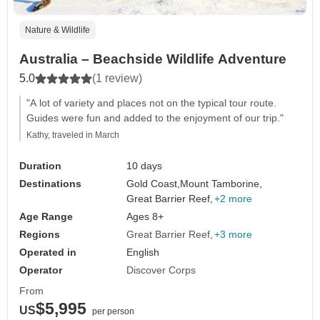
Nature & Wildlife
Australia – Beachside Wildlife Adventure
5.0
(1 review)
"A lot of variety and places not on the typical tour route.
Guides were fun and added to the enjoyment of our trip."
Kathy, traveled in March
Duration
10 days
Destinations
Gold Coast,
Mount Tamborine,
Great Barrier Reef,
+2 more
Age Range
Ages 8+
Regions
Great Barrier Reef
+3 more
Operated in
English
Operator
Discover Corps
From
$5,995
US
per person