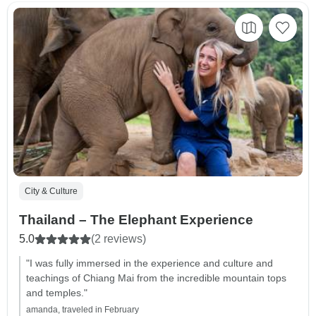
City & Culture
Thailand – The Elephant Experience
5.0
(2 reviews)
"I was fully immersed in the experience and culture and
teachings of Chiang Mai from the incredible mountain tops
and temples."
amanda, traveled in February