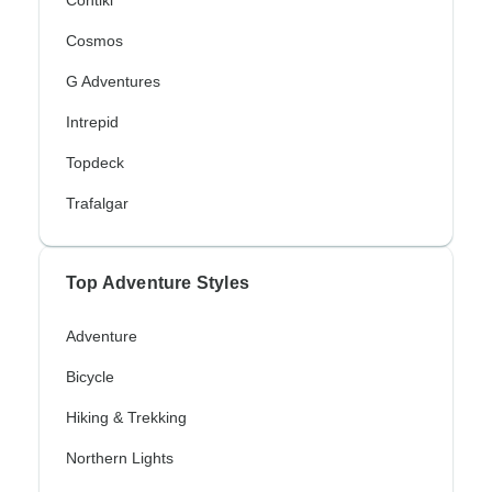
Contiki
Cosmos
G Adventures
Intrepid
Topdeck
Trafalgar
Top Adventure Styles
Adventure
Bicycle
Hiking & Trekking
Northern Lights