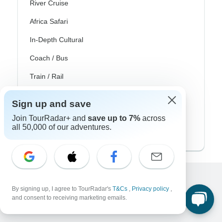
River Cruise
Africa Safari
In-Depth Cultural
Coach / Bus
Train / Rail
Beach
Sign up and save
Family
Join TourRadar+ and
save up to 7%
across
all 50,000 of our adventures.
Private
Excellent
By signing up, I agree to TourRadar's
T&Cs
,
Privacy policy
,
and consent to receiving marketing emails.
10,000+
reviews on