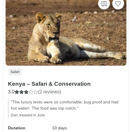
Safari
Kenya – Safari & Conservation
3.0
(2 reviews)
"The luxury tents were so comfortable; bug proof and had
hot water!. The food was top notch."
Dan, traveled in June
Duration
10 days