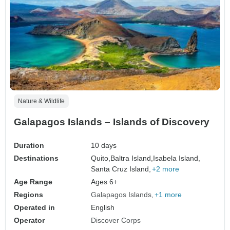
Nature & Wildlife
Galapagos Islands – Islands of Discovery
Duration
10 days
Destinations
Quito,
Baltra Island,
Isabela Island,
Santa Cruz Island,
+2 more
Age Range
Ages 6+
Regions
Galapagos Islands
+1 more
Operated in
English
Operator
Discover Corps