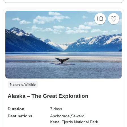
Nature & Wildlife
Alaska – The Great Exploration
Duration
7 days
Destinations
Anchorage,
Seward,
Kenai Fjords National Park