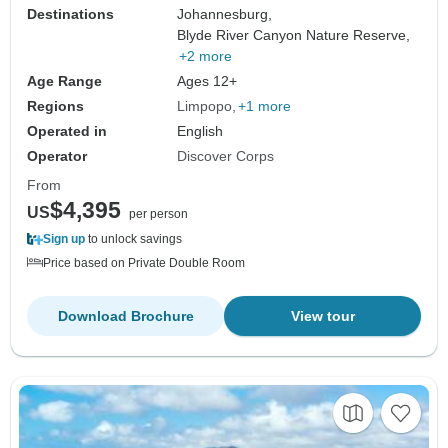
Destinations
Johannesburg,
Blyde River Canyon Nature Reserve,
+2 more
Age Range
Ages 12+
Regions
Limpopo
+1 more
Operated in
English
Operator
Discover Corps
From
$4,395
US
per person
Sign up
to unlock savings
Price based on Private Double Room
Download Brochure
View tour