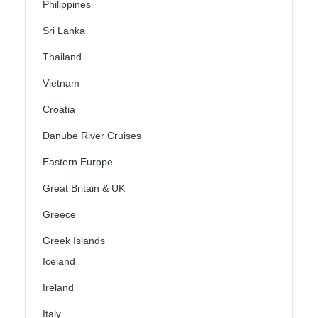
Philippines
Sri Lanka
Thailand
Vietnam
Croatia
Danube River Cruises
Eastern Europe
Great Britain & UK
Greece
Greek Islands
Iceland
Ireland
Italy