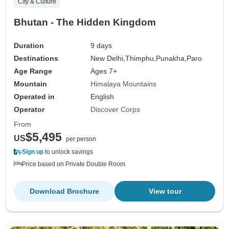
City & Culture
Bhutan - The Hidden Kingdom
Duration
9 days
Destinations
New Delhi,
Thimphu,
Punakha,
Paro
Age Range
Ages 7+
Mountain
Himalaya Mountains
Operated in
English
Operator
Discover Corps
From
$5,495
US
per person
Sign up
to unlock savings
Price based on Private Double Room
Download Brochure
View tour