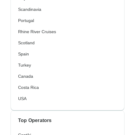
Scandinavia
Portugal
Rhine River Cruises
Scotland
Spain
Turkey
Canada
Costa Rica
USA
Top Operators