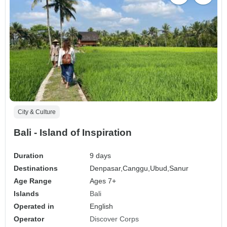
City & Culture
Bali - Island of Inspiration
Duration
9 days
Destinations
Denpasar,
Canggu,
Ubud,
Sanur
Age Range
Ages 7+
Islands
Bali
Operated in
English
Operator
Discover Corps