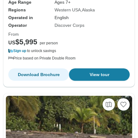
Age Range
Ages 7+
Regions
Western USA
Alaska
Operated in
English
Operator
Discover Corps
From
$5,995
US
per person
Sign up
to unlock savings
Price based on Private Double Room
Download Brochure
View tour