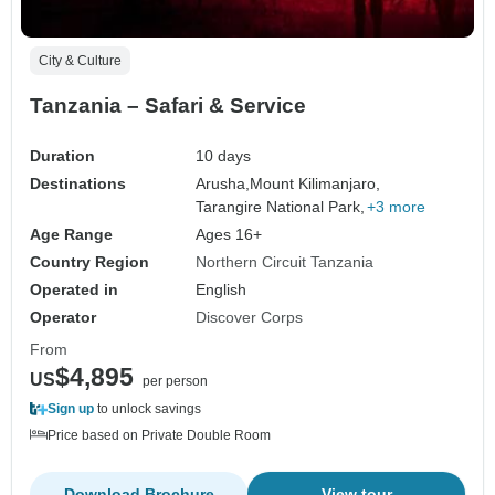
City & Culture
Tanzania – Safari & Service
Duration
10 days
Destinations
Arusha,
Mount Kilimanjaro,
Tarangire National Park,
+3 more
Age Range
Ages 16+
Country Region
Northern Circuit Tanzania
Operated in
English
Operator
Discover Corps
From
$4,895
US
per person
Sign up
to unlock savings
Price based on Private Double Room
Download Brochure
View tour