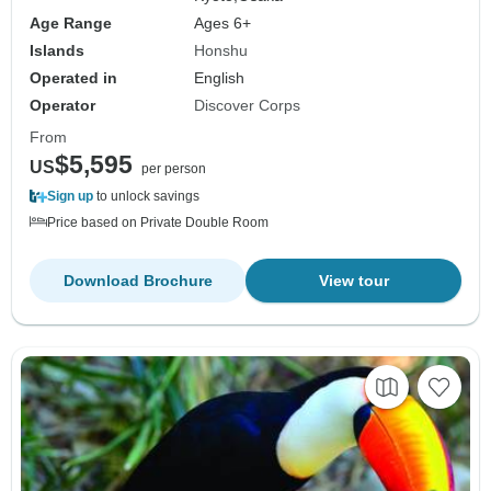
Age Range
Ages 6+
Islands
Honshu
Operated in
English
Operator
Discover Corps
From
$5,595
US
per person
Sign up
to unlock savings
Price based on Private Double Room
Download Brochure
View tour