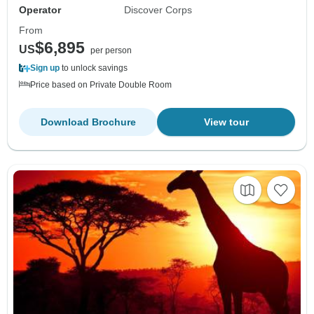
Operator
Discover Corps
From
$6,895
US
per person
Sign up
to unlock savings
Price based on Private Double Room
Download Brochure
View tour