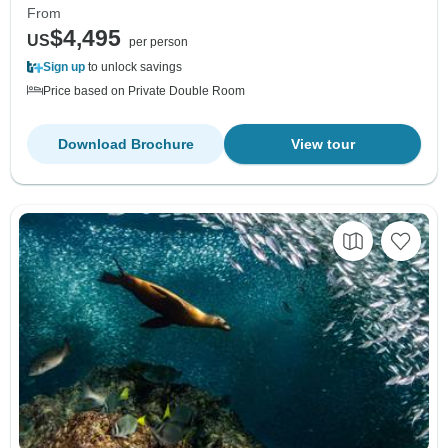
From
$4,495
US
per person
Sign up
to unlock savings
Price based on Private Double Room
Download Brochure
View tour