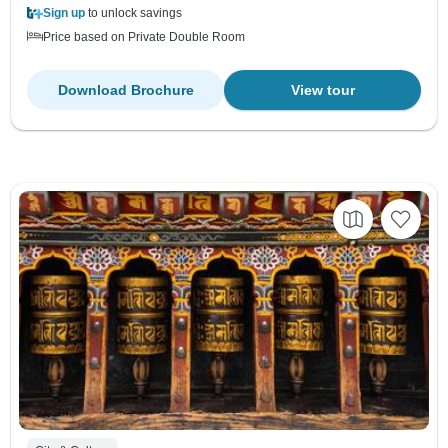
Sign up
to unlock savings
Price based on Private Double Room
Download Brochure
View tour