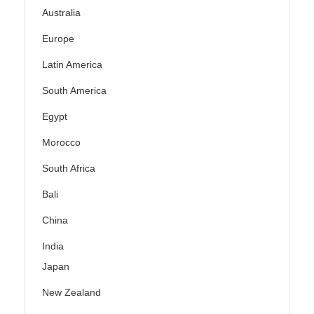
Australia
Europe
Latin America
South America
Egypt
Morocco
South Africa
Bali
China
India
Japan
New Zealand