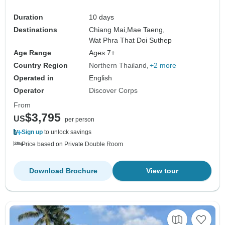
Duration
10 days
Destinations
Chiang Mai,
Mae Taeng,
Wat Phra That Doi Suthep
Age Range
Ages 7+
Country Region
Northern Thailand
+2 more
Operated in
English
Operator
Discover Corps
From
$3,795
US
per person
Sign up
to unlock savings
Price based on Private Double Room
Download Brochure
View tour