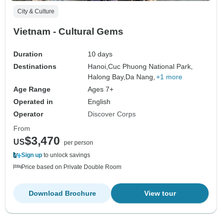
City & Culture
Vietnam - Cultural Gems
Duration
10 days
Destinations
Hanoi,
Cuc Phuong National Park,
Halong Bay,
Da Nang,
+1 more
Age Range
Ages 7+
Operated in
English
Operator
Discover Corps
From
$3,470
US
per person
Sign up
to unlock savings
Price based on Private Double Room
Download Brochure
View tour