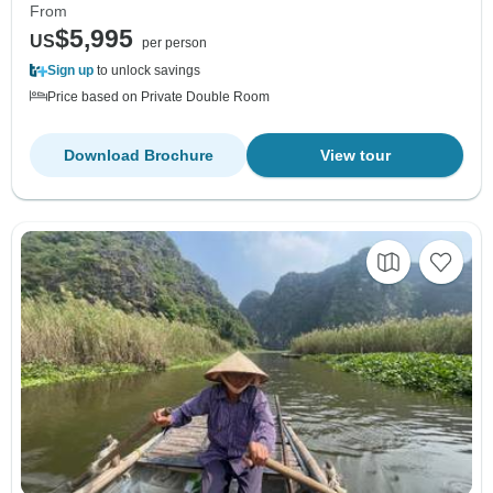
From
$5,995
US
per person
Sign up
to unlock savings
Price based on Private Double Room
Download Brochure
View tour