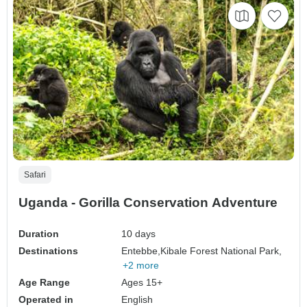
Safari
Uganda - Gorilla Conservation Adventure
Duration
10 days
Destinations
Entebbe,
Kibale Forest National Park,
+2 more
Age Range
Ages 15+
Operated in
English