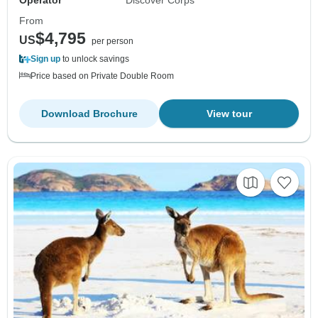
Operator
Discover Corps
From
$4,795
US
per person
Sign up
to unlock savings
Price based on Private Double Room
Download Brochure
View tour