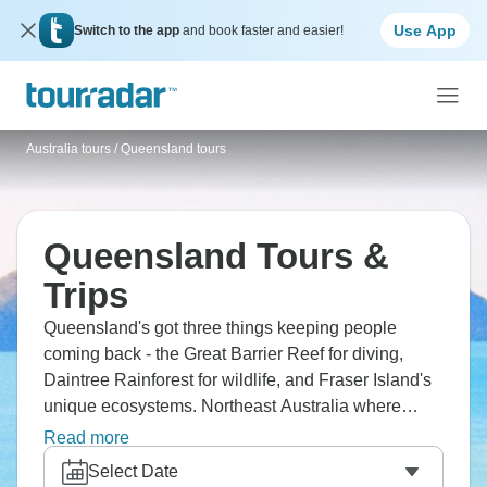
Use App
Switch to the app
and book faster and easier!
Australia tours
/
Queensland tours
Queensland Tours &
Trips
Queensland's got three things keeping people
coming back - the Great Barrier Reef for diving,
Daintree Rainforest for wildlife, and Fraser Island's
unique ecosystems. Northeast Australia where
ancient rainforest literally meets the world's biggest
Read more
reef system around Cairns and Port Douglas. That
Select Date
tropical environment from Whitsundays to Cape