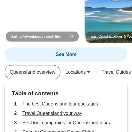
Sailing Adventures through the
East Coast Explorer: 5 We
Whitsunday Islands
ULTIMATE
See More
Queensland overview
Locations
Travel Guides
Table of contents
The best Queensland tour packages
Travel Queensland your way
Best tour companies for Queensland tours