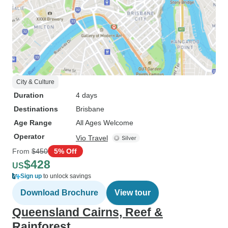
City & Culture
Duration
4 days
Destinations
Brisbane
Age Range
All Ages Welcome
Operator
Vio Travel
From
$450
5% Off
$428
US
Sign up
to unlock savings
Download Brochure
View tour
Queensland Cairns, Reef &
Rainforest