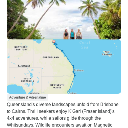
Adventure & Adrenaline
Queensland's diverse landscapes unfold from Brisbane
to Cairns. Thrill seekers enjoy K'Gari (Fraser Island)'s
4x4 adventures, while sailors glide through the
Whitsundays. Wildlife encounters await on Magnetic