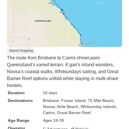
Island Hopping
The route from Brisbane to Cairns showcases
Queensland's varied terrain. K'gari's inland wonders,
Noosa's coastal walks, Whitsundays sailing, and Great
Barrier Reef options unfold while staying in multi-share
hostels.
Duration
10 days
Destinations
Brisbane
, Fraser Island
, 75 Mile Beach
,
Noosa
, Airlie Beach
, Whitsunday Islands
,
Cairns
, Great Barrier Reef
Age Range
Ages 18-39
Operator