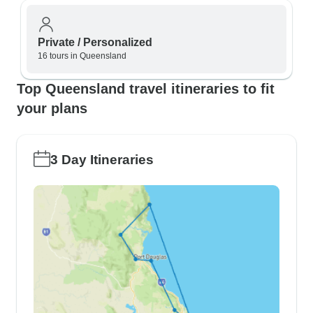
Private / Personalized
16 tours in Queensland
Top Queensland travel itineraries to fit
your plans
3 Day Itineraries