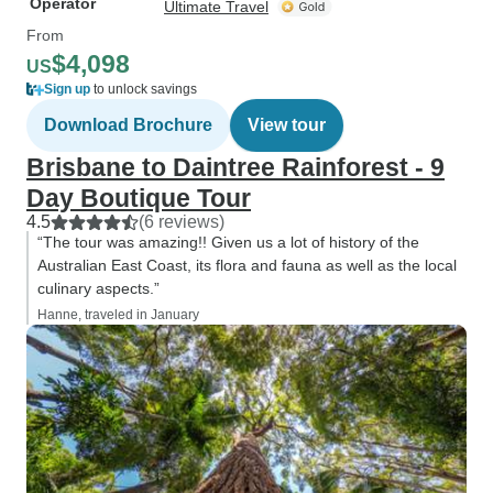
Operator
Ultimate Travel
From
$4,098
US
Sign up
to unlock savings
Download Brochure
View tour
Brisbane to Daintree Rainforest - 9
Day Boutique Tour
4.5
(6 reviews)
“The tour was amazing!! Given us a lot of history of the
Australian East Coast, its flora and fauna as well as the local
culinary aspects.”
Hanne, traveled in January