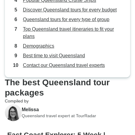
Popular Queensland Cruise Ships
Discover Queensland tours for every budget
Queensland tours for every type of group
Top Queensland travel itineraries to fit your
plans
Demographics
Best time to visit Queensland
Contact our Queensland travel experts
The best Queensland tour
packages
Compiled by
Melissa
Queensland travel expert at TourRadar