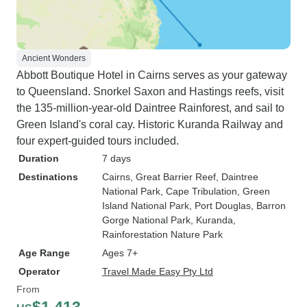
Ancient Wonders
Abbott Boutique Hotel in Cairns serves as your gateway
to Queensland. Snorkel Saxon and Hastings reefs, visit
the 135-million-year-old Daintree Rainforest, and sail to
Green Island's coral cay. Historic Kuranda Railway and
four expert-guided tours included.
Duration
7 days
Destinations
Cairns
, Great Barrier Reef
, Daintree
National Park
, Cape Tribulation
, Green
Island National Park
, Port Douglas
, Barron
Gorge National Park
, Kuranda
,
Rainforestation Nature Park
Age Range
Ages 7+
Operator
Travel Made Easy Pty Ltd
From