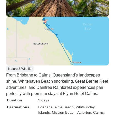
Nature & Wildlife
From Brisbane to Cairns, Queensland's landscapes
shine. Whitehaven Beach snorkeling, Great Barrier Reef
adventures, and Daintree Rainforest experiences pair
perfectly with premium stays at Flynn Hotel Cairns.
Duration
9 days
Destinations
Brisbane
, Airlie Beach
, Whitsunday
Islands
, Mission Beach
, Atherton
, Cairns
,