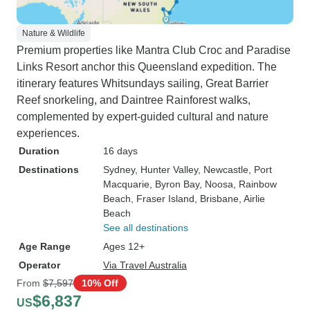
Nature & Wildlife
Premium properties like Mantra Club Croc and Paradise
Links Resort anchor this Queensland expedition. The
itinerary features Whitsundays sailing, Great Barrier
Reef snorkeling, and Daintree Rainforest walks,
complemented by expert-guided cultural and nature
experiences.
Duration
16 days
Destinations
Sydney
, Hunter Valley
, Newcastle
, Port
Macquarie
, Byron Bay
, Noosa
, Rainbow
Beach
, Fraser Island
, Brisbane
, Airlie
Beach
See all destinations
Age Range
Ages 12+
Operator
Via Travel Australia
From
$7,597
10% Off
$6,837
US