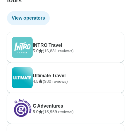
tours
View operators
INTRO Travel
5.0
(16,881 reviews)
Ultimate Travel
4.5
(980 reviews)
G Adventures
5.0
(15,959 reviews)