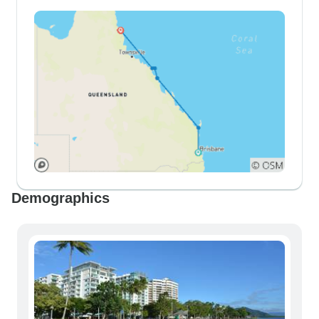
Demographics