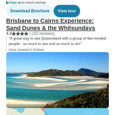
Sign up
to unlock savings
Download Brochure
View tour
Brisbane to Cairns Experience:
Sand Dunes & the Whitsundays
4.4
(32 reviews)
“A great way to see Queensland with a group of like-minded
people - so much to see and so much to do!”
Anna, traveled in October