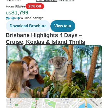
G Adventures
From
$2,399
25% Off
$1,799
US
Sign up
to unlock savings
Download Brochure
View tour
Brisbane Highlights 4 Days –
Cruise, Koalas & Island Thrills