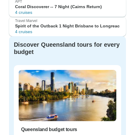
APT
Coral Discoverer -- 7 Night (Cairns Return)
4 cruises
Travel Marvel
Spirit of the Outback 1 Night Brisbane to Longreac
4 cruises
Discover Queensland tours for every
budget
Queensland budget tours