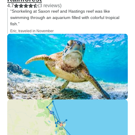
4.7
(3 reviews)
“Snorkeling at Saxon reef and Hastings reef was like
swimming through an aquarium filled with colorful tropical
fish.”
Eric, traveled in November