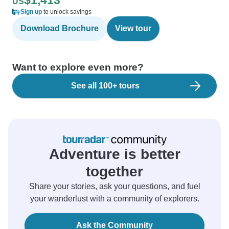
$1,413
US
Sign up
to unlock savings
Download Brochure
View tour
Want to explore even more?
See all 100+ tours
Adventure is better
together
Share your stories, ask your questions, and fuel
your wanderlust with a community of explorers.
Ask the Community