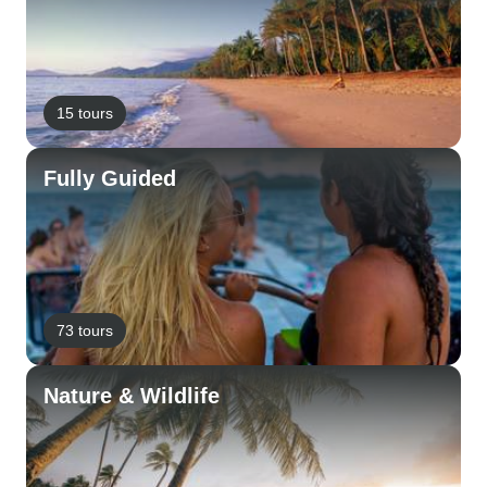
15 tours
Fully Guided
73 tours
Nature & Wildlife