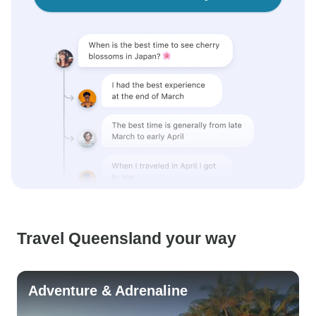
Travel Queensland your way
Adventure & Adrenaline