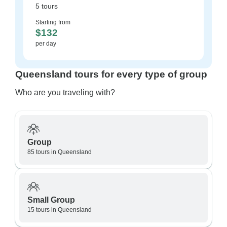
5 tours
Starting from
$132
per day
Queensland tours for every type of group
Who are you traveling with?
Group
85 tours in Queensland
Small Group
15 tours in Queensland