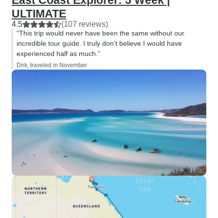
East Coast Explorer: 5 Week |
ULTIMATE
4.5
(107 reviews)
“This trip would never have been the same without our
incredible tour guide. I truly don't believe I would have
experienced half as much.”
Dirk, traveled in November