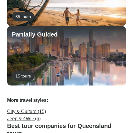
65 tours
Partially Guided
15 tours
More travel styles:
City & Culture (15)
Jeep & 4WD (6)
Best tour companies for Queensland