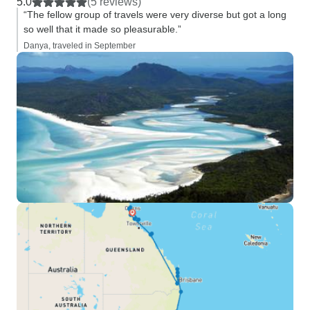
5.0
(5 reviews)
“The fellow group of travels were very diverse but got a long
so well that it made so pleasurable.”
Danya, traveled in September