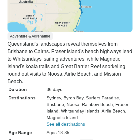
Adventure & Adrenaline
Queensland's landscapes reveal themselves from
Brisbane to Cairns. Fraser Island's beach highways lead
to Whitsundays' sailing adventures, while Magnetic
Island's koala trails and Great Barrier Reef snorkeling
round out visits to Noosa, Airlie Beach, and Mission
Beach.
Duration
36 days
Destinations
Sydney
, Byron Bay
, Surfers Paradise
,
Brisbane
, Noosa
, Rainbow Beach
, Fraser
Island
, Whitsunday Islands
, Airlie Beach
,
Magnetic Island
See all destinations
Age Range
Ages 18-35