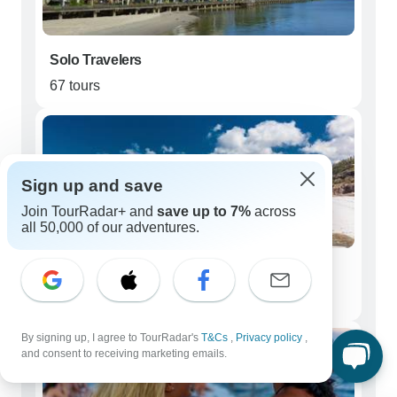
Solo Travelers
67 tours
Sign up and save
Join TourRadar+ and
save up to 7%
across
all 50,000 of our adventures.
Couples
49 tours
By signing up, I agree to TourRadar's
T&Cs
,
Privacy policy
,
and consent to receiving marketing emails.