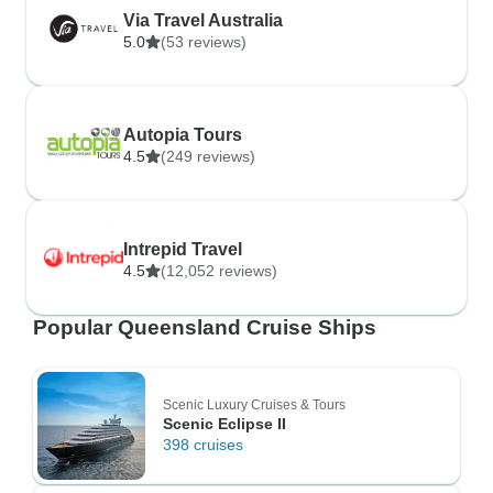
Via Travel Australia
5.0
(53 reviews)
Autopia Tours
4.5
(249 reviews)
Intrepid Travel
4.5
(12,052 reviews)
Popular Queensland Cruise Ships
Scenic Luxury Cruises & Tours
Scenic Eclipse II
398 cruises