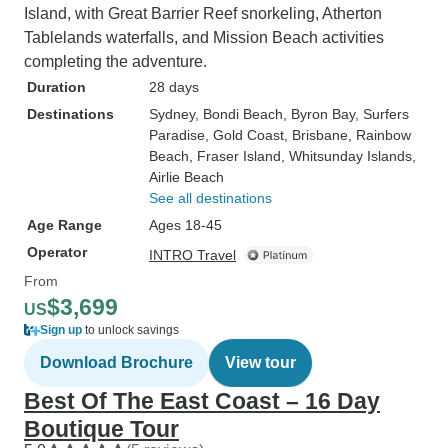
Island, with Great Barrier Reef snorkeling, Atherton
Tablelands waterfalls, and Mission Beach activities
completing the adventure.
Duration
28 days
Destinations
Sydney
, Bondi Beach
, Byron Bay
, Surfers
Paradise
, Gold Coast
, Brisbane
, Rainbow
Beach
, Fraser Island
, Whitsunday Islands
,
Airlie Beach
See all destinations
Age Range
Ages 18-45
Operator
INTRO Travel
From
$3,699
US
Sign up
to unlock savings
Download Brochure
View tour
Best Of The East Coast – 16 Day
Boutique Tour