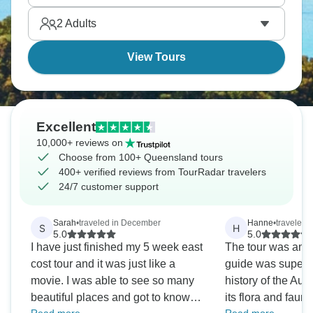
Tribulation creates natural variety that's genuinely
2
Adults
hard to beat.
View Tours
Excellent
10,000+ reviews on
Choose from 100+ Queensland tours
400+ verified reviews from TourRadar travelers
24/7 customer support
Sarah
•
traveled in December
Hanne
•
traveled 
S
H
5.0
5.0
I have just finished my 5 week east
The tour was amaz
cost tour and it was just like a
guide was superb.
movie. I was able to see so many
history of the Aus
beautiful places and got to know
its flora and faun