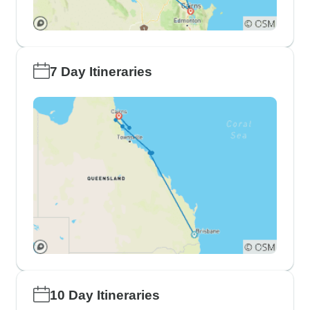
7 Day Itineraries
10 Day Itineraries