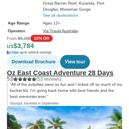
Great Barrier Reef
, Kuranda
, Port
Douglas
, Mossman Gorge
See all destinations
Age Range
Ages 12+
Operator
Via Travel Australia
From
$4,205
10% Off
$3,784
US
Sign up
to unlock savings
Download Brochure
View tour
Oz East Coast Adventure 28 Days
5.0
(53 reviews)
“All of the activities were so fun and I ticked off so much of my
bucket list. I'm going back home with best friends and the
best memories ever.”
Georgia, traveled in September