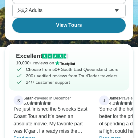
true experience and one you’ll want to return to.
2
Adults
View Tours
Excellent
10,000+ reviews on
Choose from 50+ South East Queensland tours
200+ verified reviews from TourRadar travelers
24/7 customer support
Sarah
•
traveled in December
James
•
traveled 
S
J
5.0
4.0
I‘ve just finished the 5 weeks East
Some of the hote
Coast Tour and it’s been an
better for the pric
absolute movie. My favorite part
of spending a day
was K‘gari. I already miss the
a flight could ha