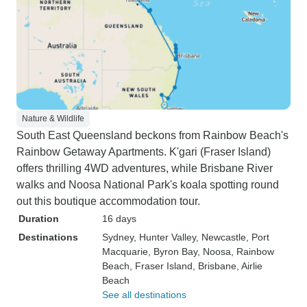
Nature & Wildlife
South East Queensland beckons from Rainbow Beach's
Rainbow Getaway Apartments. K'gari (Fraser Island)
offers thrilling 4WD adventures, while Brisbane River
walks and Noosa National Park's koala spotting round
out this boutique accommodation tour.
Duration
16 days
Destinations
Sydney
, Hunter Valley
, Newcastle
, Port
Macquarie
, Byron Bay
, Noosa
, Rainbow
Beach
, Fraser Island
, Brisbane
, Airlie
Beach
See all destinations