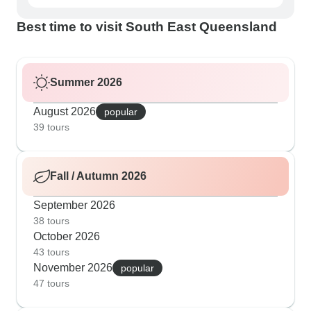
Best time to visit South East Queensland
Summer 2026
August 2026
popular
39 tours
Fall / Autumn 2026
September 2026
38 tours
October 2026
43 tours
November 2026
popular
47 tours