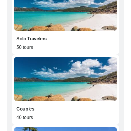
Solo Travelers
50 tours
Couples
40 tours