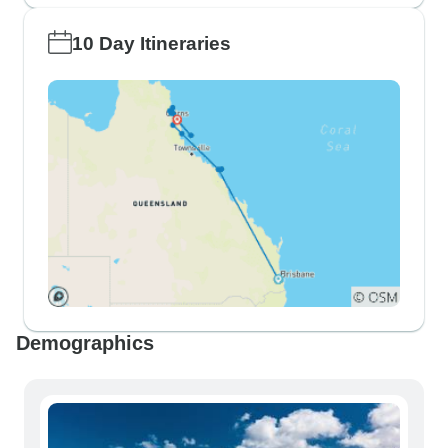
10 Day Itineraries
Demographics