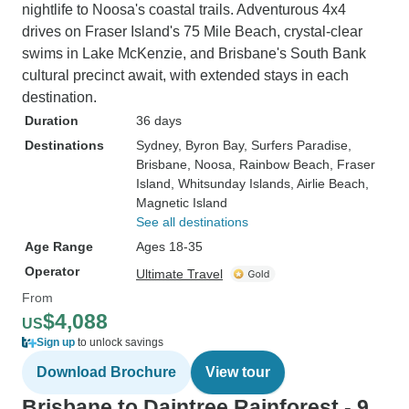
nightlife to Noosa's coastal trails. Adventurous 4x4
drives on Fraser Island's 75 Mile Beach, crystal-clear
swims in Lake McKenzie, and Brisbane's South Bank
cultural precinct await, with extended stays in each
destination.
Duration
36 days
Destinations
Sydney
, Byron Bay
, Surfers Paradise
,
Brisbane
, Noosa
, Rainbow Beach
, Fraser
Island
, Whitsunday Islands
, Airlie Beach
,
Magnetic Island
See all destinations
Age Range
Ages 18-35
Operator
Ultimate Travel
From
$4,088
US
Sign up
to unlock savings
Download Brochure
View tour
Brisbane to Daintree Rainforest - 9