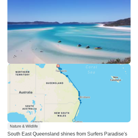
Nature & Wildlife
South East Queensland shines from Surfers Paradise's