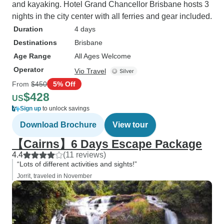
and kayaking. Hotel Grand Chancellor Brisbane hosts 3
nights in the city center with all ferries and gear included.
Duration
4 days
Destinations
Brisbane
Age Range
All Ages Welcome
Operator
Vio Travel
From
$450
5% Off
$428
US
Sign up
to unlock savings
Download Brochure
View tour
【Cairns】6 Days Escape Package
4.4
(11 reviews)
“Lots of different activities and sights!”
Jorrit, traveled in November