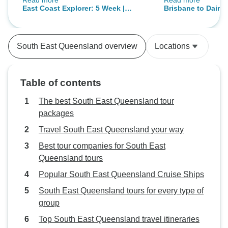
Read more
Read more
people I met and above all my
then more activit
East Coast Explorer: 5 Week |
Brisbane to Daintr
group leader Jenn. She was not
of just driving
ULTIMATE
Day Boutique Tou
only our group leader but also has
become a really good friend and
South East Queensland overview
Locations
has always been there for us.
Thanks for everything Jenn you
made this experience incredible.
Table of contents
The best South East Queensland tour
packages
Travel South East Queensland your way
Best tour companies for South East
Queensland tours
Popular South East Queensland Cruise Ships
South East Queensland tours for every type of
group
Top South East Queensland travel itineraries