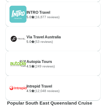
INTRO Travel
5.0
(16,877 reviews)
Via Travel Australia
5.0
(53 reviews)
Autopia Tours
4.5
(249 reviews)
Intrepid Travel
4.5
(12,048 reviews)
Popular South East Queensland Cruise