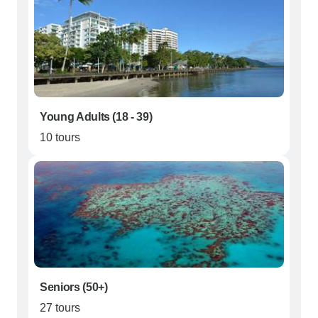
Young Adults (18 - 39)
10 tours
Seniors (50+)
27 tours