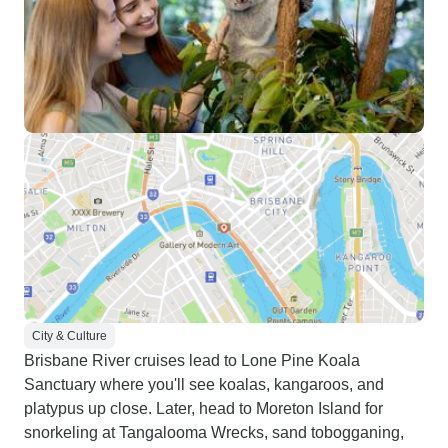
City & Culture
Brisbane River cruises lead to Lone Pine Koala
Sanctuary where you'll see koalas, kangaroos, and
platypus up close. Later, head to Moreton Island for
snorkeling at Tangalooma Wrecks, sand tobogganing,