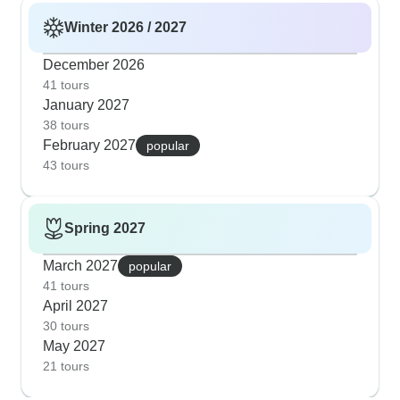
Winter 2026 / 2027
December 2026
41 tours
January 2027
38 tours
February 2027
popular
43 tours
Spring 2027
March 2027
popular
41 tours
April 2027
30 tours
May 2027
21 tours