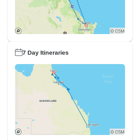
7 Day Itineraries