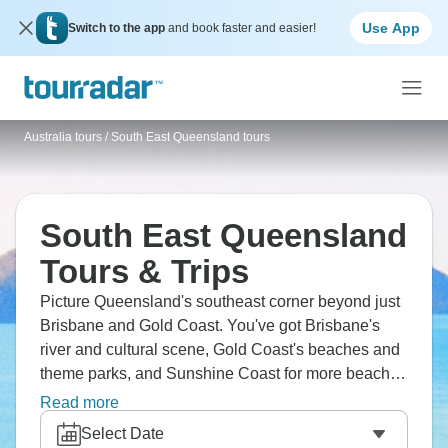
Use App
Switch to the app
and book faster and easier!
Australia tours
/
South East Queensland tours
South East Queensland
Tours & Trips
Picture Queensland's southeast corner beyond just
Brisbane and Gold Coast. You've got Brisbane's
river and cultural scene, Gold Coast's beaches and
theme parks, and Sunshine Coast for more beach
vibes. Hinterland includes Lamington and
Read more
Springbrook National Parks with rainforests and
Select Date
waterfalls, and Mount Tamborine for wineries. It’s a