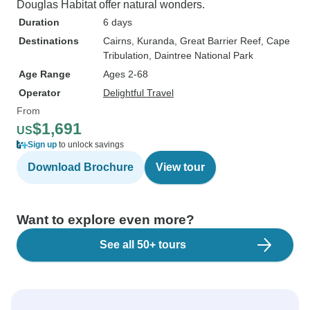
Douglas Habitat offer natural wonders.
Duration
6 days
Destinations
Cairns
, Kuranda
, Great Barrier Reef
, Cape
Tribulation
, Daintree National Park
Age Range
Ages 2-68
Operator
Delightful Travel
From
$1,691
US
Sign up
to unlock savings
Download Brochure
View tour
Want to explore even more?
See all 50+ tours