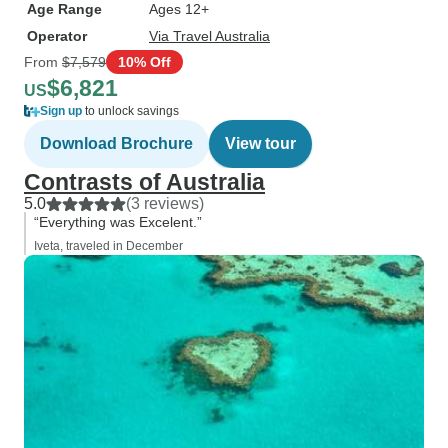
Age Range
Ages 12+
Operator
Via Travel Australia
From
$7,579
10% Off
$6,821
US
Sign up
to unlock savings
Download Brochure
View tour
Contrasts of Australia
5.0
(3 reviews)
“Everything was Excelent.”
Iveta, traveled in December