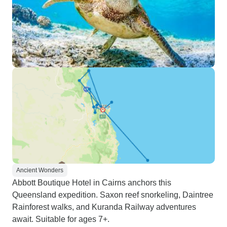
Ancient Wonders
Abbott Boutique Hotel in Cairns anchors this
Queensland expedition. Saxon reef snorkeling, Daintree
Rainforest walks, and Kuranda Railway adventures
await. Suitable for ages 7+.