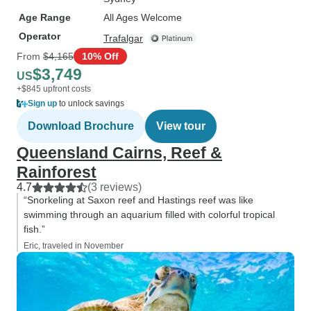
Age Range
All Ages Welcome
Operator
Trafalgar
From
$4,165
10% Off
$3,749
US
+$845 upfront costs
Sign up
to unlock savings
Download Brochure
View tour
Queensland Cairns, Reef &
Rainforest
4.7
(3 reviews)
“Snorkeling at Saxon reef and Hastings reef was like
swimming through an aquarium filled with colorful tropical
fish.”
Eric, traveled in November