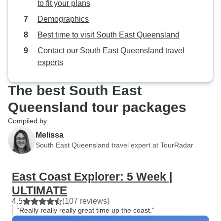
to fit your plans
Demographics
Best time to visit South East Queensland
Contact our South East Queensland travel
experts
The best South East
Queensland tour packages
Compiled by
Melissa
South East Queensland travel expert at TourRadar
East Coast Explorer: 5 Week |
ULTIMATE
4.5
(107 reviews)
“Really really really great time up the coast.”