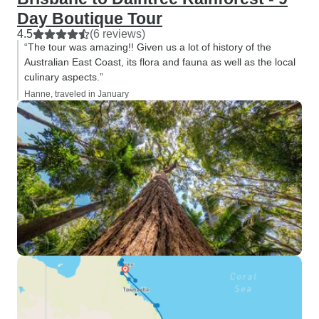
Day Boutique Tour
4.5
(6 reviews)
“The tour was amazing!! Given us a lot of history of the
Australian East Coast, its flora and fauna as well as the local
culinary aspects.”
Hanne, traveled in January