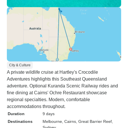
City & Culture
A private wildlife cruise at Hartley's Crocodile
Adventures highlights this Southeast Queensland
adventure. Optional Kuranda Scenic Railway rides and
fine dining at Cairns' Ochre Restaurant showcase
regional specialties. Modern, comfortable
accommodations throughout.
Duration
9 days
Destinations
Melbourne
, Cairns
, Great Barrier Reef
,
Sydney