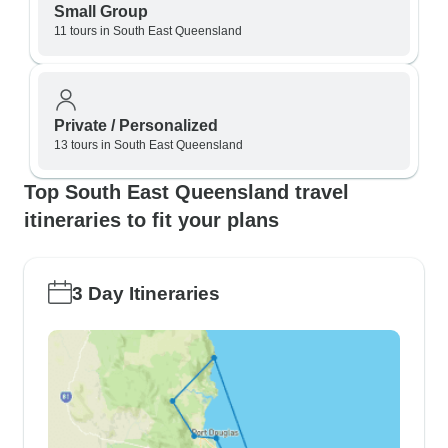
Small Group
11 tours in South East Queensland
Private / Personalized
13 tours in South East Queensland
Top South East Queensland travel
itineraries to fit your plans
3 Day Itineraries