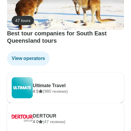
47 tours
Best tour companies for South East
Queensland tours
View operators
Ultimate Travel
4.5
(980 reviews)
DERTOUR
4.0
(47 reviews)