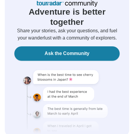
Adventure is better
together
Share your stories, ask your questions, and fuel
your wanderlust with a community of explorers.
Ask the Community