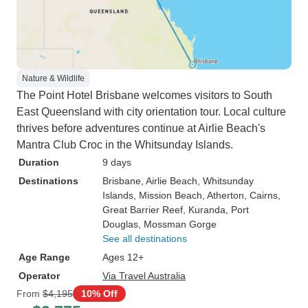
Nature & Wildlife
The Point Hotel Brisbane welcomes visitors to South
East Queensland with city orientation tour. Local culture
thrives before adventures continue at Airlie Beach's
Mantra Club Croc in the Whitsunday Islands.
Duration
9 days
Destinations
Brisbane
, Airlie Beach
, Whitsunday
Islands
, Mission Beach
, Atherton
, Cairns
,
Great Barrier Reef
, Kuranda
, Port
Douglas
, Mossman Gorge
See all destinations
Age Range
Ages 12+
Operator
Via Travel Australia
From
$4,195
10% Off