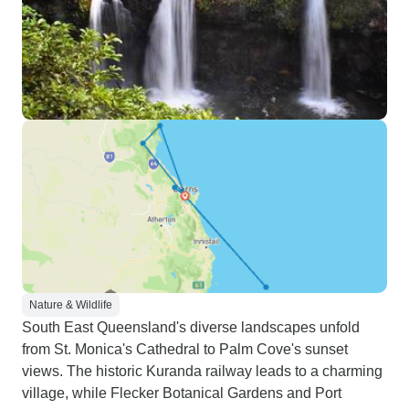
Nature & Wildlife
South East Queensland's diverse landscapes unfold
from St. Monica's Cathedral to Palm Cove's sunset
views. The historic Kuranda railway leads to a charming
village, while Flecker Botanical Gardens and Port