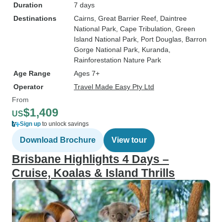
Duration
7 days
Destinations
Cairns
, Great Barrier Reef
, Daintree
National Park
, Cape Tribulation
, Green
Island National Park
, Port Douglas
, Barron
Gorge National Park
, Kuranda
,
Rainforestation Nature Park
Age Range
Ages 7+
Operator
Travel Made Easy Pty Ltd
From
$1,409
US
Sign up
to unlock savings
Download Brochure
View tour
Brisbane Highlights 4 Days –
Cruise, Koalas & Island Thrills