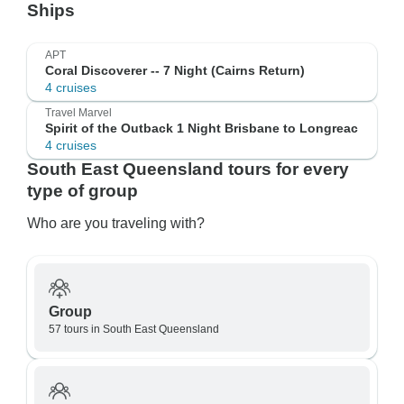
Ships
APT
Coral Discoverer -- 7 Night (Cairns Return)
4 cruises
Travel Marvel
Spirit of the Outback 1 Night Brisbane to Longreac
4 cruises
South East Queensland tours for every
type of group
Who are you traveling with?
Group
57 tours in South East Queensland