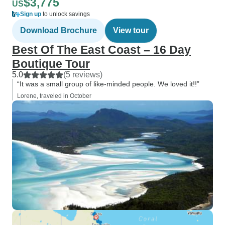
$3,775
US
Sign up
to unlock savings
Download Brochure
View tour
Best Of The East Coast – 16 Day
Boutique Tour
5.0
(5 reviews)
“It was a small group of like-minded people. We loved it!!”
Lorene, traveled in October