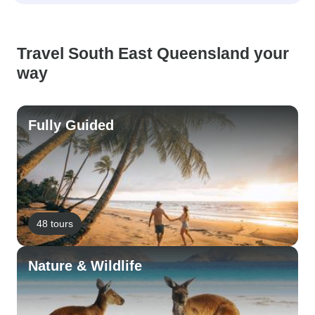
Travel South East Queensland your
way
Fully Guided
48 tours
Nature & Wildlife