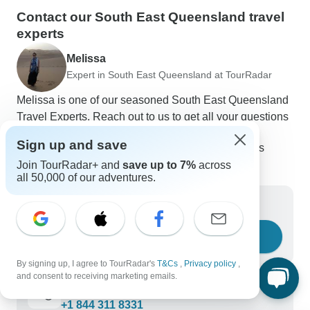
Contact our South East Queensland travel
experts
Melissa
Expert in South East Queensland at TourRadar
Melissa is one of our seasoned South East Queensland
Travel Experts. Reach out to us to get all your questions
about South East Queensland tours answered!
Sign up and save
Choose from 70+ South East Queensland tours
226 verified reviews by TourRadar customers
Join TourRadar+ and
save up to 7%
across
24/7 customer support
all 50,000 of our adventures.
Write us a message
Ask a question
By signing up, I agree to TourRadar's
T&Cs
,
Privacy policy
,
and consent to receiving marketing emails.
Call us
+1 844 311 8331