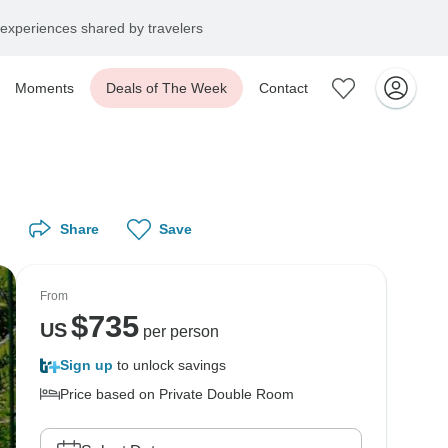
experiences shared by travelers
Moments
Deals of The Week
Contact
Share
Save
From
$
735
US
per person
Sign up
to unlock savings
Price based on Private Double Room