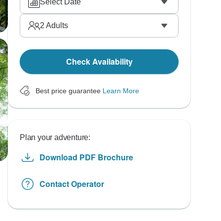
Select Date
2
Adults
Check Availability
Best price guarantee
Learn More
Plan your adventure:
Download PDF Brochure
Contact Operator