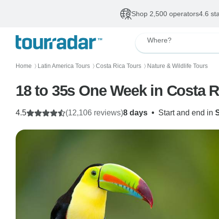
Shop 2,500 operators
4.6 st
Where?
Home
Latin America Tours
Costa Rica Tours
Nature & Wildlife Tours
〉
〉
〉
18 to 35s One Week in Costa R
4.5
(12,106 reviews)
8 days
•
Start and end in