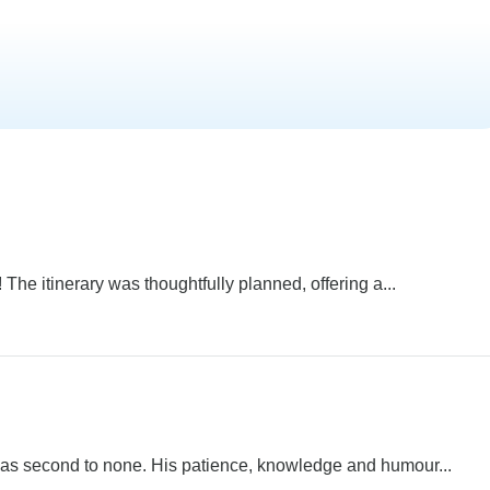
 The itinerary was thoughtfully planned, offering a...
was second to none. His patience, knowledge and humour...