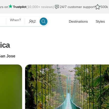
ars on
(10,000+ reviews)
24/7 customer support
500k 
When?
2
Destinations
Styles
ica
San Jose