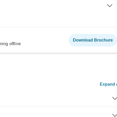
Download Brochure
ning offline
Expand A