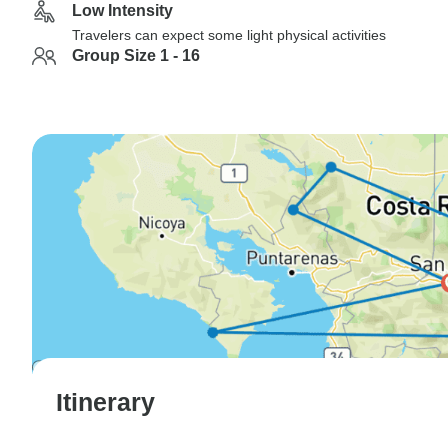
Low Intensity
Travelers can expect some light physical activities
Group Size 1 - 16
Itinerary