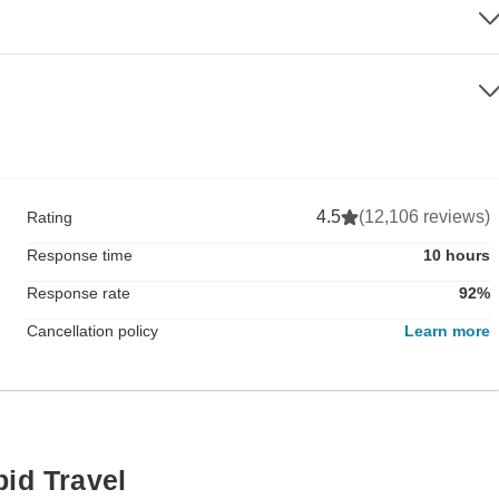
4.5
(12,106 reviews)
Rating
Response time
10 hours
Response rate
92%
Cancellation policy
Learn more
pid Travel