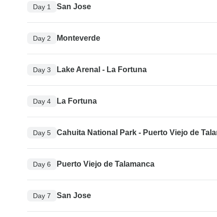
San Jose
Day 1
Monteverde
Day 2
Lake Arenal - La Fortuna
Day 3
La Fortuna
Day 4
Cahuita National Park - Puerto Viejo de Ta
Day 5
Puerto Viejo de Talamanca
Day 6
San Jose
Day 7