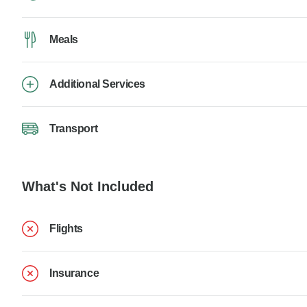
Meals
Additional Services
Transport
What's Not Included
Flights
Insurance