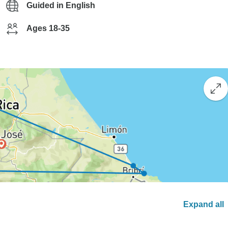
Guided in English
Ages 18-35
Expand all