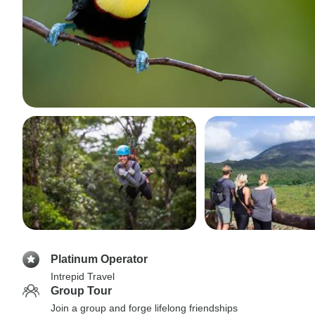
Platinum Operator
Intrepid Travel
Group Tour
Join a group and forge lifelong friendships