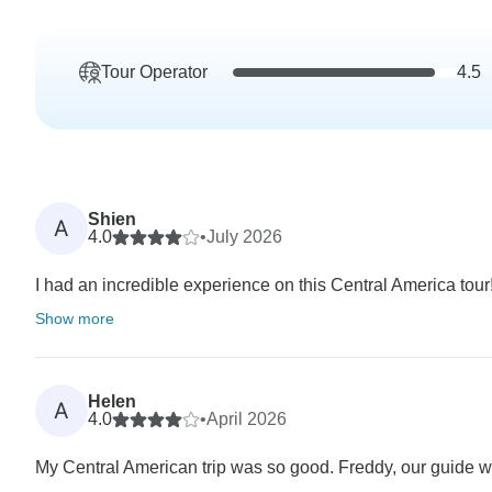
Tour Operator
4.5
Shien
A
4.0
•
July 2026
I had an incredible experience on this Central America tour!
Show more
Helen
A
4.0
•
April 2026
My Central American trip was so good. Freddy, our guide 