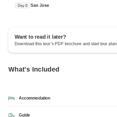
San Jose
Day 8
Want to read it later?
Download this tour’s PDF brochure and start tour plan
What's Included
Accommodation
Guide