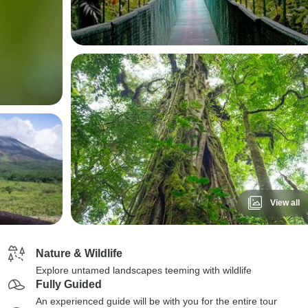
View all
Nature & Wildlife
Explore untamed landscapes teeming with wildlife
Fully Guided
An experienced guide will be with you for the entire tour