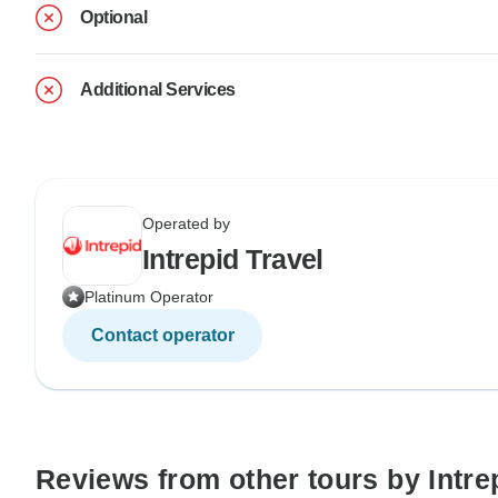
Optional
Additional Services
Operated by
Intrepid Travel
Platinum Operator
Contact operator
Reviews from other tours by Intre