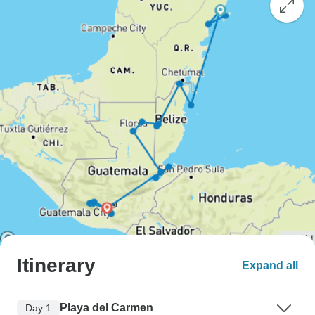
Itinerary
Expand all
Playa del Carmen
Day 1