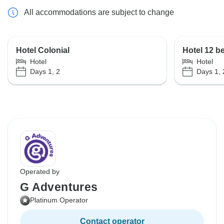
All accommodations are subject to change
Hotel Colonial
Hotel 12 b
Hotel
Hotel
Days 1, 2
Days 1, 
Operated by
G Adventures
Platinum Operator
Contact operator