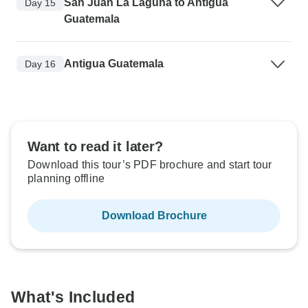
San Juan La Laguna to Antigua
Day 15
Guatemala
Antigua Guatemala
Day 16
Want to read it later?
Download this tour’s PDF brochure and start tour
planning offline
Download Brochure
What's Included