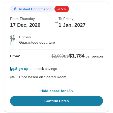
Instant Confirmation
-15%
From Thursday
To Friday
17 Dec, 2026
1 Jan, 2027
English
Guaranteed departure
$1,784
$2,099
From:
US
per person
Sign up
to unlock savings
Price based on Shared Room
Hold space for 48h
Confirm Dates