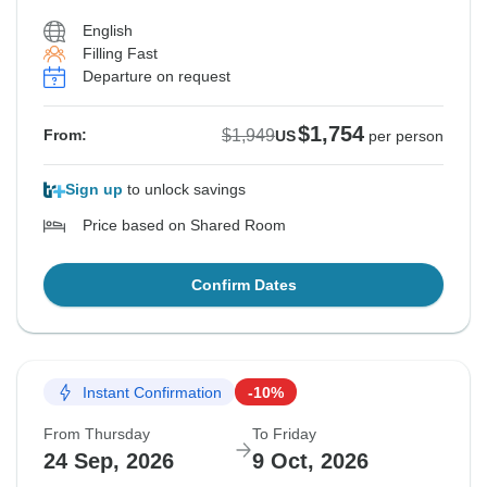
English
Filling Fast
Departure on request
$1,754
$1,949
From:
US
per person
Sign up
to unlock savings
Price based on Shared Room
Confirm Dates
Instant Confirmation
-10%
From Thursday
To Friday
24 Sep, 2026
9 Oct, 2026