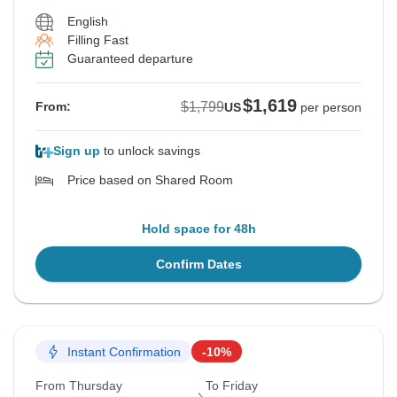
English
Filling Fast
Guaranteed departure
$1,619
$1,799
From:
US
per person
Sign up
to unlock savings
Price based on Shared Room
Hold space for 48h
Confirm Dates
Instant Confirmation
-10%
From Thursday
To Friday