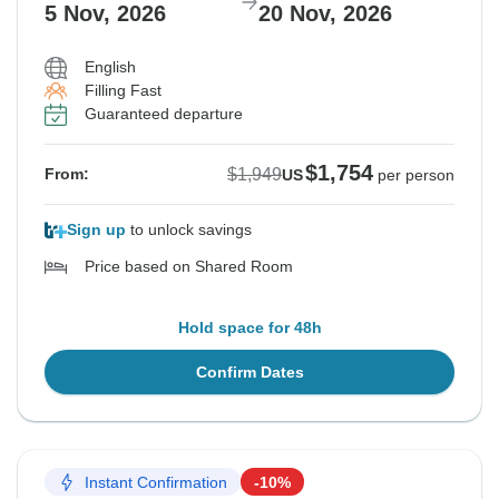
5 Nov, 2026
20 Nov, 2026
English
Filling Fast
Guaranteed departure
$1,754
$1,949
From:
US
per person
Sign up
to unlock savings
Price based on Shared Room
Hold space for 48h
Confirm Dates
Instant Confirmation
-10%