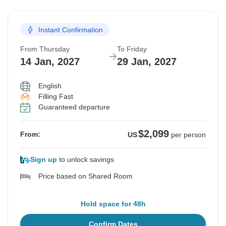
Instant Confirmation
From Thursday
To Friday
14 Jan, 2027
29 Jan, 2027
English
Filling Fast
Guaranteed departure
$2,099
From:
US
per person
Sign up
to unlock savings
Price based on Shared Room
Hold space for 48h
Confirm Dates