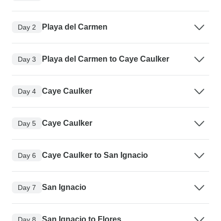
Playa del Carmen
Day 2
Playa del Carmen to Caye Caulker
Day 3
Caye Caulker
Day 4
Caye Caulker
Day 5
Caye Caulker to San Ignacio
Day 6
San Ignacio
Day 7
San Ignacio to Flores
Day 8