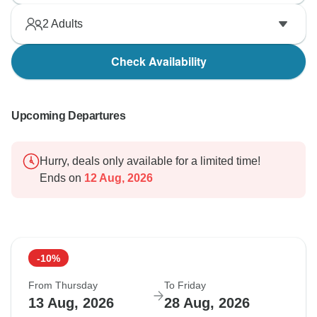
2
Adults
Check Availability
Upcoming Departures
Hurry, deals only available for a limited time!
Ends on
12 Aug, 2026
-10%
From Thursday
To Friday
13 Aug, 2026
28 Aug, 2026