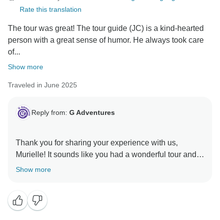
Rate this translation
The tour was great! The tour guide (JC) is a kind-hearted
person with a great sense of humor. He always took care
of...
Show more
Traveled in June 2025
Reply from:
G Adventures
Thank you for sharing your experience with us,
Murielle! It sounds like you had a wonderful tour and
we hope to welcome you back for another exciting
Show more