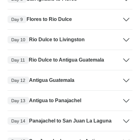
Flores to Rio Dulce
Day 9
Rio Dulce to Livingston
Day 10
Rio Dulce to Antigua Guatemala
Day 11
Antigua Guatemala
Day 12
Antigua to Panajachel
Day 13
Panajachel to San Juan La Laguna
Day 14