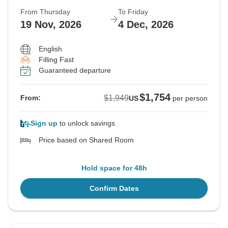
From Thursday
To Friday
19 Nov, 2026
4 Dec, 2026
English
Filling Fast
Guaranteed departure
$1,754
$1,949
From:
US
per person
Sign up
to unlock savings
Price based on Shared Room
Hold space for 48h
Confirm Dates