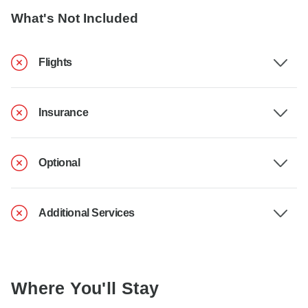
What's Not Included
Flights
Insurance
Optional
Additional Services
Where You'll Stay