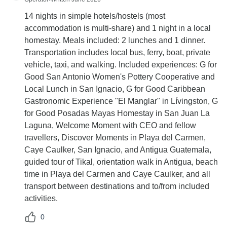
14 nights in simple hotels/hostels (most
accommodation is multi-share) and 1 night in a local
homestay. Meals included: 2 lunches and 1 dinner.
Transportation includes local bus, ferry, boat, private
vehicle, taxi, and walking. Included experiences: G for
Good San Antonio Women's Pottery Cooperative and
Local Lunch in San Ignacio, G for Good Caribbean
Gastronomic Experience "El Manglar" in Lívingston, G
for Good Posadas Mayas Homestay in San Juan La
Laguna, Welcome Moment with CEO and fellow
travellers, Discover Moments in Playa del Carmen,
Caye Caulker, San Ignacio, and Antigua Guatemala,
guided tour of Tikal, orientation walk in Antigua, beach
time in Playa del Carmen and Caye Caulker, and all
transport between destinations and to/from included
activities.
0