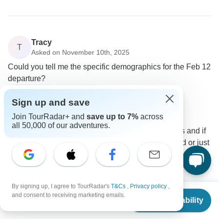
Tracy
T
Asked on November 10th, 2025
Could you tell me the specific demographics for the Feb 12
departure?
Age Range
Group size
Sign up and save
Tracy
T
Traveler
•
Written November 2025
Join TourRadar+ and
save up to 7%
across
all 50,000 of our adventures.
I'd like to know if it's majority younger travellers and if
it's predominantly a lot of countries represented or just
a few.
0
By signing up, I agree to TourRadar's
T&Cs
,
Privacy policy
,
1 more answer
From
$1,799
and consent to receiving marketing emails.
Check Availability
US
$
1,619
per person