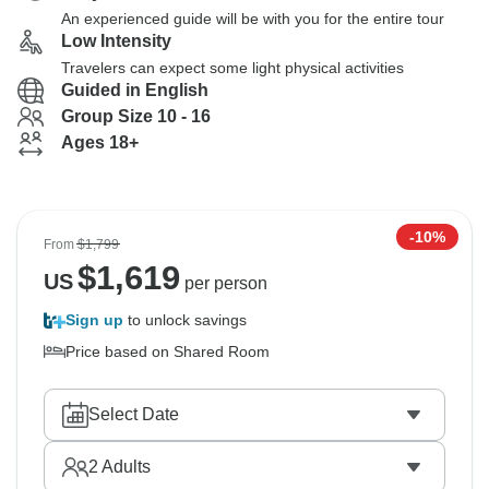
An experienced guide will be with you for the entire tour
Low Intensity
Travelers can expect some light physical activities
Guided in English
Group Size 10 - 16
Ages 18+
-10%
From
$1,799
$
1,619
US
per person
Sign up
to unlock savings
Price based on Shared Room
Select Date
2
Adults