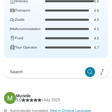
Itinerary
5.0
Transport
4.5
Guide
4.5
Accommodation
4.5
Food
4.5
Tour Operator
4.7
Murielle
5.0
•
July 2025
Automatically translated.
View in Original Language