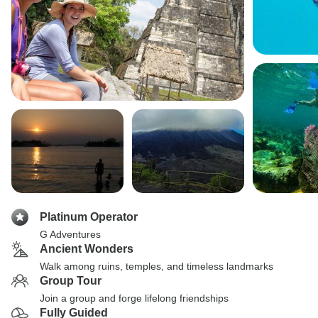
Platinum Operator
G Adventures
Ancient Wonders
Walk among ruins, temples, and timeless landmarks
Group Tour
Join a group and forge lifelong friendships
Fully Guided