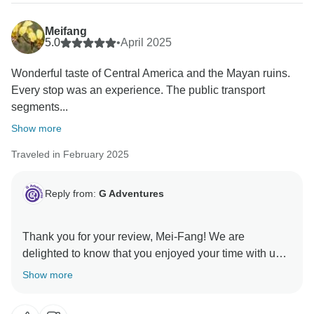
Meifang
5.0
•
April 2025
Wonderful taste of Central America and the Mayan ruins.
Every stop was an experience. The public transport
segments...
Show more
Traveled in February 2025
Reply from:
G Adventures
Thank you for your review, Mei-Fang! We are
delighted to know that you enjoyed your time with us
in Central America and hope to welcome you on
Show more