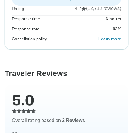
4.7
(12,712 reviews)
Rating
Response time
3 hours
Response rate
92%
Cancellation policy
Learn more
Traveler Reviews
5.0
Overall rating based on
2 Reviews