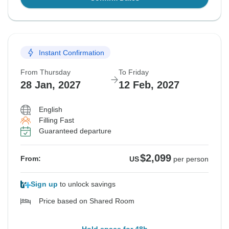
Instant Confirmation
From Thursday
To Friday
28 Jan, 2027
12 Feb, 2027
English
Filling Fast
Guaranteed departure
$2,099
From:
US
per person
Sign up
to unlock savings
Price based on Shared Room