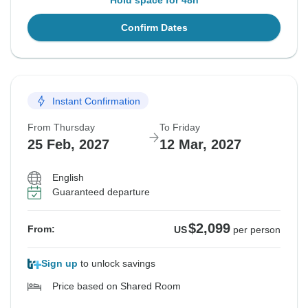
Hold space for 48h
Confirm Dates
Instant Confirmation
From Thursday
To Friday
25 Feb, 2027
12 Mar, 2027
English
Guaranteed departure
$2,099
From:
US
per person
Sign up
to unlock savings
Price based on Shared Room