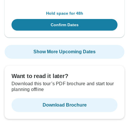
Hold space for 48h
Confirm Dates
Show More Upcoming Dates
Want to read it later?
Download this tour’s PDF brochure and start tour
planning offline
Download Brochure