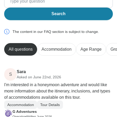
Search
The content in our FAQ section is subject to change.
All questions
Accommodation
Age Range
Gro
Sara
S
Asked on June 22nd, 2026
I'm interested in a honeymoon adventure and would like
more information about the itinerary, inclusions, and types
of accommodations available on this tour.
Accommodation
Tour Details
G Adventures
Operator
•
Written June 2026