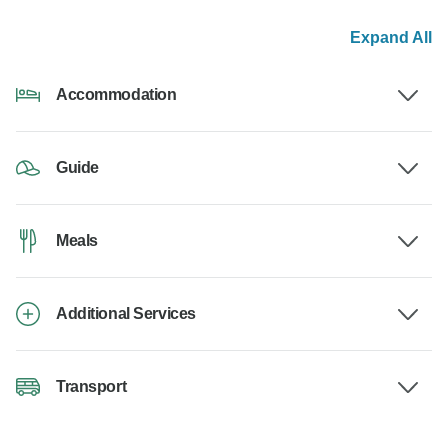
Expand All
Accommodation
Guide
Meals
Additional Services
Transport