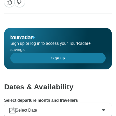
Sign up or log in to access your TourRadar+
savings
Sign up
Dates & Availability
Select departure month and travellers
Select Date