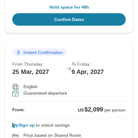
Hold space for 48h
Confirm Dates
Instant Confirmation
From Thursday
To Friday
25 Mar, 2027
9 Apr, 2027
English
Guaranteed departure
$2,099
From:
US
per person
Sign up
to unlock savings
Price based on Shared Room