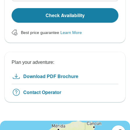
Check Availability
Best price guarantee
Learn More
Plan your adventure:
Download PDF Brochure
Contact Operator