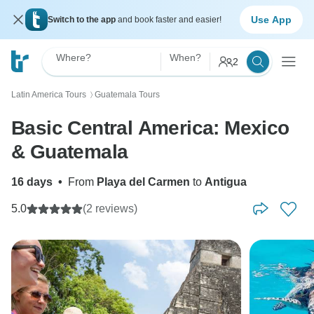
Use App
Switch to the app
and book faster and easier!
Where?
When?
2
Latin America Tours
Guatemala Tours
〉
Basic Central America: Mexico
& Guatemala
16 days
•
From
Playa del Carmen
to
Antigua
5.0
(2 reviews)