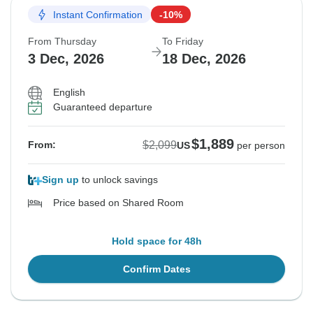
Instant Confirmation
-10%
From Thursday
To Friday
3 Dec, 2026
18 Dec, 2026
English
Guaranteed departure
$1,889
$2,099
From:
US
per person
Sign up
to unlock savings
Price based on Shared Room
Hold space for 48h
Confirm Dates