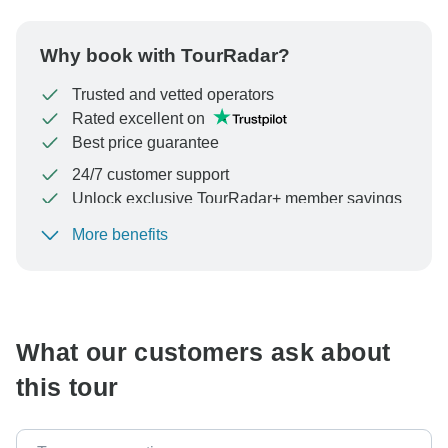
Why book with TourRadar?
Trusted and vetted operators
Rated excellent on
Best price guarantee
24/7 customer support
Unlock exclusive TourRadar+ member savings
More benefits
To protect your payment and ensure your booking will
be processed in United States, never transfer or
communicate outside of the TourRadar website or app.
What our customers ask about
this tour