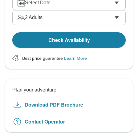
Select Date
2
Adults
Check Availability
Best price guarantee
Learn More
Plan your adventure:
Download PDF Brochure
Contact Operator