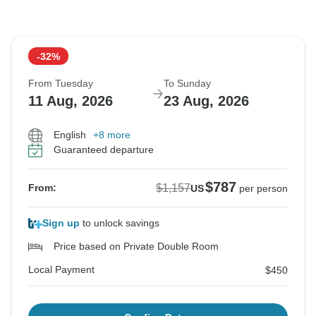
-32%
From Tuesday
To Sunday
11 Aug, 2026
23 Aug, 2026
English
+8 more
Guaranteed departure
$787
$1,157
From:
US
per person
Sign up
to unlock savings
Price based on Private Double Room
Local Payment
$450