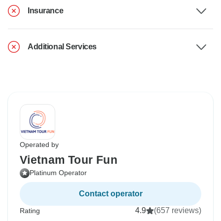
Insurance
Additional Services
Operated by
Vietnam Tour Fun
Platinum Operator
Contact operator
4.9
(657 reviews)
Rating