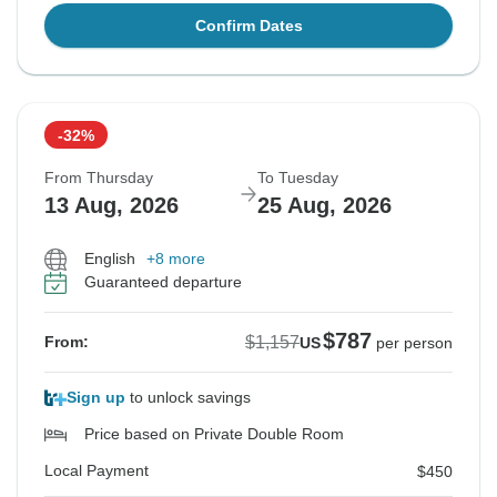
Confirm Dates
-32%
From Thursday
To Tuesday
13 Aug, 2026
25 Aug, 2026
English
+8 more
Guaranteed departure
$787
$1,157
From:
US
per person
Sign up
to unlock savings
Price based on Private Double Room
Local Payment
$450