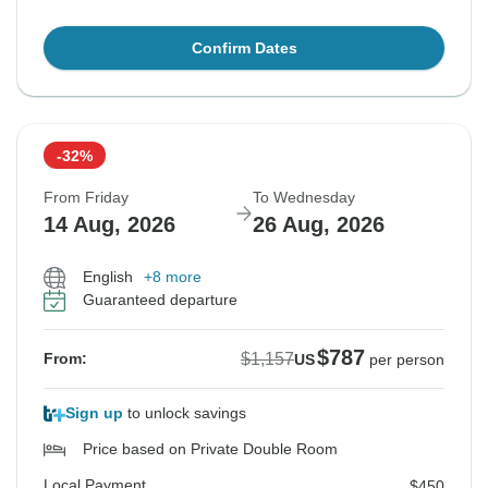
Confirm Dates
-32%
From Friday
To Wednesday
14 Aug, 2026
26 Aug, 2026
English
+8 more
Guaranteed departure
$787
$1,157
From:
US
per person
Sign up
to unlock savings
Price based on Private Double Room
Local Payment
$450