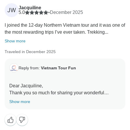
positive experience, and we wish you continued good
Jacquiline
JW
health and many wonderful travels ahead.
5.0
•
December 2025
Sincerely,
I joined the 12-day Northern Vietnam tour and it was one of
the most rewarding trips I’ve ever taken. Trekking...
Show more
Traveled in December 2025
Reply from:
Vietnam Tour Fun
Dear Jacquiline,
Thank you so much for sharing your wonderful
experience with us. We’re truly delighted to hear that
Show more
your 12-day Northern Vietnam journey was so
rewarding. Trekking through the rice terraces of Ha
Giang, connecting with local families during
homestays, and crossing the breathtaking Ma Pi Leng