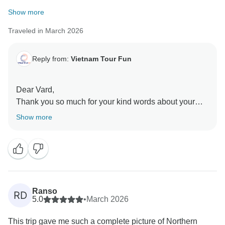
Show more
Traveled in March 2026
Reply from:
Vietnam Tour Fun
Dear Vard,
Thank you so much for your kind words about your
journey through Northern Vietnam, we’re truly
Show more
delighted to hear it exceeded your expectations and
that you had such meaningful experiences along the
way. We also sincerely appreciate your feedback,
which is very valuable for us to keep improving our
services. Thank you again for your recommendation,
and we hope to have the pleasure of welcoming you
Ranso
RD
back for another memorable trip in the future!
5.0
•
March 2026
Sincerely,
This trip gave me such a complete picture of Northern