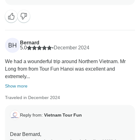
exceeded your expectations and that you had such a
memorable experience. Long, Ying, and Ting will be
delighted to know that their efforts contributed to your
enjoyable journey. We are proud to have a team that
prioritizes communication, safety, and making our
guests feel comfortable while embracing the local
Bernard
BH
culture and traditions.
5.0
•
December 2024
Your kind words and recommendation mean the world
We had a wounderful trip around Northern Vietnam. Mr
to us. We look forward to welcoming you back for
Long from from Tour Fun Hanoi was excellent and
another unforgettable adventure!
extremely...
Sincerely,
Vietnam Tour Fun team
Show more
Traveled in December 2024
Reply from:
Vietnam Tour Fun
Dear Bernard,