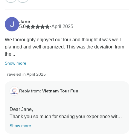
know our guides made you feel safe, cared for, and
well looked after throughout the trip. Northern Vietnam
is indeed a place of raw beauty, and it’s great to hear
Jane
the tour captured that magic for you. We hope to
5.0
•
April 2025
welcome you back soon for another unforgettable
We thoroughly enjoyed our tour and thought it was well
adventure in Vietnam!
planned and well organized. This was the deviation from
Sincerely,
the...
Show more
Traveled in April 2025
Reply from:
Vietnam Tour Fun
Dear Jane,
Thank you so much for sharing your experience with
us! We’re delighted to hear that you thoroughly
Show more
enjoyed the tour and appreciated the thoughtful