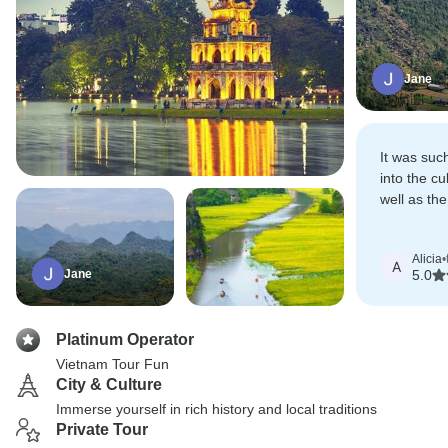
Jane
It was suc
into the cu
well as the
northern V
Alicia
•
A
Jane
5.0
Platinum Operator
Vietnam Tour Fun
City & Culture
Immerse yourself in rich history and local traditions
Private Tour