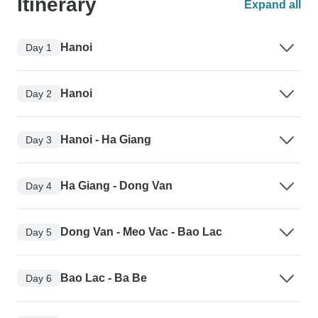
Itinerary
Expand all
Hanoi
Day 1
Hanoi
Day 2
Hanoi - Ha Giang
Day 3
Ha Giang - Dong Van
Day 4
Dong Van - Meo Vac - Bao Lac
Day 5
Bao Lac - Ba Be
Day 6