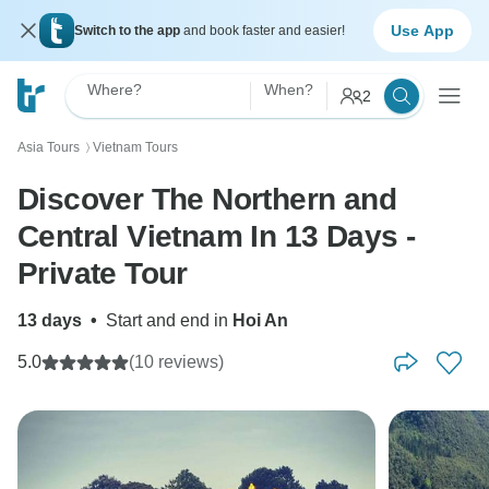
Use App
Switch to the app
and book faster and easier!
Where?
When?
2
Asia Tours
Vietnam Tours
〉
Discover The Northern and
Central Vietnam In 13 Days -
Private Tour
13 days
•
Start and end in
Hoi An
5.0
(10 reviews)