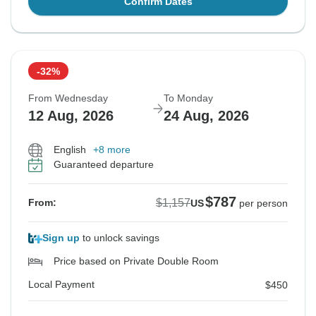
Confirm Dates
-32%
From Wednesday
To Monday
12 Aug, 2026
24 Aug, 2026
English
+8 more
Guaranteed departure
$787
$1,157
From:
US
per person
Sign up
to unlock savings
Price based on Private Double Room
Local Payment
$450