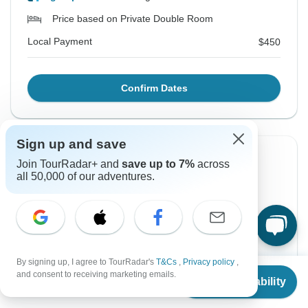
Price based on Private Double Room
Local Payment
$450
Confirm Dates
Sign up and save
Instant Confirmation
-5%
Join TourRadar+ and
save up to 7%
across
all 50,000 of our adventures.
From Tuesday
To Sunday
18 Aug, 2026
30 Aug, 2026
English
+8 more
Guaranteed departure
By signing up, I agree to TourRadar's
T&Cs
,
Privacy policy
,
From
$1,157
and consent to receiving marketing emails.
Check Availability
$1,099
$1,157
From:
US
$
787
US
per person
per person