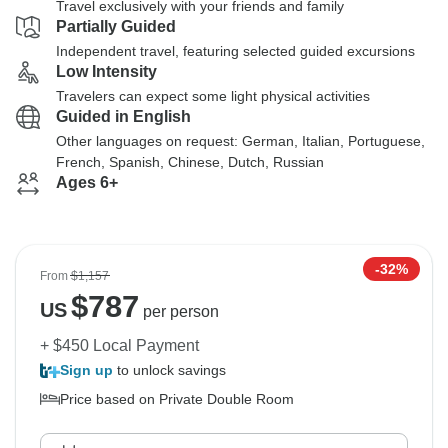
Travel exclusively with your friends and family
Partially Guided
Independent travel, featuring selected guided excursions
Low Intensity
Travelers can expect some light physical activities
Guided in English
Other languages on request: German, Italian, Portuguese,
French, Spanish, Chinese, Dutch, Russian
Ages 6+
-32%
From
$1,157
$
787
US
per person
+ $450 Local Payment
Sign up
to unlock savings
Price based on Private Double Room