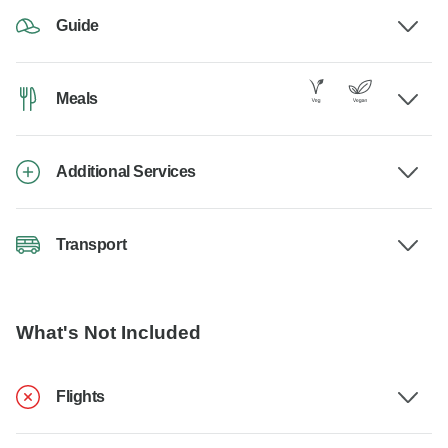
Guide
Meals
Additional Services
Transport
What's Not Included
Flights