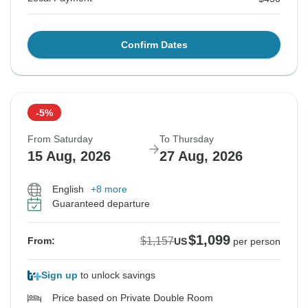
Confirm Dates
-5%
From Saturday
To Thursday
15 Aug, 2026
27 Aug, 2026
English
+8 more
Guaranteed departure
$1,099
$1,157
From:
US
per person
Sign up
to unlock savings
Price based on Private Double Room