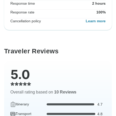
Response time
2 hours
Response rate
100%
Cancellation policy
Learn more
Traveler Reviews
5.0
Overall rating based on
10 Reviews
Itinerary
4.7
Transport
4.8