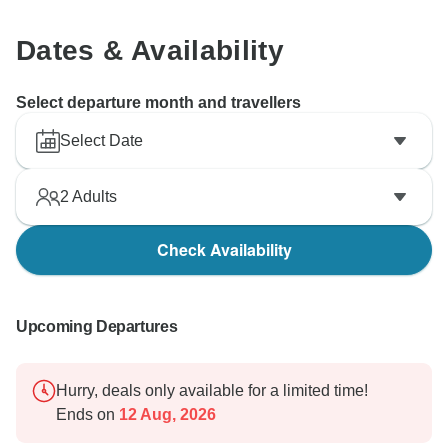
Dates & Availability
Select departure month and travellers
Select Date
2
Adults
Check Availability
Upcoming Departures
Hurry, deals only available for a limited time!
Ends on
12 Aug, 2026