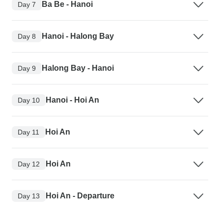
Ba Be - Hanoi
Day 7
Hanoi - Halong Bay
Day 8
Halong Bay - Hanoi
Day 9
Hanoi - Hoi An
Day 10
Hoi An
Day 11
Hoi An
Day 12
Hoi An - Departure
Day 13