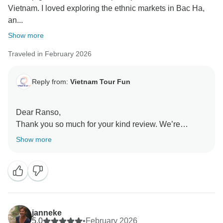
Vietnam. I loved exploring the ethnic markets in Bac Ha,
an...
Show more
Traveled in February 2026
Reply from:
Vietnam Tour Fun
Dear Ranso,
Thank you so much for your kind review. We’re
delighted to hear that the trip gave you such a
Show more
complete experience of Northern Vietnam. It’s
wonderful to know that visiting the ethnic markets in
Bac Ha was such a memorable highlight. We truly
appreciate your recommendation and hope to
welcome you again for another adventure in the future.
Sincerely,
janneke
5.0
•
February 2026