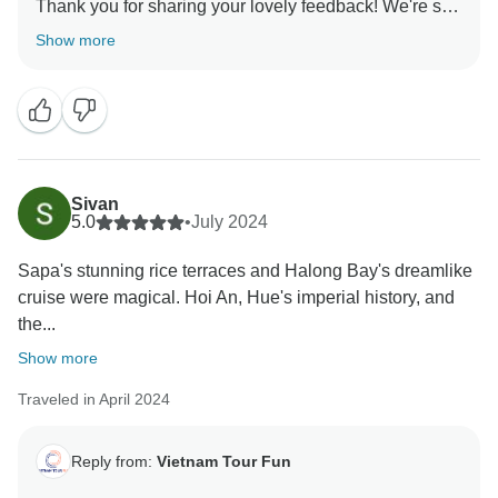
Thank you for sharing your lovely feedback! We're so
glad to hear that you had a wonderful trip around
Show more
Northern Vietnam and that every aspect of your
experience was enjoyable. It’s fantastic that Mr. Long
provided excellent support and that Mr. Thao shared
such valuable insights about the local hill tribes. We’ll
be sure to share your praise with them. Our team
works hard to provide exceptional experiences, and
Sivan
we're so glad that you enjoyed it. Thank you for
5.0
•
July 2024
recommending this trip, and we hope to assist you
Sapa's stunning rice terraces and Halong Bay's dreamlike
with more adventures in the future!
cruise were magical. Hoi An, Hue's imperial history, and
Sincerely,
the...
Vietnam Tour Fun team
Show more
Traveled in April 2024
Reply from:
Vietnam Tour Fun