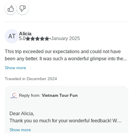
Vietnam We're also thrilled that you had such a
positive experience with Long and we'll be sure to
share your praise with him. Our team works hard to
provide exceptional experiences, and we're so glad
that you enjoyed it. We hope to welcome you back
Alicia
AT
soon!
5.0
•
January 2025
Sincerely,
This trip exceeded our expectations and could not have
Vietnam Tour Fun team
been any better. It was such a wonderful glimpse into the...
Show more
Traveled in December 2024
Reply from:
Vietnam Tour Fun
Dear Alicia,
Thank you so much for your wonderful feedback! We
are thrilled to hear that your trip to northern Vietnam
Show more