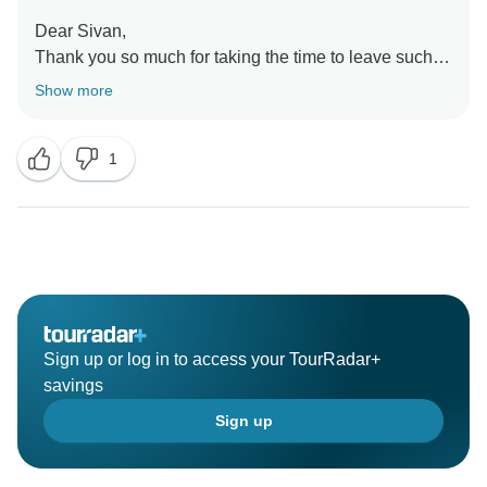
Dear Sivan,
Thank you so much for taking the time to leave such a
fantastic review! We're thrilled to hear that you had an
Show more
amazing time during your travel to Vietnam. Our team
works hard to provide exceptional experiences, and
1
we're so glad that you enjoyed it. We hope to welcome
you back soon!
Sincerely,
Sign up or log in to access your TourRadar+
savings
Sign up