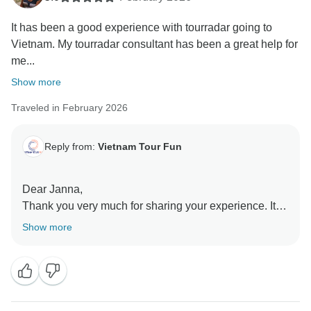
It has been a good experience with tourradar going to
Vietnam. My tourradar consultant has been a great help for
me...
Show more
Traveled in February 2026
Reply from:
Vietnam Tour Fun
Dear Janna,
Thank you very much for sharing your experience. It’s
good to know you received timely guidance and
Show more
support during your time in Vietnam, especially when
you needed clear information and assistance at the
hospital. We’re glad the guidance and translation
support helped you handle the situation.
We’re pleased overall your journey remained a