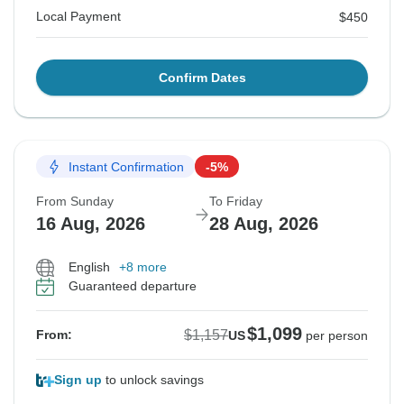
Local Payment
$450
Confirm Dates
Instant Confirmation
-5%
From Sunday
To Friday
16 Aug, 2026
28 Aug, 2026
English
+8 more
Guaranteed departure
$1,099
$1,157
From:
US
per person
Sign up
to unlock savings