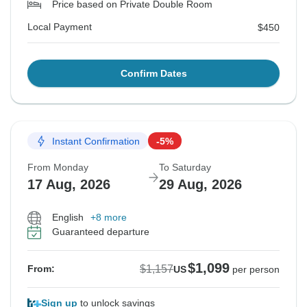
Price based on Private Double Room
Local Payment
$450
Confirm Dates
Instant Confirmation
-5%
From Monday
To Saturday
17 Aug, 2026
29 Aug, 2026
English
+8 more
Guaranteed departure
$1,099
$1,157
From:
US
per person
Sign up
to unlock savings