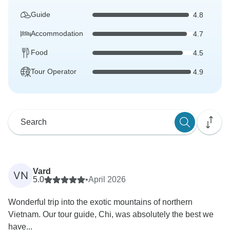
Guide
4.8
Accommodation
4.7
Food
4.5
Tour Operator
4.9
Vard
VN
5.0
•
April 2026
Wonderful trip into the exotic mountains of northern
Vietnam. Our tour guide, Chi, was absolutely the best we
have...