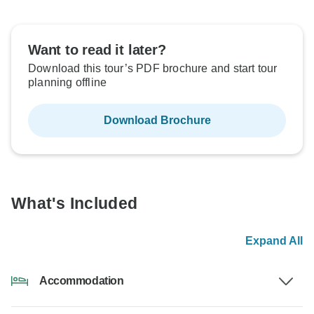
Want to read it later?
Download this tour’s PDF brochure and start tour
planning offline
Download Brochure
What's Included
Expand All
Accommodation