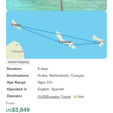
Island Hopping
Duration
8 days
Destinations
Aruba
, Netherlands
, Curaçao
Age Range
Ages 10+
Operated in
English, Spanish
Operator
GUIDEcuador Travel
From
$3,849
US