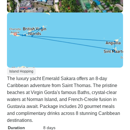
Island Hopping
The luxury yacht Emerald Sakara offers an 8-day
Caribbean adventure from Saint Thomas. The pristine
beaches at Virgin Gorda's famous Baths, crystal-clear
waters at Norman Island, and French-Creole fusion in
Gustavia await. Package includes 20 gourmet meals
and complimentary drinks across 8 stunning Caribbean
destinations.
Duration
8 days