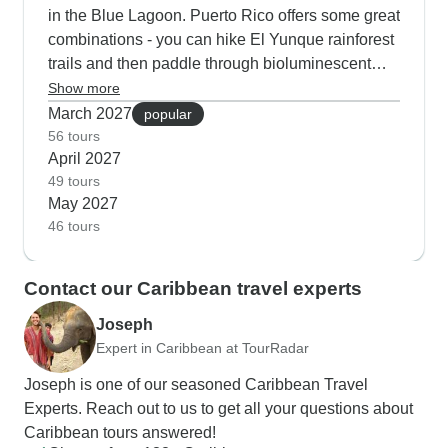
in the Blue Lagoon. Puerto Rico offers some great
combinations - you can hike El Yunque rainforest
trails and then paddle through bioluminescent
waters at night. Our Barbados visitors in April start
Show more
at Harrison's Cave, continue to Hunte's Gardens
March 2027
popular
and usually end up joining the turtle-watching
56 tours
April 2027
snorkel sessions along the west coast.
49 tours
May 2027
46 tours
Contact our Caribbean travel experts
Joseph
Expert in Caribbean at TourRadar
Joseph is one of our seasoned Caribbean Travel
Experts. Reach out to us to get all your questions about
Caribbean tours answered!