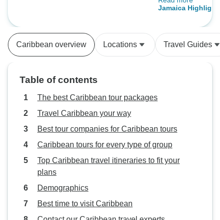
Read more
moment our adven
Days
captivated by the
vibrant atmosphere
The planning and
Caribbean overview
Locations
Travel Guides
impeccable. Every
accommodations t
itineraries, was t
Table of contents
to ensure a seam
experience. The st
The best Caribbean tour packages
professionalism 
Travel Caribbean your way
a personal touch t
Best tour companies for Caribbean tours
even more special. One of 
highlights was th
Caribbean tours for every type of group
activities. Whethe
Top Caribbean travel itineraries to fit your
the lush landscap
plans
water sports, or s
Demographics
the pristine beac
something for ev
Best time to visit Caribbean
excursions were w
Contact our Caribbean travel experts