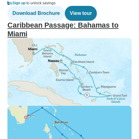
Sign up
to unlock savings
Download Brochure
View tour
Caribbean Passage: Bahamas to
Miami