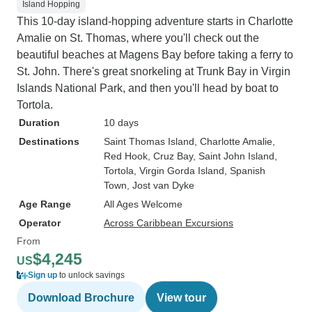
Island Hopping
This 10-day island-hopping adventure starts in Charlotte
Amalie on St. Thomas, where you'll check out the
beautiful beaches at Magens Bay before taking a ferry to
St. John. There's great snorkeling at Trunk Bay in Virgin
Islands National Park, and then you'll head by boat to
Tortola.
Duration
10 days
Destinations
Saint Thomas Island
, Charlotte Amalie
,
Red Hook
, Cruz Bay
, Saint John Island
,
Tortola
, Virgin Gorda Island
, Spanish
Town
, Jost van Dyke
Age Range
All Ages Welcome
Operator
Across Caribbean Excursions
From
$4,245
US
Sign up
to unlock savings
Download Brochure
View tour