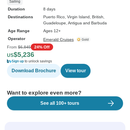
Sailing
Duration
8 days
Destinations
Puerto Rico
, Virgin Island, British
,
Guadeloupe
, Antigua and Barbuda
Age Range
Ages 12+
Operator
Emerald Cruises
From
$6,845
24% Off
$5,236
US
Sign up
to unlock savings
Download Brochure
View tour
Want to explore even more?
See all 100+ tours