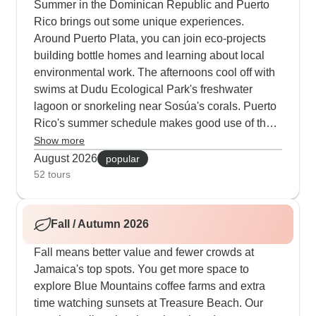
Summer in the Dominican Republic and Puerto
Rico brings out some unique experiences.
Around Puerto Plata, you can join eco-projects
building bottle homes and learning about local
environmental work. The afternoons cool off with
swims at Dudu Ecological Park's freshwater
lagoon or snorkeling near Sosúa's corals. Puerto
Rico's summer schedule makes good use of the
long days - you'll walk through Old San Juan as
Show more
the sun sets and catch early ferries to Culebra's
August 2026
popular
beaches. The water activities really pick up with
52 tours
speedboat rides to distant cays and night
kayaking in glowing waters.
Fall / Autumn 2026
Fall means better value and fewer crowds at
Jamaica's top spots. You get more space to
explore Blue Mountains coffee farms and extra
time watching sunsets at Treasure Beach. Our