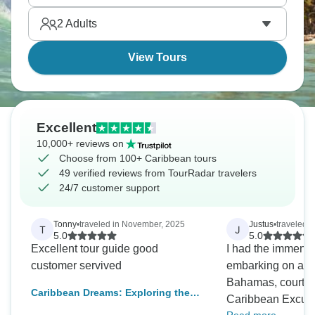
Caribbean food.
2
Adults
View Tours
Excellent
10,000+ reviews on
Choose from 100+ Caribbean tours
49 verified reviews from TourRadar travelers
24/7 customer support
Tonny
•
traveled in November, 2025
Justus
•
traveled 
T
J
5.0
5.0
Excellent tour guide good
I had the immense
customer servived
embarking on a 7-
Bahamas, courtes
Caribbean Dreams: Exploring the
Caribbean Excurs
U.S. & British Virgin Islands in 10