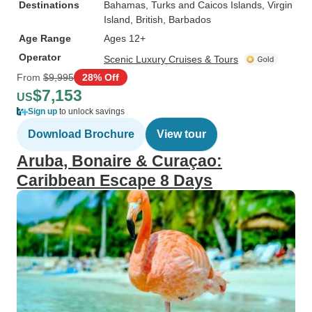
Destinations
Bahamas
, Turks and Caicos Islands
, Virgin
Island, British
, Barbados
Age Range
Ages 12+
Operator
Scenic Luxury Cruises & Tours
From
$9,995
28% Off
$7,153
US
Sign up
to unlock savings
Download Brochure
View tour
Aruba, Bonaire & Curaçao:
Caribbean Escape 8 Days