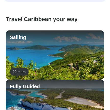
Travel Caribbean your way
Sailing
22 tours
Fully Guided