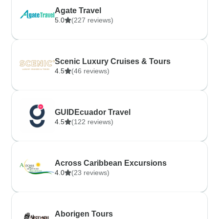
Agate Travel
5.0
(227 reviews)
Scenic Luxury Cruises & Tours
4.5
(46 reviews)
GUIDEcuador Travel
4.5
(122 reviews)
Across Caribbean Excursions
4.0
(23 reviews)
Aborigen Tours