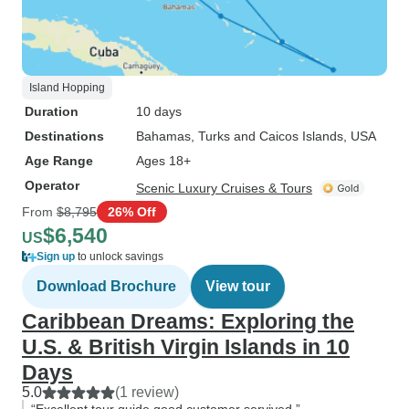
Island Hopping
Duration
10 days
Destinations
Bahamas
, Turks and Caicos Islands
, USA
Age Range
Ages 18+
Operator
Scenic Luxury Cruises & Tours
From
$8,795
26% Off
$6,540
US
Sign up
to unlock savings
Download Brochure
View tour
Caribbean Dreams: Exploring the
U.S. & British Virgin Islands in 10
Days
5.0
(1 review)