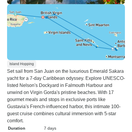
Island Hopping
Set sail from San Juan on the luxurious Emerald Sakara
yacht for a 7-day Caribbean odyssey. Explore UNESCO-
listed Nelson's Dockyard in Falmouth Harbour and
unwind on Virgin Gorda's pristine beaches. With 17
gourmet meals and stops in exclusive ports like
Gustavia's French-influenced harbor, this intimate 100-
guest cruise combines cultural immersion with 5-star
comfort.
Duration
7 days