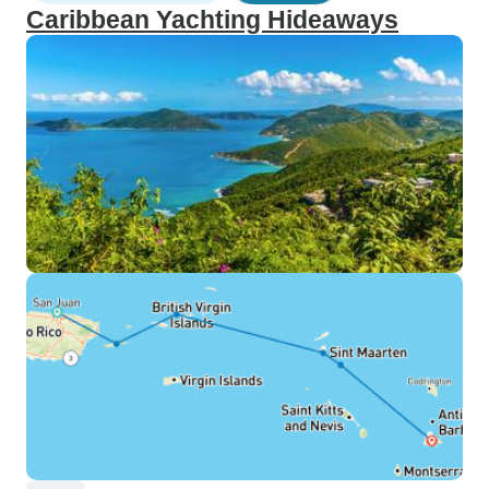
Caribbean Yachting Hideaways