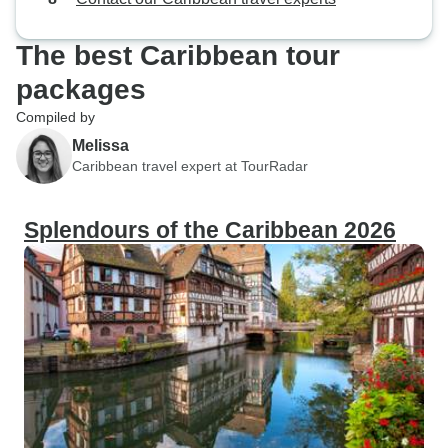
providing a perfec
adventure and relax
The best Caribbean tour
cultural experien
particularly enric
packages
immerse ourselves
Compiled by
Bahamian culture,
Melissa
cuisine to the liv
Caribbean travel expert at TourRadar
dance. It was a del
with the friendly 
Splendours of the Caribbean 2026
about their way of life. Above 
stunning natural b
Bahamas was bre
crystal-clear wate
life, and picture
like scenes from 