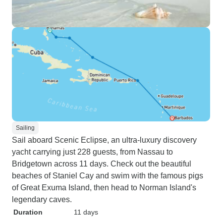
Sailing
Sail aboard Scenic Eclipse, an ultra-luxury discovery
yacht carrying just 228 guests, from Nassau to
Bridgetown across 11 days. Check out the beautiful
beaches of Staniel Cay and swim with the famous pigs
of Great Exuma Island, then head to Norman Island's
legendary caves.
Duration
11 days