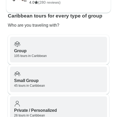
4.0
(280 reviews)
Caribbean tours for every type of group
Who are you traveling with?
Group
105 tours in Caribbean
Small Group
45 tours in Caribbean
Private / Personalized
26 tours in Caribbean