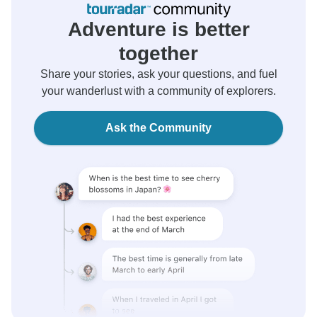
Adventure is better
together
Share your stories, ask your questions, and fuel
your wanderlust with a community of explorers.
Ask the Community