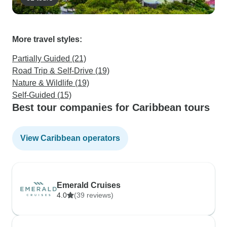
More travel styles:
Partially Guided (21)
Road Trip & Self-Drive (19)
Nature & Wildlife (19)
Self-Guided (15)
Best tour companies for Caribbean tours
View Caribbean operators
Emerald Cruises
4.0
(39 reviews)