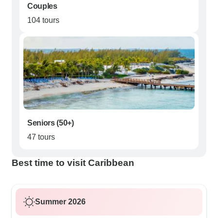
Couples
104 tours
Seniors (50+)
47 tours
Best time to visit Caribbean
Summer 2026