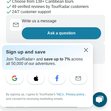
Choose from 138+ Caribbean tours
49 verified reviews by TourRadar customers
24/7 customer support
Write us a message
Ask a question
Call us
Sign up and save
+1 844 311 8331
Join TourRadar+ and
save up to 7%
across
all 50,000 of our adventures.
Discover TourRadar
Chile Tours
Tropical North Queensland Holidays
Inca Trail, Titicaca & Nazca
By signing up, I agree to TourRadar's
T&Cs
,
Privacy policy
,
and consent to receiving marketing emails.
Kilimanjaro - Marangu Route & Zanzibar Adventure
7 Days Cappadocia Adventure Bike Tour