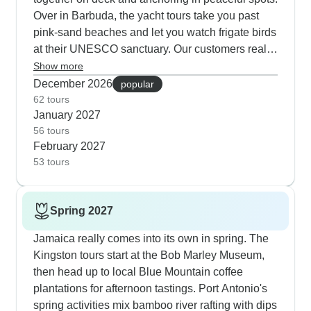
Over in Barbuda, the yacht tours take you past
pink-sand beaches and let you watch frigate birds
at their UNESCO sanctuary. Our customers really
enjoy stopping in Les Saintes for the French-
Show more
Caribbean fusion food, especially the local
December 2026
popular
coconut cake near Fort Napoleon. The Norman
62 tours
January 2027
Island circuit includes snorkeling at old pirate
56 tours
caves, and there's plenty of time at hidden
February 2027
beaches. The British Virgin Islands yacht tours
53 tours
finish perfectly with beach BBQs and live music at
White Bay Beach on Jost Van Dyke.
Spring 2027
Jamaica really comes into its own in spring. The
Kingston tours start at the Bob Marley Museum,
then head up to local Blue Mountain coffee
plantations for afternoon tastings. Port Antonio's
spring activities mix bamboo river rafting with dips