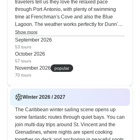
travelers tell us they love the relaxed pace
through Port Antonio, with plenty of swimming
time at Frenchman's Cove and also the Blue
Lagoon. The weather works perfectly for Dunn's
River Falls climbs and Rose Hall Great House
Show more
visits. The days usually wrap up at Rick's Cafe -
September 2026
you can watch the cliff divers with a sunset
53 tours
October 2026
backdrop and then enjoy some live reggae.
57 tours
November 2026
popular
70 tours
Winter 2026 / 2027
The Caribbean winter sailing scene opens up
some fantastic routes through quiet bays. You can
join multi-day trips around St. Vincent and the
Grenadines, where nights are spent cooking
together on deck and anchoring in peaceful spots.