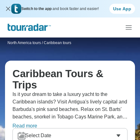
Use App
Switch to the app
and book faster and easier!
North America tours
/
Caribbean tours
Caribbean Tours &
Trips
Is it your dream to take a luxury yacht to the
Caribbean islands? Visit Antigua's lively capital and
Barbuda's pink sand beaches. Relax on St. Barts'
beaches, snorkel in Tobago Cays Marine Park, and
swim with Exuma's famous pigs. Climb Jamaica's
Read more
Dunn's River Falls, tour San Juan's forts, explore
Select Date
Aruba's Arikok National Park, and delight in real