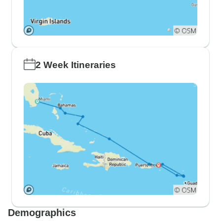
2 Week Itineraries
Demographics