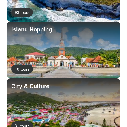
93 tours
Island Hopping
40 tours
City & Culture
31 tours