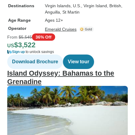
Destinations
Virgin Islands, U.S.
, Virgin Island, British
,
Anguilla
, St Martin
Age Range
Ages 12+
Operator
Emerald Cruises
From
$5,545
36% Off
$3,522
US
Sign up
to unlock savings
Download Brochure
View tour
Island Odyssey: Bahamas to the
Grenadine