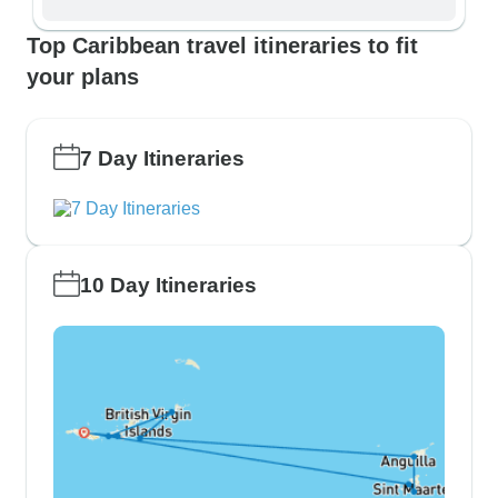
Top Caribbean travel itineraries to fit
your plans
7 Day Itineraries
10 Day Itineraries