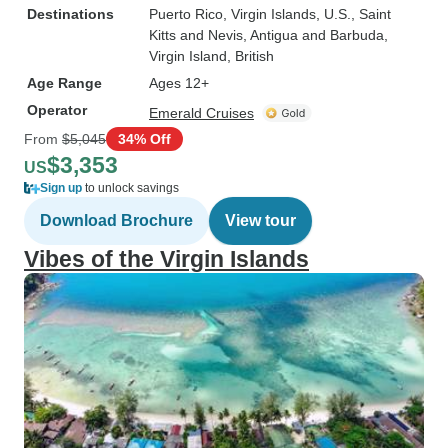
Destinations
Puerto Rico
, Virgin Islands, U.S.
, Saint
Kitts and Nevis
, Antigua and Barbuda
,
Virgin Island, British
Age Range
Ages 12+
Operator
Emerald Cruises
From
$5,045
34% Off
$3,353
US
Sign up
to unlock savings
Download Brochure
View tour
Vibes of the Virgin Islands