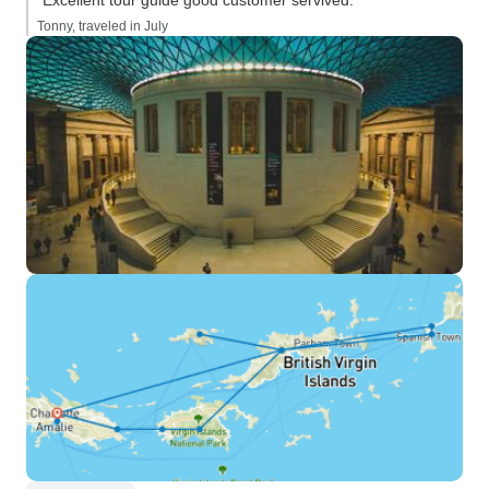
“Excellent tour guide good customer servived.”
Tonny, traveled in July