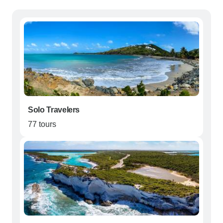
Solo Travelers
77 tours