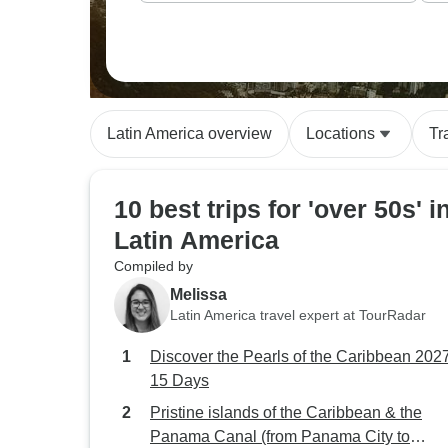
Latin America overview
Locations
Tr
10 best trips for 'over 50s' i
Latin America
Compiled by
Melissa
Latin America travel expert at TourRadar
Discover the Pearls of the Caribbean 2027
15 Days
Pristine islands of the Caribbean & the
Panama Canal (from Panama City to