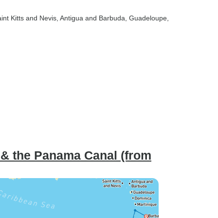
aint Kitts and Nevis
, Antigua and Barbuda
, Guadeloupe
,
n & the Panama Canal (from