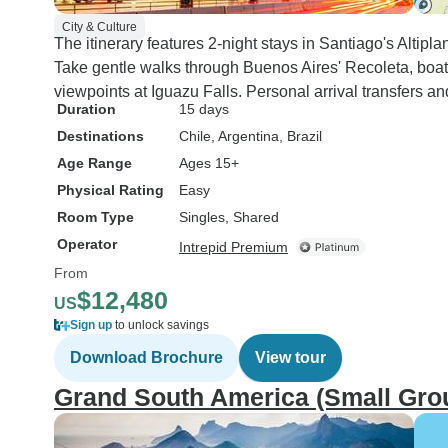
City & Culture
The itinerary features 2-night stays in Santiago's Altiplan
Take gentle walks through Buenos Aires' Recoleta, boat r
viewpoints at Iguazu Falls. Personal arrival transfers
Duration
15 days
Destinations
Chile
, Argentina
, Brazil
Age Range
Ages 15+
Physical Rating
Easy
Room Type
Singles, Shared
Operator
Intrepid Premium
From
$12,480
US
Sign up
to unlock savings
Download Brochure
View tour
Grand South America (Small Gro