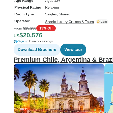
Age Range
Ages 12+
Physical Rating
Relaxing
Room Type
Singles, Shared
Operator
Scenic Luxury Cruises & Tours
From
$25,280
19% Off
$20,576
US
Sign up
to unlock savings
Download Brochure
View tour
Premium Chile, Argentina & Brazil