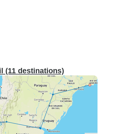
 (11 destinations)