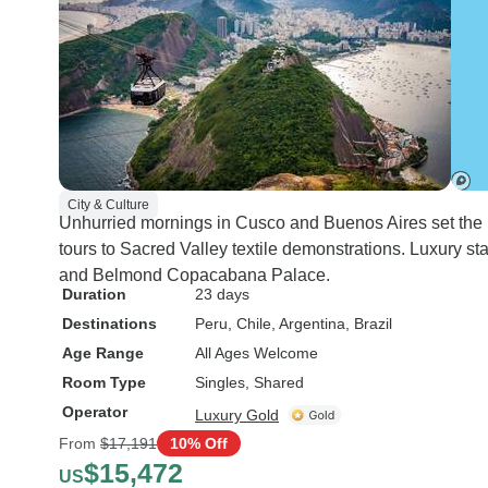
City & Culture
Unhurried mornings in Cusco and Buenos Aires set the p
tours to Sacred Valley textile demonstrations. Luxury s
and Belmond Copacabana Palace.
Duration
23 days
Destinations
Peru
, Chile
, Argentina
, Brazil
Age Range
All Ages Welcome
Room Type
Singles, Shared
Operator
Luxury Gold
From
$17,191
10% Off
$15,472
US