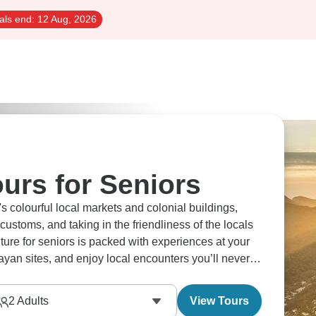
als end:
12 Aug, 2026
urs for Seniors
 colourful local markets and colonial buildings,
ustoms, and taking in the friendliness of the locals
ture for seniors is packed with experiences at your
an sites, and enjoy local encounters you’ll never
2
Adults
View Tours