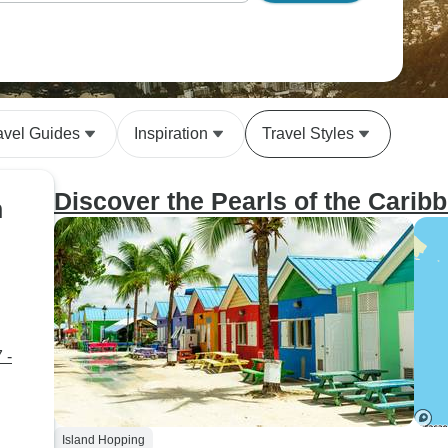
avel Guides
Inspiration
Travel Styles
Discover the Pearls of the Carib
n
 -
Island Hopping