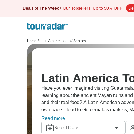
Deals of The Week
•
Our Topsellers
Up to 50% OFF
De
Home
/
Latin America tours
/
Seniors
Latin America To
Have you ever imagined visiting Guatemala's
learning about the ancient Mayan ruins and c
and their real food? A Latin American adven
own pace. Head to Guatemala's markets, May
forget.
Read more
Select Date