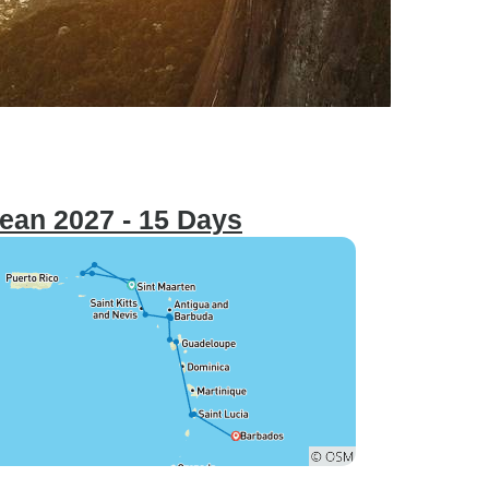
bean 2027 - 15 Days