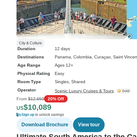
City & Culture
Duration
12 days
Destinations
Panama
, Colombia
, Curaçao
, Saint Vince
Age Range
Ages 12+
Physical Rating
Easy
Room Type
Singles, Shared
Operator
Scenic Luxury Cruises & Tours
From
$12,650
20% Off
$10,089
US
Sign up
to unlock savings
Download Brochure
View tour
Ultimate South America to the C