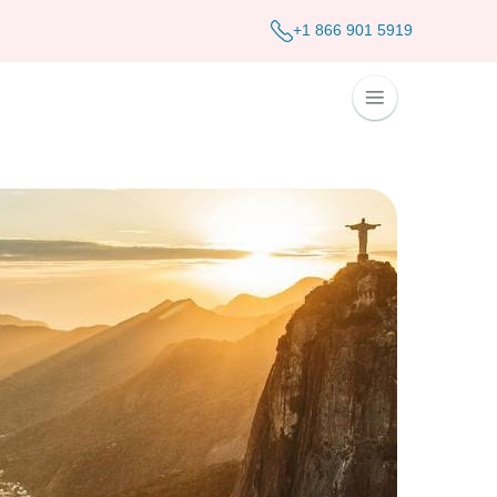
+1 866 901 5919