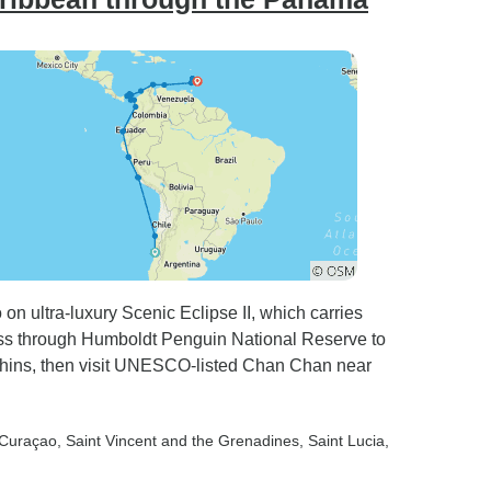
n ultra-luxury Scenic Eclipse II, which carries
 Pass through Humboldt Penguin National Reserve to
ins, then visit UNESCO-listed Chan Chan near
 Curaçao
, Saint Vincent and the Grenadines
, Saint Lucia
,