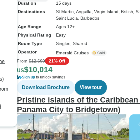
Duration
15 days
Destinations
St Martin
, Anguilla
, Virgin Island, British
, S
Saint Lucia
, Barbados
Age Range
Ages 12+
Physical Rating
Easy
Room Type
Singles, Shared
Operator
Emerald Cruises
From
$12,690
21% Off
the
$10,014
US
Sign up
to unlock savings
s)
Download Brochure
View tour
from
Pristine islands of the Caribbea
8
Panama City to Bridgetown)