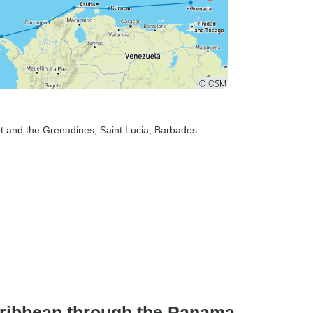
nt and the Grenadines
, Saint Lucia
, Barbados
aribbean through the Panama