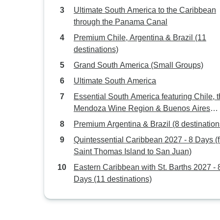
Bridgetown)
Ultimate South America to the Caribbean
through the Panama Canal
Premium Chile, Argentina & Brazil (11
destinations)
Grand South America (Small Groups)
Ultimate South America
Essential South America featuring Chile, 
Mendoza Wine Region & Buenos Aires
(Santiago to Buenos Aires) (2026)
Premium Argentina & Brazil (8 destination
Quintessential Caribbean 2027 - 8 Days (
Saint Thomas Island to San Juan)
Eastern Caribbean with St. Barths 2027 - 
Days (11 destinations)