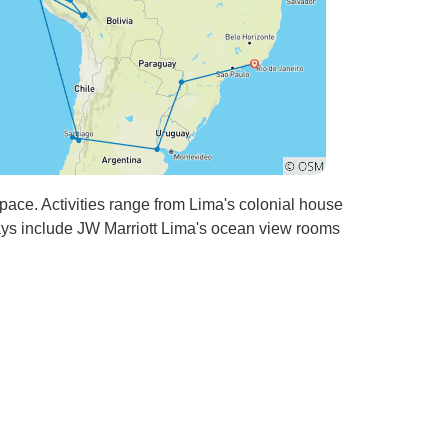
ace. Activities range from Lima's colonial house
tays include JW Marriott Lima's ocean view rooms