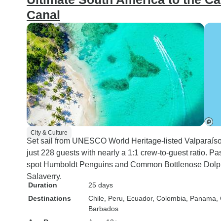
Canal
City & Culture
Set sail from UNESCO World Heritage-listed Valparaíso o
just 228 guests with nearly a 1:1 crew-to-guest ratio.
spot Humboldt Penguins and Common Bottlenose Dolph
Salaverry.
Duration
25 days
Destinations
Chile
, Peru
, Ecuador
, Colombia
, Panama
,
Barbados