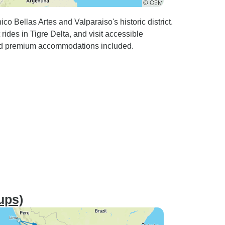
ico Bellas Artes and Valparaiso's historic district.
ides in Tigre Delta, and visit accessible
 and premium accommodations included.
ups)