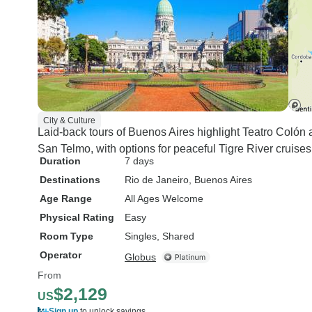
City & Culture
Laid-back tours of Buenos Aires highlight Teatro Colón
San Telmo, with options for peaceful Tigre River cruis
Duration
7 days
Destinations
Rio de Janeiro
, Buenos Aires
Age Range
All Ages Welcome
Physical Rating
Easy
Room Type
Singles, Shared
Operator
Globus
From
$2,129
US
Sign up
to unlock savings