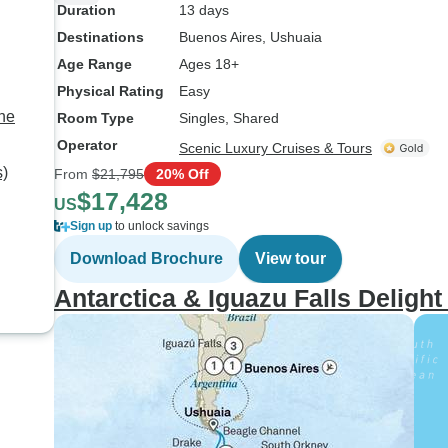
Duration
13 days
Destinations
Buenos Aires
, Ushuaia
Age Range
Ages 18+
Physical Rating
Easy
the
Room Type
Singles, Shared
Operator
Scenic Luxury Cruises & Tours
s)
From
$21,795
20% Off
$17,428
US
Sign up
to unlock savings
Download Brochure
View tour
Antarctica & Iguazu Falls Deligh