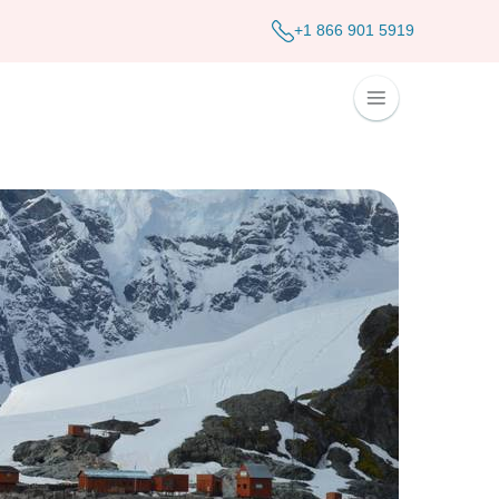
+1 866 901 5919