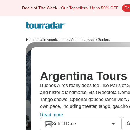
Deals of The Week
•
Our Topsellers
Up to 50% OFF
De
Home
/
Latin America tours
/
Argentina tours
/
Seniors
Argentina Tours 
Buenos Aires really does feel like Paris of
and historic landmarks, visit Recoleta Ceme
Tango shows. Optional gaucho ranch visit. 
own pace, including theater, tango, gaucho cu
making it ideal for seniors.
Read more
Select Date