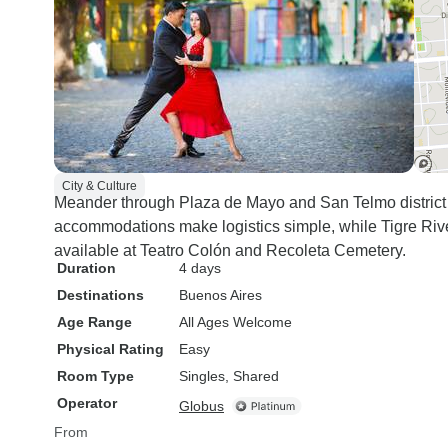
City & Culture
Meander through Plaza de Mayo and San Telmo district a
accommodations make logistics simple, while Tigre Rive
available at Teatro Colón and Recoleta Cemetery.
Duration
4 days
Destinations
Buenos Aires
Age Range
All Ages Welcome
Physical Rating
Easy
Room Type
Singles, Shared
Operator
Globus
From