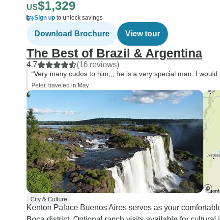
$1,329
US
Sign up
to unlock savings
Download Brochure
View tour
The Best of Brazil & Argentina
4.7
(16 reviews)
“Very many cudos to him,,, he is a very special man. I would a
Peter, traveled in May
City & Culture
Kenton Palace Buenos Aires serves as your comfortabl
Boca district. Optional ranch visits available for cultura