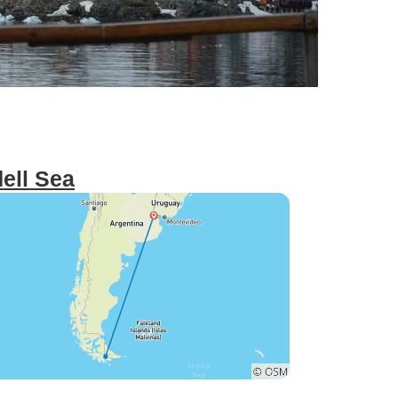
ell Sea