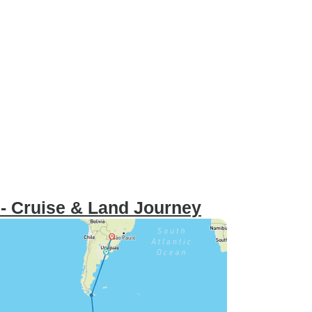
t - Cruise & Land Journey