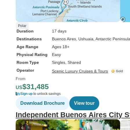
Polar
Duration
17 days
Destinations
Buenos Aires
, Ushuaia
, Antarctic Peninsul
Age Range
Ages 18+
Physical Rating
Easy
Room Type
Singles, Shared
Operator
Scenic Luxury Cruises & Tours
From
$31,485
US
Sign up
to unlock savings
Download Brochure
View tour
Independent Buenos Aires City S