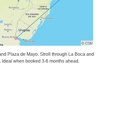
 and Plaza de Mayo. Stroll through La Boca and
es. Ideal when booked 3-6 months ahead.