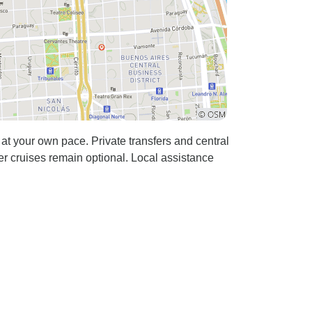
t your own pace. Private transfers and central
r cruises remain optional. Local assistance