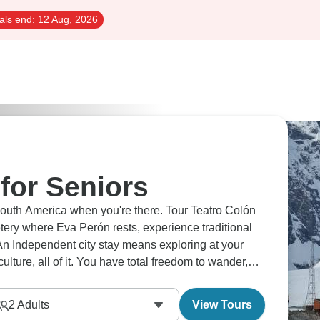
als end:
12 Aug, 2026
for Seniors
 South America when you're there. Tour Teatro Colón
tery where Eva Perón rests, experience traditional
An Independent city stay means exploring at your
lture, all of it. You have total freedom to wander,
2
Adults
View Tours