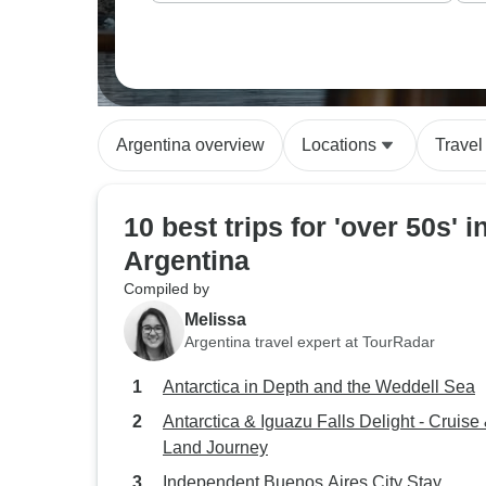
Argentina overview
Locations
Travel
10 best trips for 'over 50s' i
Argentina
Compiled by
Melissa
Argentina travel expert at TourRadar
Antarctica in Depth and the Weddell Sea
Antarctica & Iguazu Falls Delight - Cruise
Land Journey
Independent Buenos Aires City Stay