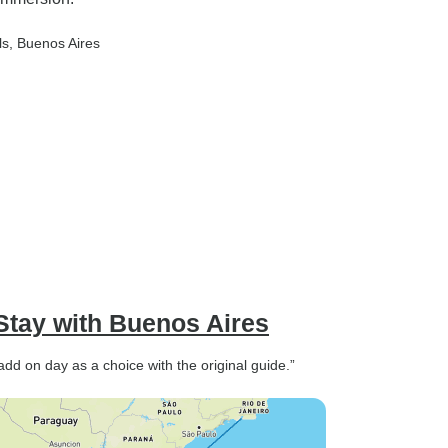
ls
, Buenos Aires
Stay with Buenos Aires
add on day as a choice with the original guide.”