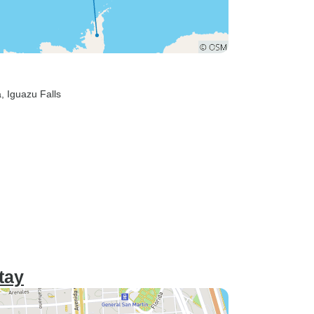
a
, Iguazu Falls
tay