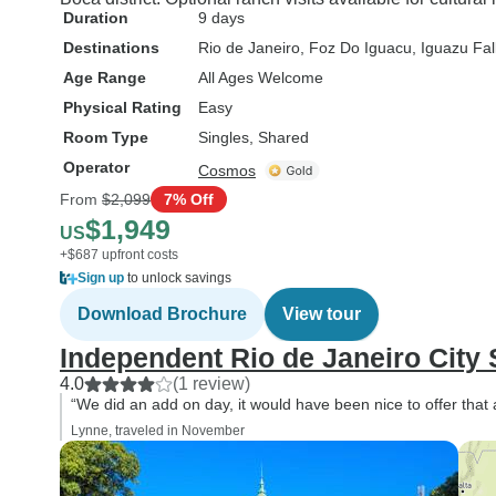
Duration
9 days
Destinations
Rio de Janeiro
, Foz Do Iguacu
, Iguazu Fal
Age Range
All Ages Welcome
Physical Rating
Easy
Room Type
Singles, Shared
Operator
Cosmos
From
$2,099
7% Off
$1,949
US
+$687 upfront costs
Sign up
to unlock savings
Download Brochure
View tour
Independent Rio de Janeiro City 
4.0
(1 review)
“We did an add on day, it would have been nice to offer that 
Lynne, traveled in November