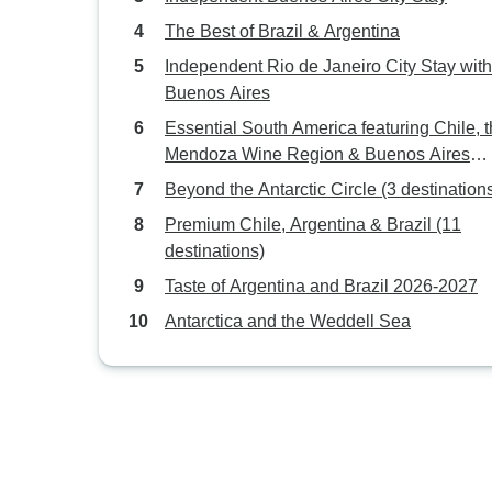
The Best of Brazil & Argentina
Independent Rio de Janeiro City Stay with
Buenos Aires
Essential South America featuring Chile, 
Mendoza Wine Region & Buenos Aires
(Santiago to Buenos Aires) (2026)
Beyond the Antarctic Circle (3 destination
Premium Chile, Argentina & Brazil (11
destinations)
Taste of Argentina and Brazil 2026-2027
Antarctica and the Weddell Sea