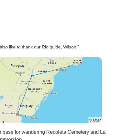
lso like to thank our Rio guide, Wilson.”
e base for wandering Recoleta Cemetery and La
l immersion.