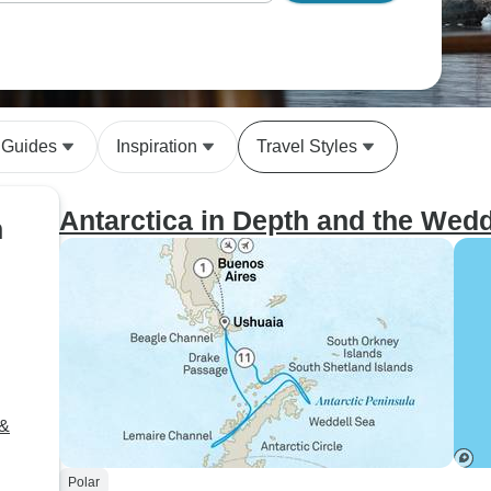
 Guides
Inspiration
Travel Styles
Antarctica in Depth and the Wedd
n
 &
Polar