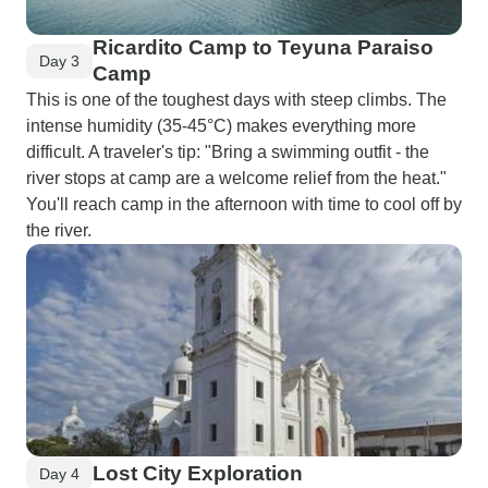
Ricardito Camp to Teyuna Paraiso
Day 3
Camp
This is one of the toughest days with steep climbs. The
intense humidity (35-45°C) makes everything more
difficult. A traveler's tip: "Bring a swimming outfit - the
river stops at camp are a welcome relief from the heat."
You'll reach camp in the afternoon with time to cool off by
the river.
Lost City Exploration
Day 4