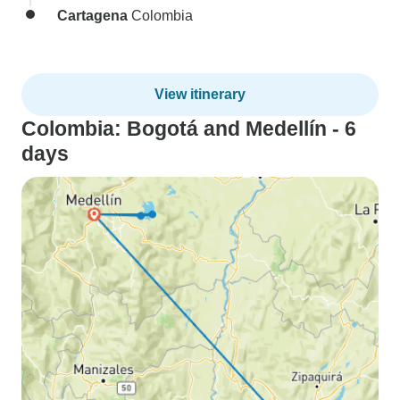
Cartagena
Colombia
View itinerary
Colombia: Bogotá and Medellín - 6
days