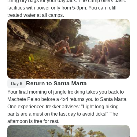
Bring dry bags for your daypack. The camp offers basic
facilities with power only from 5-9pm. You can refill
treated water at all camps.
Return to Santa Marta
Day 6
Your final morning of jungle trekking takes you back to
Machete Pelao before a 4x4 returns you to Santa Marta.
One experienced trekker advises: "Light long hiking
pants are a must on the last day to avoid ticks!" The
afternoon is free for rest.