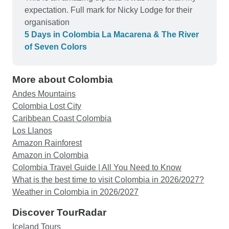
expectation. Full mark for Nicky Lodge for their
organisation
5 Days in Colombia La Macarena & The River
of Seven Colors
More about Colombia
Andes Mountains
Colombia Lost City
Caribbean Coast Colombia
Los Llanos
Amazon Rainforest
Amazon in Colombia
Colombia Travel Guide | All You Need to Know
What is the best time to visit Colombia in 2026/2027?
Weather in Colombia in 2026/2027
Discover TourRadar
Iceland Tours