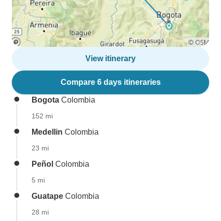
View itinerary
Compare 6 days itineraries
Bogota
Colombia
152 mi
Medellin
Colombia
23 mi
Peñol
Colombia
5 mi
Guatape
Colombia
28 mi