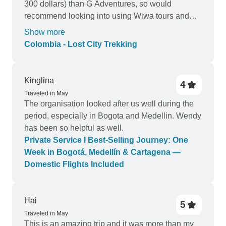
300 dollars) than G Adventures, so would
recommend looking into using Wiwa tours and
skipping out the middle man
Show more
Colombia - Lost City Trekking
Kinglina
4
Traveled in May
The organisation looked after us well during the
period, especially in Bogota and Medellin. Wendy
has been so helpful as well.
Private Service I Best-Selling Journey: One
Week in Bogotá, Medellín & Cartagena —
Domestic Flights Included
Hai
5
Traveled in May
This is an amazing trip and it was more than my