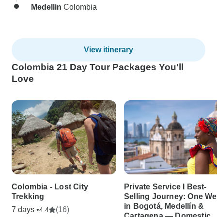
Medellin
Colombia
View itinerary
Colombia 21 Day Tour Packages You'll
Love
Colombia - Lost City
Private Service I Best-
Trekking
Selling Journey: One W
in Bogotá, Medellín &
7 days •
(16)
4.4
Cartagena — Domestic