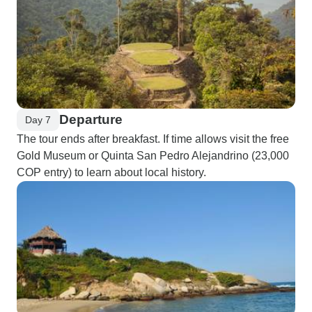
Departure
Day 7
The tour ends after breakfast. If time allows visit the free
Gold Museum or Quinta San Pedro Alejandrino (23,000
COP entry) to learn about local history.