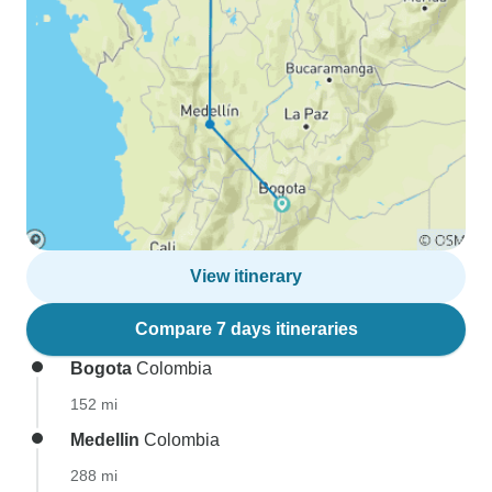
View itinerary
Compare 7 days itineraries
Bogota
Colombia
152 mi
Medellin
Colombia
288 mi