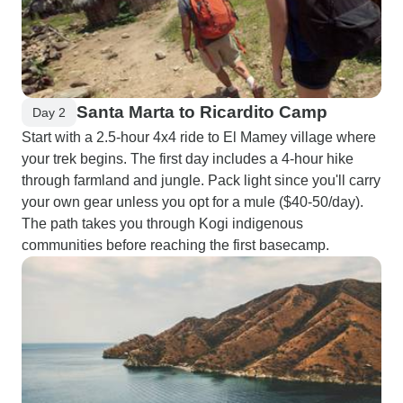
Santa Marta to Ricardito Camp
Day 2
Start with a 2.5-hour 4x4 ride to El Mamey village where
your trek begins. The first day includes a 4-hour hike
through farmland and jungle. Pack light since you'll carry
your own gear unless you opt for a mule ($40-50/day).
The path takes you through Kogi indigenous
communities before reaching the first basecamp.