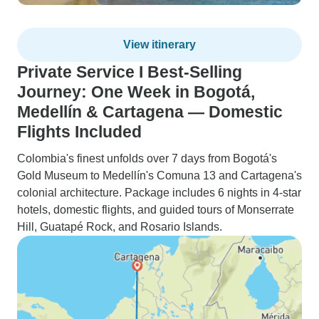
View itinerary
Private Service I Best-Selling
Journey: One Week in Bogotá,
Medellín & Cartagena — Domestic
Flights Included
Colombia's finest unfolds over 7 days from Bogotá's
Gold Museum to Medellín's Comuna 13 and Cartagena's
colonial architecture. Package includes 6 nights in 4-star
hotels, domestic flights, and guided tours of Monserrate
Hill, Guatapé Rock, and Rosario Islands.