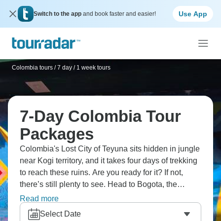
Use App
Switch to the app
and book faster and easier!
Colombia tours
/
7 day / 1 week tours
7-Day Colombia Tour
Packages
Colombia's Lost City of Teyuna sits hidden in jungle
near Kogi territory, and it takes four days of trekking
to reach these ruins. Are you ready for it? If not,
there’s still plenty to see. Head to Bogota, the
capital city, check out the Andean coffee valleys
Read more
where arabica grows at elevation, and chill out in
Select Date
Tayrona National Park and its stunning beaches.