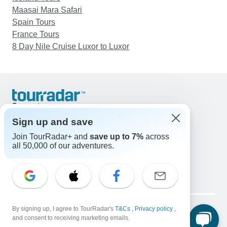
Maasai Mara Safari
Spain Tours
France Tours
8 Day Nile Cruise Luxor to Luxor
Support
Contact Us
Sign up and save
United States & Canada +1 833 895 6770
Join TourRadar+ and
save up to 7%
across
Great Britain +44 800 802 1046
all 50,000 of our adventures.
Australia +61 7 3106 8663
Email: support@tourradar.com
Select Language
EN
DE
ES
FR
NL
Copyright © TourRadar. All Rights Reserved.
By signing up, I agree to TourRadar's
T&Cs
,
Privacy policy
,
Legal Notice
Privacy Policy
Cookies
and consent to receiving marketing emails.
Terms & Conditions