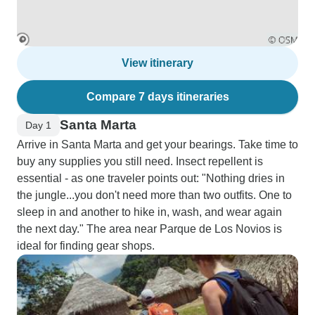
View itinerary
Compare 7 days itineraries
Santa Marta
Day 1
Arrive in Santa Marta and get your bearings. Take time to
buy any supplies you still need. Insect repellent is
essential - as one traveler points out: "Nothing dries in
the jungle...you don't need more than two outfits. One to
sleep in and another to hike in, wash, and wear again
the next day." The area near Parque de Los Novios is
ideal for finding gear shops.