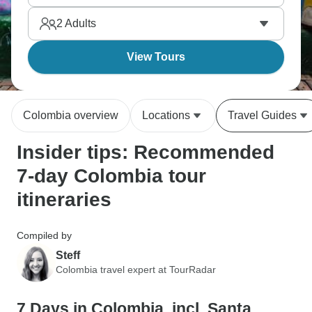
2
Adults
View Tours
Colombia overview
Locations
Travel Guides
Insider tips: Recommended
7-day Colombia tour
itineraries
Compiled by
Steff
Colombia travel expert at TourRadar
7 Days in Colombia, incl. Santa