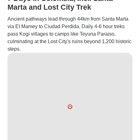
Marta and Lost City Trek
Ancient pathways lead through 44km from Santa Marta
via El Mamey to Ciudad Perdida. Daily 4-6 hour treks
pass Kogi villages to camps like Teyuna Paraiso,
culminating at the Lost City's ruins beyond 1,200 historic
steps.