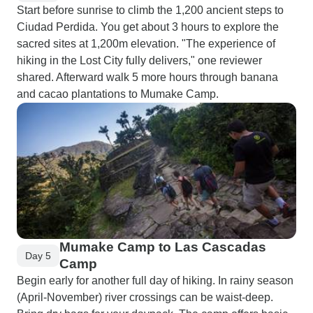
Start before sunrise to climb the 1,200 ancient steps to
Ciudad Perdida. You get about 3 hours to explore the
sacred sites at 1,200m elevation. "The experience of
hiking in the Lost City fully delivers," one reviewer
shared. Afterward walk 5 more hours through banana
and cacao plantations to Mumake Camp.
Mumake Camp to Las Cascadas
Day 5
Camp
Begin early for another full day of hiking. In rainy season
(April-November) river crossings can be waist-deep.