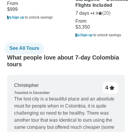
From
Flights Included
$999
7 days •
(20)
4.9
Sign up
to unlock savings
From
$3,350
Sign up
to unlock savings
See All Tours
What people love about 7-day Colombia
tours
Christopher
4
Traveled in December
The lost city is a beautiful place and an absolute
must for people when in Colombia, it is quite
challenging so need to be healthy. There was
another tour that was identical to ours using the
same company but offered much cheaper (some