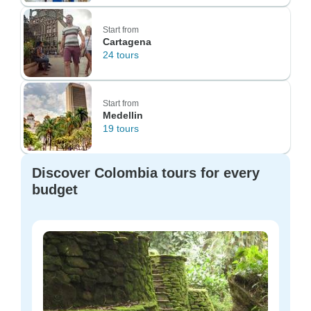
Start from
Cartagena
24 tours
Start from
Medellin
19 tours
Discover Colombia tours for every
budget