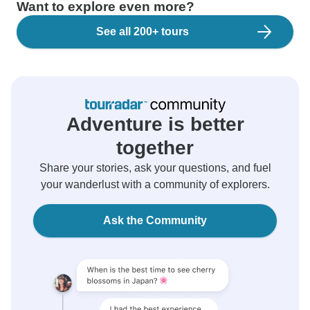
Want to explore even more?
See all 200+ tours
Adventure is better
together
Share your stories, ask your questions, and fuel
your wanderlust with a community of explorers.
Ask the Community