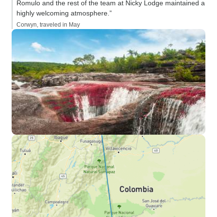
Romulo and the rest of the team at Nicky Lodge maintained a
highly welcoming atmosphere.”
Corwyn, traveled in May