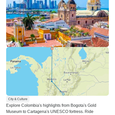
City & Culture
Explore Colombia's highlights from Bogota's Gold
Museum to Cartagena's UNESCO fortress. Ride