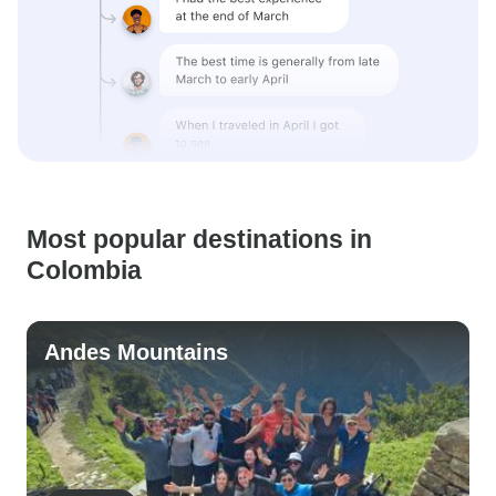
Most popular destinations in
Colombia
Andes Mountains