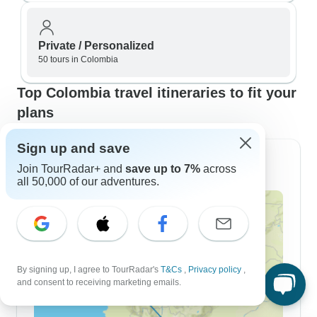
Private / Personalized
50 tours in Colombia
Top Colombia travel itineraries to fit your
plans
Sign up and save
7 Day Itineraries
Join TourRadar+ and
save up to 7%
across
all 50,000 of our adventures.
By signing up, I agree to TourRadar's
T&Cs
,
Privacy policy
,
and consent to receiving marketing emails.