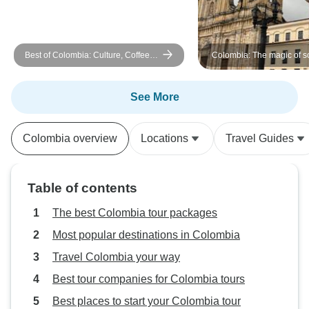
first two sites. All in all, we had a
great trip and appreciated all of
your efforts!
Best of Colombia: Culture, Coffee &
Colombia: The magic of s
Caribbean 11 Days Tour
America - Bogota, Medellín and
Cartagena- in 8 days
See More
Colombia overview
Locations
Travel Guides
Table of contents
The best Colombia tour packages
Most popular destinations in Colombia
Travel Colombia your way
Best tour companies for Colombia tours
Best places to start your Colombia tour