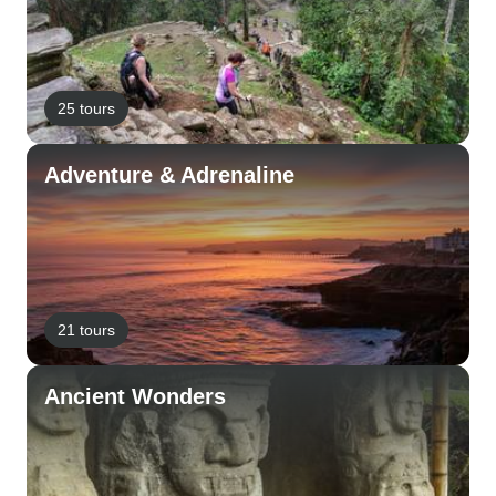
25 tours
Adventure & Adrenaline
21 tours
Ancient Wonders