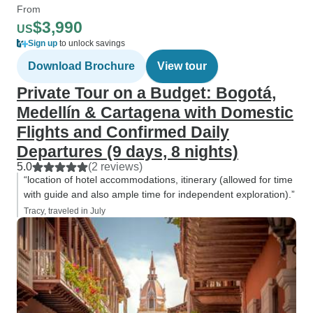
From
$3,990
US
Sign up
to unlock savings
Download Brochure
View tour
Private Tour on a Budget: Bogotá,
Medellín & Cartagena with Domestic
Flights and Confirmed Daily
Departures (9 days, 8 nights)
5.0
(2 reviews)
“location of hotel accommodations, itinerary (allowed for time
with guide and also ample time for independent exploration).”
Tracy, traveled in July