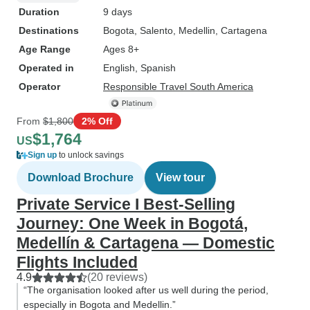
Duration
9 days
Destinations
Bogota
, Salento
, Medellin
, Cartagena
Age Range
Ages 8+
Operated in
English, Spanish
Operator
Responsible Travel South America
From
$1,800
2% Off
$1,764
US
Sign up
to unlock savings
Download Brochure
View tour
Private Service I Best-Selling
Journey: One Week in Bogotá,
Medellín & Cartagena — Domestic
Flights Included
4.9
(20 reviews)
“The organisation looked after us well during the period,
especially in Bogota and Medellin.”