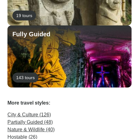
19 tours
Fully Guided
143 tours
More travel styles:
City & Culture (126)
Partially Guided (48)
Nature & Wildlife (40)
Hostable (26)