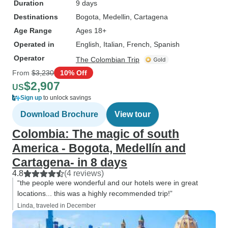
Duration
9 days
Destinations
Bogota
, Medellin
, Cartagena
Age Range
Ages 18+
Operated in
English, Italian, French, Spanish
Operator
The Colombian Trip
From
$3,230
10% Off
$2,907
US
Sign up
to unlock savings
Download Brochure
View tour
Colombia: The magic of south
America - Bogota, Medellín and
Cartagena- in 8 days
4.8
(4 reviews)
“the people were wonderful and our hotels were in great
locations... this was a highly recommended trip!”
Linda, traveled in December