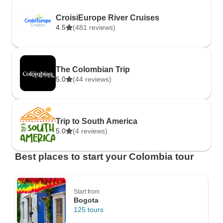
CroisiEurope River Cruises
4.5
(481 reviews)
The Colombian Trip
5.0
(44 reviews)
Trip to South America
5.0
(4 reviews)
Best places to start your Colombia tour
Start from
Bogota
125 tours