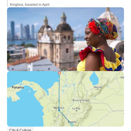
Kinglina, traveled in April
City & Culture