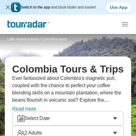
Use App
Switch to the app
and book faster and easier!
Latin America tours
/
Colombia tours
Colombia Tours & Trips
Ever fantasized about Colombia's magnetic pull,
coupled with the chance to perfect your coffee
blending skills on a mountain plantation, where the
beans flourish in volcanic soil? Explore the
easygoing beauty of Salento, with its colorful
Read more
buildings and peaceful streets. Dive into Medellin's
Select Date
energetic nightlife, which keeps going until dawn,
and wrap up your adventure in the romantic,
2
Adults