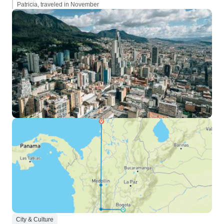
Patricia, traveled in November
City & Culture