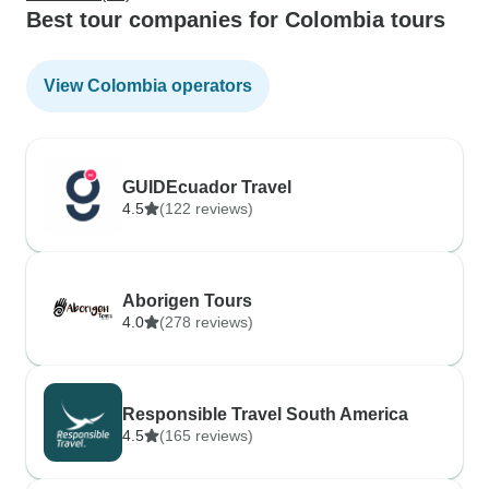
Best tour companies for Colombia tours
View Colombia operators
GUIDEcuador Travel
4.5
(122 reviews)
Aborigen Tours
4.0
(278 reviews)
Responsible Travel South America
4.5
(165 reviews)