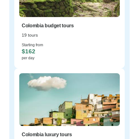
Colombia budget tours
19 tours
Starting from
$162
per day
Colombia luxury tours