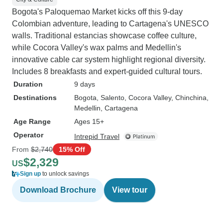
Bogota's Paloquemao Market kicks off this 9-day
Colombian adventure, leading to Cartagena's UNESCO
walls. Traditional estancias showcase coffee culture,
while Cocora Valley's wax palms and Medellin's
innovative cable car system highlight regional diversity.
Includes 8 breakfasts and expert-guided cultural tours.
Duration
9 days
Destinations
Bogota
, Salento
, Cocora Valley
, Chinchina
,
Medellin
, Cartagena
Age Range
Ages 15+
Operator
Intrepid Travel
From
$2,740
15% Off
$2,329
US
Sign up
to unlock savings
Download Brochure
View tour