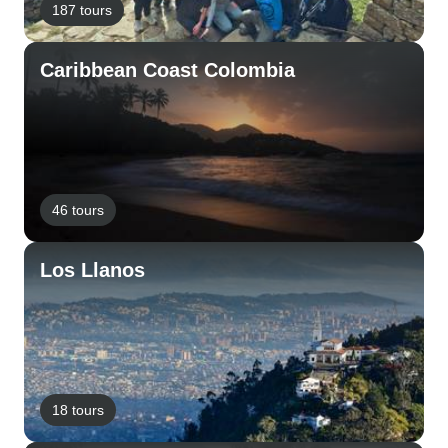
187 tours
Caribbean Coast Colombia
46 tours
Los Llanos
18 tours