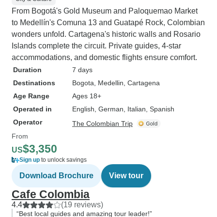
From Bogotá's Gold Museum and Paloquemao Market
to Medellín's Comuna 13 and Guatapé Rock, Colombian
wonders unfold. Cartagena's historic walls and Rosario
Islands complete the circuit. Private guides, 4-star
accommodations, and domestic flights ensure comfort.
Duration
7 days
Destinations
Bogota
, Medellin
, Cartagena
Age Range
Ages 18+
Operated in
English, German, Italian, Spanish
Operator
The Colombian Trip
From
$3,350
US
Sign up
to unlock savings
Download Brochure
View tour
Cafe Colombia
4.4
(19 reviews)
“Best local guides and amazing tour leader!”