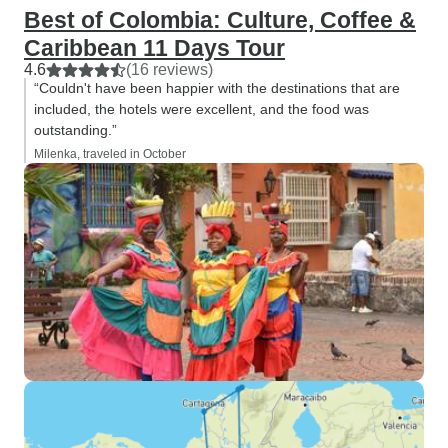
Best of Colombia: Culture, Coffee &
Caribbean 11 Days Tour
4.6
(16 reviews)
“Couldn't have been happier with the destinations that are
included, the hotels were excellent, and the food was
outstanding.”
Milenka, traveled in October