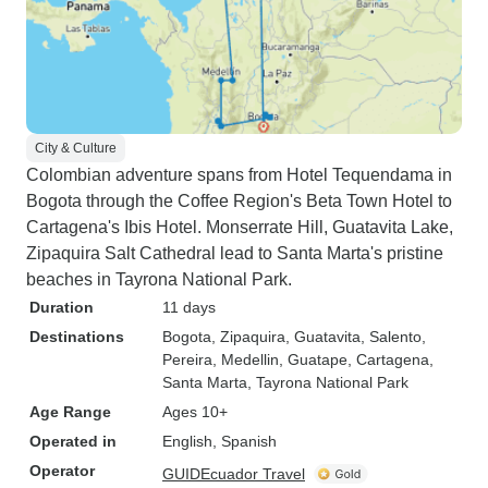
City & Culture
Colombian adventure spans from Hotel Tequendama in
Bogota through the Coffee Region's Beta Town Hotel to
Cartagena's Ibis Hotel. Monserrate Hill, Guatavita Lake,
Zipaquira Salt Cathedral lead to Santa Marta's pristine
beaches in Tayrona National Park.
Duration
11 days
Destinations
Bogota
, Zipaquira
, Guatavita
, Salento
,
Pereira
, Medellin
, Guatape
, Cartagena
,
Santa Marta
, Tayrona National Park
Age Range
Ages 10+
Operated in
English, Spanish
Operator
GUIDEcuador Travel