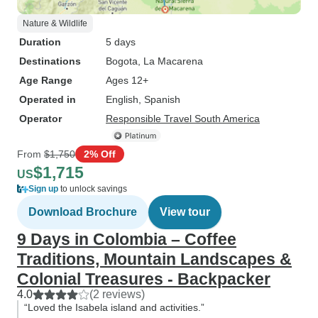
Nature & Wildlife
Duration
5 days
Destinations
Bogota
, La Macarena
Age Range
Ages 12+
Operated in
English, Spanish
Operator
Responsible Travel South America
From
$1,750
2% Off
$1,715
US
Sign up
to unlock savings
Download Brochure
View tour
9 Days in Colombia – Coffee
Traditions, Mountain Landscapes &
Colonial Treasures - Backpacker
4.0
(2 reviews)
“Loved the Isabela island and activities.”