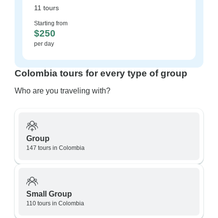
11 tours
Starting from
$250
per day
Colombia tours for every type of group
Who are you traveling with?
Group
147 tours in Colombia
Small Group
110 tours in Colombia