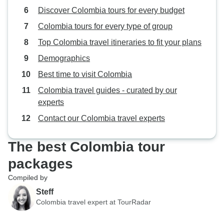
Discover Colombia tours for every budget
Colombia tours for every type of group
Top Colombia travel itineraries to fit your plans
Demographics
Best time to visit Colombia
Colombia travel guides - curated by our
experts
Contact our Colombia travel experts
The best Colombia tour
packages
Compiled by
Steff
Colombia travel expert at TourRadar