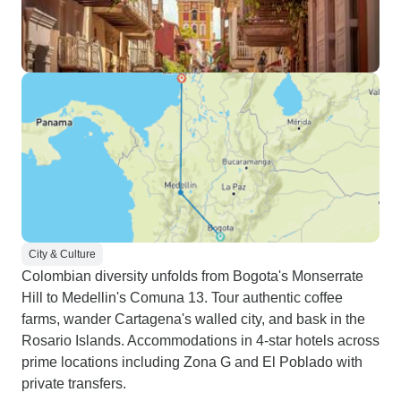
City & Culture
Colombian diversity unfolds from Bogota's Monserrate
Hill to Medellin's Comuna 13. Tour authentic coffee
farms, wander Cartagena's walled city, and bask in the
Rosario Islands. Accommodations in 4-star hotels across
prime locations including Zona G and El Poblado with
private transfers.