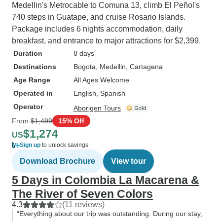
Medellin's Metrocable to Comuna 13, climb El Peñol's
740 steps in Guatape, and cruise Rosario Islands.
Package includes 6 nights accommodation, daily
breakfast, and entrance to major attractions for $2,399.
Duration
8 days
Destinations
Bogota
, Medellin
, Cartagena
Age Range
All Ages Welcome
Operated in
English, Spanish
Operator
Aborigen Tours
From
$1,499
15% Off
$1,274
US
Sign up
to unlock savings
Download Brochure
View tour
5 Days in Colombia La Macarena &
The River of Seven Colors
4.3
(11 reviews)
“Everything about our trip was outstanding. During our stay,