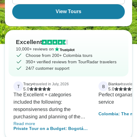
colonial city of Cartagena. Colombia awaits!
View Tours
Excellent
10,000+ reviews on
Choose from 200+ Colombia tours
350+ verified reviews from TourRadar travelers
24/7 customer support
Tracy
•
traveled in July, 2026
Bianka
•
traveled 
T
B
5.0
5.0
The Excellent + categories
Perfect organasat
included the following:
service
responsiveness during the
Colombia: The mag
purchasing and planning of the
America - Bogota, Medellín and
Read more
trip, Oscar's communication over
Cartagena- in 8 d
Private Tour on a Budget: Bogotá,
Whats App. (not too much or too
Medellín & Cartagena with