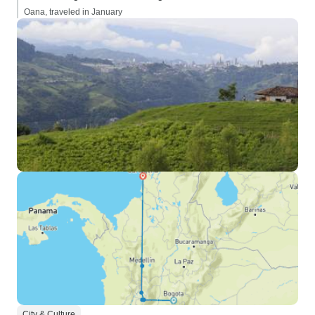
Oana, traveled in January
City & Culture