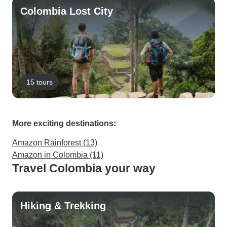
Colombia Lost City
15 tours
More exciting destinations:
Amazon Rainforest (13)
Amazon in Colombia (11)
Travel Colombia your way
Hiking & Trekking