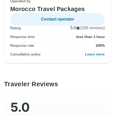
Operated by
Morocco Travel Packages
Contact operator
5.0
(306 reviews)
Rating
Response time
less than 1 hour
Response rate
100%
Cancellation policy
Learn more
Traveler Reviews
5.0