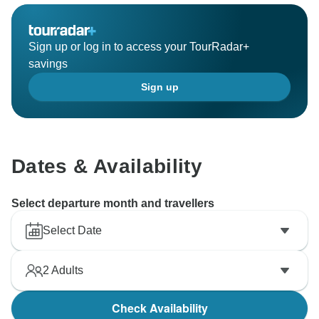
Sign up or log in to access your TourRadar+
savings
Sign up
Dates & Availability
Select departure month and travellers
Select Date
2
Adults
Check Availability