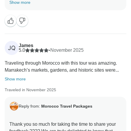
your experience with us met your expectations. It is
Show more
always our priority to make every journey memorable,
and your kind words motivate us to keep improving.
We hope to welcome you back soon for another
James
JQ
5.0
•
November 2025
Traveling through Morocco with this tour was amazing.
Marrakech’s markets, gardens, and historic sites were...
Show more
Traveled in November 2025
Reply from:
Morocco Travel Packages
Thank you so much for taking the time to share your