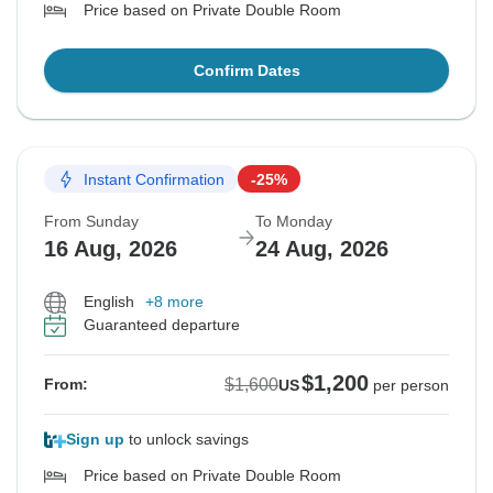
Price based on Private Double Room
Confirm Dates
Instant Confirmation
-25%
From Sunday
To Monday
16 Aug, 2026
24 Aug, 2026
English
+8 more
Guaranteed departure
$1,200
$1,600
From:
US
per person
Sign up
to unlock savings
Price based on Private Double Room