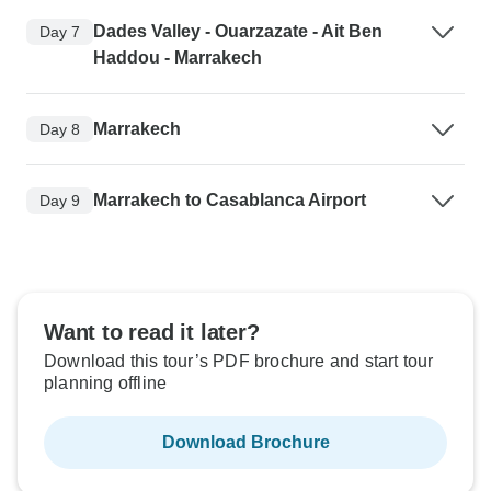
Dades Valley - Ouarzazate - Ait Ben
Day 7
Haddou - Marrakech
Marrakech
Day 8
Marrakech to Casablanca Airport
Day 9
Want to read it later?
Download this tour’s PDF brochure and start tour
planning offline
Download Brochure