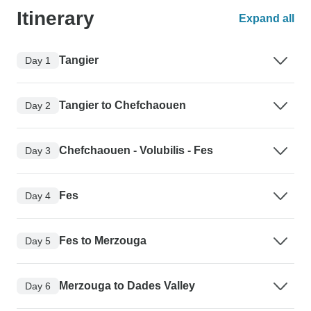
Itinerary
Expand all
Tangier
Day 1
Tangier to Chefchaouen
Day 2
Chefchaouen - Volubilis - Fes
Day 3
Fes
Day 4
Fes to Merzouga
Day 5
Merzouga to Dades Valley
Day 6