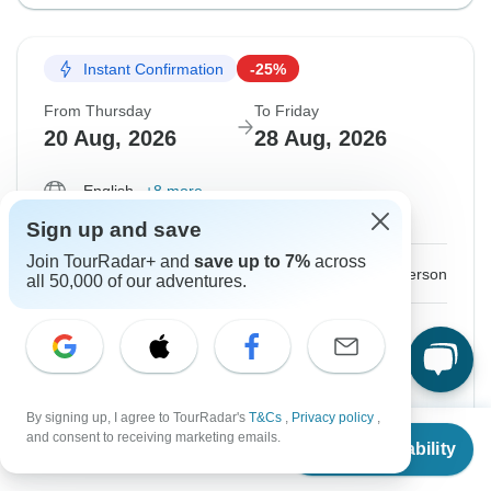
Instant Confirmation
-25%
From Thursday
To Friday
20 Aug, 2026
28 Aug, 2026
English
+8 more
Guaranteed departure
Sign up and save
Join TourRadar+ and
save up to 7%
across
$1,200
$1,600
From:
US
per person
all 50,000 of our adventures.
Sign up
to unlock savings
Price based on Private Double Room
By signing up, I agree to TourRadar's
T&Cs
,
Privacy policy
,
Hold space for 48h
From
$1,600
and consent to receiving marketing emails.
Check Availability
US
$
1,200
per person
Confirm Dates