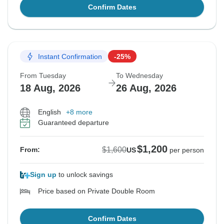
Confirm Dates
Instant Confirmation
-25%
From Tuesday
To Wednesday
18 Aug, 2026
26 Aug, 2026
English
+8 more
Guaranteed departure
$1,200
$1,600
From:
US
per person
Sign up
to unlock savings
Price based on Private Double Room
Confirm Dates