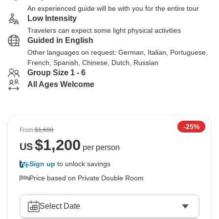
An experienced guide will be with you for the entire tour
Low Intensity
Travelers can expect some light physical activities
Guided in English
Other languages on request: German, Italian, Portuguese,
French, Spanish, Chinese, Dutch, Russian
Group Size 1 - 6
All Ages Welcome
-25%
From
$1,600
$
1,200
US
per person
Sign up
to unlock savings
Price based on Private Double Room
Select Date