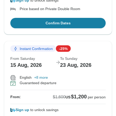
Sign up
to unlock savings
Price based on Private Double Room
Confirm Dates
Instant Confirmation
-25%
From Saturday
To Sunday
15 Aug, 2026
23 Aug, 2026
English
+8 more
Guaranteed departure
$1,200
$1,600
From:
US
per person
Sign up
to unlock savings