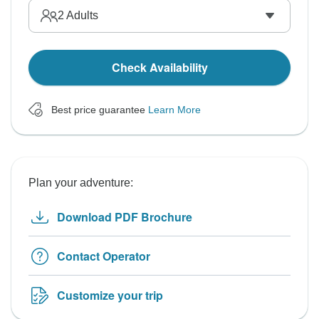
2
Adults
Check Availability
Best price guarantee
Learn More
Plan your adventure:
Download PDF Brochure
Contact Operator
Customize your trip