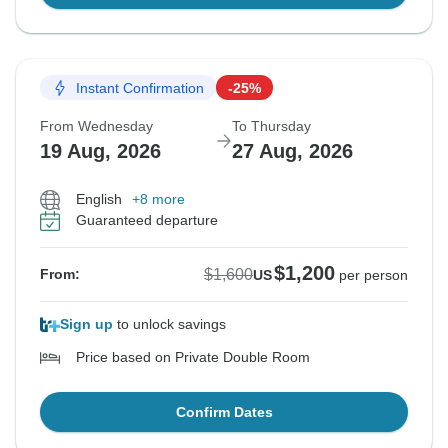
Instant Confirmation
-25%
From Wednesday
To Thursday
19 Aug, 2026
27 Aug, 2026
English
+8 more
Guaranteed departure
$1,200
$1,600
From:
US
per person
Sign up
to unlock savings
Price based on Private Double Room
Confirm Dates