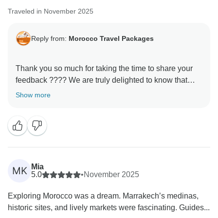
Traveled in November 2025
Reply from:
Morocco Travel Packages
Thank you so much for taking the time to share your
feedback ???? We are truly delighted to know that
your experience with us met your expectations. It is
Show more
always our priority to make every journey memorable,
and your kind words motivate us to keep improving.
We hope to welcome you back soon for another
adventure in Morocco!
Mia
MK
5.0
•
November 2025
Exploring Morocco was a dream. Marrakech’s medinas,
historic sites, and lively markets were fascinating. Guides...