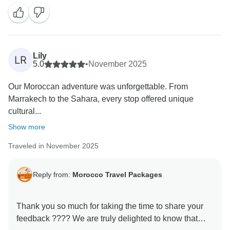
and your kind words motivate us to keep improving.
We hope to welcome you back soon for another
Lily
LR
5.0
•
November 2025
Our Moroccan adventure was unforgettable. From
Marrakech to the Sahara, every stop offered unique
cultural...
Show more
Traveled in November 2025
Reply from:
Morocco Travel Packages
Thank you so much for taking the time to share your
feedback ???? We are truly delighted to know that