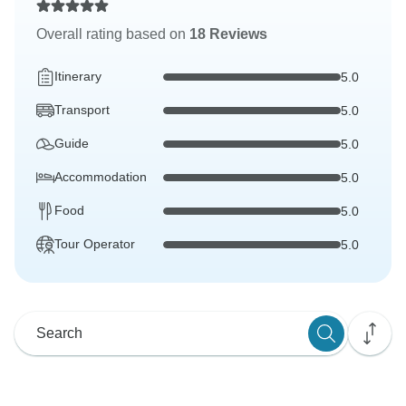
Overall rating based on
18 Reviews
Itinerary
5.0
Transport
5.0
Guide
5.0
Accommodation
5.0
Food
5.0
Tour Operator
5.0