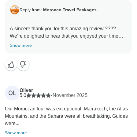
Reply from:
Morocco Travel Packages
A sincere thank you for this amazing review ????
We’re delighted to hear that you enjoyed your time
with us. Our goal is always to provide not just a trip,
Show more
but a genuine cultural experience, and it’s rewarding
to know that this came through during your tour. We
hope to welcome you again and show you even more
Oliver
OL
5.0
•
November 2025
Our Moroccan tour was exceptional. Marrakech, the Atlas
Mountains, and the Sahara were all breathtaking. Guides
were...
Show more