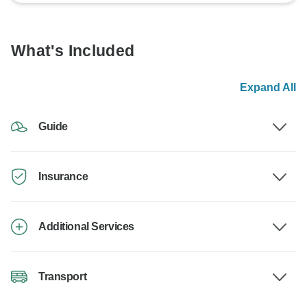
What's Included
Expand All
Guide
Insurance
Additional Services
Transport