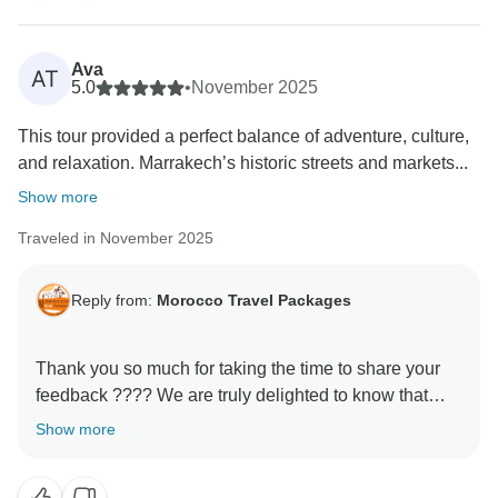
Ava
AT
5.0
•
November 2025
This tour provided a perfect balance of adventure, culture,
and relaxation. Marrakech’s historic streets and markets...
Show more
Traveled in November 2025
Reply from:
Morocco Travel Packages
Thank you so much for taking the time to share your
feedback ???? We are truly delighted to know that
your experience with us met your expectations. It is
Show more
always our priority to make every journey memorable,
and your kind words motivate us to keep improving.