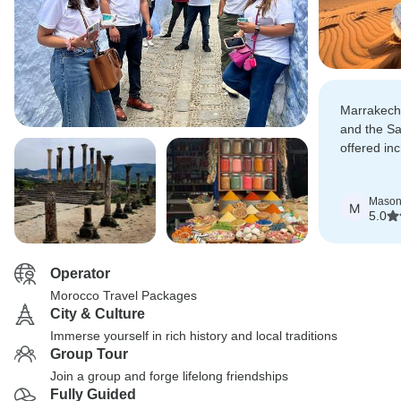
Marrakech,
and the Sa
offered in
Camel trek
nights wer
Maso
highlights.
M
5.0
Operator
Morocco Travel Packages
City & Culture
Immerse yourself in rich history and local traditions
Group Tour
Join a group and forge lifelong friendships
Fully Guided