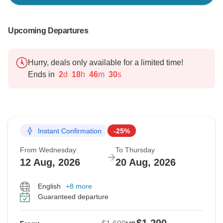
Upcoming Departures
Hurry, deals only available for a limited time!
Ends in
2
d
18
h
46
m
29
s
Instant Confirmation
-25%
From Wednesday
To Thursday
12 Aug, 2026
20 Aug, 2026
English
+8 more
Guaranteed departure