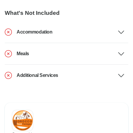
What's Not Included
Accommodation
Meals
Additional Services