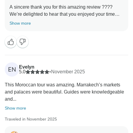
A sincere thank you for this amazing review ????
We’re delighted to hear that you enjoyed your time
with us. Our goal is always to provide not just a trip,
Show more
but a genuine cultural experience, and it’s rewarding
to know that this came through during your tour. We
hope to welcome you again and show you even more
Evelyn
EN
5.0
•
November 2025
This Moroccan tour was amazing. Marrakech’s markets
and palaces were beautiful. Guides were knowledgeable
and...
Show more
Traveled in November 2025