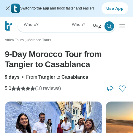
Use App
Switch to the app
and book faster and easier!
Where?
When?
2
Africa Tours
Morocco Tours
〉
9-Day Morocco Tour from
Tangier to Casablanca
9 days
•
From
Tangier
to
Casablanca
5.0
(18 reviews)