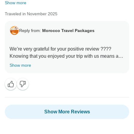
Show more
Traveled in November 2025
Reply from:
Morocco Travel Packages
We’re very grateful for your positive review ????
Knowing that you enjoyed your trip with us means a
lot to our entire team. Every detail of our tours is
Show more
designed to create authentic and meaningful
experiences, and it’s wonderful to hear that this was
reflected in your journey. We would be honored to host
Show More Reviews