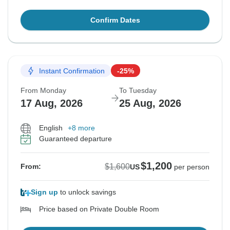
Confirm Dates
Instant Confirmation
-25%
From Monday
To Tuesday
17 Aug, 2026
25 Aug, 2026
English
+8 more
Guaranteed departure
$1,200
$1,600
From:
US
per person
Sign up
to unlock savings
Price based on Private Double Room