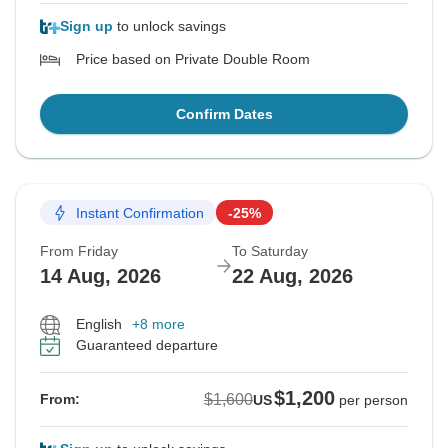
Sign up
to unlock savings
Price based on Private Double Room
Confirm Dates
Instant Confirmation
-25%
From Friday
To Saturday
14 Aug, 2026
22 Aug, 2026
English
+8 more
Guaranteed departure
$1,200
$1,600
From:
US
per person