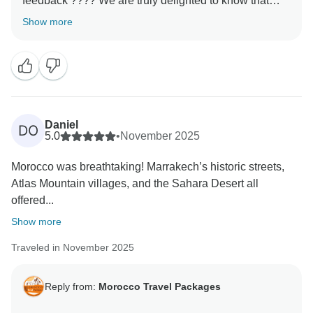
feedback ???? We are truly delighted to know that
your experience with us met your expectations. It is
Show more
always our priority to make every journey memorable,
and your kind words motivate us to keep improving.
We hope to welcome you back soon for another
Daniel
DO
5.0
•
November 2025
Morocco was breathtaking! Marrakech’s historic streets,
Atlas Mountain villages, and the Sahara Desert all
offered...
Show more
Traveled in November 2025
Reply from:
Morocco Travel Packages