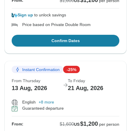
$1,200
$1,600
From:
US
per person
Sign up
to unlock savings
Price based on Private Double Room
Confirm Dates
Instant Confirmation
-25%
From Thursday
To Friday
13 Aug, 2026
21 Aug, 2026
English
+8 more
Guaranteed departure
$1,200
$1,600
From:
US
per person