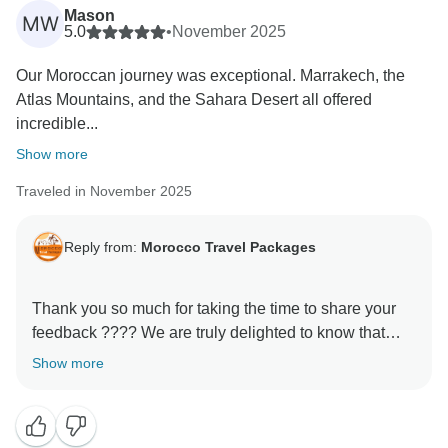
Mason
MW
5.0
•
November 2025
Our Moroccan journey was exceptional. Marrakech, the
Atlas Mountains, and the Sahara Desert all offered
incredible...
Show more
Traveled in November 2025
Reply from:
Morocco Travel Packages
Thank you so much for taking the time to share your
feedback ???? We are truly delighted to know that
your experience with us met your expectations. It is
Show more
always our priority to make every journey memorable,
and your kind words motivate us to keep improving.
We hope to welcome you back soon for another