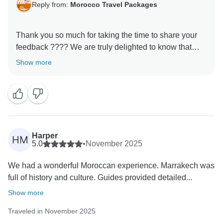
Reply from:
Morocco Travel Packages
Thank you so much for taking the time to share your
feedback ???? We are truly delighted to know that
your experience with us met your expectations. It is
Show more
always our priority to make every journey memorable,
and your kind words motivate us to keep improving.
We hope to welcome you back soon for another
Harper
HM
5.0
•
November 2025
We had a wonderful Moroccan experience. Marrakech was
full of history and culture. Guides provided detailed...
Show more
Traveled in November 2025