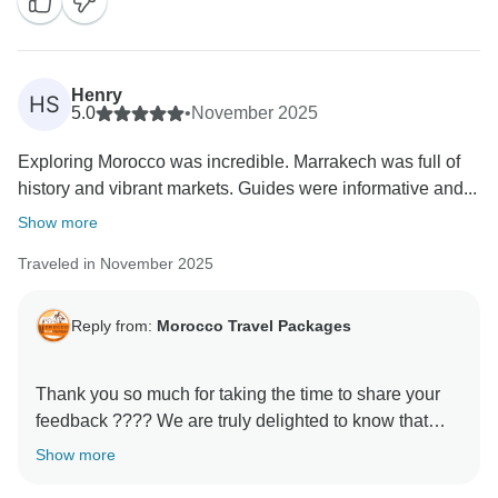
We hope to welcome you back soon for another
adventure in Morocco!
Henry
HS
5.0
•
November 2025
Exploring Morocco was incredible. Marrakech was full of
history and vibrant markets. Guides were informative and...
Show more
Traveled in November 2025
Reply from:
Morocco Travel Packages
Thank you so much for taking the time to share your
feedback ???? We are truly delighted to know that
your experience with us met your expectations. It is
Show more
always our priority to make every journey memorable,