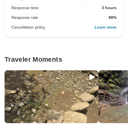
Response time
3 hours
Response rate
88%
Cancellation policy
Learn more
Traveler Moments