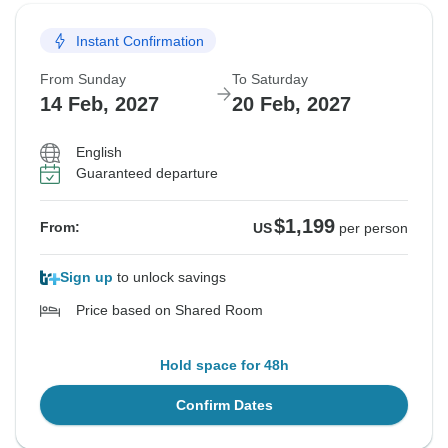
Instant Confirmation
From Sunday
To Saturday
14 Feb, 2027
20 Feb, 2027
English
Guaranteed departure
$1,199
From:
US
per person
Sign up
to unlock savings
Price based on Shared Room
Hold space for 48h
Confirm Dates