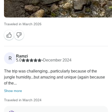
Traveled in March 2026
Ramzi
R
5.0
•
December 2024
The trip was challenging...particularly because of the
jungle humidity...but amazing and unique (again because
of the...
Show more
Traveled in March 2024