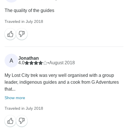
The quality of the guides
Traveled in July 2018
Jonathan
A
4.0
•
August 2018
My Lost City trek was very well organised with a group
leader, indigenous guides and a cook from G Adventures
that...
Show more
Traveled in July 2018