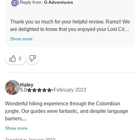
Reply from:
G Adventures
Thank you so much for your helpful review, Ramzi! We
are delighted to know that you enjoyed your Lost City
Trek and greatly appreciate that you took the time to
Show more
share these helpful tips and tricks for future travellers!
2
Haley
5.0
•
February 2023
Wonderful hiking experience through the Colombian
jungle. Our guides were fantastic, and despite language
barriers,...
Show more
Traveled in January 2023