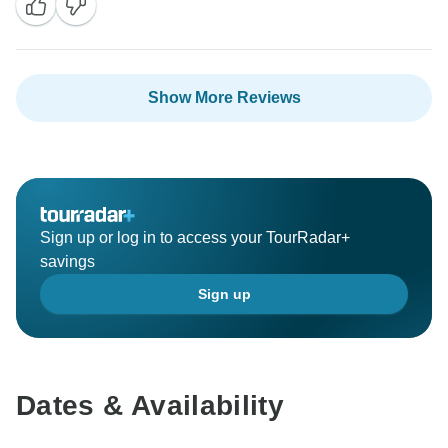
Show More Reviews
Sign up or log in to access your TourRadar+
savings
Sign up
Dates & Availability