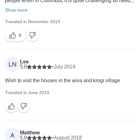
people when in Colombia, it is quite challenging so need...
Show more
Traveled in November 2019
9
Lee
LN
5.0
•
July 2019
Wish to visit the houses in the wiva and krogi village
Traveled in June 2019
Matthew
A
5.0
•
August 2018