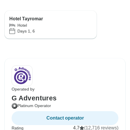
Hotel Tayromar
Hotel
Days 1, 6
Operated by
G Adventures
Platinum Operator
Contact operator
4.7
(12,716 reviews)
Rating