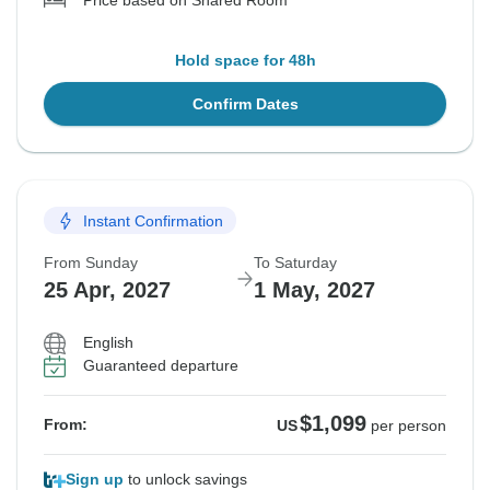
Price based on Shared Room
Hold space for 48h
Confirm Dates
Instant Confirmation
From Sunday
To Saturday
25 Apr, 2027
1 May, 2027
English
Guaranteed departure
$1,099
From:
US
per person
Sign up
to unlock savings