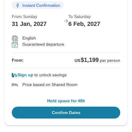
Instant Confirmation
From Sunday
To Saturday
31 Jan, 2027
6 Feb, 2027
English
Guaranteed departure
$1,199
From:
US
per person
Sign up
to unlock savings
Price based on Shared Room
Hold space for 48h
Confirm Dates