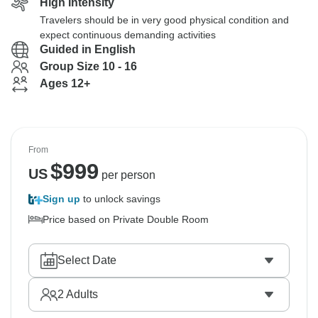
High Intensity
Travelers should be in very good physical condition and
expect continuous demanding activities
Guided in English
Group Size 10 - 16
Ages 12+
From
$
999
US
per person
Sign up
to unlock savings
Price based on Private Double Room
Select Date
2
Adults