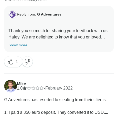
Reply from:
G Adventures
Thank you so much for sharing your feedback with us,
Haley! We are delighted to know that you enjoyed
your time in Colombia with us and hope to welcome
Show more
1
Mike
1.0
•
February 2022
G Adventures has resorted to stealing from their clients.
1: I paid a 350 euro deposit. They converted it to USD,...