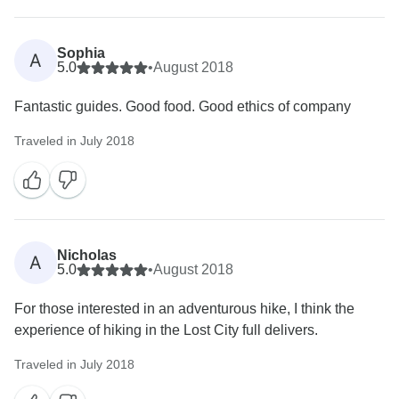
Sophia
A
5.0
•
August 2018
Fantastic guides. Good food. Good ethics of company
Traveled in July 2018
Nicholas
A
5.0
•
August 2018
For those interested in an adventurous hike, I think the
experience of hiking in the Lost City full delivers.
Traveled in July 2018