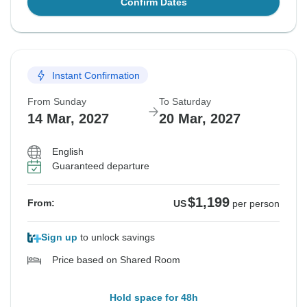
Confirm Dates
Instant Confirmation
From Sunday
To Saturday
14 Mar, 2027
20 Mar, 2027
English
Guaranteed departure
$1,199
From:
US
per person
Sign up
to unlock savings
Price based on Shared Room
Hold space for 48h