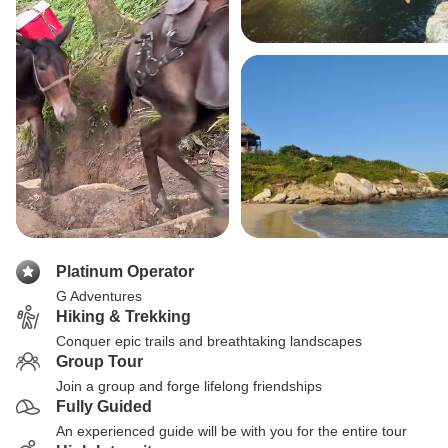
Platinum Operator
G Adventures
Hiking & Trekking
Conquer epic trails and breathtaking landscapes
Group Tour
Join a group and forge lifelong friendships
Fully Guided
An experienced guide will be with you for the entire tour