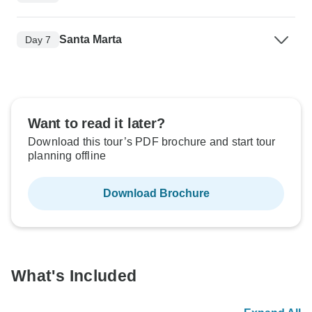
Santa Marta
Day 7
Want to read it later?
Download this tour’s PDF brochure and start tour
planning offline
Download Brochure
What's Included