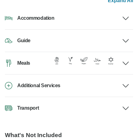
Expand All
Accommodation
Guide
Meals
Additional Services
Transport
What's Not Included