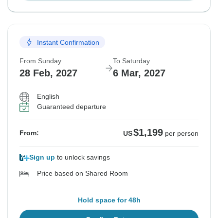
Instant Confirmation
From Sunday
To Saturday
28 Feb, 2027
6 Mar, 2027
English
Guaranteed departure
$1,199
From:
US
per person
Sign up
to unlock savings
Price based on Shared Room
Hold space for 48h