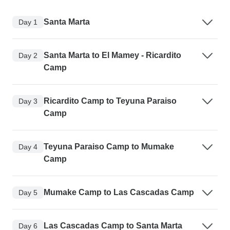
Santa Marta
Day 1
Santa Marta to El Mamey - Ricardito
Day 2
Camp
Ricardito Camp to Teyuna Paraiso
Day 3
Camp
Teyuna Paraiso Camp to Mumake
Day 4
Camp
Mumake Camp to Las Cascadas Camp
Day 5
Las Cascadas Camp to Santa Marta
Day 6