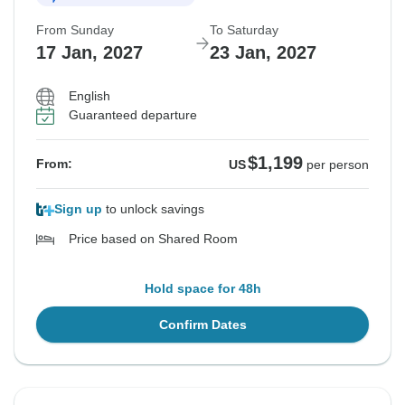
From Sunday
To Saturday
17 Jan, 2027
23 Jan, 2027
English
Guaranteed departure
$1,199
From:
US
per person
Sign up
to unlock savings
Price based on Shared Room
Hold space for 48h
Confirm Dates