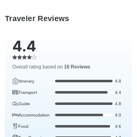
Traveler Reviews
4.4
Overall rating based on
16 Reviews
Itinerary
4.8
Transport
4.4
Guide
4.8
Accommodation
4.0
Food
4.6