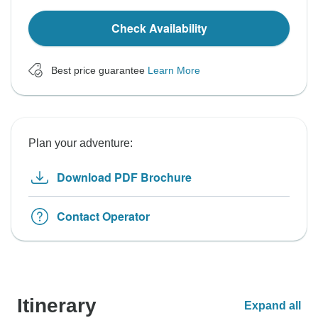
Check Availability
Best price guarantee
Learn More
Plan your adventure:
Download PDF Brochure
Contact Operator
Itinerary
Expand all