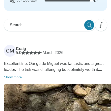
Tour Operator
4.7
Craig
CM
5.0
•
March 2026
Excellent trip. Our guide Miguel was fantastic and a great
leader. The trek was challenging but definitely worth it....
Show more