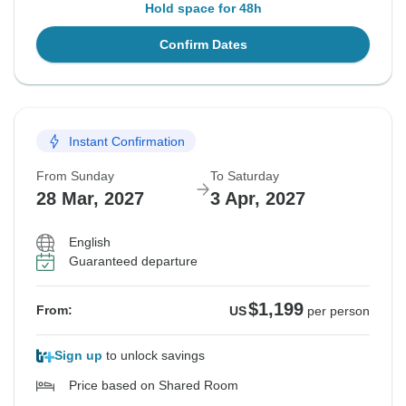
Hold space for 48h
Confirm Dates
Instant Confirmation
From Sunday
To Saturday
28 Mar, 2027
3 Apr, 2027
English
Guaranteed departure
$1,199
From:
US
per person
Sign up
to unlock savings
Price based on Shared Room