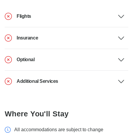
Flights
Insurance
Optional
Additional Services
Where You'll Stay
All accommodations are subject to change