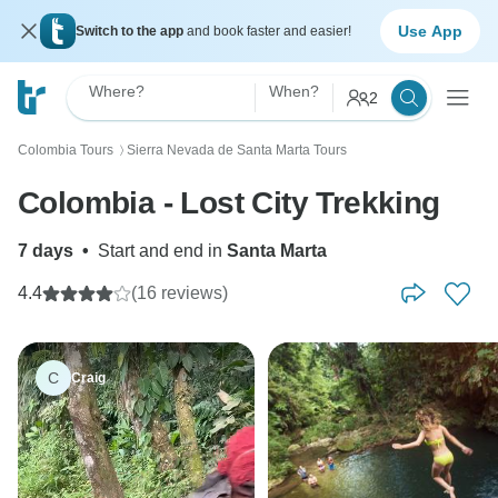
Use App
Switch to the app
and book faster and easier!
Where?
When?
2
Colombia Tours
Sierra Nevada de Santa Marta Tours
〉
Colombia - Lost City Trekking
7 days
•
Start and end in
Santa Marta
4.4
(16 reviews)
C
Craig