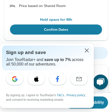
Price based on Shared Room
Hold space for 48h
Confirm Dates
Sign up and save
Show More Upcoming Dates
Join TourRadar+ and
save up to 7%
across
all 50,000 of our adventures.
Want to read it later?
Download this tour’s PDF brochure and start tour
planning offline
By signing up, I agree to TourRadar's
T&Cs
,
Privacy policy
,
From
Download Brochure
and consent to receiving marketing emails.
Check Availability
US
$
999
per person