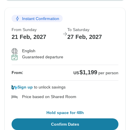
Instant Confirmation
From Sunday
To Saturday
21 Feb, 2027
27 Feb, 2027
English
Guaranteed departure
$1,199
From:
US
per person
Sign up
to unlock savings
Price based on Shared Room
Hold space for 48h
Confirm Dates