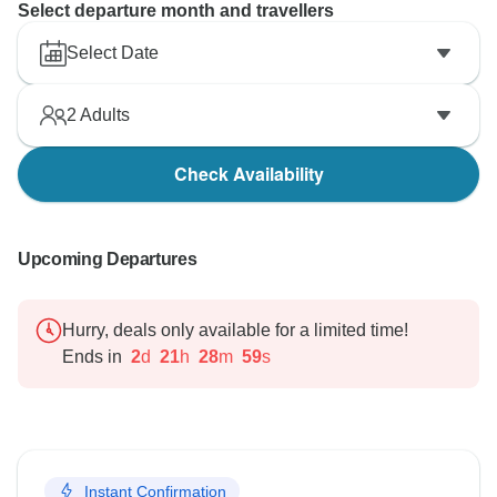
Select departure month and travellers
Select Date
2
Adults
Check Availability
Upcoming Departures
Hurry, deals only available for a limited time!
Ends in
2
d
21
h
28
m
58
s
Instant Confirmation