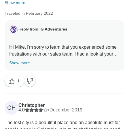
Show more
Traveled in February 2022
Reply from:
G Adventures
Hi Mike, I'm sorry to learn that you experienced some
frustrations with our sales team. I had a look at your
file and it appears that a resolution was reached after
Show more
all. I trust that your experience will be more positive
1
Christopher
CH
4.0
•
December 2019
The lost city is a beautiful place and an absolute must for