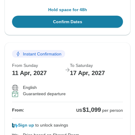
Hold space for 48h
Confirm Dates
Instant Confirmation
From Sunday
To Saturday
11 Apr, 2027
17 Apr, 2027
English
Guaranteed departure
$1,099
From:
US
per person
Sign up
to unlock savings