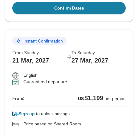
Confirm Dates
Instant Confirmation
From Sunday
To Saturday
21 Mar, 2027
27 Mar, 2027
English
Guaranteed departure
$1,199
From:
US
per person
Sign up
to unlock savings
Price based on Shared Room