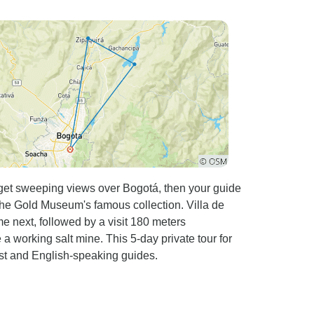
e coffee farms, local markets, and gorgeous
 condition shortly before a 5 mile downhill to
 when I
nk what stands out the
running the tour. They made me feel safe and
stance of riding, bike routes, food and so on.
picked up at the airport until I got dropped I
I recommend this tour to
a away from tourists heavy areas. It offers a
nt support, and an experience of a life time.
 get sweeping views over Bogotá, then your guide
the Gold Museum's famous collection. Villa de
next, followed by a visit 180 meters
a working salt mine. This 5-day private tour for
ast and English-speaking guides.