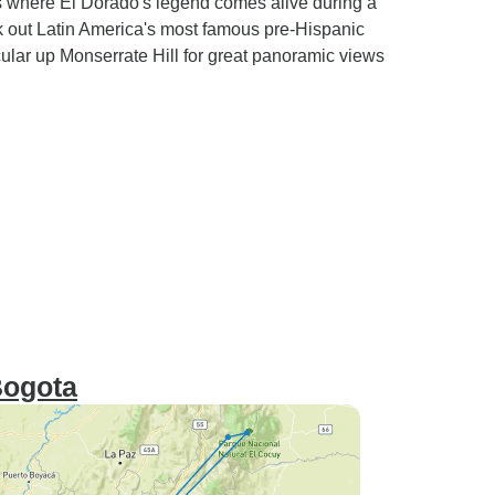
 where El Dorado's legend comes alive during a
k out Latin America's most famous pre-Hispanic
ular up Monserrate Hill for great panoramic views
Bogota