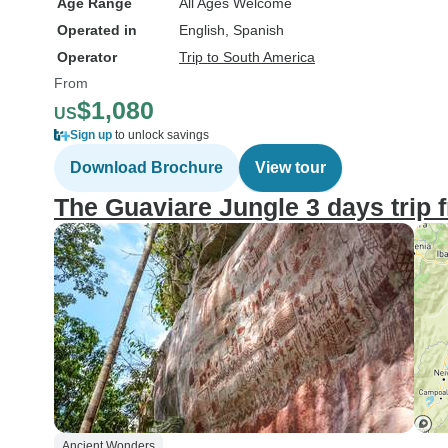
Age Range
All Ages Welcome
Operated in
English, Spanish
Operator
Trip to South America
From
$1,080
US
Sign up
to unlock savings
Download Brochure
View tour
The Guaviare Jungle 3 days trip
Ancient Wonders