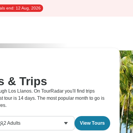
als end:
12 Aug, 2026
s & Trips
ugh Los Llanos. On TourRadar you'll find trips
est tour is 14 days. The most popular month to go is
es.
2
Adults
View Tours