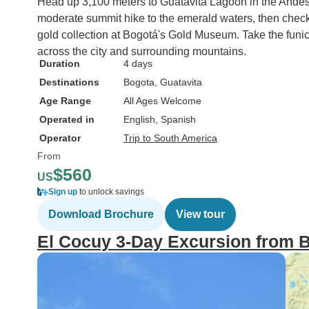
Head up 3,100 meters to Guatavita Lagoon in the Andes
moderate summit hike to the emerald waters, then chec
gold collection at Bogotá's Gold Museum. Take the funic
across the city and surrounding mountains.
Duration
4 days
Destinations
Bogota
, Guatavita
Age Range
All Ages Welcome
Operated in
English, Spanish
Operator
Trip to South America
From
$560
US
Sign up
to unlock savings
Download Brochure
View tour
El Cocuy 3-Day Excursion from 