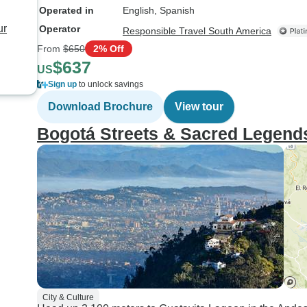
Operated in
English, Spanish
ur
Operator
Responsible Travel South America
From
$650
2% Off
$637
US
Sign up
to unlock savings
Download Brochure
View tour
Bogotá Streets & Sacred Legend
City & Culture