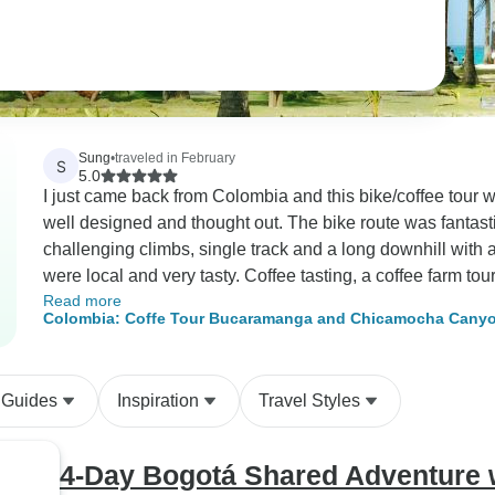
Sung
•
traveled in February
S
5.0
I just came back from Colombia and this bike/coffee tour wa
well designed and thought out. The bike route was fantastic, 
challenging climbs, single track and a long downhill with 
were local and very tasty. Coffee tasting, a coffee farm tour, and staying overnight at the farm was once in
Read more
a lifetime kind of experience. The farm we visited had won
Colombia: Coffe Tour Bucaramanga and Chicamocha Canyon
coffee we tasted was one of the best that I ever had. Fl
a coffee farm tour where I saw different coffee production 
tropical fruit trees, waterfall, and so many different types o
 Guides
Inspiration
Travel Styles
included a dinner and a breakfast prepared by the farm ch
newly built at the farm. The room was rustic, clean and of
Bucaramanga city in the distance, the farm, and the mount
4-Day Bogotá Shared Adventure w
up to bird noise and a sunrise over the mountain. It’s a luxur