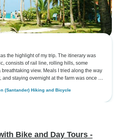
s the highlight of my trip. The itinerary was
consists of rail line, rolling hills, some
a breathtaking view. Meals I tried along the way
 a bunch of awards in prior years and the
 (Santander) Hiking and Bicycle
avor was complex and soothing. Then we went on
processes, countless of coffee trees, other
f birds. I got to spend a night at the farm which
ef. Fantastic food. There were two cabins
fered a fantastic panoramic view overlooking
ains on the other side. In the morning I woke
ith Bike and Day Tours -
y hotel in the middle of the mountain. Next