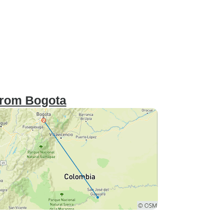
 from Bogota