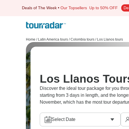
Deals of The Week
•
Our Topsellers
Up to 50% OFF
De
Home
/
Latin America tours
/
Colombia tours
/
Los Llanos tours
Los Llanos Tour
Discover the ideal tour package for you thro
starting from 3 days in length, and the long
November, which has the most tour departur
Select Date