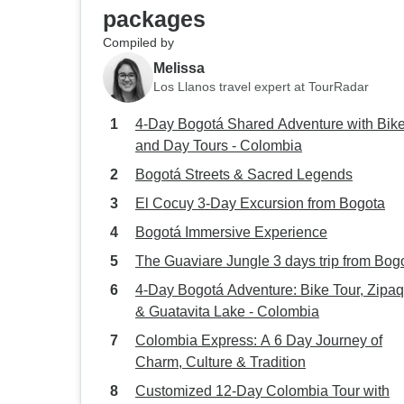
packages
Compiled by
Melissa
Los Llanos travel expert at TourRadar
4-Day Bogotá Shared Adventure with Bik
and Day Tours - Colombia
Bogotá Streets & Sacred Legends
El Cocuy 3-Day Excursion from Bogota
Bogotá Immersive Experience
The Guaviare Jungle 3 days trip from Bog
4-Day Bogotá Adventure: Bike Tour, Zipaq
& Guatavita Lake - Colombia
Colombia Express: A 6 Day Journey of
Charm, Culture & Tradition
Customized 12-Day Colombia Tour with