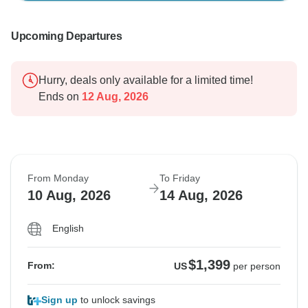
Upcoming Departures
Hurry, deals only available for a limited time!
Ends on
12 Aug, 2026
From Monday
To Friday
10 Aug, 2026
14 Aug, 2026
English
$1,399
From:
US
per person
Sign up
to unlock savings