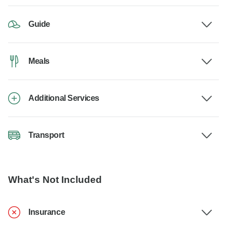
Guide
Meals
Additional Services
Transport
What's Not Included
Insurance