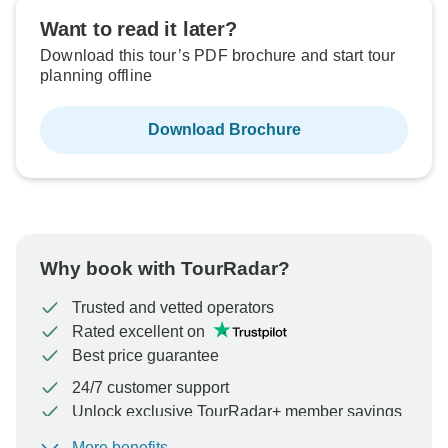
Want to read it later?
Download this tour’s PDF brochure and start tour
planning offline
Download Brochure
Why book with TourRadar?
Trusted and vetted operators
Rated excellent on
Best price guarantee
24/7 customer support
Unlock exclusive TourRadar+ member savings
More benefits