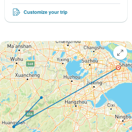
Customize your trip