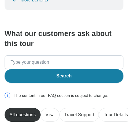
To protect your payment and ensure your booking will
be processed in United States, never transfer or
communicate outside of the TourRadar website or app.
What our customers ask about
this tour
Search
The content in our FAQ section is subject to change.
All questions
Visa
Travel Support
Tour Details