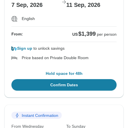
7 Sep, 2026
11 Sep, 2026
English
$1,399
From:
US
per person
Sign up
to unlock savings
Price based on Private Double Room
Hold space for 48h
Confirm Dates
Instant Confirmation
From Wednesday
To Sunday