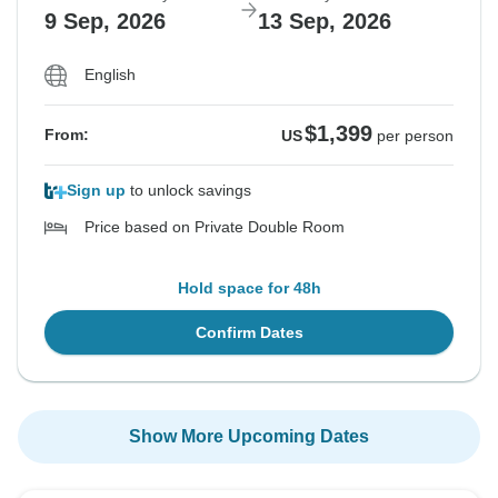
9 Sep, 2026
13 Sep, 2026
English
$1,399
From:
US
per person
Sign up
to unlock savings
Price based on Private Double Room
Hold space for 48h
Confirm Dates
Show More Upcoming Dates