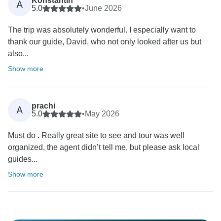
Konstantin
A
5.0
•
June 2026
The trip was absolutely wonderful. I especially want to
thank our guide, David, who not only looked after us but
also...
Show more
prachi
A
5.0
•
May 2026
Must do . Really great site to see and tour was well
organized, the agent didn’t tell me, but please ask local
guides...
Show more