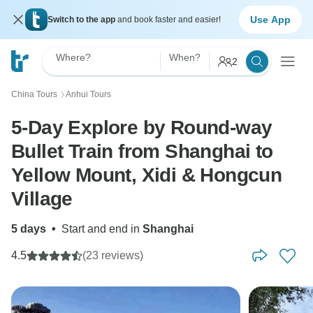
Use App
Switch to the app
and book faster and easier!
Where?
When?
2
China Tours
Anhui Tours
〉
5-Day Explore by Round-way
Bullet Train from Shanghai to
Yellow Mount, Xidi & Hongcun
Village
5 days
•
Start and end in
Shanghai
4.5
(23 reviews)