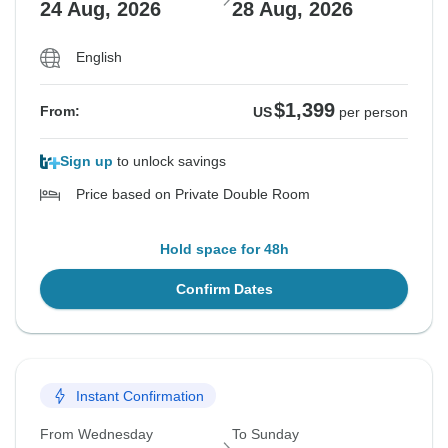
24 Aug, 2026
28 Aug, 2026
English
$1,399
From:
US
per person
Sign up
to unlock savings
Price based on Private Double Room
Hold space for 48h
Confirm Dates
Instant Confirmation
From Wednesday
To Sunday