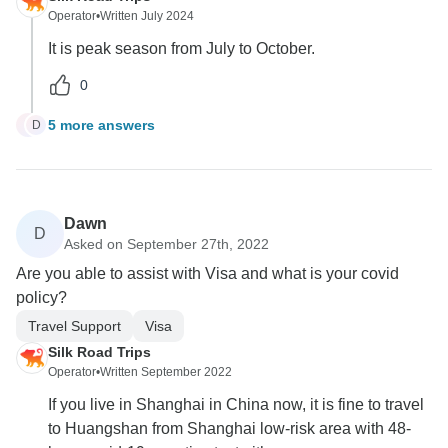
Operator
•
Written July 2024
It is peak season from July to October.
0
5 more answers
D
D
Dawn
D
Asked on September 27th, 2022
Are you able to assist with Visa and what is your covid
policy?
Travel Support
Visa
Silk Road Trips
Operator
•
Written September 2022
If you live in Shanghai in China now, it is fine to travel
to Huangshan from Shanghai low-risk area with 48-