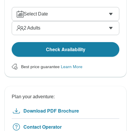
Select Date
2
Adults
Check Availability
Best price guarantee
Learn More
Plan your adventure:
Download PDF Brochure
Contact Operator