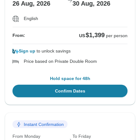
26 Aug, 2026
30 Aug, 2026
English
$1,399
From:
US
per person
Sign up
to unlock savings
Price based on Private Double Room
Hold space for 48h
Confirm Dates
Instant Confirmation
From Monday
To Friday