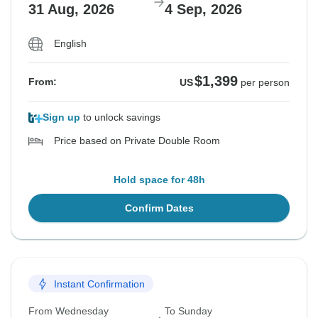
31 Aug, 2026
4 Sep, 2026
English
$1,399
From:
US
per person
Sign up
to unlock savings
Price based on Private Double Room
Hold space for 48h
Confirm Dates
Instant Confirmation
From Wednesday
To Sunday