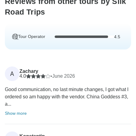
Reviews from other tours by Silk
Road Trips
Tour Operator
4.5
Zachary
A
4.0
•
June 2026
Good communication, no last minute changes, I got what I
ordered so am happy with the vendor. China Goddess #3,
a...
Show more