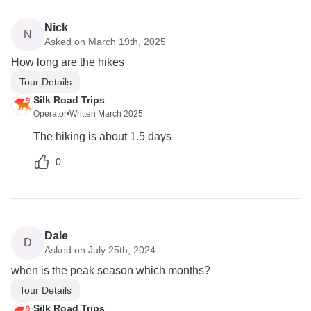
Nick
N
Asked on March 19th, 2025
How long are the hikes
Tour Details
Silk Road Trips
Operator
•
Written March 2025
The hiking is about 1.5 days
0
Dale
D
Asked on July 25th, 2024
when is the peak season which months?
Tour Details
Silk Road Trips