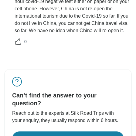
hour covid-19 negative test either on paper or on your
cell phone. However, China is not re-open the
international tourism due to the Covid-19 so far. If you
do not live in China, you cannot get China travel visa
so far! We have no idea when China will re-open it.
0
Can’t find the answer to your
question?
Reach out to the experts at Silk Road Trips with
your enquiry, they usually respond within 6 hours.