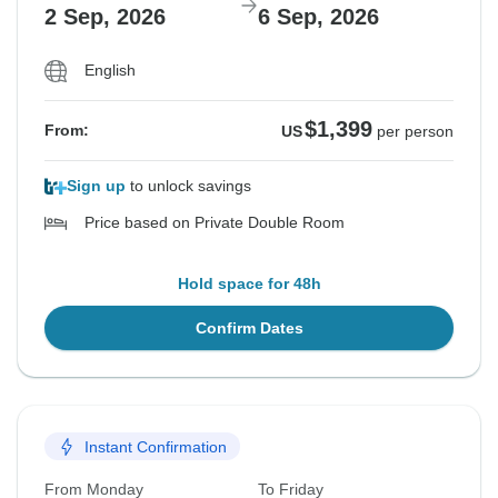
2 Sep, 2026
6 Sep, 2026
English
$1,399
From:
US
per person
Sign up
to unlock savings
Price based on Private Double Room
Hold space for 48h
Confirm Dates
Instant Confirmation
From Monday
To Friday