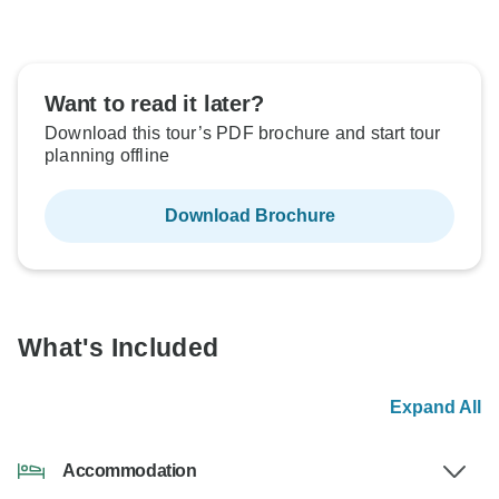
Want to read it later?
Download this tour’s PDF brochure and start tour
planning offline
Download Brochure
What's Included
Expand All
Accommodation