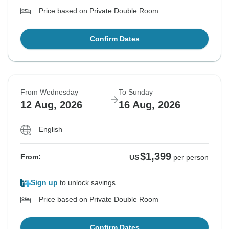
Price based on Private Double Room
Confirm Dates
From Wednesday
To Sunday
12 Aug, 2026
16 Aug, 2026
English
$1,399
From:
US
per person
Sign up
to unlock savings
Price based on Private Double Room
Confirm Dates