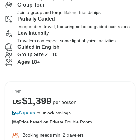
Group Tour
Join a group and forge lifelong friendships
Partially Guided
Independent travel, featuring selected guided excursions
Low Intensity
Travelers can expect some light physical activities
Guided in English
Group Size 2 - 10
Ages 18+
From
$
1,399
US
per person
Sign up
to unlock savings
Price based on Private Double Room
Booking needs min. 2 travelers