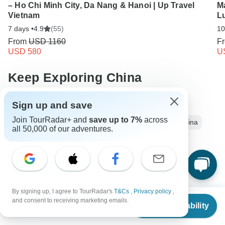
– Ho Chi Minh City, Da Nang & Hanoi | Up Travel
M
Vietnam
L
7 days •
4.9
(55)
10
From
USD 1160
F
USD 580
U
Keep Exploring China
China Travel Guide | All You Need to Know
Sign up and save
Join TourRadar+ and
save up to 7%
across
China from Shanghai
Small group tour
5 days China
all 50,000 of our adventures.
Operators in Asia
China Tours
Asia Tours
Ancient Wonders Tours
Group Tours
Christmas & New Year Tours
Southern China
By signing up, I agree to TourRadar's
T&Cs
,
Privacy policy
,
From
and consent to receiving marketing emails.
Check Availability
US
$
1,399
per person