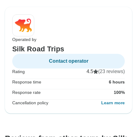
Operated by
Silk Road Trips
Contact operator
4.5
(23 reviews)
Rating
Response time
6 hours
Response rate
100%
Cancellation policy
Learn more