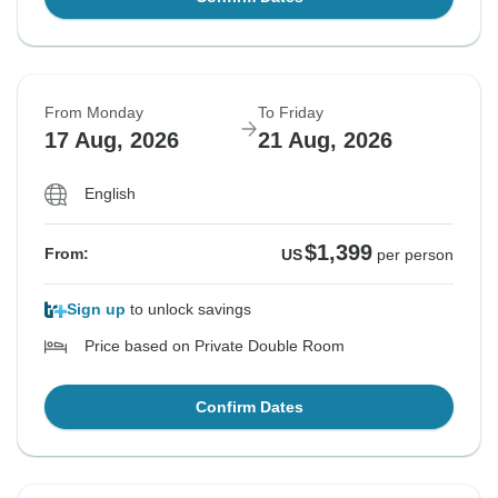
From Monday
To Friday
17 Aug, 2026
21 Aug, 2026
English
$1,399
From:
US
per person
Sign up
to unlock savings
Price based on Private Double Room
Confirm Dates