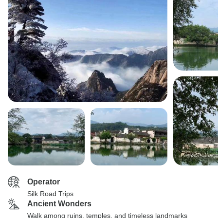
Operator
Silk Road Trips
Ancient Wonders
Walk among ruins, temples, and timeless landmarks