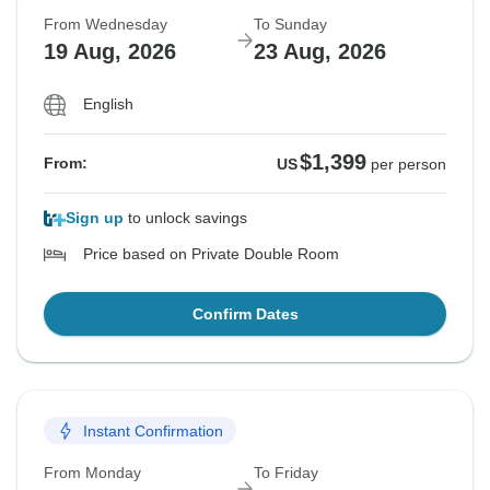
From Wednesday
To Sunday
19 Aug, 2026
23 Aug, 2026
English
$1,399
From:
US
per person
Sign up
to unlock savings
Price based on Private Double Room
Confirm Dates
Instant Confirmation
From Monday
To Friday