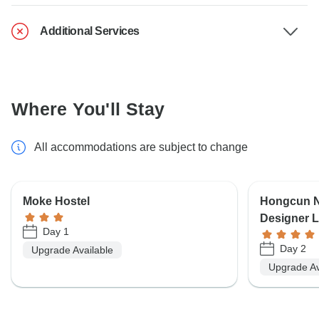
Additional Services
Where You'll Stay
All accommodations are subject to change
Moke Hostel
Hongcun N
Designer L
Day 1
Day 2
Upgrade Available
Upgrade Av