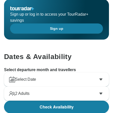
Sign up or log in to access your TourRadar+
savings
Sign up
Dates & Availability
Select departure month and travellers
Select Date
2
Adults
Check Availability