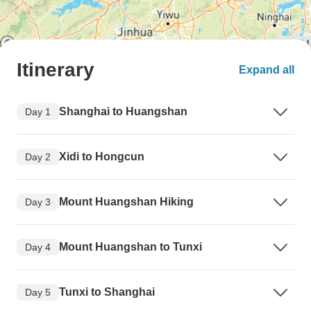
Itinerary
Expand all
Shanghai to Huangshan
Day 1
Xidi to Hongcun
Day 2
Mount Huangshan Hiking
Day 3
Mount Huangshan to Tunxi
Day 4
Tunxi to Shanghai
Day 5