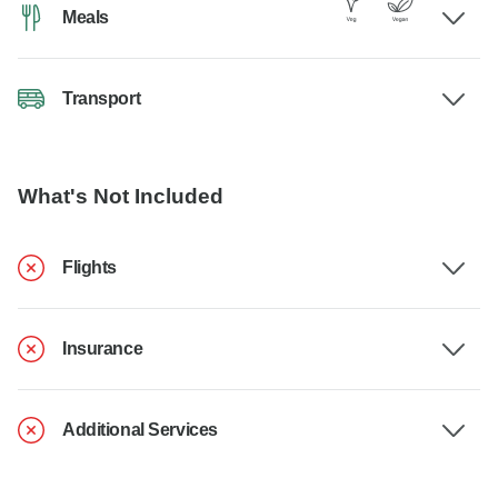
Meals
Transport
What's Not Included
Flights
Insurance
Additional Services