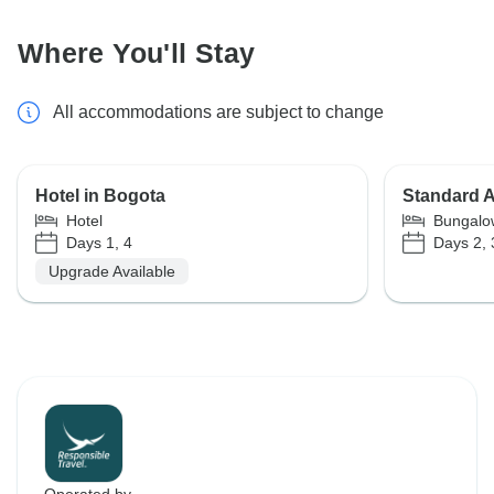
Where You'll Stay
All accommodations are subject to change
Hotel in Bogota
Standard 
Hotel
Bungalo
Days 1, 4
Days 2, 
Upgrade Available