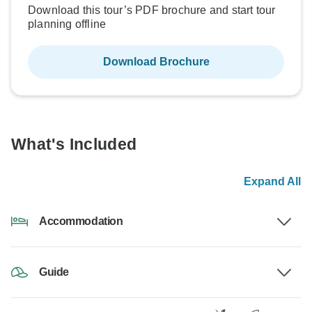
Download this tour’s PDF brochure and start tour
planning offline
Download Brochure
What's Included
Expand All
Accommodation
Guide