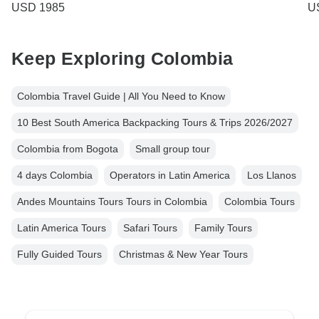
USD 1985
U
Keep Exploring Colombia
Colombia Travel Guide | All You Need to Know
10 Best South America Backpacking Tours & Trips 2026/2027
Colombia from Bogota
Small group tour
4 days Colombia
Operators in Latin America
Los Llanos
Andes Mountains Tours Tours in Colombia
Colombia Tours
Latin America Tours
Safari Tours
Family Tours
Fully Guided Tours
Christmas & New Year Tours