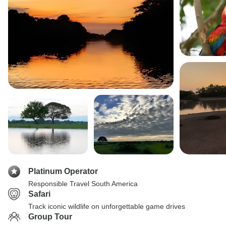
Platinum Operator
Responsible Travel South America
Safari
Track iconic wildlife on unforgettable game drives
Group Tour