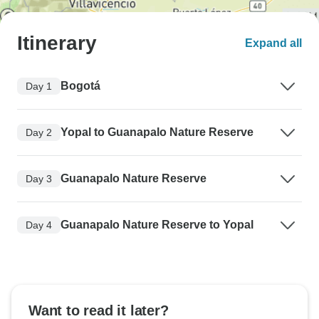
Itinerary
Expand all
Bogotá
Day 1
Yopal to Guanapalo Nature Reserve
Day 2
Guanapalo Nature Reserve
Day 3
Guanapalo Nature Reserve to Yopal
Day 4
Want to read it later?