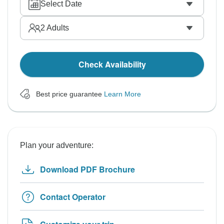
Select Date
2
Adults
Check Availability
Best price guarantee
Learn More
Plan your adventure:
Download PDF Brochure
Contact Operator