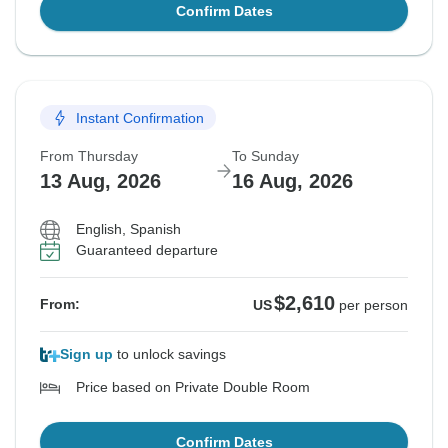
Confirm Dates
Instant Confirmation
From Thursday
To Sunday
13 Aug, 2026
16 Aug, 2026
English, Spanish
Guaranteed departure
$2,610
From:
US
per person
Sign up
to unlock savings
Price based on Private Double Room
Confirm Dates