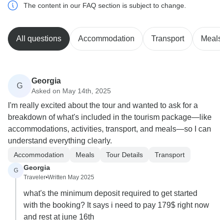
The content in our FAQ section is subject to change.
All questions
Accommodation
Transport
Meal
Georgia
G
Asked on May 14th, 2025
I'm really excited about the tour and wanted to ask for a
breakdown of what's included in the tourism package—like
accommodations, activities, transport, and meals—so I can
understand everything clearly.
Accommodation
Meals
Tour Details
Transport
Georgia
G
Traveler
•
Written May 2025
what's the minimum deposit required to get started
with the booking? It says i need to pay 179$ right now
and rest at june 16th