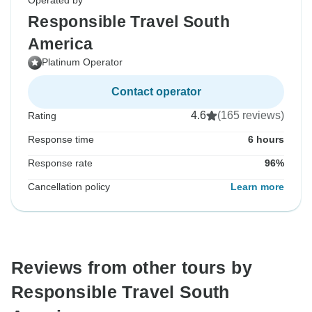
Operated by
Responsible Travel South
America
Platinum Operator
Contact operator
4.6
(165 reviews)
Rating
Response time
6 hours
Response rate
96%
Cancellation policy
Learn more
Reviews from other tours by
Responsible Travel South