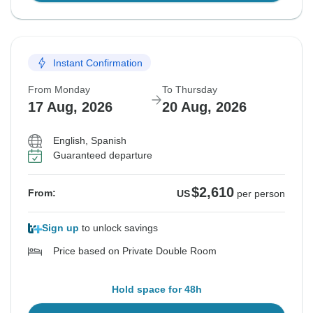
Instant Confirmation
From Monday
To Thursday
17 Aug, 2026
20 Aug, 2026
English, Spanish
Guaranteed departure
$2,610
From:
US
per person
Sign up
to unlock savings
Price based on Private Double Room
Hold space for 48h