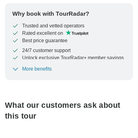
Why book with TourRadar?
Trusted and vetted operators
Rated excellent on
Best price guarantee
24/7 customer support
Unlock exclusive TourRadar+ member savings
More benefits
To protect your payment and ensure your booking will
be processed in United States, never transfer or
communicate outside of the TourRadar website or app.
What our customers ask about
this tour