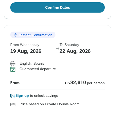
Confirm Dates
Instant Confirmation
From Wednesday
To Saturday
19 Aug, 2026
22 Aug, 2026
English, Spanish
Guaranteed departure
$2,610
From:
US
per person
Sign up
to unlock savings
Price based on Private Double Room