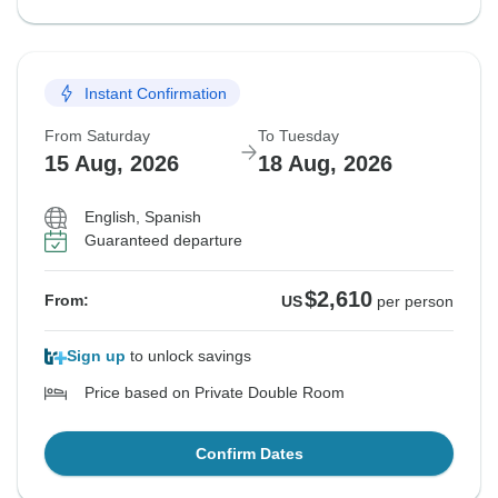
Instant Confirmation
From Saturday
To Tuesday
15 Aug, 2026
18 Aug, 2026
English, Spanish
Guaranteed departure
$2,610
From:
US
per person
Sign up
to unlock savings
Price based on Private Double Room
Confirm Dates