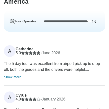
America
Tour Operator
4.6
Catherine
A
5.0
•
June 2026
The 5 day tour was excellent from airport pick up to drop
off, both the guides and the drivers were helpful,...
Show more
Cyrus
A
4.0
•
January 2026