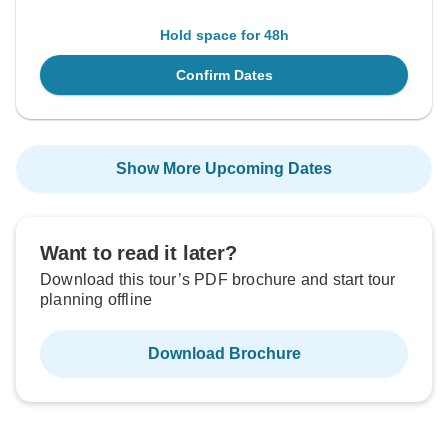
Hold space for 48h
Confirm Dates
Show More Upcoming Dates
Want to read it later?
Download this tour’s PDF brochure and start tour
planning offline
Download Brochure