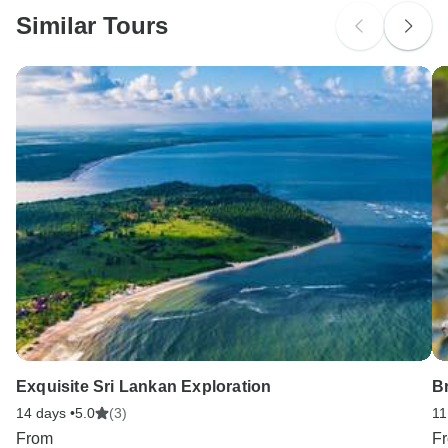
Similar Tours
Search by country
Exquisite Sri Lankan Exploration
B
14 days •
5.0
(3)
11
From
F