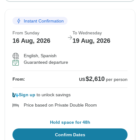
Instant Confirmation
From Sunday
To Wednesday
16 Aug, 2026
19 Aug, 2026
English, Spanish
Guaranteed departure
$2,610
From:
US
per person
Sign up
to unlock savings
Price based on Private Double Room
Hold space for 48h
Confirm Dates