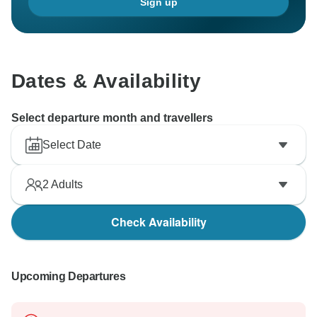
Sign up
Dates & Availability
Select departure month and travellers
Select Date
2
Adults
Check Availability
Upcoming Departures