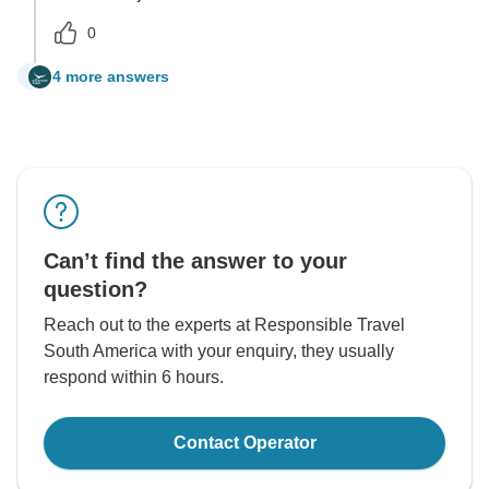
0
4 more answers
G
Can’t find the answer to your
question?
Reach out to the experts at Responsible Travel
South America with your enquiry, they usually
respond within 6 hours.
Contact Operator