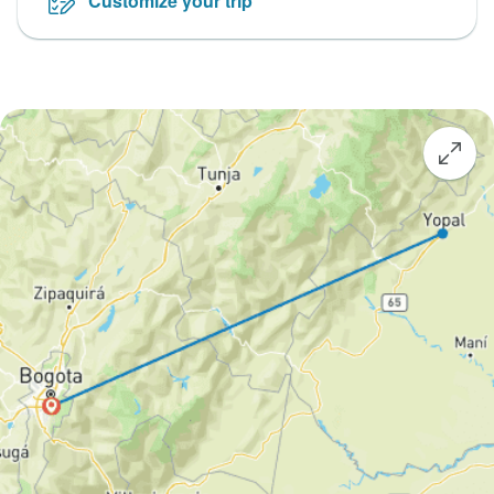
Customize your trip