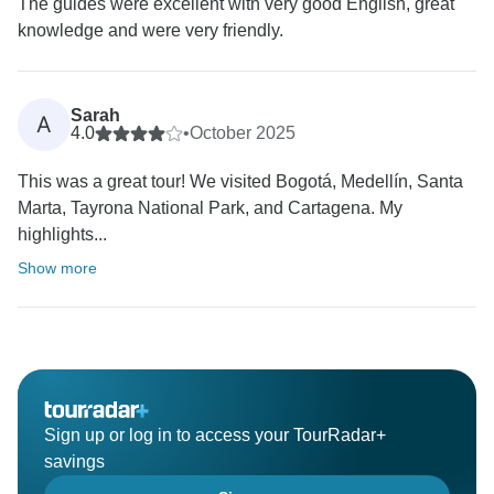
The guides were excellent with very good English, great
knowledge and were very friendly.
Sarah
A
4.0
•
October 2025
This was a great tour! We visited Bogotá, Medellín, Santa
Marta, Tayrona National Park, and Cartagena. My
highlights...
Show more
Sign up or log in to access your TourRadar+
savings