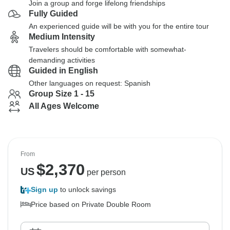
Join a group and forge lifelong friendships
Fully Guided
An experienced guide will be with you for the entire tour
Medium Intensity
Travelers should be comfortable with somewhat-
demanding activities
Guided in English
Other languages on request: Spanish
Group Size 1 - 15
All Ages Welcome
From
$
2,370
US
per person
Sign up
to unlock savings
Price based on Private Double Room