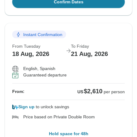
Confirm Dates
Instant Confirmation
From Tuesday
To Friday
18 Aug, 2026
21 Aug, 2026
English, Spanish
Guaranteed departure
$2,610
From:
US
per person
Sign up
to unlock savings
Price based on Private Double Room
Hold space for 48h