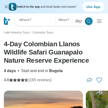
Use App
Switch to the app
and book faster and easier!
Where?
When?
2
Latin America Tours
Colombia Tours
〉
4-Day Colombian Llanos
Wildlife Safari Guanapalo
Nature Reserve Experience
4 days
•
Start and end in
Bogota
4.6
(165 reviews)