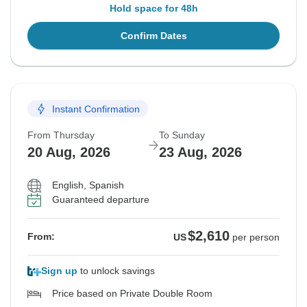
Hold space for 48h
Confirm Dates
Instant Confirmation
From Thursday
To Sunday
20 Aug, 2026
23 Aug, 2026
English, Spanish
Guaranteed departure
$2,610
From:
US
per person
Sign up
to unlock savings
Price based on Private Double Room