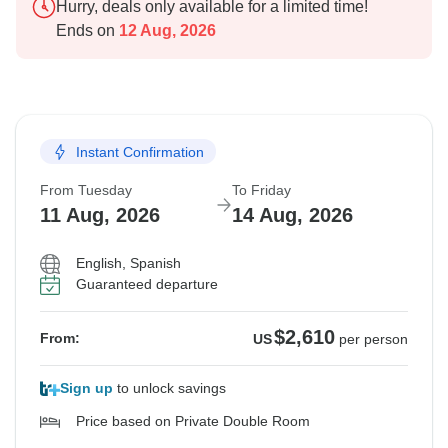
Hurry, deals only available for a limited time!
Ends on
12 Aug, 2026
Instant Confirmation
From Tuesday
To Friday
11 Aug, 2026
14 Aug, 2026
English, Spanish
Guaranteed departure
$2,610
From:
US
per person
Sign up
to unlock savings
Price based on Private Double Room