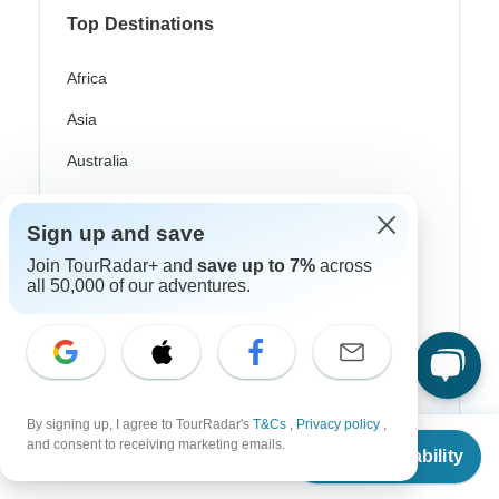
Top Destinations
Africa
Asia
Australia
Europe
Sign up and save
Latin America
Join TourRadar+ and
save up to 7%
across
South America
all 50,000 of our adventures.
Egypt
Morocco
South Africa
By signing up, I agree to TourRadar's
T&Cs
,
Privacy policy
,
From
and consent to receiving marketing emails.
Bali
Check Availability
US
$
2,370
per person
China