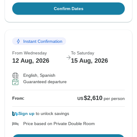
Confirm Dates
Instant Confirmation
From Wednesday
To Saturday
12 Aug, 2026
15 Aug, 2026
English, Spanish
Guaranteed departure
$2,610
From:
US
per person
Sign up
to unlock savings
Price based on Private Double Room