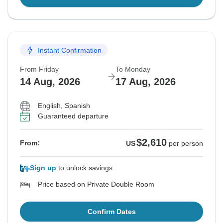
Instant Confirmation
From Friday
To Monday
14 Aug, 2026
17 Aug, 2026
English, Spanish
Guaranteed departure
$2,610
From:
US
per person
Sign up
to unlock savings
Price based on Private Double Room
Confirm Dates