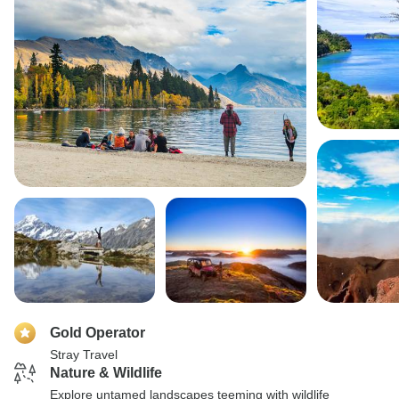
Gold Operator
Stray Travel
Nature & Wildlife
Explore untamed landscapes teeming with wildlife