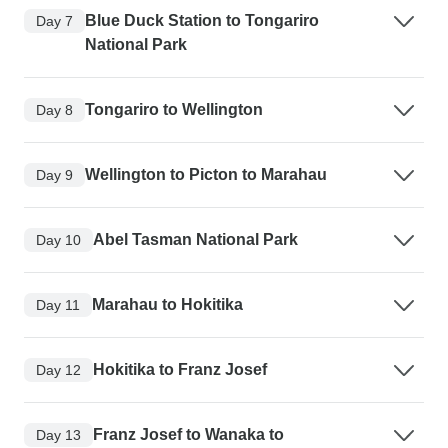
Blue Duck Station to Tongariro
Day 7
National Park
Tongariro to Wellington
Day 8
Wellington to Picton to Marahau
Day 9
Abel Tasman National Park
Day 10
Marahau to Hokitika
Day 11
Hokitika to Franz Josef
Day 12
Franz Josef to Wanaka to
Day 13