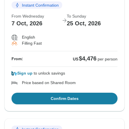
Instant Confirmation
From Wednesday
To Sunday
7 Oct, 2026
25 Oct, 2026
English
Filling Fast
$4,476
From:
US
per person
Sign up
to unlock savings
Price based on Shared Room
Confirm Dates