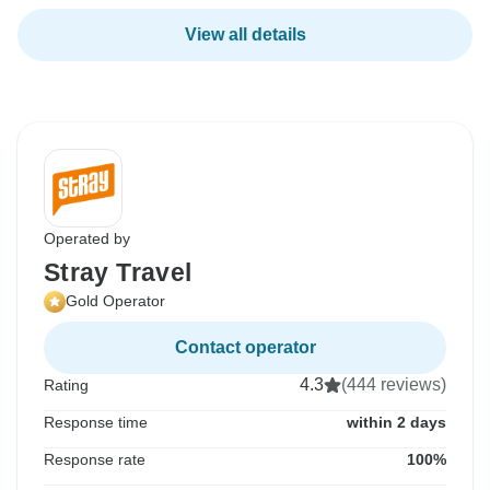
View all details
Operated by
Stray Travel
Gold Operator
Contact operator
4.3
(444 reviews)
Rating
Response time
within 2 days
Response rate
100%