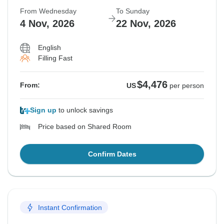
From Wednesday
To Sunday
4 Nov, 2026
22 Nov, 2026
English
Filling Fast
$4,476
From:
US
per person
Sign up
to unlock savings
Price based on Shared Room
Confirm Dates
Instant Confirmation