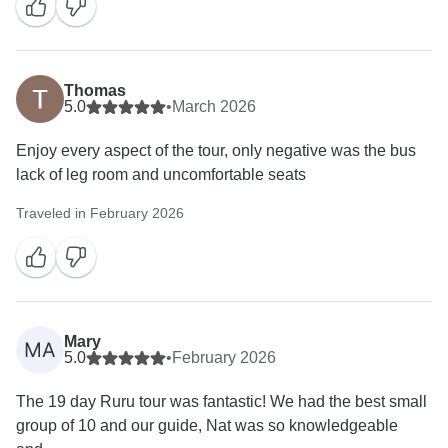
Thomas
5.0
•
March 2026
Enjoy every aspect of the tour, only negative was the bus
lack of leg room and uncomfortable seats
Traveled in February 2026
Mary
MA
5.0
•
February 2026
The 19 day Ruru tour was fantastic! We had the best small
group of 10 and our guide, Nat was so knowledgeable