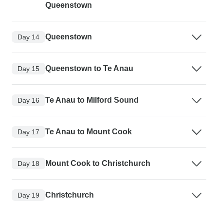
Queenstown
Queenstown
Day 14
Queenstown to Te Anau
Day 15
Te Anau to Milford Sound
Day 16
Te Anau to Mount Cook
Day 17
Mount Cook to Christchurch
Day 18
Christchurch
Day 19