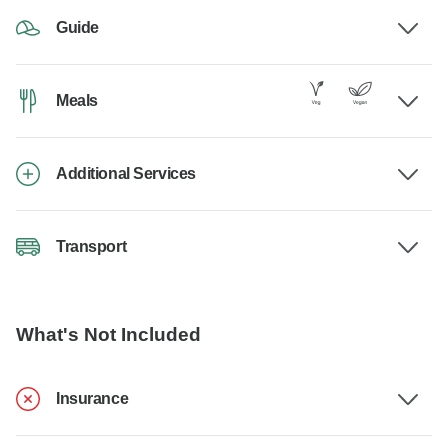
Guide
Meals
Additional Services
Transport
What's Not Included
Insurance