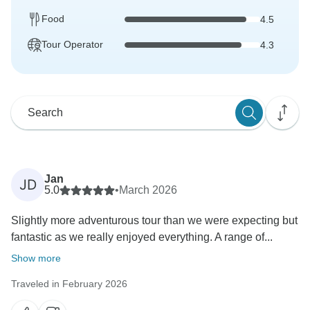
Food
4.5
Tour Operator
4.3
Jan
JD
5.0
•
March 2026
Slightly more adventurous tour than we were expecting but
fantastic as we really enjoyed everything. A range of...
Show more
Traveled in February 2026