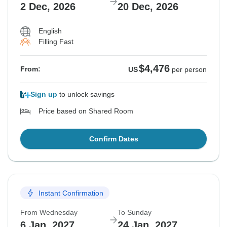
2 Dec, 2026
20 Dec, 2026
English
Filling Fast
$4,476
From:
US
per person
Sign up
to unlock savings
Price based on Shared Room
Confirm Dates
Instant Confirmation
From Wednesday
To Sunday
6 Jan, 2027
24 Jan, 2027