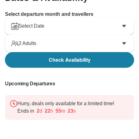
Select departure month and travellers
Select Date
2
Adults
Check Availability
Upcoming Departures
Hurry, deals only available for a limited time!
Ends in
2
d
22
h
55
m
22
s