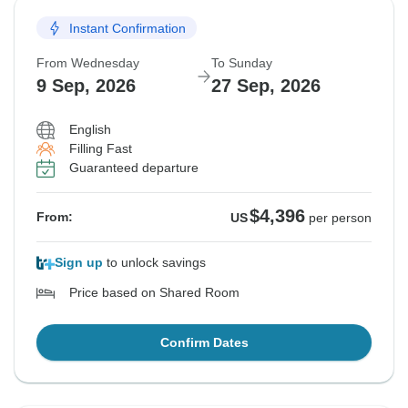
Instant Confirmation
From Wednesday
To Sunday
9 Sep, 2026
27 Sep, 2026
English
Filling Fast
Guaranteed departure
$4,396
From:
US
per person
Sign up
to unlock savings
Price based on Shared Room
Confirm Dates