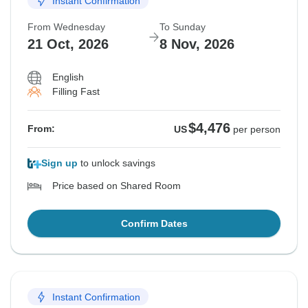
Instant Confirmation
From Wednesday
To Sunday
21 Oct, 2026
8 Nov, 2026
English
Filling Fast
$4,476
From:
US
per person
Sign up
to unlock savings
Price based on Shared Room
Confirm Dates
Instant Confirmation