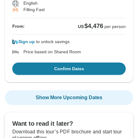
English
Filling Fast
$4,476
From:
US
per person
Sign up
to unlock savings
Price based on Shared Room
Confirm Dates
Show More Upcoming Dates
Want to read it later?
Download this tour’s PDF brochure and start tour
planning offline