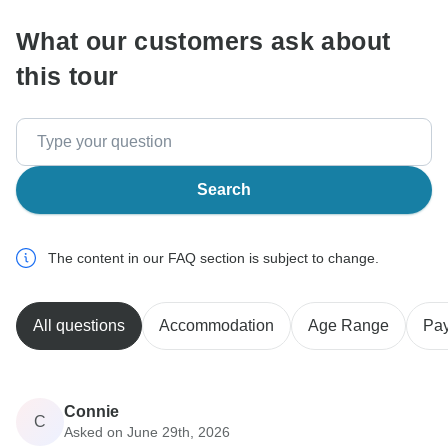
What our customers ask about
this tour
Search
The content in our FAQ section is subject to change.
All questions
Accommodation
Age Range
Pa
Connie
C
Asked on June 29th, 2026