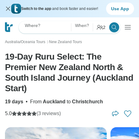
Use App
Switch to the app
and book faster and easier!
Where?
When?
2
Australia/Oceania Tours
New Zealand Tours
〉
19-Day Ruru Select: The
Premier New Zealand North &
South Island Journey (Auckland
Start)
19 days
•
From
Auckland
to
Christchurch
5.0
(3 reviews)