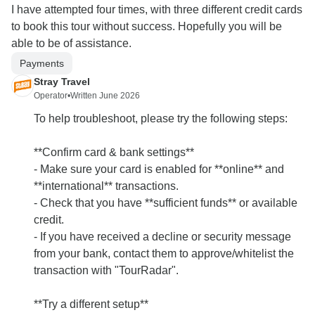
I have attempted four times, with three different credit cards
to book this tour without success. Hopefully you will be
able to be of assistance.
Payments
Stray Travel
Operator
•
Written June 2026
To help troubleshoot, please try the following steps:
**Confirm card & bank settings**
- Make sure your card is enabled for **online** and
**international** transactions.
- Check that you have **sufficient funds** or available
credit.
- If you have received a decline or security message
from your bank, contact them to approve/whitelist the
transaction with "TourRadar".
**Try a different setup**