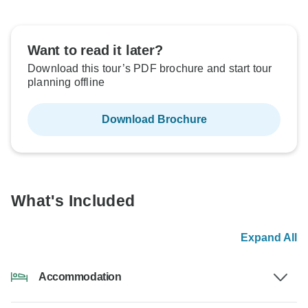
Want to read it later?
Download this tour’s PDF brochure and start tour
planning offline
Download Brochure
What's Included
Expand All
Accommodation