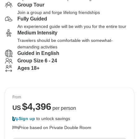
Group Tour
Join a group and forge lifelong friendships
Fully Guided
An experienced guide will be with you for the entire tour
Medium Intensity
Travelers should be comfortable with somewhat-
demanding activities
Guided in English
Group Size 6 - 24
Ages 18+
From
$
4,396
US
per person
Sign up
to unlock savings
Price based on Private Double Room