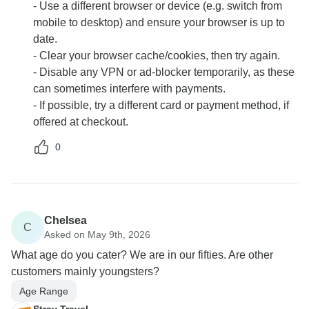
- Use a different browser or device (e.g. switch from
mobile to desktop) and ensure your browser is up to
date.
- Clear your browser cache/cookies, then try again.
- Disable any VPN or ad-blocker temporarily, as these
can sometimes interfere with payments.
- If possible, try a different card or payment method, if
offered at checkout.
0
Chelsea
C
Asked on May 9th, 2026
What age do you cater? We are in our fifties. Are other
customers mainly youngsters?
Age Range