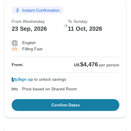
Instant Confirmation
From Wednesday
To Sunday
23 Sep, 2026
11 Oct, 2026
English
Filling Fast
$4,476
From:
US
per person
Sign up
to unlock savings
Price based on Shared Room
Confirm Dates