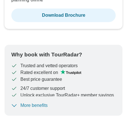
Download Brochure
Why book with TourRadar?
Trusted and vetted operators
Rated excellent on
Best price guarantee
24/7 customer support
Unlock exclusive TourRadar+ member savings
More benefits
To protect your payment and ensure your booking will
be processed in United States, never transfer or
communicate outside of the TourRadar website or app.