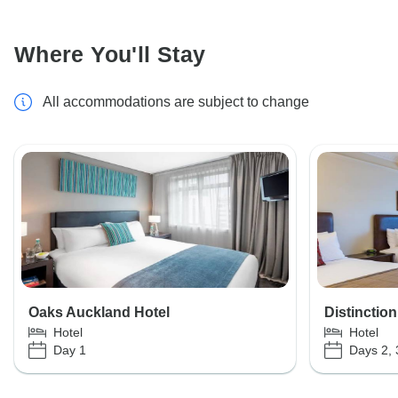
Where You'll Stay
All accommodations are subject to change
Oaks Auckland Hotel
Distinctio
Hotel
Hotel
Day 1
Days 2, 