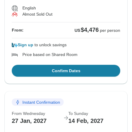
English
Almost Sold Out
$4,476
From:
US
per person
Sign up
to unlock savings
Price based on Shared Room
Confirm Dates
Instant Confirmation
From Wednesday
To Sunday
27 Jan, 2027
14 Feb, 2027