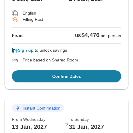
English
Filling Fast
$4,476
From:
US
per person
Sign up
to unlock savings
Price based on Shared Room
Confirm Dates
Instant Confirmation
From Wednesday
To Sunday
13 Jan, 2027
31 Jan, 2027