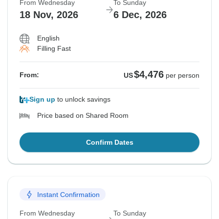
From Wednesday
To Sunday
18 Nov, 2026
6 Dec, 2026
English
Filling Fast
$4,476
From:
US
per person
Sign up
to unlock savings
Price based on Shared Room
Confirm Dates
Instant Confirmation
From Wednesday
To Sunday