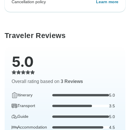
Cancellation policy
Learn more
Traveler Reviews
5.0
Overall rating based on
3 Reviews
Itinerary
5.0
Transport
3.5
Guide
5.0
Accommodation
4.5