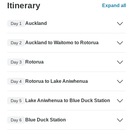
Itinerary
Expand all
Auckland
Day 1
Auckland to Waitomo to Rotorua
Day 2
Rotorua
Day 3
Rotorua to Lake Aniwhenua
Day 4
Lake Aniwhenua to Blue Duck Station
Day 5
Blue Duck Station
Day 6