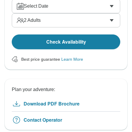
Select Date
2
Adults
Check Availability
Best price guarantee
Learn More
Plan your adventure:
Download PDF Brochure
Contact Operator