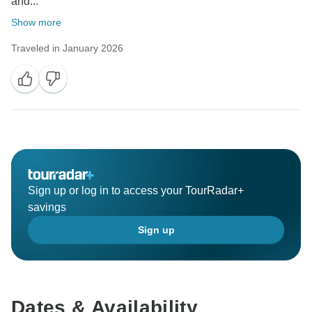
and...
Show more
Traveled in January 2026
Sign up or log in to access your TourRadar+
savings
Sign up
Dates & Availability