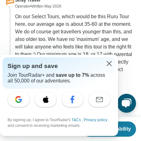
Stray Travel
Operator
•
Written May 2026
On our Select Tours, which would be this Ruru Tour
here, our average age is about 35-60 at the moment.
We do of course get travellers younger than this, and
also older too. We have no 'maximum' age, and we
will take anyone who feels like this tour is the right fit
to them :) Our minimum age is 18, or 17 with parental
consent. Being in your fifties, you would fit perfectly
Sign up and save
into our current average age range on our Select
Join TourRadar+ and
save up to 7%
across
Tours, and we would love to have you join us!
all 50,000 of our adventures.
0
2 more answers
C
By signing up, I agree to TourRadar's
T&Cs
,
Privacy policy
,
From
and consent to receiving marketing emails.
Check Availability
US
$
4,396
per person
Judith
J
Asked on March 30th, 2026