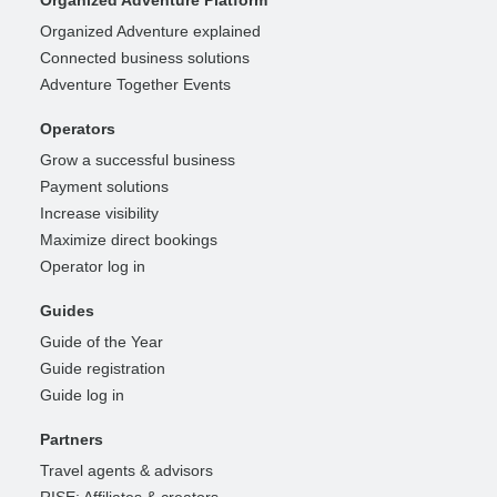
Organized Adventure explained
Connected business solutions
Adventure Together Events
Operators
Grow a successful business
Payment solutions
Increase visibility
Maximize direct bookings
Operator log in
Guides
Guide of the Year
Guide registration
Guide log in
Partners
Travel agents & advisors
RISE: Affiliates & creators