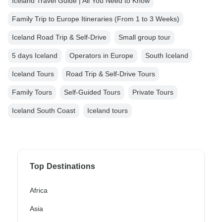
Iceland Travel Guide | All You Need to Know
Family Trip to Europe Itineraries (From 1 to 3 Weeks)
Iceland Road Trip & Self-Drive
Small group tour
5 days Iceland
Operators in Europe
South Iceland
Iceland Tours
Road Trip & Self-Drive Tours
Family Tours
Self-Guided Tours
Private Tours
Iceland South Coast
Iceland tours
Top Destinations
Africa
Asia