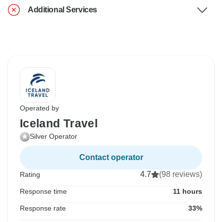
Additional Services
Operated by
Iceland Travel
Silver Operator
Contact operator
4.7
(98 reviews)
Rating
Response time
11 hours
Response rate
33%