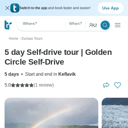
Use App
Switch to the app
and book faster and easier!
Where?
When?
2
Home
Europe Tours
〉
5 day Self-drive tour | Golden
Circle Self-Drive
5 days
•
Start and end in
Keflavik
5.0
(1 review)