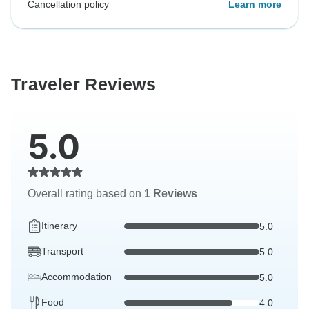
Cancellation policy
Learn more
Traveler Reviews
5.0
Overall rating based on
1 Reviews
Itinerary
5.0
Transport
5.0
Accommodation
5.0
Food
4.0