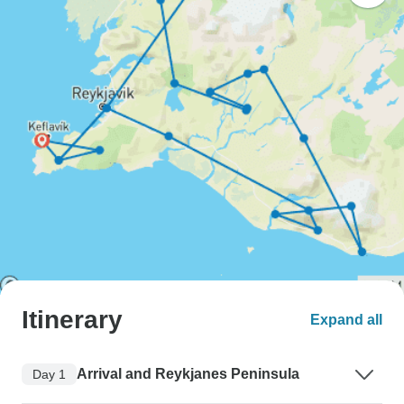
Itinerary
Expand all
Arrival and Reykjanes Peninsula
Day 1