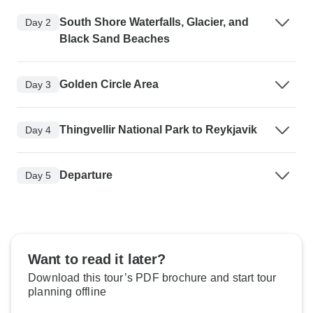
South Shore Waterfalls, Glacier, and
Day 2
Black Sand Beaches
Golden Circle Area
Day 3
Thingvellir National Park to Reykjavik
Day 4
Departure
Day 5
Want to read it later?
Download this tour’s PDF brochure and start tour
planning offline