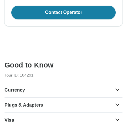
Contact Operator
Good to Know
Tour ID: 104291
Currency
Plugs & Adapters
kr
Iceland Krona
Iceland
Visa