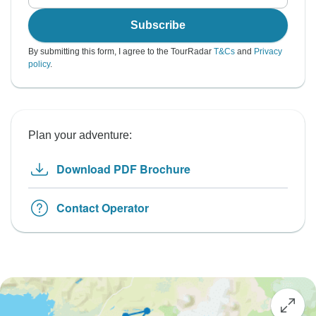
Subscribe
By submitting this form, I agree to the TourRadar
T&Cs
and
Privacy
policy
.
Plan your adventure:
Download PDF Brochure
Contact Operator