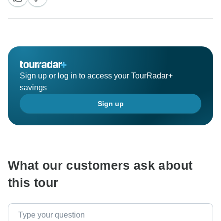
Sign up or log in to access your TourRadar+
savings
Sign up
What our customers ask about
this tour