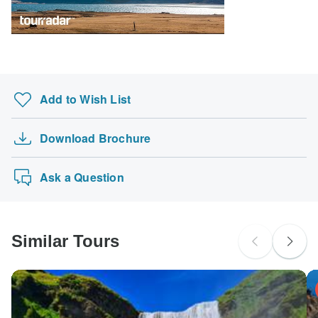
South Africa Citizens
Please check with your embassy for entry restrictions: Iceland.
Search by country
Add to Wish List
Download Brochure
Ask a Question
Similar Tours