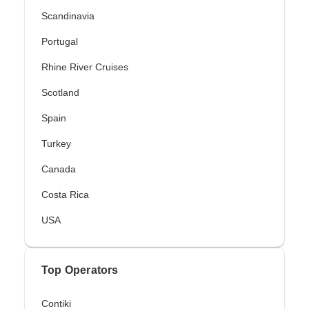
Scandinavia
Portugal
Rhine River Cruises
Scotland
Spain
Turkey
Canada
Costa Rica
USA
Top Operators
Contiki