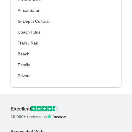
Africa Safari
In-Depth Cultural
Coach / Bus
Train / Rail
Beach
Family
Private
Excellent
10,000+
reviews on
Associated With