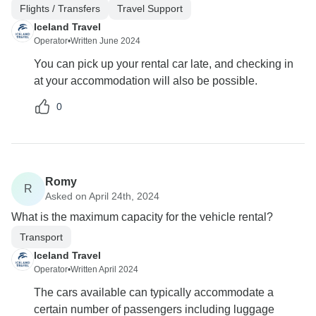
Flights / Transfers
Travel Support
Iceland Travel
Operator
•
Written June 2024
You can pick up your rental car late, and checking in
at your accommodation will also be possible.
0
Romy
R
Asked on April 24th, 2024
What is the maximum capacity for the vehicle rental?
Transport
Iceland Travel
Operator
•
Written April 2024
The cars available can typically accommodate a
certain number of passengers including luggage