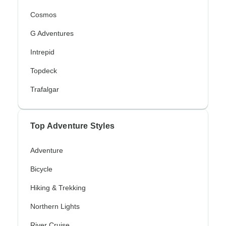
Cosmos
G Adventures
Intrepid
Topdeck
Trafalgar
Top Adventure Styles
Adventure
Bicycle
Hiking & Trekking
Northern Lights
River Cruise