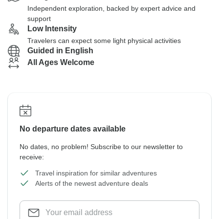
Independent exploration, backed by expert advice and
support
Low Intensity
Travelers can expect some light physical activities
Guided in English
All Ages Welcome
No departure dates available
No dates, no problem! Subscribe to our newsletter to
receive:
Travel inspiration for similar adventures
Alerts of the newest adventure deals