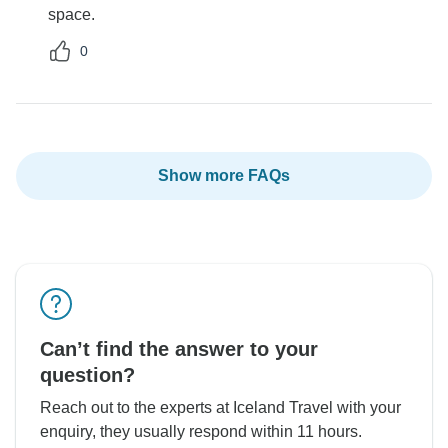
space.
0
Show more FAQs
Can’t find the answer to your
question?
Reach out to the experts at Iceland Travel with your
enquiry, they usually respond within 11 hours.