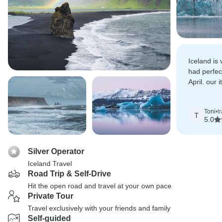
Iceland is
had perfec
April. our i
of customi
Toni
•
t
T
5.0
Silver Operator
Iceland Travel
Road Trip & Self-Drive
Hit the open road and travel at your own pace
Private Tour
Travel exclusively with your friends and family
Self-guided