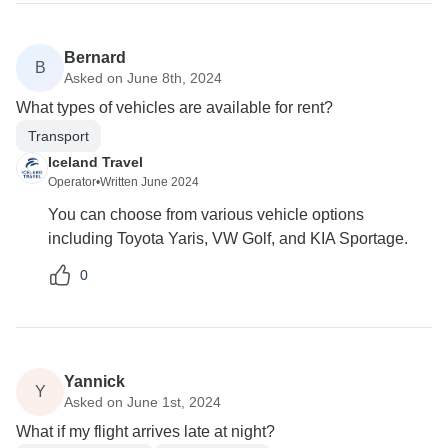
Bernard
B
Asked on June 8th, 2024
What types of vehicles are available for rent?
Transport
Iceland Travel
Operator
•
Written June 2024
You can choose from various vehicle options
including Toyota Yaris, VW Golf, and KIA Sportage.
0
Yannick
Y
Asked on June 1st, 2024
What if my flight arrives late at night?