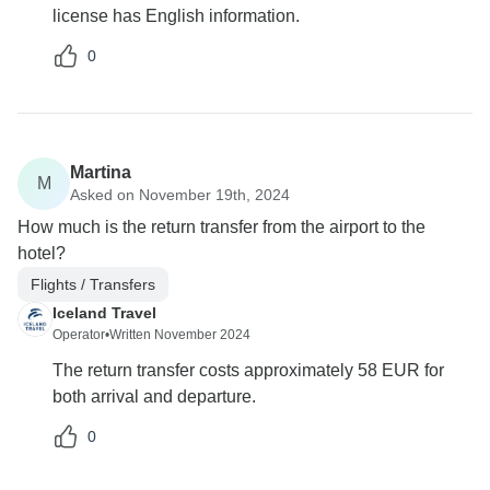
license has English information.
0
Martina
M
Asked on November 19th, 2024
How much is the return transfer from the airport to the
hotel?
Flights / Transfers
Iceland Travel
Operator
•
Written November 2024
The return transfer costs approximately 58 EUR for
both arrival and departure.
0