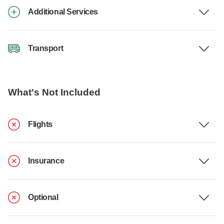
Additional Services
Transport
What's Not Included
Flights
Insurance
Optional