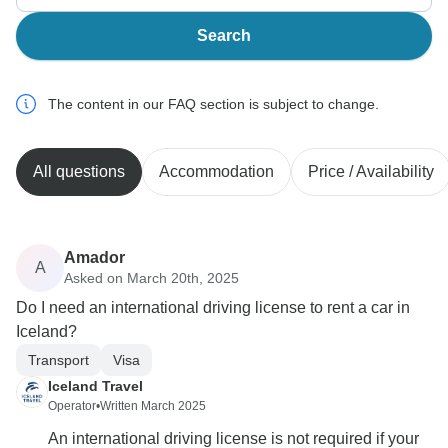
Search
The content in our FAQ section is subject to change.
All questions
Accommodation
Price / Availability
Amador
A
Asked on March 20th, 2025
Do I need an international driving license to rent a car in
Iceland?
Transport
Visa
Iceland Travel
Operator
•
Written March 2025
An international driving license is not required if your