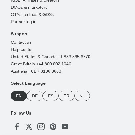
DMOs & marketers
OTAs, airlines & GDSs
Partner log in
Support
Contact us
Help center
United States & Canada +1 833 895 6770
Great Britain +44 800 802 1046
Australia +61 7 3106 8663
Select Language
EN
DE
ES
FR
NL
Follow Us