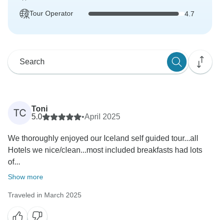
Tour Operator
4.7
Toni
TC
5.0
•
April 2025
We thoroughly enjoyed our Iceland self guided tour...all
Hotels we nice/clean...most included breakfasts had lots
of...
Show more
Traveled in March 2025