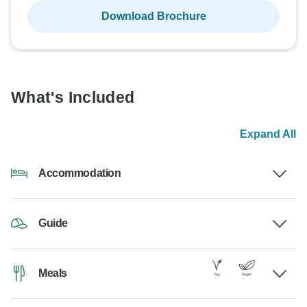
Download Brochure
What's Included
Expand All
Accommodation
Guide
Meals