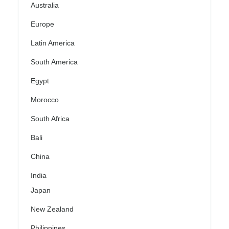
Australia
Europe
Latin America
South America
Egypt
Morocco
South Africa
Bali
China
India
Japan
New Zealand
Philippines