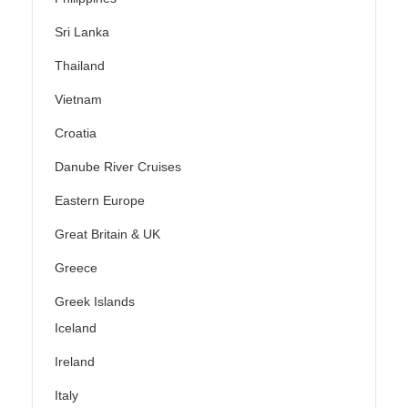
Sri Lanka
Thailand
Vietnam
Croatia
Danube River Cruises
Eastern Europe
Great Britain & UK
Greece
Greek Islands
Iceland
Ireland
Italy