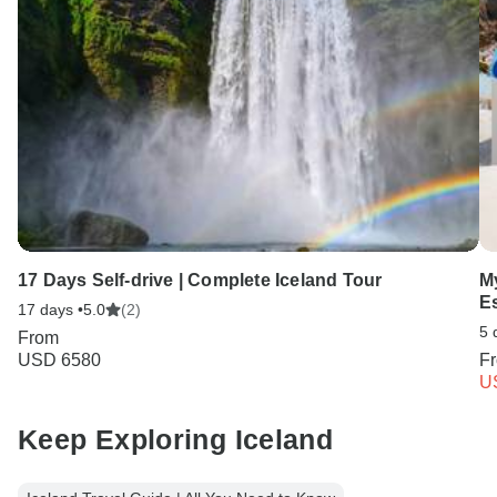
17 Days Self-drive | Complete Iceland Tour
M
E
17 days •
5.0
(2)
5 
From
USD 6580
F
U
Keep Exploring Iceland