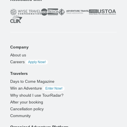
Company
About us
Careers
Apply Now!
Travelers
Days to Come Magazine
Win an Adventure
Enter Now!
Why should I use TourRadar?
After your booking
Cancellation policy
Community
Organized Adventure Platform