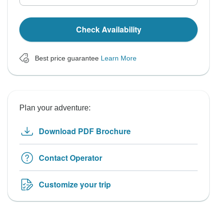
Check Availability
Best price guarantee
Learn More
Plan your adventure:
Download PDF Brochure
Contact Operator
Customize your trip