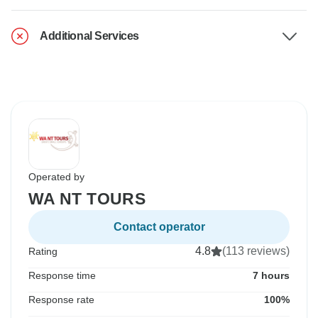
Additional Services
Operated by
WA NT TOURS
Contact operator
4.8
(113 reviews)
Rating
Response time
7 hours
Response rate
100%