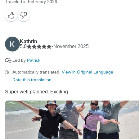
Traveled in February 2026
Kathrin
5.0
•
November 2025
Led by
Patrick
Automatically translated.
View in Original Language
Rate this translation
Super well planned. Exciting.