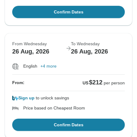
Confirm Dates
From Wednesday
To Wednesday
26 Aug, 2026
26 Aug, 2026
English
+4 more
$212
From:
US
per person
Sign up
to unlock savings
Price based on Cheapest Room
Confirm Dates