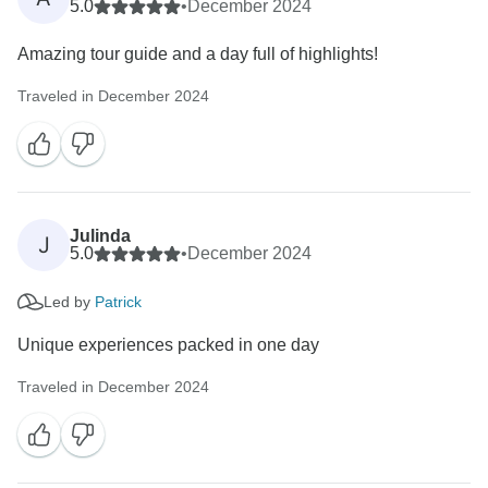
5.0
•
December 2024
Amazing tour guide and a day full of highlights!
Traveled in December 2024
Julinda
J
5.0
•
December 2024
Led by
Patrick
Unique experiences packed in one day
Traveled in December 2024