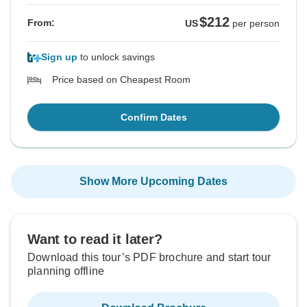
$212
From:
US
per person
Sign up
to unlock savings
Price based on Cheapest Room
Confirm Dates
Show More Upcoming Dates
Want to read it later?
Download this tour’s PDF brochure and start tour
planning offline