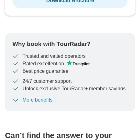
Download Brochure
Why book with TourRadar?
Trusted and vetted operators
Rated excellent on
Best price guarantee
24/7 customer support
Unlock exclusive TourRadar+ member savings
More benefits
To protect your payment and ensure your booking will
be processed in United States, never transfer or
communicate outside of the TourRadar website or app.
Can’t find the answer to your