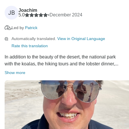
Joachim
JB
5.0
•
December 2024
Led by
Patrick
Automatically translated.
View in Original Language
Rate this translation
In addition to the beauty of the desert, the national park
with the koalas, the hiking tours and the lobster dinner,...
Show more