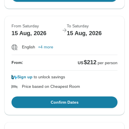
From Saturday
To Saturday
15 Aug, 2026
15 Aug, 2026
English
+4 more
$212
From:
US
per person
Sign up
to unlock savings
Price based on Cheapest Room
Confirm Dates