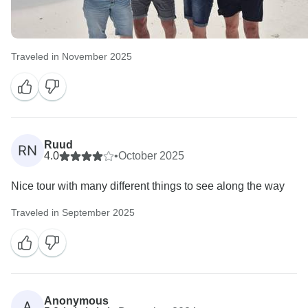
Traveled in November 2025
Ruud
RN
4.0
•
October 2025
Nice tour with many different things to see along the way
Traveled in September 2025
Anonymous
A