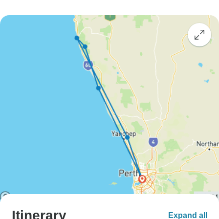
Itinerary
Expand all