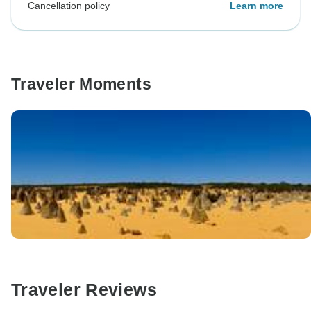
Cancellation policy
Learn more
Traveler Moments
Traveler Reviews