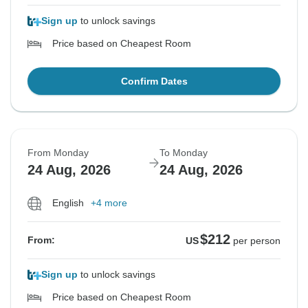
Sign up
to unlock savings
Price based on Cheapest Room
Confirm Dates
From Monday
To Monday
24 Aug, 2026
24 Aug, 2026
English
+4 more
$212
From:
US
per person
Sign up
to unlock savings
Price based on Cheapest Room