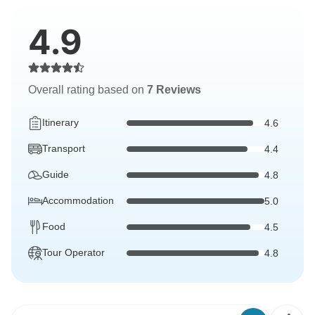
4.9
Overall rating based on
7 Reviews
Itinerary
4.6
Transport
4.4
Guide
4.8
Accommodation
5.0
Food
4.5
Tour Operator
4.8