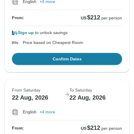
English
+4 more
$212
From:
US
per person
Sign up
to unlock savings
Price based on Cheapest Room
Confirm Dates
From Saturday
To Saturday
22 Aug, 2026
22 Aug, 2026
English
+4 more
$212
From:
US
per person