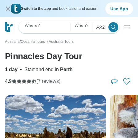
Use App
Switch to the app
and book faster and easier!
Where?
When?
2
Australia/Oceania Tours
Australia Tours
〉
Pinnacles Day Tour
1 day
•
Start and end in
Perth
4.9
(7 reviews)