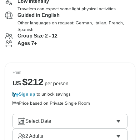
Low Intensity
Travelers can expect some light physical activities
Guided in English
Other languages on request: German, Italian, French,
Spanish
Group Size 2 - 12
Ages 7+
From
$
212
US
per person
Sign up
to unlock savings
Price based on Private Single Room
Select Date
2
Adults