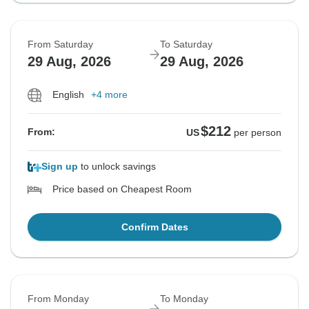
From Saturday
To Saturday
29 Aug, 2026
29 Aug, 2026
English
+4 more
$212
From:
US
per person
Sign up
to unlock savings
Price based on Cheapest Room
Confirm Dates
From Monday
To Monday