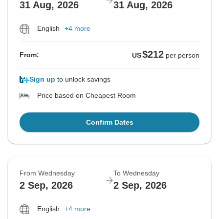
31 Aug, 2026
31 Aug, 2026
English
+4 more
$212
From:
US
per person
Sign up
to unlock savings
Price based on Cheapest Room
Confirm Dates
From Wednesday
To Wednesday
2 Sep, 2026
2 Sep, 2026
English
+4 more