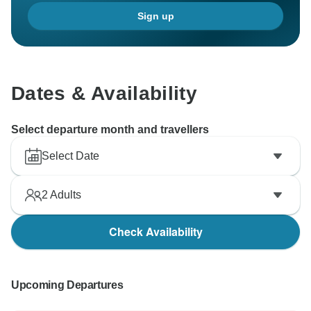
small group and tailored attention from your guide
Sign up
made the trip so informative and enjoyable.
We hope to welcome you again for more memorable
Dates & Availability
Select departure month and travellers
Select Date
2
Adults
Check Availability
Upcoming Departures