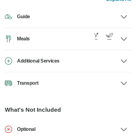
Guide
Meals
Additional Services
Transport
What's Not Included
Optional