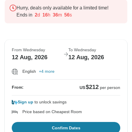
Hurry, deals only available for a limited time!
Ends in
2
d
16
h
36
m
55
s
From Wednesday
To Wednesday
12 Aug, 2026
12 Aug, 2026
English
+4 more
$212
From:
US
per person
Sign up
to unlock savings
Price based on Cheapest Room
Confirm Dates