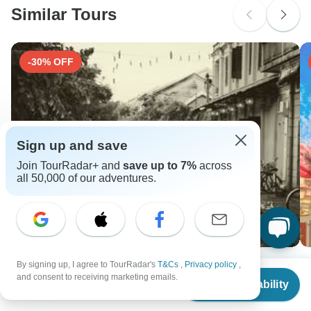
Similar Tours
-30% OFF
Sign up and save
Join TourRadar+ and
save up to 7%
across
all 50,000 of our adventures.
Cultural Pathways: Vietnam and Cambodia Tour 14-
Fu
By signing up, I agree to TourRadar's
T&Cs
,
Privacy policy
,
From
and consent to receiving marketing emails.
Day
10
Check Availability
US
$
212
per person
14 days •
4.7
(5)
F