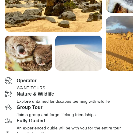
Operator
WA NT TOURS
Nature & Wildlife
Explore untamed landscapes teeming with wildlife
Group Tour
Join a group and forge lifelong friendships
Fully Guided
An experienced guide will be with you for the entire tour