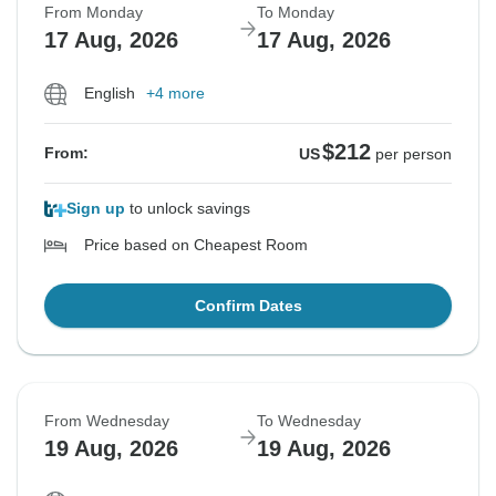
From Monday
To Monday
17 Aug, 2026
17 Aug, 2026
English
+4 more
$212
From:
US
per person
Sign up
to unlock savings
Price based on Cheapest Room
Confirm Dates
From Wednesday
To Wednesday
19 Aug, 2026
19 Aug, 2026