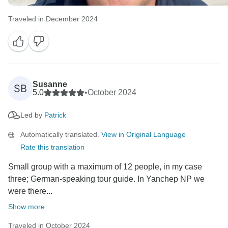
Traveled in December 2024
Susanne
SB
5.0
•
October 2024
Led by
Patrick
Automatically translated.
View in Original Language
Rate this translation
Small group with a maximum of 12 people, in my case
three; German-speaking tour guide. In Yanchep NP we
were there...
Show more
Traveled in October 2024