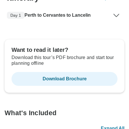
Perth to Cervantes to Lancelin
Day 1
Want to read it later?
Download this tour’s PDF brochure and start tour
planning offline
Download Brochure
What's Included
Expand All