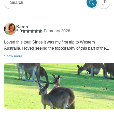
Karen
5.0
•
February 2026
Loved this tour. Since it was my first trip to Western
Australia, I loved seeing the topography of this part of the...
Show more