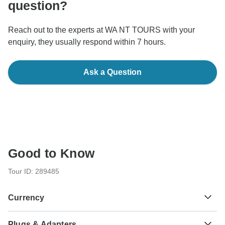
question?
Reach out to the experts at WA NT TOURS with your
enquiry, they usually respond within 7 hours.
Ask a Question
Good to Know
Tour ID: 289485
Currency
Plugs & Adapters