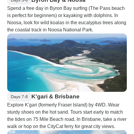
Spend a free day in Byron Bay surfing (The Pass beach
is perfect for beginners) or kayaking with dolphins. In
Noosa, look for wild koalas in the eucalyptus trees along
the coastal track in Noosa National Park.
K'gari & Brisbane
Days 7-8
Explore K'gari (formerly Fraser Island) by 4WD. Wear
sturdy shoes on the hot sand. Tours start early to match
the tides on 75 Mile Beach road. In Brisbane, take a river
walk or hop on the CityCat ferry for great city views.