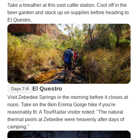
Take a breather at this vast cattle station. Cool off in the
beer garden and stock up on supplies before heading to
El Questro.
El Questro
Days 7-8
Visit Zebedee Springs in the morning before it closes at
noon. Take on the 6km Emma Gorge hike if you're
reasonably fit. A TourRadar visitor noted: "The natural
thermal pools at Zebedee were heavenly after days of
camping."