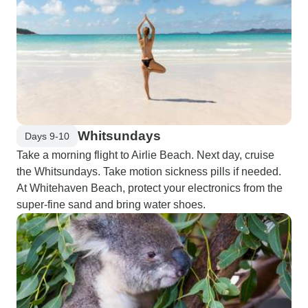
Whitsundays
Days 9-10
Take a morning flight to Airlie Beach. Next day, cruise
the Whitsundays. Take motion sickness pills if needed.
At Whitehaven Beach, protect your electronics from the
super-fine sand and bring water shoes.