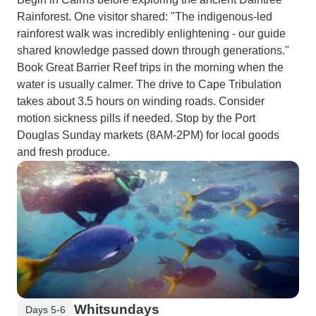
Rainforest. One visitor shared: "The indigenous-led
rainforest walk was incredibly enlightening - our guide
shared knowledge passed down through generations."
Book Great Barrier Reef trips in the morning when the
water is usually calmer. The drive to Cape Tribulation
takes about 3.5 hours on winding roads. Consider
motion sickness pills if needed. Stop by the Port
Douglas Sunday markets (8AM-2PM) for local goods
and fresh produce.
Whitsundays
Days 5-6