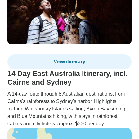
View itinerary
14 Day East Australia Itinerary, incl.
Cairns and Sydney
A 14-day route through 8 Australian destinations, from
Cairns's rainforests to Sydney's harbor. Highlights
include Whitsunday Islands sailing, Byron Bay surfing,
and Blue Mountains hiking, with stays in rainforest
cabins and city hotels, approx. $330 per day.