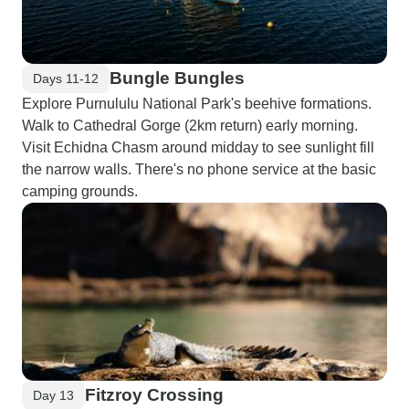
Bungle Bungles
Days 11-12
Explore Purnululu National Park's beehive formations.
Walk to Cathedral Gorge (2km return) early morning.
Visit Echidna Chasm around midday to see sunlight fill
the narrow walls. There's no phone service at the basic
camping grounds.
Fitzroy Crossing
Day 13