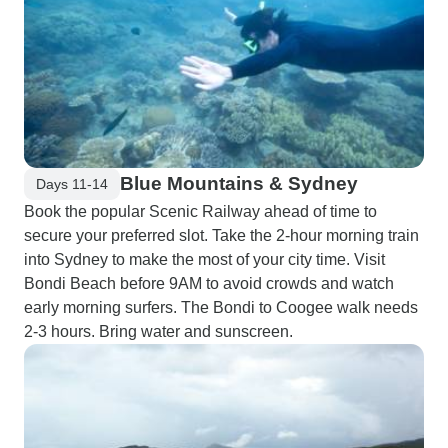
Blue Mountains & Sydney
Days 11-14
Book the popular Scenic Railway ahead of time to
secure your preferred slot. Take the 2-hour morning train
into Sydney to make the most of your city time. Visit
Bondi Beach before 9AM to avoid crowds and watch
early morning surfers. The Bondi to Coogee walk needs
2-3 hours. Bring water and sunscreen.