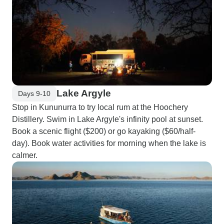
Lake Argyle
Days 9-10
Stop in Kununurra to try local rum at the Hoochery
Distillery. Swim in Lake Argyle's infinity pool at sunset.
Book a scenic flight ($200) or go kayaking ($60/half-
day). Book water activities for morning when the lake is
calmer.