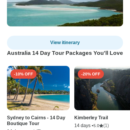
View itinerary
Australia 14 Day Tour Packages You'll Love
-10% OFF
-20% OFF
Sydney to Cairns - 14 Day
Kimberley Trail
Boutique Tour
14 days •
(1)
5.0