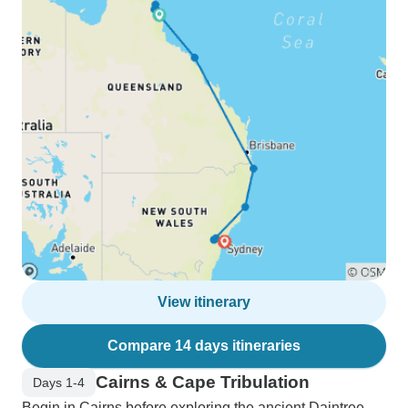
View itinerary
Compare 14 days itineraries
Cairns & Cape Tribulation
Days 1-4
Begin in Cairns before exploring the ancient Daintree