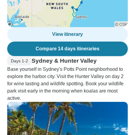
View itinerary
Compare 14 days itineraries
Sydney & Hunter Valley
Days 1-2
Base yourself in Sydney's Potts Point neighborhood to
explore the harbor city. Visit the Hunter Valley on day 2
for wine tasting and wildlife spotting. Book your wildlife
park visit early in the morning when koalas are most
active.