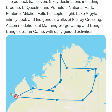
The outback trail covers 8 key destinations including
Broome, El Questro, and Purnululu National Park.
Features Mitchell Falls helicopter flight, Lake Argyle
infinity pool, and Indigenous walks at Fitzroy Crossing.
Accommodations at Manning Gorge Camp and Bungle
Bungles Safari Camp, with daily guided activities.