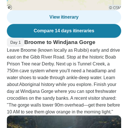
View itinerary
Compare 14 days itineraries
Broome to Windjana Gorge
Day 1
Leave Broome (known locally as Rubibi) early and drive
east on the Gibb River Road. Stop at the historic Boab
Prison Tree near Derby. Next up is Tunnel Creek, a
750m cave system where you'll need a headlamp and
water shoes to wade through ankle-deep water. Learn
about Aboriginal history while you explore. Finish your
day at Windjana Gorge where you can spot freshwater
crocodiles on the sandy banks. A recent visitor shared:
"The gorge walls tower 90m overhead—get there before
10 AM to see them glow orange in the morning light."