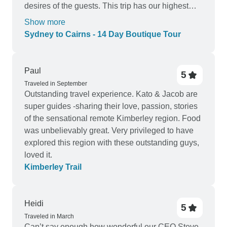
desires of the guests. This trip has our highest
recommendation.
Show more
Sydney to Cairns - 14 Day Boutique Tour
Paul
5
Traveled in September
Outstanding travel experience. Kato & Jacob are
super guides -sharing their love, passion, stories
of the sensational remote Kimberley region. Food
was unbelievably great. Very privileged to have
explored this region with these outstanding guys,
loved it.
Kimberley Trail
Heidi
5
Traveled in March
Can’t say enough how wonderful our CEO Steve