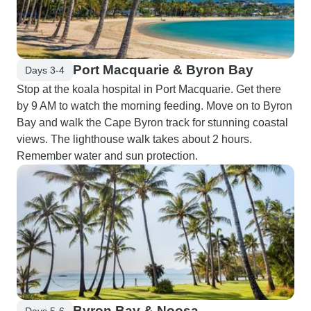
Port Macquarie & Byron Bay
Days 3-4
Stop at the koala hospital in Port Macquarie. Get there
by 9 AM to watch the morning feeding. Move on to Byron
Bay and walk the Cape Byron track for stunning coastal
views. The lighthouse walk takes about 2 hours.
Remember water and sun protection.
Byron Bay & Noosa
Days 5-6