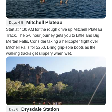
Mitchell Plateau
Days 4-5
Start at 4:30 AM for the rough drive up Mitchell Plateau
Track. The 5-6 hour journey gets you to Little and Big
Merten Falls. Consider taking a helicopter flight over
Mitchell Falls for $250. Bring grip-sole boots as the
walking tracks get slippery when wet.
Drysdale Station
Day 6