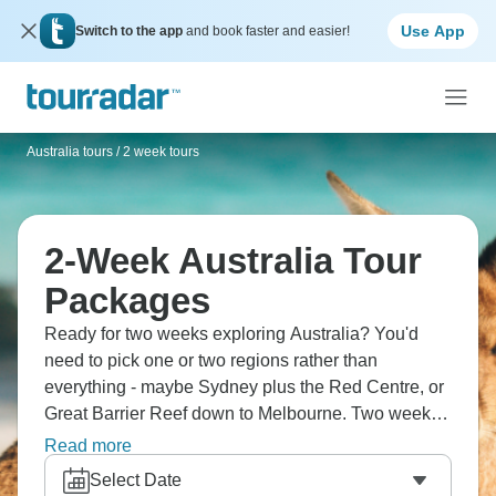
Use App
Switch to the app
and book faster and easier!
Australia tours
/
2 week tours
2-Week Australia Tour
Packages
Ready for two weeks exploring Australia? You'd
need to pick one or two regions rather than
everything - maybe Sydney plus the Red Centre, or
Great Barrier Reef down to Melbourne. Two weeks
gives you proper time rather than rushing around
Read more
this massive country. You'll experience diverse
Select Date
landscapes, spot unique wildlife and understand