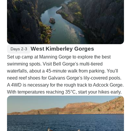
West Kimberley Gorges
Days 2-3
Set up camp at Manning Gorge to explore the best
swimming spots. Visit Bell Gorge's multi-tiered
waterfalls, about a 45-minute walk from parking. You'll
need reef shoes for Galvans Gorge's lily-covered pools.
A 4WD is necessary for the rough track to Adcock Gorge.
With temperatures reaching 35°C, start your hikes early.