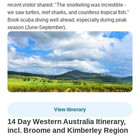
recent visitor shared: "The snorkeling was incredible -
we saw turtles, reef sharks, and countless tropical fish."
Book scuba diving well ahead, especially during peak
season (June-September).
View itinerary
14 Day Western Australia Itinerary,
incl. Broome and Kimberley Region