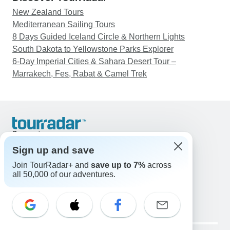
New Zealand Tours
Mediterranean Sailing Tours
8 Days Guided Iceland Circle & Northern Lights
South Dakota to Yellowstone Parks Explorer
6-Day Imperial Cities & Sahara Desert Tour –
Marrakech, Fes, Rabat & Camel Trek
Support
Contact Us
Sign up and save
United States & Canada +1 833 895 6770
Join TourRadar+ and
save up to 7%
across
Great Britain +44 800 802 1046
all 50,000 of our adventures.
Australia +61 7 3106 8663
Email: support@tourradar.com
Select Language
EN
DE
ES
FR
NL
Copyright © TourRadar. All Rights Reserved.