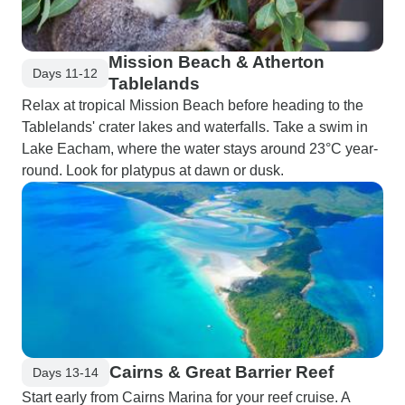
Mission Beach & Atherton
Days 11-12
Tablelands
Relax at tropical Mission Beach before heading to the
Tablelands' crater lakes and waterfalls. Take a swim in
Lake Eacham, where the water stays around 23°C year-
round. Look for platypus at dawn or dusk.
Cairns & Great Barrier Reef
Days 13-14
Start early from Cairns Marina for your reef cruise. A