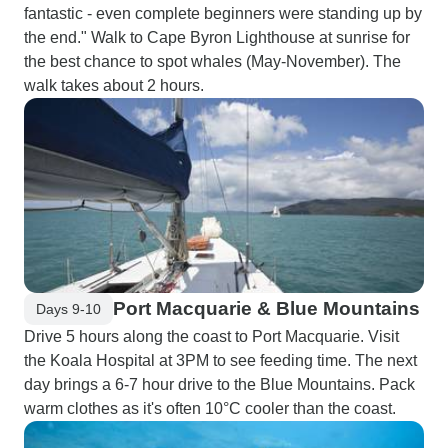
fantastic - even complete beginners were standing up by
the end." Walk to Cape Byron Lighthouse at sunrise for
the best chance to spot whales (May-November). The
walk takes about 2 hours.
Port Macquarie & Blue Mountains
Days 9-10
Drive 5 hours along the coast to Port Macquarie. Visit
the Koala Hospital at 3PM to see feeding time. The next
day brings a 6-7 hour drive to the Blue Mountains. Pack
warm clothes as it's often 10°C cooler than the coast.