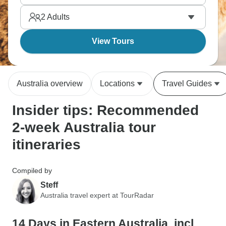
why Aussies are so laid-back about life.
2
Adults
View Tours
Australia overview
Locations
Travel Guides
Insider tips: Recommended
2-week Australia tour
itineraries
Compiled by
Steff
Australia travel expert at TourRadar
14 Days in Eastern Australia, incl.