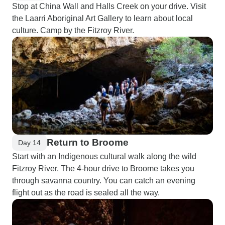
Stop at China Wall and Halls Creek on your drive. Visit
the Laarri Aboriginal Art Gallery to learn about local
culture. Camp by the Fitzroy River.
Return to Broome
Day 14
Start with an Indigenous cultural walk along the wild
Fitzroy River. The 4-hour drive to Broome takes you
through savanna country. You can catch an evening
flight out as the road is sealed all the way.