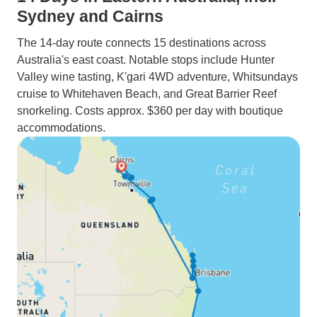
Sydney and Cairns
The 14-day route connects 15 destinations across
Australia's east coast. Notable stops include Hunter
Valley wine tasting, K'gari 4WD adventure, Whitsundays
cruise to Whitehaven Beach, and Great Barrier Reef
snorkeling. Costs approx. $360 per day with boutique
accommodations.