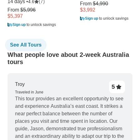
14 days •
(7)
4.6
From
$4,990
From
$5,996
$3,992
$5,397
Sign up
to unlock savings
Sign up
to unlock savings
See All Tours
What people love about 2-week Australia
tours
Troy
5
Traveled in June
This tour provides an excellent opportunity to see
and experience Australia’s east coast. It strikes a
near perfect balance between the number of
places you visit and time spent in location. Our
guide, Jason, demonstrated true professionalism
and an extraordinary ability to adapt our trip to the