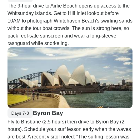
The 9-hour drive to Airlie Beach opens up access to the
Whitsunday Islands. Get to Hill Inlet lookout before
10AM to photograph Whitehaven Beach's swirling sands
without the tour boat crowds. The sun is strong here, so
pack reef-safe sunscreen and wear a long-sleeve
rashguard while snorkeling.
Byron Bay
Days 7-8
Fly to Brisbane (2.5 hours) then drive to Byron Bay (2
hours). Schedule your surf lesson early when the waves
are best. A recent visitor noted: "The surfing lesson was