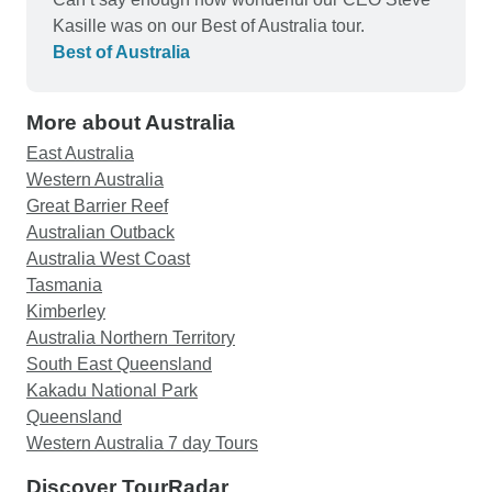
Kasille was on our Best of Australia tour.
Best of Australia
More about Australia
East Australia
Western Australia
Great Barrier Reef
Australian Outback
Australia West Coast
Tasmania
Kimberley
Australia Northern Territory
South East Queensland
Kakadu National Park
Queensland
Western Australia 7 day Tours
Discover TourRadar