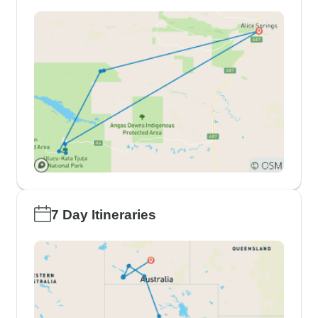
7 Day Itineraries