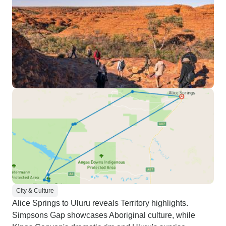
City & Culture
Alice Springs to Uluru reveals Territory highlights.
Simpsons Gap showcases Aboriginal culture, while