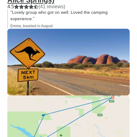
Alice Springs)
4.5
(41 reviews)
“Lovely group who got on well. Loved the camping
experience.”
Emma, traveled in August