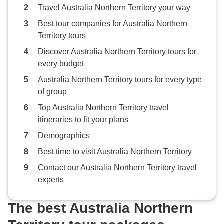
Travel Australia Northern Territory your way
Best tour companies for Australia Northern
Territory tours
Discover Australia Northern Territory tours for
every budget
Australia Northern Territory tours for every type
of group
Top Australia Northern Territory travel
itineraries to fit your plans
Demographics
Best time to visit Australia Northern Territory
Contact our Australia Northern Territory travel
experts
The best Australia Northern