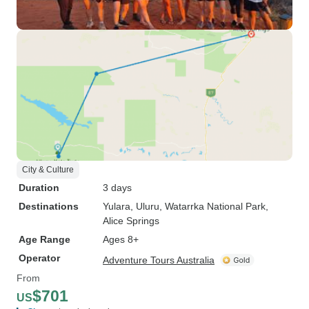
City & Culture
Duration
3 days
Destinations
Yulara
, Uluru
, Watarrka National Park
,
Alice Springs
Age Range
Ages 8+
Operator
Adventure Tours Australia
From
$701
US