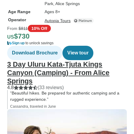
Park
, Alice Springs
Age Range
Ages 8+
Operator
Autopia Tours
From
$811
10% Off
$730
US
Sign up
to unlock savings
Download Brochure
View tour
3 Day Uluru Kata-Tjuta Kings
Canyon (Camping) - From Alice
Springs
4.8
(33 reviews)
“Beautiful hikes. Be prepared for authentic camping and a
rugged experience.”
Cassandra, traveled in June