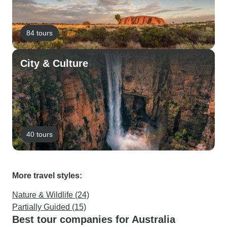
84 tours
City & Culture
40 tours
More travel styles:
Nature & Wildlife (24)
Partially Guided (15)
Best tour companies for Australia