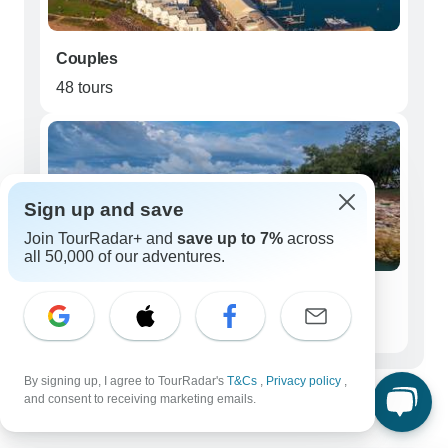
Couples
48 tours
Sign up and save
Join TourRadar+ and
save up to 7%
across
all 50,000 of our adventures.
Seniors (50+)
48 tours
Best time to visit Australia Northern
By signing up, I agree to TourRadar's
T&Cs
,
Privacy policy
,
and consent to receiving marketing emails.
Territory