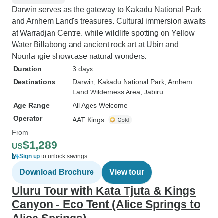
Darwin serves as the gateway to Kakadu National Park
and Arnhem Land's treasures. Cultural immersion awaits
at Warradjan Centre, while wildlife spotting on Yellow
Water Billabong and ancient rock art at Ubirr and
Nourlangie showcase natural wonders.
Duration
3 days
Destinations
Darwin
, Kakadu National Park
, Arnhem
Land Wilderness Area
, Jabiru
Age Range
All Ages Welcome
Operator
AAT Kings
From
$1,289
US
Sign up
to unlock savings
Download Brochure
View tour
Uluru Tour with Kata Tjuta & Kings
Canyon - Eco Tent (Alice Springs to