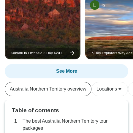
Lily
Kakadu to Litchfield 3 Day 4WD
7-Day Explorers Way Adel
Soft Adventure (Camping) Tour
Alice Springs Accommoda
See More
Australia Northern Territory overview
Locations
Table of contents
The best Australia Northern Territory tour
packages