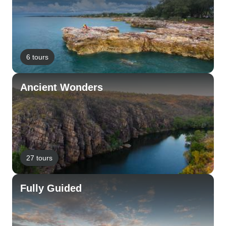
6 tours
Ancient Wonders
27 tours
Fully Guided