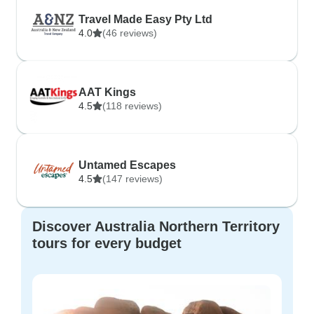
Travel Made Easy Pty Ltd
4.0
(46 reviews)
AAT Kings
4.5
(118 reviews)
Untamed Escapes
4.5
(147 reviews)
Discover Australia Northern Territory
tours for every budget