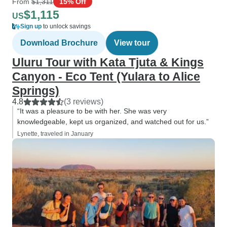
From
$1,311
15% Off
$1,115
US
Sign up
to unlock savings
Download Brochure
View tour
Uluru Tour with Kata Tjuta & Kings
Canyon - Eco Tent (Yulara to Alice
Springs)
4.8
(3 reviews)
“It was a pleasure to be with her. She was very
knowledgeable, kept us organized, and watched out for us.”
Lynette, traveled in January