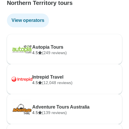
Northern Territory tours
View operators
Autopia Tours
4.5
(249 reviews)
Intrepid Travel
4.5
(12,048 reviews)
Adventure Tours Australia
4.5
(139 reviews)