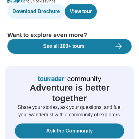
Sign up
to unlock savings
Download Brochure
View tour
Want to explore even more?
See all 100+ tours
Adventure is better
together
Share your stories, ask your questions, and fuel
your wanderlust with a community of explorers.
Ask the Community