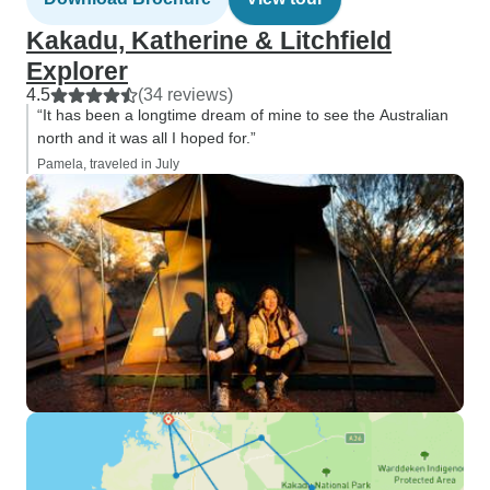
Kakadu, Katherine & Litchfield
Explorer
4.5
(34 reviews)
“It has been a longtime dream of mine to see the Australian
north and it was all I hoped for.”
Pamela, traveled in July