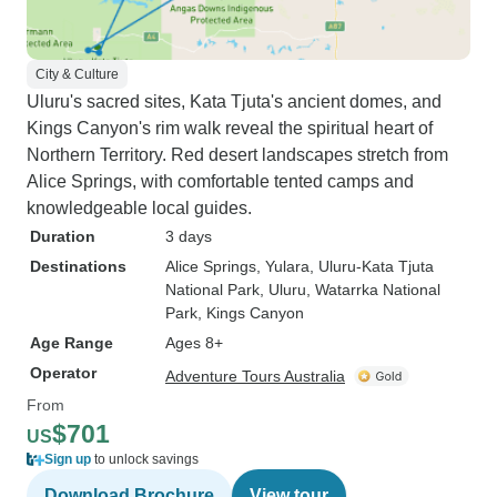
City & Culture
Uluru's sacred sites, Kata Tjuta's ancient domes, and
Kings Canyon's rim walk reveal the spiritual heart of
Northern Territory. Red desert landscapes stretch from
Alice Springs, with comfortable tented camps and
knowledgeable local guides.
Duration
3 days
Destinations
Alice Springs
, Yulara
, Uluru-Kata Tjuta
National Park
, Uluru
, Watarrka National
Park
, Kings Canyon
Age Range
Ages 8+
Operator
Adventure Tours Australia
From
$701
US
Sign up
to unlock savings
Download Brochure
View tour