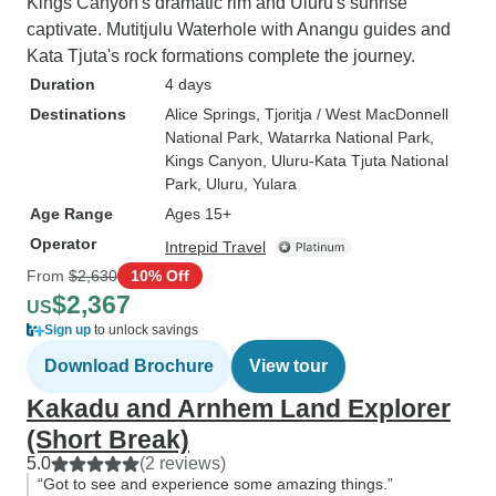
Kings Canyon's dramatic rim and Uluru's sunrise
captivate. Mutitjulu Waterhole with Anangu guides and
Kata Tjuta's rock formations complete the journey.
Duration
4 days
Destinations
Alice Springs
, Tjoritja / West MacDonnell
National Park
, Watarrka National Park
,
Kings Canyon
, Uluru-Kata Tjuta National
Park
, Uluru
, Yulara
Age Range
Ages 15+
Operator
Intrepid Travel
From
$2,630
10% Off
$2,367
US
Sign up
to unlock savings
Download Brochure
View tour
Kakadu and Arnhem Land Explorer
(Short Break)
5.0
(2 reviews)
“Got to see and experience some amazing things.”