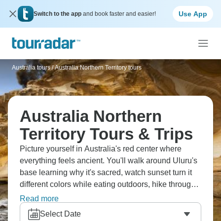
Use App
Switch to the app
and book faster and easier!
Australia tours
/
Australia Northern Territory tours
Australia Northern
Territory Tours & Trips
Picture yourself in Australia's red center where
everything feels ancient. You'll walk around Uluru's
base learning why it's sacred, watch sunset turn it
different colors while eating outdoors, hike through
Kata Tjuta's Valley of the Winds, sit around
Read more
campfires under ridiculous stars, trek Kings
Select Date
Canyon's towering cliffs, and camp in the heart of