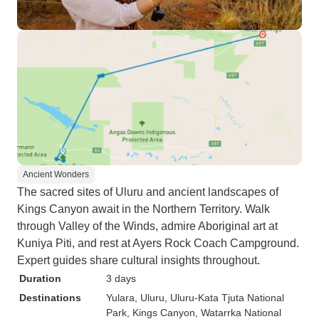
Ancient Wonders
The sacred sites of Uluru and ancient landscapes of
Kings Canyon await in the Northern Territory. Walk
through Valley of the Winds, admire Aboriginal art at
Kuniya Piti, and rest at Ayers Rock Coach Campground.
Expert guides share cultural insights throughout.
Duration
3 days
Destinations
Yulara
, Uluru
, Uluru-Kata Tjuta National
Park
, Kings Canyon
, Watarrka National