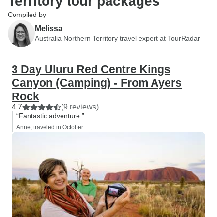
Territory tour packages
Compiled by
Melissa
Australia Northern Territory travel expert at TourRadar
3 Day Uluru Red Centre Kings
Canyon (Camping) - From Ayers
Rock
4.7
(9 reviews)
“Fantastic adventure.”
Anne, traveled in October