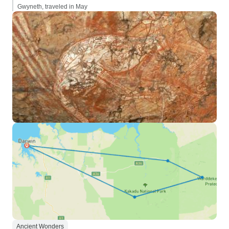
Gwyneth, traveled in May
Ancient Wonders