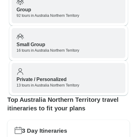
Group
92 tours in Australia Northern Territory
Small Group
16 tours in Australia Northern Territory
Private / Personalized
13 tours in Australia Northern Territory
Top Australia Northern Territory travel
itineraries to fit your plans
3 Day Itineraries