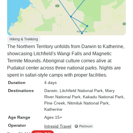
Hiking & Trekking
The Northern Territory unfolds from Darwin to Katherine,
showcasing Litchfield's Wangi Falls and Magnetic
Termite Mounds. Aboriginal culture comes alive at
Pudakul center across three national parks. Nights are
spent in safari-style camps with proper facilities.
Duration
4 days
Destinations
Darwin
, Litchfield National Park
, Mary
River National Park
, Kakadu National Park
,
Pine Creek
, Nitmiluk National Park
,
Katherine
Age Range
Ages 15+
Operator
Intrepid Travel