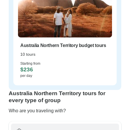
Australia Northern Territory budget tours
10 tours
Starting from
$236
per day
Australia Northern Territory tours for
every type of group
Who are you traveling with?