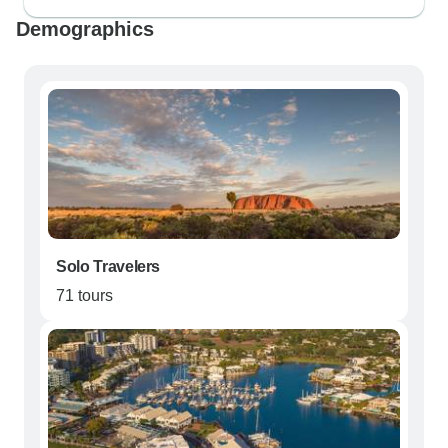
Demographics
Solo Travelers
71 tours