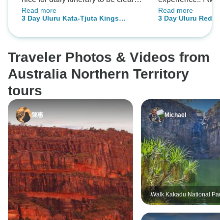
Read more
Read more
in advance. Also would have
for everyone, but 
3 Day Uluru Kata-Tjuta Kings
3 Day Uluru Red C
appreciated some interaction with
spirit is still a b
Canyon (Camping) - From Alice
Canyon (Camping)
the local people, perhaps at the
inside you, this i
Springs
cultural centre, to better
guide, Adam, wen
Traveler Photos & Videos from
understand some of the Aboriginal
my expectation: h
culture.
showed us all pl
Australia Northern Territory
encountered; he 
tours
stories, legends a
and believes... I 
陳惠
Michael
that without him, 
been just another
MADE THIS TRIP
SOMETHING U
AND MAGICAL.
ADAM. Natacha V
Walk Kakadu National Pa