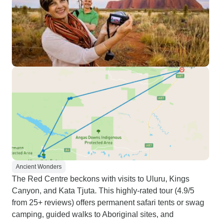
Ancient Wonders
The Red Centre beckons with visits to Uluru, Kings
Canyon, and Kata Tjuta. This highly-rated tour (4.9/5
from 25+ reviews) offers permanent safari tents or swag
camping, guided walks to Aboriginal sites, and