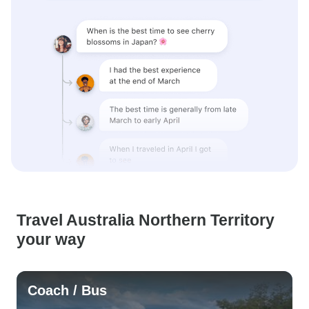
Travel Australia Northern Territory
your way
Coach / Bus