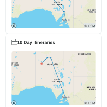
10 Day Itineraries