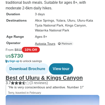
traditional bush meals. Suitable for ages 8+, with
moderate 2-6km daily hikes.
Duration
3 days
Destinations
Alice Springs
, Yulara
, Uluru
, Uluru-Kata
Tjuta National Park
, Kings Canyon
,
Watarrka National Park
Age Range
Ages 8+
Operator
Autopia Tours
From
$811
10% Off
$730
US
Sign up
to unlock savings
Download Brochure
View tour
Best of Uluru & Kings Canyon
3.7
(3 reviews)
“He is very conscientious and attentive. Number 1!”
Terry, traveled in February