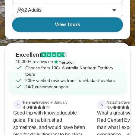
the Outback. This is the Australia that changes you.
2
Adults
View Tours
Excellent
10,000+ reviews on
Choose from 100+ Australia Northern Territory
tours
200+ verified reviews from TourRadar travelers
24/7 customer support
Helena
•
traveled in January
Natacha
•
travele
H
N
4.0
4.0
Good trip with knowledgeable
What a great way 
guide. Felt a bit rushed
Red Center! Every
sometimes, and would have been
than what I expec
nice for daily itinerary to be clearer
experience.. I won't