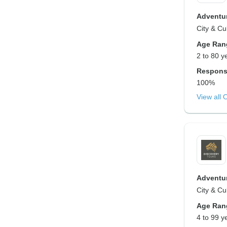
Adventur
City & Cu
Age Ran
2 to 80 y
Respons
100%
View all 
Adventur
City & Cul
Age Ran
4 to 99 y