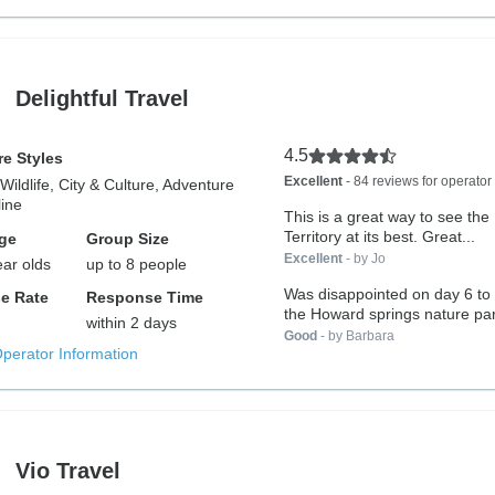
Delightful Travel
4.5
e Styles
Excellent
- 84 reviews for operator
Wildlife, City & Culture, Adventure
ine
This is a great way to see the
Territory at its best. Great...
ge
Group Size
Excellent
- by Jo
ear olds
up to 8 people
Was disappointed on day 6 to 
e Rate
Response Time
the Howard springs nature par
within 2 days
Good
- by Barbara
Operator Information
Vio Travel