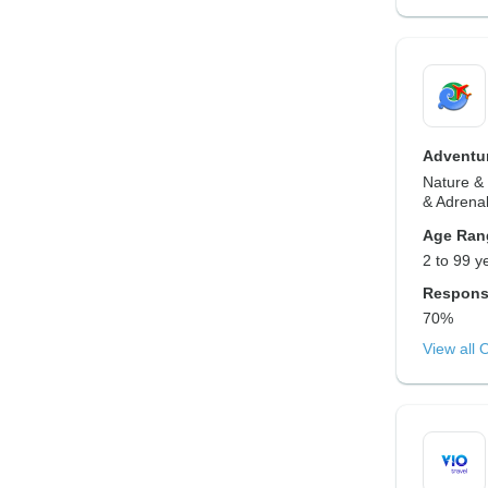
Adventur
Nature & 
& Adrenal
Age Ran
2 to 99 y
Respons
70%
View all 