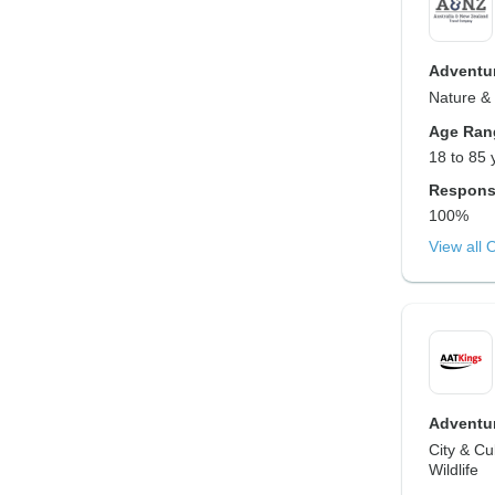
Adventur
Nature & 
Age Ran
18 to 85 
Respons
100%
View all 
Adventur
City & Cu
Wildlife