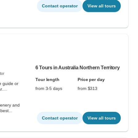
Contact operator
View all tours
6 Tours in Australia Northern Territory
tor
Tour length
Price per day
e guide or
from 3-5 days
from $313
....
scenery and
best...
Contact operator
View all tours