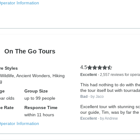
Operator Information
On The Go Tours
4.5
e Styles
Excellent
- 2,557 reviews for opera
Wildlife, Ancient Wonders, Hiking
ng
This had nothing to do with th
the tour itself but with tourradar
ge
Group Size
Bad
- by Jaco
ear olds
up to 99 people
Excellent tour with stunning 
e Rate
Response Time
our guide, Tim, was by far the 
within 11 hours
Excellent
- by Andrew
Operator Information