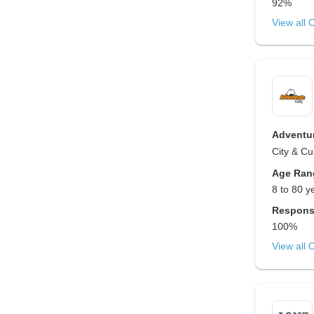
92%
View all 
Adventur
City & Cul
Age Ran
8 to 80 y
Respons
100%
View all 