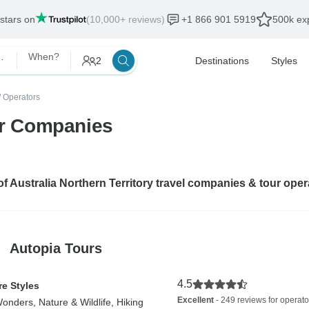
 stars on
(10,000+ reviews)
+1 866 901 5919
500k exp
rn Territory
When?
2
Destinations
Styles
/
Operators
our Companies
 of Australia Northern Territory travel companies & tour ope
Autopia Tours
4.5
e Styles
Excellent
- 249 reviews for operato
onders, Nature & Wildlife, Hiking