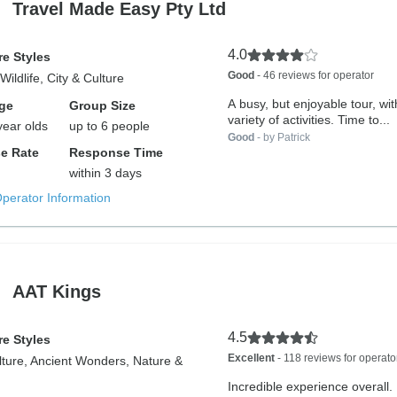
Travel Made Easy Pty Ltd
4.0
e Styles
Good
- 46 reviews for operator
Wildlife, City & Culture
A busy, but enjoyable tour, wi
ge
Group Size
variety of activities. Time to...
year olds
up to 6 people
Good
- by Patrick
e Rate
Response Time
within 3 days
Operator Information
AAT Kings
4.5
e Styles
Excellent
- 118 reviews for operato
lture, Ancient Wonders, Nature &
Incredible experience overall. 