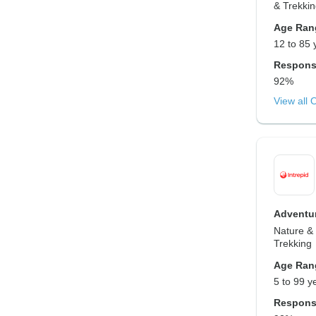
& Trekki
Age Ran
12 to 85 
Respons
92%
View all 
Adventur
Nature & 
Trekking
Age Ran
5 to 99 y
Respons