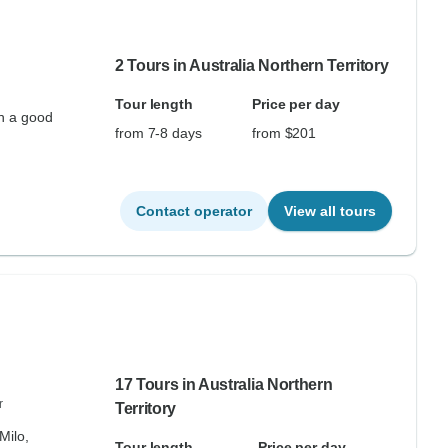
2 Tours in Australia Northern Territory
Tour length
Price per day
th a good
from 7-8 days
from $201
Contact operator
View all tours
17 Tours in Australia Northern
r
Territory
Milo,
Tour length
Price per day