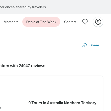
eriences shared by travelers
Moments
Deals of The Week
Contact
Share
rators with 24047 reviews
9 Tours in Australia Northern Territory
r