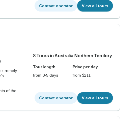
Contact operator
View all tours
8 Tours in Australia Northern Territory
r
Tour length
Price per day
 extremely
from 3-5 days
from $211
s...
hts of the
.
Contact operator
View all tours