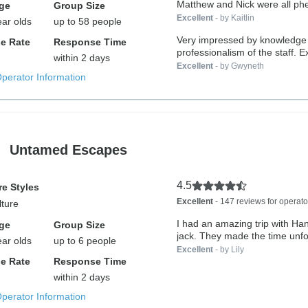
Matthew and Nick were all ph
ge
Group Size
Excellent
- by Kaitlin
ear olds
up to 58 people
Very impressed by knowledge
e Rate
Response Time
professionalism of the staff. 
within 2 days
well...
Excellent
- by Gwyneth
Operator Information
Untamed Escapes
4.5
e Styles
Excellent
- 147 reviews for operato
lture
I had an amazing trip with H
ge
Group Size
jack. They made the time unfor
ear olds
up to 6 people
Excellent
- by Lily
e Rate
Response Time
within 2 days
Operator Information