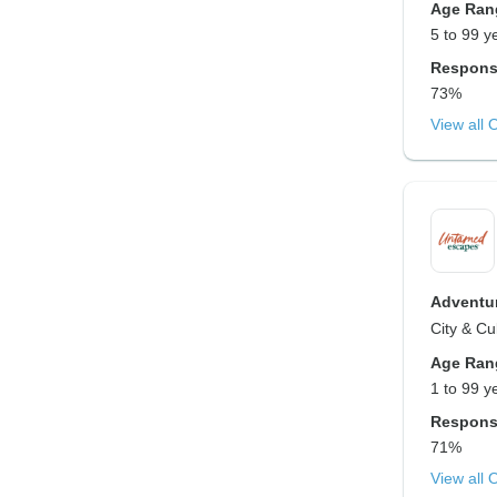
Age Ran
5 to 99 y
Respons
73%
View all 
Adventur
City & Cu
Age Ran
1 to 99 y
Respons
71%
View all 