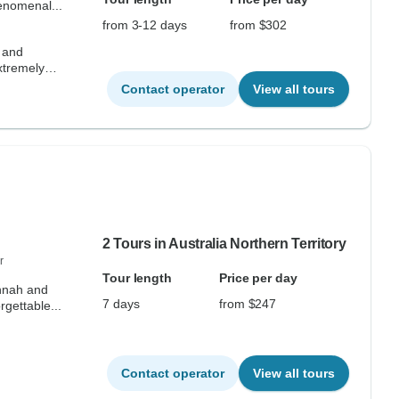
enomenal...
from 3-12 days
from $302
 and
Extremely
Contact operator
View all tours
2 Tours in Australia Northern Territory
r
Tour length
Price per day
annah and
7 days
from $247
gettable...
Contact operator
View all tours