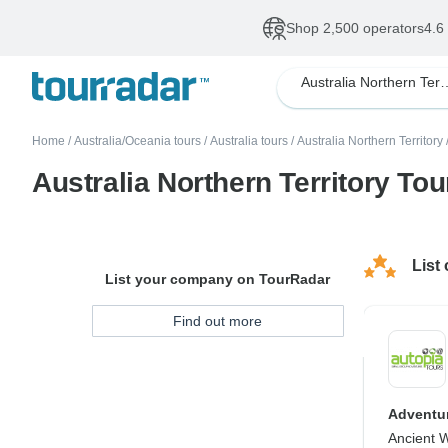
Shop 2,500 operators
4.6
Australia Northe
Home
/
Australia/Oceania tours
/
Australia tours
/
Australia Northern Territory
Australia Northern Territory T
List
List your company on TourRadar
Find out more
Adventur
Ancient W