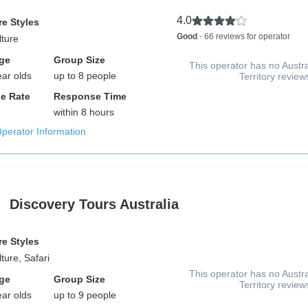
4.0
e Styles
Good
- 66 reviews for operator
lture
ge
Group Size
This operator has no Austra
ear olds
up to 8 people
Territory review
e Rate
Response Time
within 8 hours
Operator Information
Discovery Tours Australia
e Styles
ture, Safari
This operator has no Austra
ge
Group Size
Territory review
ear olds
up to 9 people