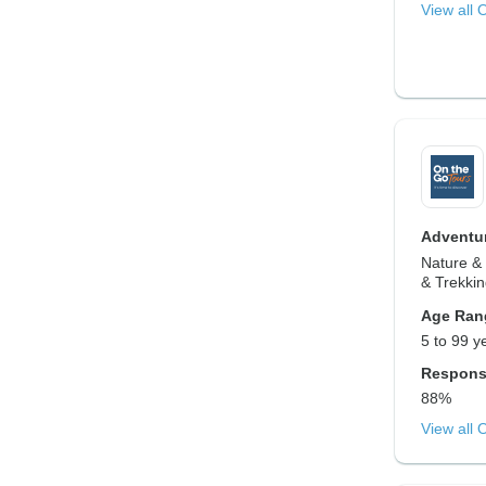
View all 
Adventur
Nature & 
& Trekki
Age Ran
5 to 99 y
Respons
88%
View all 