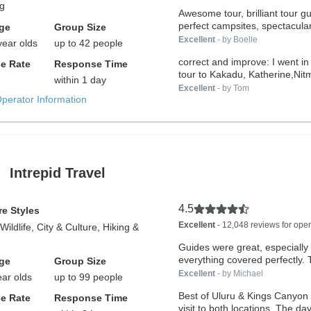
ng
Awesome tour, brilliant tour g
perfect campsites, spectacular
ge
Group Size
Excellent
- by Boelle
year olds
up to 42 people
correct and improve: I went in
e Rate
Response Time
tour to Kakadu, Katherine,Nitmi
within 1 day
Excellent
- by Tom
Operator Information
Intrepid Travel
4.5
e Styles
Excellent
- 12,048 reviews for oper
Wildlife, City & Culture, Hiking &
Guides were great, especially
ever
ge
Group Size
Excellent
- by Michael
ear olds
up to 99 people
Best of Uluru & Kings Canyon
e Rate
Response Time
visit to both locations. The