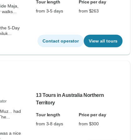
Tour length
Price per day
uide Maja,
from 3-5 days
from $263
 walks...
 the 5-Day
luk...
Contact operator
View all tours
13 Tours in Australia Northern
ator
Territory
 Muz... had
Tour length
Price per day
ything covered perfectly. The...
from 3-8 days
from $300
 was a nice
 day...