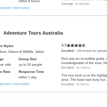
within 8 hours
Average
- by Michael
Operator Information
Adventure Tours Australia
4.5
e Styles
Excellent
- 139 reviews for operato
ture, Nature & Wildlife, Safari
Rick was an incredible guide,
ge
Group Size
knowledgeable of the area. He’
ear olds
up to 50 people
Excellent
- by Joanne
e Rate
Response Time
The tour took us to the highlig
within 1 day
area. The base was busy but..
Operator Information
Excellent
- by Glenys