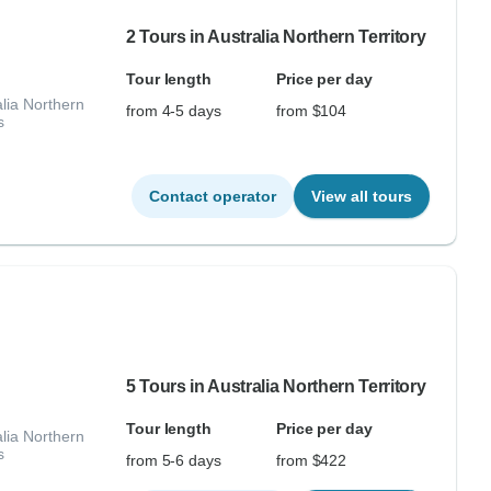
2 Tours in Australia Northern Territory
Tour length
Price per day
lia Northern
from 4-5 days
from $104
s
Contact operator
View all tours
5 Tours in Australia Northern Territory
Tour length
Price per day
lia Northern
s
from 5-6 days
from $422