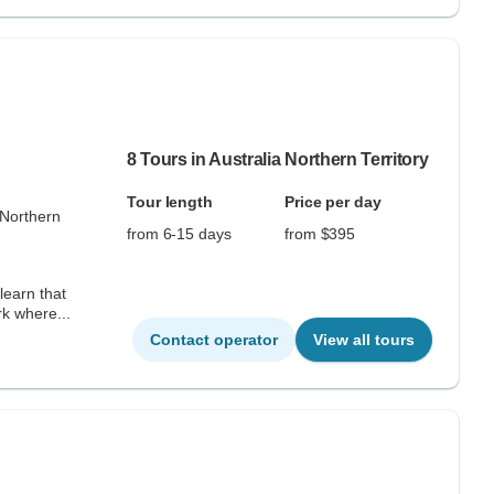
8 Tours in Australia Northern Territory
Tour length
Price per day
 Northern
from 6-15 days
from $395
learn that
k where...
Contact operator
View all tours