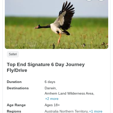
Safari
Top End Signature 6 Day Journey
Fly/Drive
Duration
6 days
Destinations
Darwin,
Arnhem Land Wilderness Area,
+2 more
Age Range
Ages 18+
Regions
Australia Northern Territory
+1 more