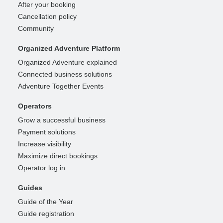
After your booking
Cancellation policy
Community
Organized Adventure Platform
Organized Adventure explained
Connected business solutions
Adventure Together Events
Operators
Grow a successful business
Payment solutions
Increase visibility
Maximize direct bookings
Operator log in
Guides
Guide of the Year
Guide registration