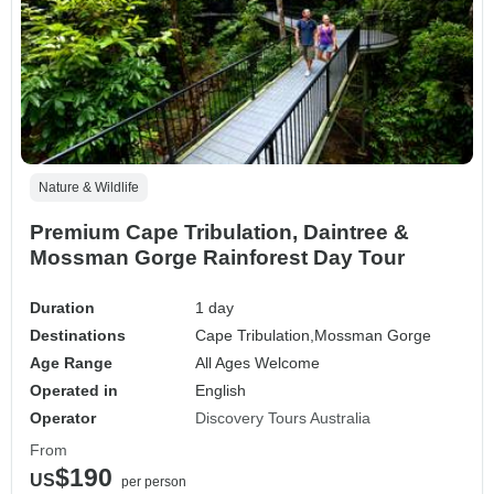
Nature & Wildlife
Premium Cape Tribulation, Daintree &
Mossman Gorge Rainforest Day Tour
Duration
1 day
Destinations
Cape Tribulation,
Mossman Gorge
Age Range
All Ages Welcome
Operated in
English
Operator
Discovery Tours Australia
From
$190
US
per person