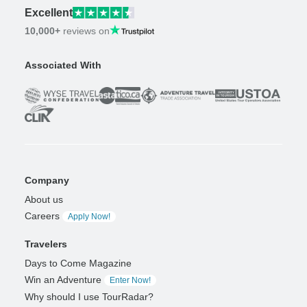
Excellent
10,000+
reviews on
Associated With
Company
About us
Careers
Apply Now!
Travelers
Days to Come Magazine
Win an Adventure
Enter Now!
Why should I use TourRadar?