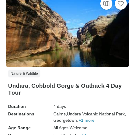
Nature & Wildlife
Undara, Cobbold Gorge & Outback 4 Day
Tour
Duration
4 days
Destinations
Cairns,
Undara Volcanic National Park,
Georgetown,
+1 more
Age Range
All Ages Welcome