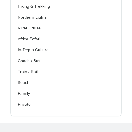
Hiking & Trekking
Northern Lights
River Cruise
Africa Safari
In-Depth Cultural
Coach / Bus
Train / Rail
Beach
Family
Private