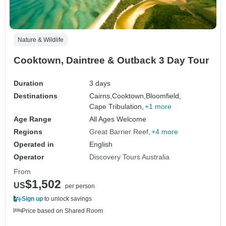
Nature & Wildlife
Cooktown, Daintree & Outback 3 Day Tour
Duration
3 days
Destinations
Cairns,
Cooktown,
Bloomfield,
Cape Tribulation,
+1 more
Age Range
All Ages Welcome
Regions
Great Barrier Reef
+4 more
Operated in
English
Operator
Discovery Tours Australia
From
$1,502
US
per person
Sign up
to unlock savings
Price based on Shared Room