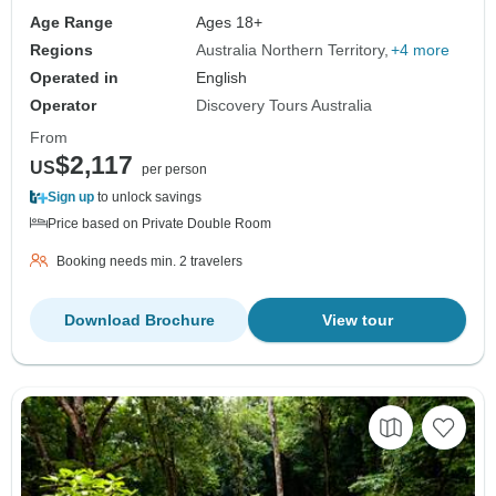
Age Range
Ages 18+
Regions
Australia Northern Territory
+4 more
Operated in
English
Operator
Discovery Tours Australia
From
$2,117
US
per person
Sign up
to unlock savings
Price based on Private Double Room
Booking needs min. 2 travelers
Download Brochure
View tour