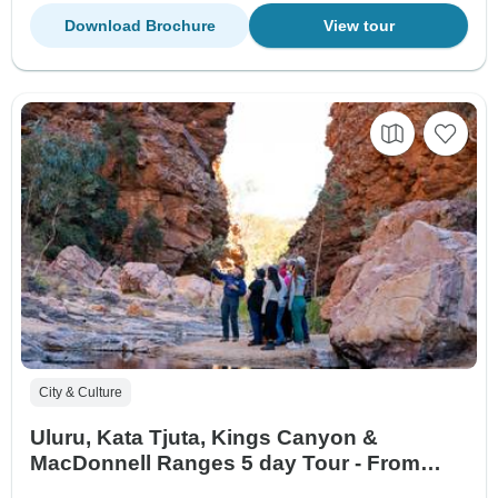
Download Brochure
View tour
City & Culture
Uluru, Kata Tjuta, Kings Canyon &
MacDonnell Ranges 5 day Tour - From
Yulara