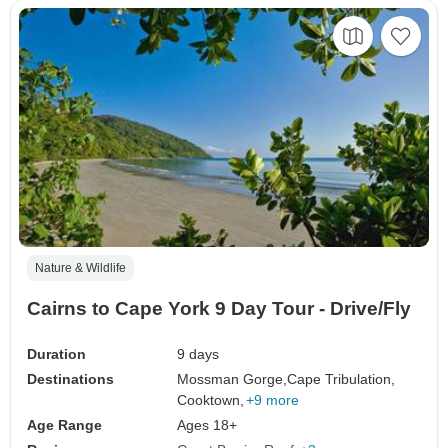
Nature & Wildlife
Cairns to Cape York 9 Day Tour - Drive/Fly
Duration
9 days
Destinations
Mossman Gorge,
Cape Tribulation,
Cooktown,
+9 more
Age Range
Ages 18+