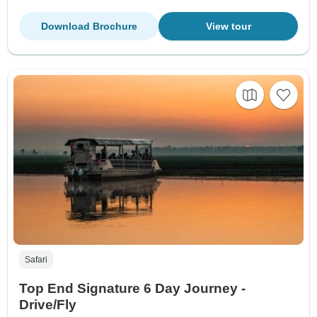
Download Brochure
View tour
Safari
Top End Signature 6 Day Journey -
Drive/Fly