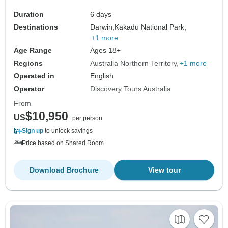
Duration
6 days
Destinations
Darwin,
Kakadu National Park,
+1 more
Age Range
Ages 18+
Regions
Australia Northern Territory
+1 more
Operated in
English
Operator
Discovery Tours Australia
From
$10,950
US
per person
Sign up
to unlock savings
Price based on Shared Room
Download Brochure
View tour