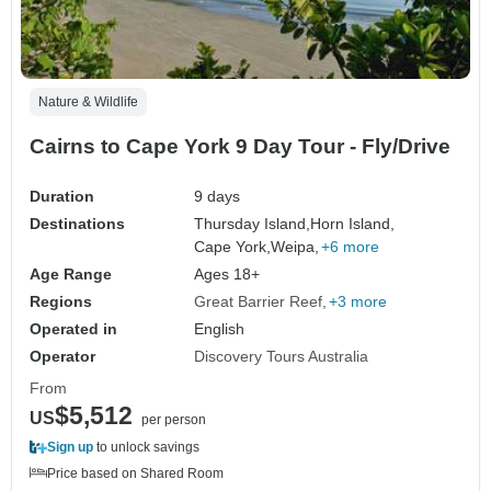
Nature & Wildlife
Cairns to Cape York 9 Day Tour - Fly/Drive
Duration
9 days
Destinations
Thursday Island,
Horn Island,
Cape York,
Weipa,
+6 more
Age Range
Ages 18+
Regions
Great Barrier Reef
+3 more
Operated in
English
Operator
Discovery Tours Australia
From
$5,512
US
per person
Sign up
to unlock savings
Price based on Shared Room