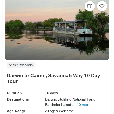
Ancient Wonders
Darwin to Cairns, Savannah Way 10 Day
Tour
Duration
10 days
Destinations
Darwin,
Litchfield National Park,
Batchelor,
Kakadu,
+10 more
Age Range
All Ages Welcome