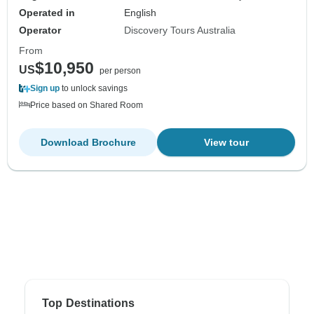
Operated in
English
Operator
Discovery Tours Australia
From
$10,950
US
per person
Sign up
to unlock savings
Price based on Shared Room
Download Brochure
View tour
Top Destinations