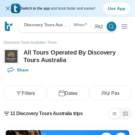
Use App
Switch to the app
and book faster and easier!
Discovery Tours Australia
When?
2
Discovery Tours Australia
/
Tours
All Tours Operated By Discovery
Tours Australia
Share
Filters
Dates
2
Pax
11 Discovery Tours Australia trips