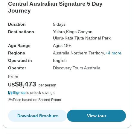
Central Australian Signature 5 Day
Journey
Duration
5 days
Destinations
Yulara,
Kings Canyon,
Uluru-Kata Tjuta National Park
Age Range
Ages 18+
Regions
Australia Northern Territory
+4 more
Operated in
English
Operator
Discovery Tours Australia
From
$8,473
US
per person
Sign up
to unlock savings
Price based on Shared Room
Download Brochure
View tour