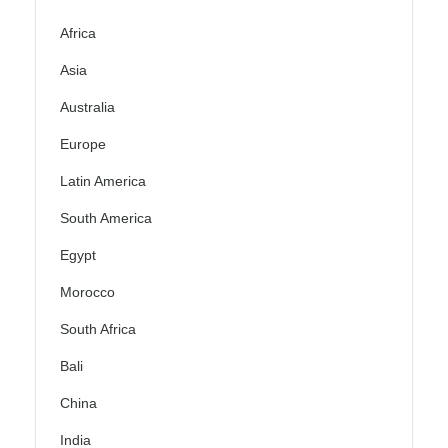
Africa
Asia
Australia
Europe
Latin America
South America
Egypt
Morocco
South Africa
Bali
China
India