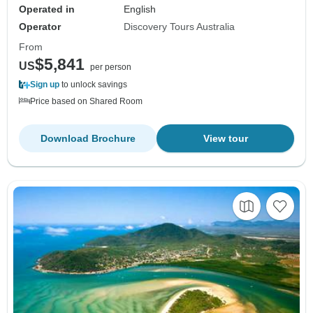
Operated in
English
Operator
Discovery Tours Australia
From
$5,841
US
per person
Sign up
to unlock savings
Price based on Shared Room
Download Brochure
View tour