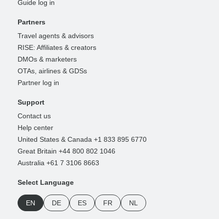
Guide log in
Partners
Travel agents & advisors
RISE: Affiliates & creators
DMOs & marketers
OTAs, airlines & GDSs
Partner log in
Support
Contact us
Help center
United States & Canada +1 833 895 6770
Great Britain +44 800 802 1046
Australia +61 7 3106 8663
Select Language
EN
DE
ES
FR
NL