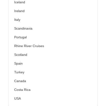
Iceland
Ireland
Italy
Scandinavia
Portugal
Rhine River Cruises
Scotland
Spain
Turkey
Canada
Costa Rica
USA