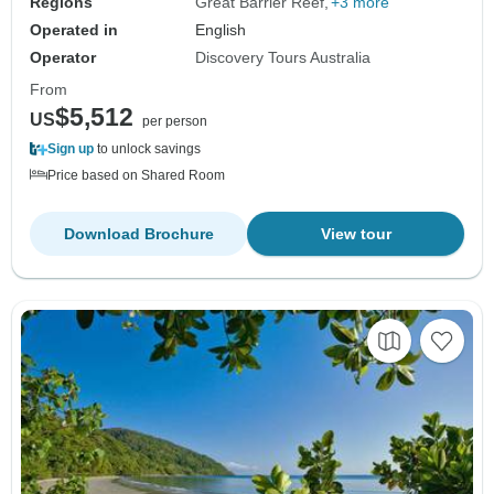
Regions
Great Barrier Reef
+3 more
Operated in
English
Operator
Discovery Tours Australia
From
$5,512
US
per person
Sign up
to unlock savings
Price based on Shared Room
Download Brochure
View tour