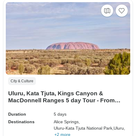
City & Culture
Uluru, Kata Tjuta, Kings Canyon &
MacDonnell Ranges 5 day Tour - From
Alice Springs
Duration
5 days
Destinations
Alice Springs,
Uluru-Kata Tjuta National Park,
Uluru,
+2 more