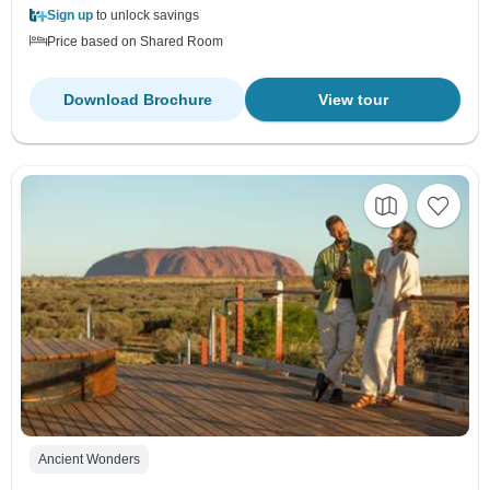
Sign up
to unlock savings
Price based on Shared Room
Download Brochure
View tour
Ancient Wonders