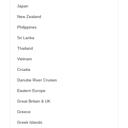
Japan
New Zealand
Philippines
Sri Lanka
Thailand
Vietnam
Croatia
Danube River Cruises
Eastern Europe
Great Britain & UK
Greece
Greek Islands