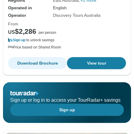
Regions
East Australia
+2 more
Operated in
English
Operator
Discovery Tours Australia
From
$2,286
US
per person
Sign up
to unlock savings
Price based on Shared Room
Download Brochure
View tour
Sign up or log in to access your TourRadar+ savings
Sign up