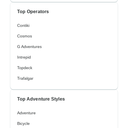
Top Operators
Contiki
Cosmos
G Adventures
Intrepid
Topdeck
Trafalgar
Top Adventure Styles
Adventure
Bicycle