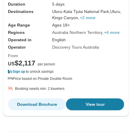
Duration
5 days
Destinations
Uluru-Kata Tjuta National Park,
Uluru,
Kings Canyon,
+2 more
Age Range
Ages 18+
Regions
Australia Northern Territory
+4 more
Operated in
English
Operator
Discovery Tours Australia
From
$2,117
US
per person
Sign up
to unlock savings
Price based on Private Double Room
Booking needs min. 2 travelers
Download Brochure
View tour