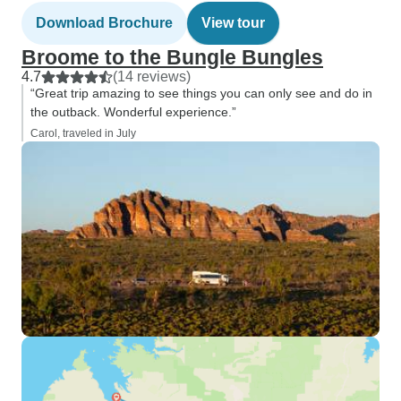
Download Brochure
View tour
Broome to the Bungle Bungles
4.7
(14 reviews)
“Great trip amazing to see things you can only see and do in
the outback. Wonderful experience.”
Carol, traveled in July