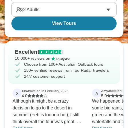
of stars and immerse yourself in Aboriginal culture.
2
Adults
The Red Centre stands poised.
View Tours
Excellent
10,000+ reviews on
Choose from 100+ Australian Outback tours
150+ verified reviews from TourRadar travelers
24/7 customer support
Xin
•
traveled in February, 2025
Amy
•
traveled in 
X
A
4.0
5.0
Although it might be a crazy
We happened to b
decision to go to the desert in
some big rains, s
summer (Feb is tooooo hot), I still
green and the we 
think overall the tour was great -
waterfalls and poo