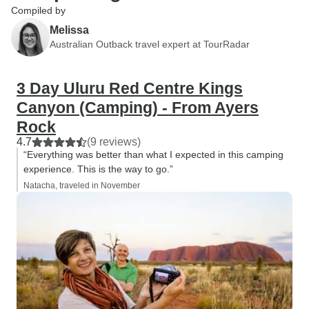
Compiled by
Melissa
Australian Outback travel expert at TourRadar
3 Day Uluru Red Centre Kings
Canyon (Camping) - From Ayers
Rock
4.7
(9 reviews)
“Everything was better than what I expected in this camping
experience. This is the way to go.”
Natacha, traveled in November