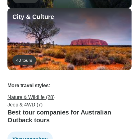
City & Culture
40 tours
More travel styles:
Nature & Wildlife (28)
Jeep & 4WD (7)
Best tour companies for Australian
Outback tours
View operators