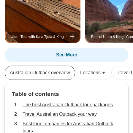
Uluru Tour with Kata Tjuta & Kings
Best of Uluru & Kings Ca
Canyon - Eco Tent (Yulara to Alice
Springs)
See More
Australian Outback overview
Locations
Travel 
Table of contents
The best Australian Outback tour packages
Travel Australian Outback your way
Best tour companies for Australian Outback
tours