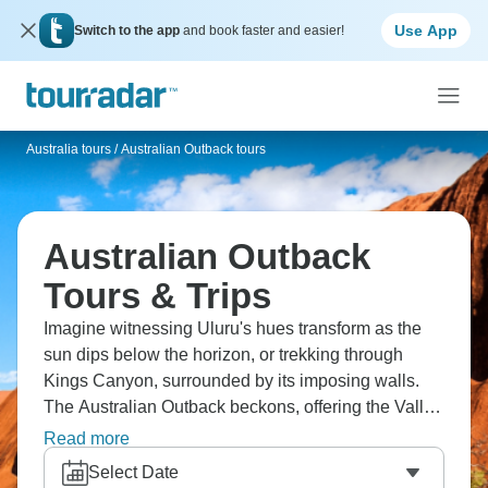
Use App
Switch to the app
and book faster and easier!
Australia tours
/
Australian Outback tours
Australian Outback
Tours & Trips
Imagine witnessing Uluru's hues transform as the
sun dips below the horizon, or trekking through
Kings Canyon, surrounded by its imposing walls.
The Australian Outback beckons, offering the Valley
of the Winds at Kata Tjuta, the ancient terrain of the
Read more
Ikara-Flinders Ranges, and the subterranean
Select Date
dwellings of Coober Pedy. Sleep beneath a canopy