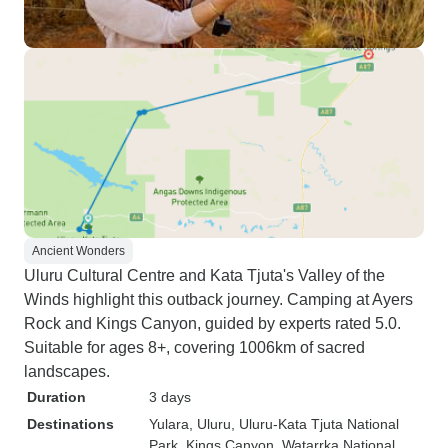
Ancient Wonders
Uluru Cultural Centre and Kata Tjuta's Valley of the
Winds highlight this outback journey. Camping at Ayers
Rock and Kings Canyon, guided by experts rated 5.0.
Suitable for ages 8+, covering 1006km of sacred
landscapes.
Duration
3 days
Destinations
Yulara
, Uluru
, Uluru-Kata Tjuta National
Park
, Kings Canyon
, Watarrka National