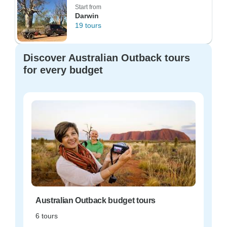
Start from
Darwin
19 tours
Discover Australian Outback tours
for every budget
Australian Outback budget tours
6 tours