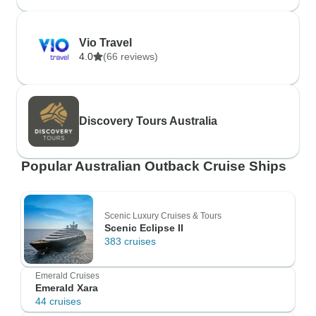
Vio Travel
4.0
(66 reviews)
Discovery Tours Australia
Popular Australian Outback Cruise Ships
Scenic Luxury Cruises & Tours
Scenic Eclipse II
383 cruises
Emerald Cruises
Emerald Xara
44 cruises