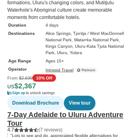
formations, Uluru's changing colors, and Mutitjulu
Waterhole's Aboriginal culture create memorable
moments from comfortable hotels.
Duration
4 days
Destinations
Alice Springs
, Tjoritja / West MacDonnell
National Park
, Watarrka National Park
,
Kings Canyon
, Uluru-Kata Tjuta National
Park
, Uluru
, Yulara
Age Range
Ages 15+
Operator
Intrepid Travel
From
$2,630
10% Off
$2,367
US
Sign up
to unlock savings
Download Brochure
View tour
7-Day Adelaide to Uluru Adventure
Tour
4.7
(7 reviews)
“Lots to see and do, appreciated flexible alternatives for