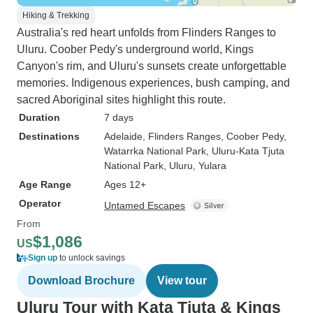
Hiking & Trekking
Australia's red heart unfolds from Flinders Ranges to
Uluru. Coober Pedy's underground world, Kings
Canyon's rim, and Uluru's sunsets create unforgettable
memories. Indigenous experiences, bush camping, and
sacred Aboriginal sites highlight this route.
Duration
7 days
Destinations
Adelaide
, Flinders Ranges
, Coober Pedy
,
Watarrka National Park
, Uluru-Kata Tjuta
National Park
, Uluru
, Yulara
Age Range
Ages 12+
Operator
Untamed Escapes
From
$1,086
US
Sign up
to unlock savings
Download Brochure
View tour
Uluru Tour with Kata Tjuta & Kings