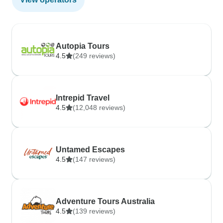
Autopia Tours
4.5
(249 reviews)
Intrepid Travel
4.5
(12,048 reviews)
Untamed Escapes
4.5
(147 reviews)
Adventure Tours Australia
4.5
(139 reviews)