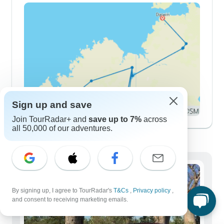
Sign up and save
Join TourRadar+ and
save up to 7%
across
all 50,000 of our adventures.
Demographics
By signing up, I agree to TourRadar's
T&Cs
,
Privacy policy
,
and consent to receiving marketing emails.