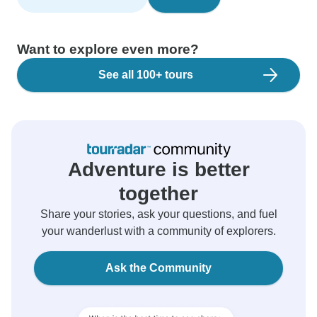
Want to explore even more?
See all 100+ tours
Adventure is better
together
Share your stories, ask your questions, and fuel
your wanderlust with a community of explorers.
Ask the Community