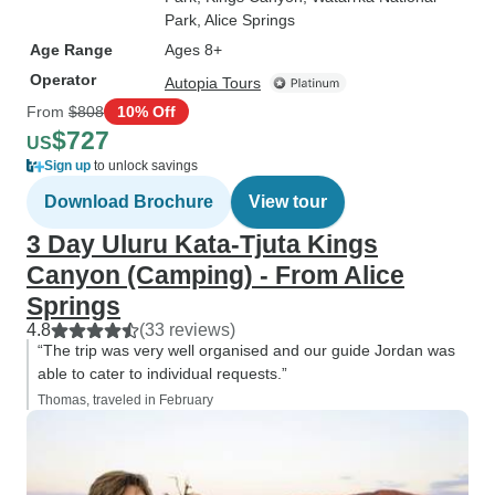
Park
, Alice Springs
Age Range
Ages 8+
Operator
Autopia Tours
From
$808
10% Off
$727
US
Sign up
to unlock savings
Download Brochure
View tour
3 Day Uluru Kata-Tjuta Kings
Canyon (Camping) - From Alice
Springs
4.8
(33 reviews)
“The trip was very well organised and our guide Jordan was
able to cater to individual requests.”
Thomas, traveled in February