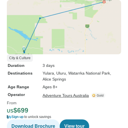
City & Culture
Duration
3 days
Destinations
Yulara
, Uluru
, Watarrka National Park
,
Alice Springs
Age Range
Ages 8+
Operator
Adventure Tours Australia
From
$699
US
Sign up
to unlock savings
Download Brochure
View tour