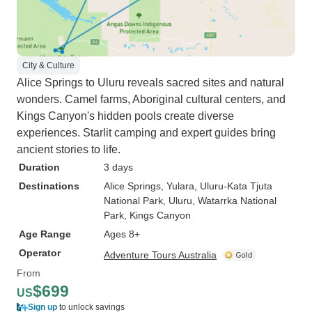
City & Culture
Alice Springs to Uluru reveals sacred sites and natural
wonders. Camel farms, Aboriginal cultural centers, and
Kings Canyon's hidden pools create diverse
experiences. Starlit camping and expert guides bring
ancient stories to life.
Duration
3 days
Destinations
Alice Springs
, Yulara
, Uluru-Kata Tjuta
National Park
, Uluru
, Watarrka National
Park
, Kings Canyon
Age Range
Ages 8+
Operator
Adventure Tours Australia
From
$699
US
Sign up
to unlock savings