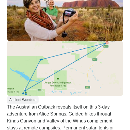
Ancient Wonders
The Australian Outback reveals itself on this 3-day
adventure from Alice Springs. Guided hikes through
Kings Canyon and Valley of the Winds complement
stays at remote campsites. Permanent safari tents or