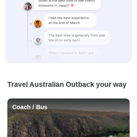
Travel Australian Outback your way
Coach / Bus