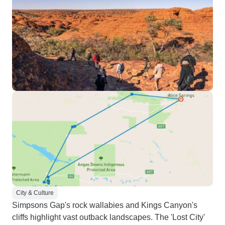
City & Culture
Simpsons Gap's rock wallabies and Kings Canyon's
cliffs highlight vast outback landscapes. The 'Lost City'