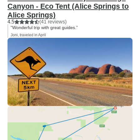
Canyon - Eco Tent (Alice Springs to
Alice Springs)
4.5
(41 reviews)
“Wonderful trip with great guides.”
Joni, traveled in April