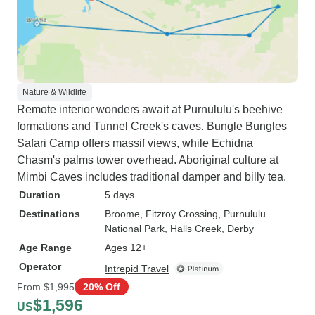
Nature & Wildlife
Remote interior wonders await at Purnululu's beehive
formations and Tunnel Creek's caves. Bungle Bungles
Safari Camp offers massif views, while Echidna
Chasm's palms tower overhead. Aboriginal culture at
Mimbi Caves includes traditional damper and billy tea.
Duration
5 days
Destinations
Broome
, Fitzroy Crossing
, Purnululu
National Park
, Halls Creek
, Derby
Age Range
Ages 12+
Operator
Intrepid Travel
From
$1,995
20% Off
$1,596
US