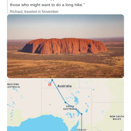
those who might want to do a long hike.”
Richard, traveled in November