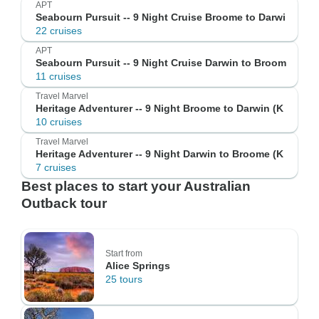
APT
Seabourn Pursuit -- 9 Night Cruise Broome to Darwi
22 cruises
APT
Seabourn Pursuit -- 9 Night Cruise Darwin to Broom
11 cruises
Travel Marvel
Heritage Adventurer -- 9 Night Broome to Darwin (K
10 cruises
Travel Marvel
Heritage Adventurer -- 9 Night Darwin to Broome (K
7 cruises
Best places to start your Australian
Outback tour
Start from
Alice Springs
25 tours