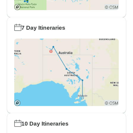
7 Day Itineraries
10 Day Itineraries