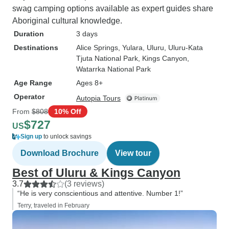
swag camping options available as expert guides share
Aboriginal cultural knowledge.
Duration
3 days
Destinations
Alice Springs
, Yulara
, Uluru
, Uluru-Kata
Tjuta National Park
, Kings Canyon
,
Watarrka National Park
Age Range
Ages 8+
Operator
Autopia Tours
From
$808
10% Off
$727
US
Sign up
to unlock savings
Download Brochure
View tour
Best of Uluru & Kings Canyon
3.7
(3 reviews)
“He is very conscientious and attentive. Number 1!”
Terry, traveled in February