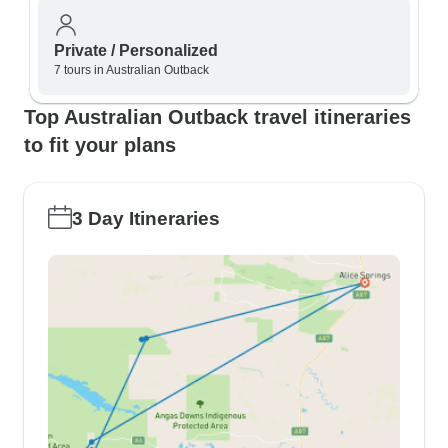
Private / Personalized
7 tours in Australian Outback
Top Australian Outback travel itineraries
to fit your plans
3 Day Itineraries