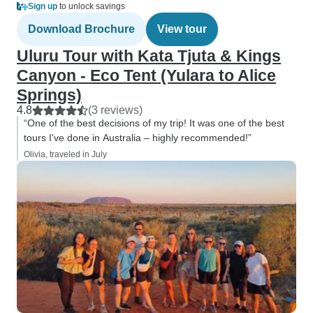
Sign up
to unlock savings
Download Brochure
View tour
Uluru Tour with Kata Tjuta & Kings
Canyon - Eco Tent (Yulara to Alice
Springs)
4.8
(3 reviews)
“One of the best decisions of my trip! It was one of the best
tours I've done in Australia – highly recommended!”
Olivia, traveled in July