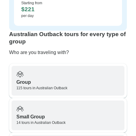
Starting from
$221
per day
Australian Outback tours for every type of
group
Who are you traveling with?
Group
115 tours in Australian Outback
Small Group
14 tours in Australian Outback