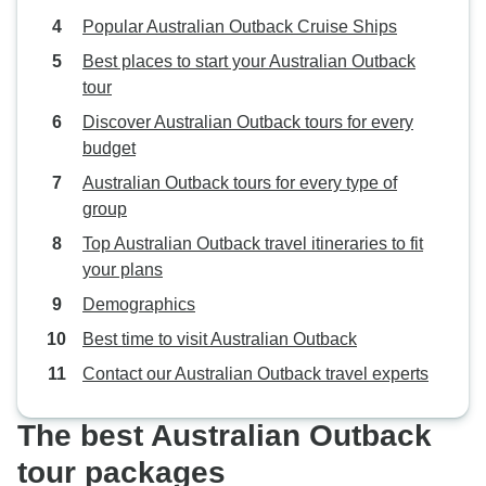
Popular Australian Outback Cruise Ships
Best places to start your Australian Outback
tour
Discover Australian Outback tours for every
budget
Australian Outback tours for every type of
group
Top Australian Outback travel itineraries to fit
your plans
Demographics
Best time to visit Australian Outback
Contact our Australian Outback travel experts
The best Australian Outback
tour packages