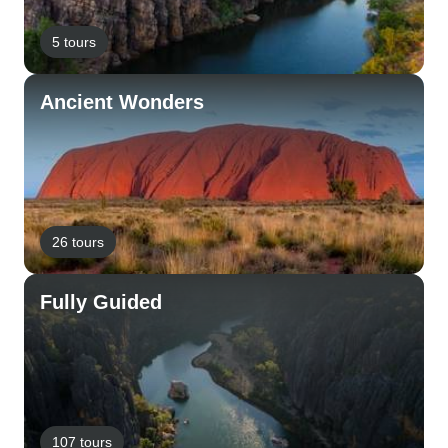
5 tours
Ancient Wonders
26 tours
Fully Guided
107 tours