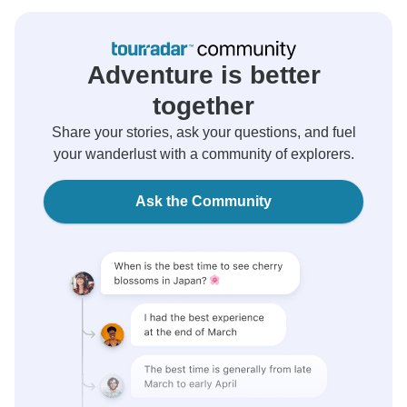
Adventure is better
together
Share your stories, ask your questions, and fuel
your wanderlust with a community of explorers.
Ask the Community