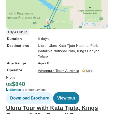
City & Culture
Duration
4 days
Destinations
Uluru
, Uluru-Kata Tjuta National Park
,
Watarrka National Park
, Kings Canyon
,
Yulara
Age Range
Ages 8+
Operator
Adventure Tours Australia
From
$840
US
Sign up
to unlock savings
Download Brochure
View tour
Uluru Tour with Kata Tjuta, Kings