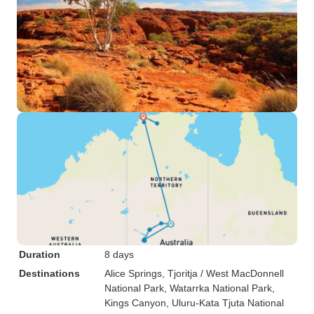
Duration
8 days
Destinations
Alice Springs
, Tjoritja / West MacDonnell
National Park
, Watarrka National Park
,
Kings Canyon
, Uluru-Kata Tjuta National