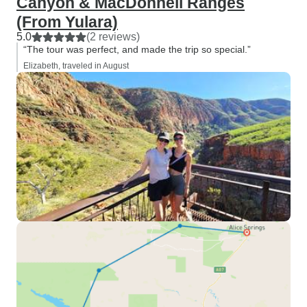
Canyon & MacDonnell Ranges
(From Yulara)
5.0
(2 reviews)
“The tour was perfect, and made the trip so special.”
Elizabeth, traveled in August