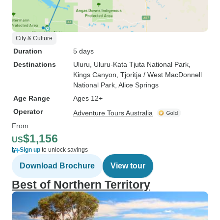
City & Culture
Duration
5 days
Destinations
Uluru
, Uluru-Kata Tjuta National Park
,
Kings Canyon
, Tjoritja / West MacDonnell
National Park
, Alice Springs
Age Range
Ages 12+
Operator
Adventure Tours Australia
From
$1,156
US
Sign up
to unlock savings
Download Brochure
View tour
Best of Northern Territory