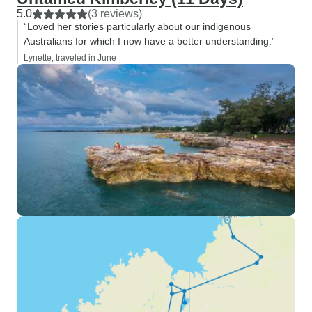
5.0
(3 reviews)
“Loved her stories particularly about our indigenous
Australians for which I now have a better understanding.”
Lynette, traveled in June