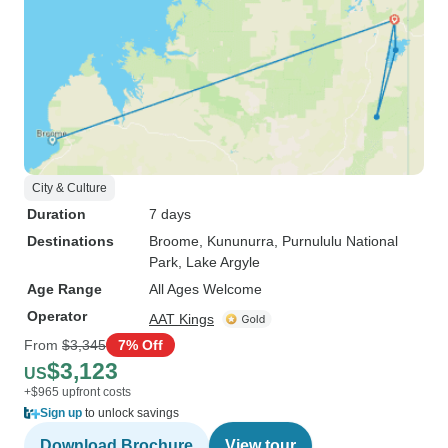
City & Culture
Duration
7 days
Destinations
Broome
, Kununurra
, Purnululu National
Park
, Lake Argyle
Age Range
All Ages Welcome
Operator
AAT Kings
From
$3,345
7% Off
$3,123
US
+$965 upfront costs
Sign up
to unlock savings
Download Brochure
View tour