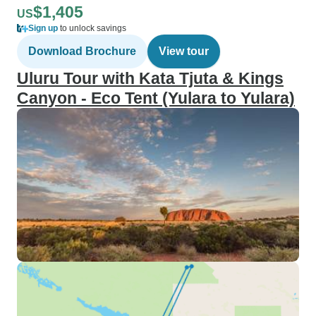
$1,405
US
Sign up
to unlock savings
Download Brochure
View tour
Uluru Tour with Kata Tjuta & Kings
Canyon - Eco Tent (Yulara to Yulara)