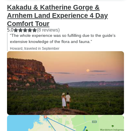
Kakadu & Katherine Gorge &
Arnhem Land Experience 4 Day
Comfort Tour
5.0
(8 reviews)
“The whole experience was so fulfilling due to the guide's
extensive knowledge of the flora and fauna.”
Howard, traveled in September