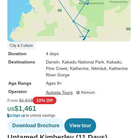
City & Culture
Duration
4 days
Destinations
Darwin
, Kakadu National Park
, Kakadu
,
Pine Creek
, Katherine
, Nitmiluk
, Katherine
River Gorge
Age Range
Ages 8+
Operator
Autopia Tours
From
$1,623
10% Off
$1,461
US
Sign up
to unlock savings
Download Brochure
View tour
Untamed Kimberley (11 Days)