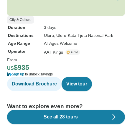
City & Culture
Duration
3 days
Destinations
Uluru
, Uluru-Kata Tjuta National Park
Age Range
All Ages Welcome
Operator
AAT Kings
From
$935
US
Sign up
to unlock savings
Download Brochure
View tour
Want to explore even more?
See all 28 tours