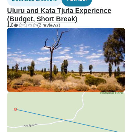
Uluru and Kata Tjuta Experience
(Budget, Short Break)
1.0
(2 reviews)