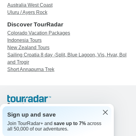
were with were all wonderful people.
Australia West Coast
Uluru / Ayers Rock
Discover TourRadar
Colorado Vacation Packages
Indonesia Tours
New Zealand Tours
Sailing Croatia 8 day -Split, Blue Lagoon, Vis, Hvar, Bol
and Trogir
Short Annapurna Trek
Support
Contact Us
Sign up and save
United States & Canada +1 833 895 6770
Join TourRadar+ and
save up to 7%
across
Great Britain +44 800 802 1046
all 50,000 of our adventures.
Australia +61 7 3106 8663