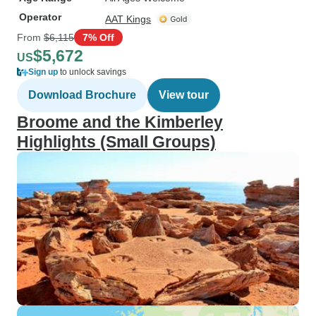
Operator
AAT Kings
From
$6,115
7% Off
$5,672
US
Sign up
to unlock savings
Download Brochure
View tour
Broome and the Kimberley
Highlights (Small Groups)