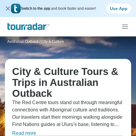
Use App
Switch to the app
and book faster and easier!
Australian Outback
/
City & Culture
City & Culture Tours &
Trips in Australian
Outback
The Red Centre tours stand out through meaningful
connections with Aboriginal culture and traditions.
Our travelers start their mornings walking alongside
First Nations guides at Uluru's base, listening to
traditional Tjukurpa stories, and discovering ancient
Read more