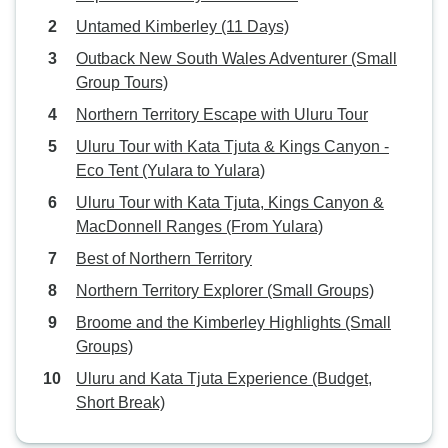
Untamed Kimberley (11 Days)
Outback New South Wales Adventurer (Small
Group Tours)
Northern Territory Escape with Uluru Tour
Uluru Tour with Kata Tjuta & Kings Canyon -
Eco Tent (Yulara to Yulara)
Uluru Tour with Kata Tjuta, Kings Canyon &
MacDonnell Ranges (From Yulara)
Best of Northern Territory
Northern Territory Explorer (Small Groups)
Broome and the Kimberley Highlights (Small
Groups)
Uluru and Kata Tjuta Experience (Budget,
Short Break)