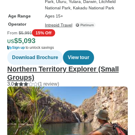
Park
, Uluru
, Yulara
, Darwin
, Litchfield
National Park
, Kakadu National Park
Age Range
Ages 15+
Operator
Intrepid Travel
From
$5,991
15% Off
$5,093
US
Sign up
to unlock savings
Download Brochure
View tour
Northern Territory Explorer (Small
Groups)
3.0
(1 review)