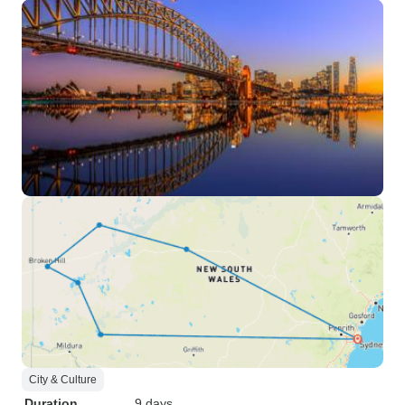
City & Culture
Duration
9 days