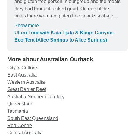
and gluten free person in our group and the meals
they had brought looked good..On one of the
hikes there were no gluten free snacks avibale
the guide must have forgot I get that hard
Show more
remember to cater to everyone. Be aware that
Uluru Tour with Kata Tjuta & Kings Canyon -
food is provided but not nessacerly made for you
Eco Tent (Alice Springs to Alice Springs)
our group had to cook and clean 95% of our
meals, witch is not so bad if you are expecting
More about Australian Outback
that, It's a nice way to interact with your group.
Make sure you charge your phone at camp # 1
City & Culture
camp two really has no way to. Guide was a bit
East Australia
frantic in my opinion. Professional but frantic. Ps
Western Australia
no toilets on bus but he does make frequent
Great Barrier Reef
stops.He is very knowledgeable about the
Australia Northern Territory
area.Expect early morning wake ups, we got up at
Queensland
4am and 3am the following day to beat the heat.
Tasmania
Which is quite understandable,and worth it,
South East Queensland
because it gets hot at about 9am.All and all it was
Red Centre
a wonderful trip and well worth it.the group we
Central Australia