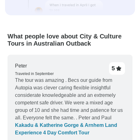
What people love about City & Culture
Tours in Australian Outback
Peter
5
Traveled in September
The tour was amazing . Becs our guide from
Autopia was clever caring flexible insightful
considerate knowledgeable and an extremely
competent safe driver. We were a mixed age
group of 10 and she had time and patience for us
all. Everyone felt the same. . Peter and Paul
Kakadu & Katherine Gorge & Arnhem Land
Experience 4 Day Comfort Tour