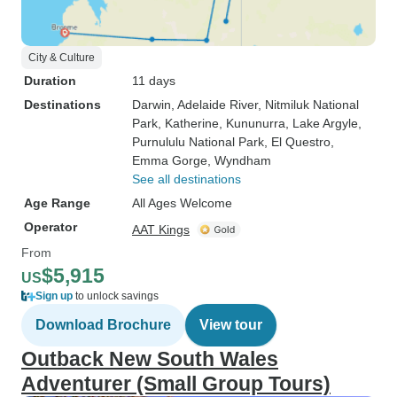
City & Culture
Duration
11 days
Destinations
Darwin
, Adelaide River
, Nitmiluk National
Park
, Katherine
, Kununurra
, Lake Argyle
,
Purnululu National Park
, El Questro
,
Emma Gorge
, Wyndham
See all destinations
Age Range
All Ages Welcome
Operator
AAT Kings
From
$5,915
US
Sign up
to unlock savings
Download Brochure
View tour
Outback New South Wales
Adventurer (Small Group Tours)