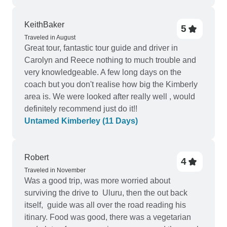
KeithBaker
5
Traveled in August
Great tour, fantastic tour guide and driver in
Carolyn and Reece nothing to much trouble and
very knowledgeable. A few long days on the
coach but you don't realise how big the Kimberly
area is. We were looked after really well , would
definitely recommend just do it!!
Untamed Kimberley (11 Days)
Robert
4
Traveled in November
Was a good trip, was more worried about
surviving the drive to Uluru, then the out back
itself, guide was all over the road reading his
itinary. Food was good, there was a vegetarian