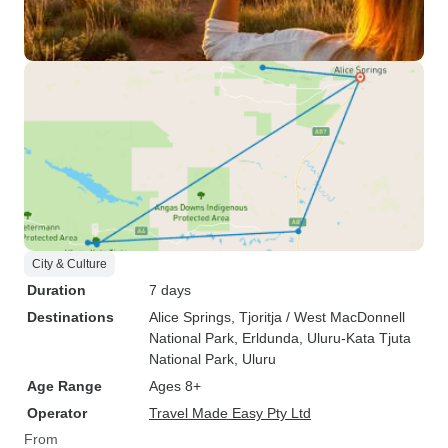
City & Culture
Duration
7 days
Destinations
Alice Springs
, Tjoritja / West MacDonnell
National Park
, Erldunda
, Uluru-Kata Tjuta
National Park
, Uluru
Age Range
Ages 8+
Operator
Travel Made Easy Pty Ltd
From