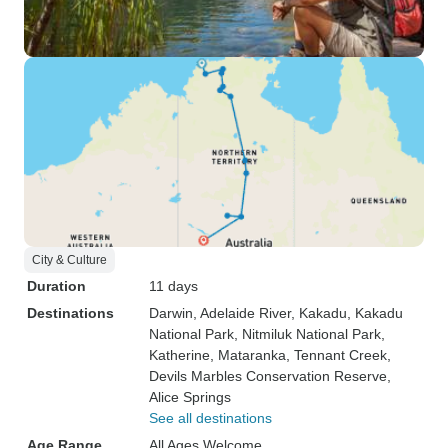
City & Culture
Duration
11 days
Destinations
Darwin
, Adelaide River
, Kakadu
, Kakadu
National Park
, Nitmiluk National Park
,
Katherine
, Mataranka
, Tennant Creek
,
Devils Marbles Conservation Reserve
,
Alice Springs
See all destinations
Age Range
All Ages Welcome