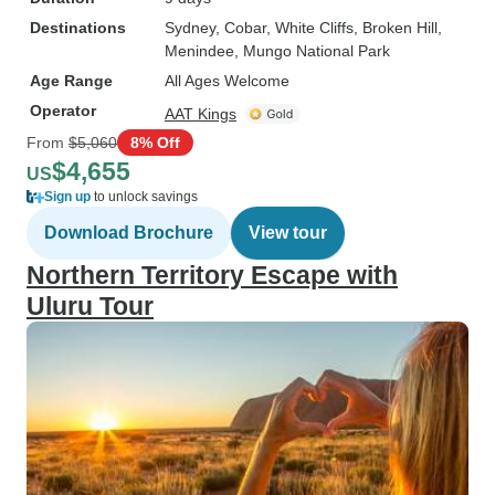
Destinations
Sydney
, Cobar
, White Cliffs
, Broken Hill
,
Menindee
, Mungo National Park
Age Range
All Ages Welcome
Operator
AAT Kings
From
$5,060
8% Off
$4,655
US
Sign up
to unlock savings
Download Brochure
View tour
Northern Territory Escape with
Uluru Tour