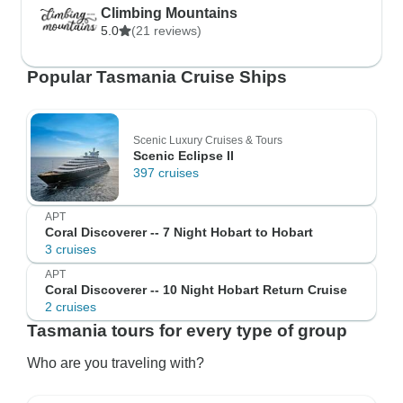
Climbing Mountains
5.0
(21 reviews)
Popular Tasmania Cruise Ships
Scenic Luxury Cruises & Tours
Scenic Eclipse II
397 cruises
APT
Coral Discoverer -- 7 Night Hobart to Hobart
3 cruises
APT
Coral Discoverer -- 10 Night Hobart Return Cruise
2 cruises
Tasmania tours for every type of group
Who are you traveling with?