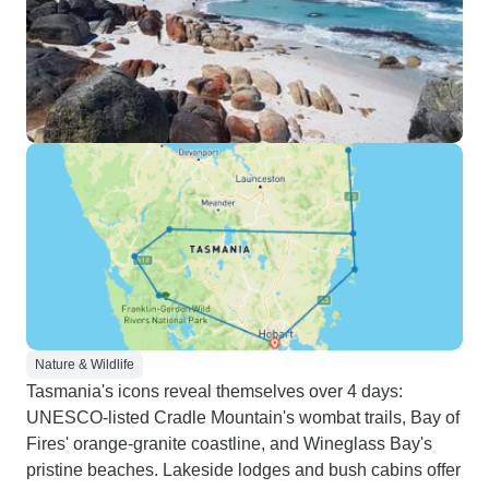
Nature & Wildlife
Tasmania's icons reveal themselves over 4 days:
UNESCO-listed Cradle Mountain's wombat trails, Bay of
Fires' orange-granite coastline, and Wineglass Bay's
pristine beaches. Lakeside lodges and bush cabins offer