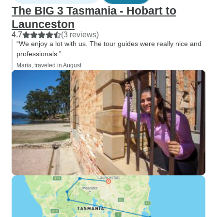
The BIG 3 Tasmania - Hobart to
Launceston
4.7
(3 reviews)
“We enjoy a lot with us. The tour guides were really nice and
professionals.”
Maria, traveled in August