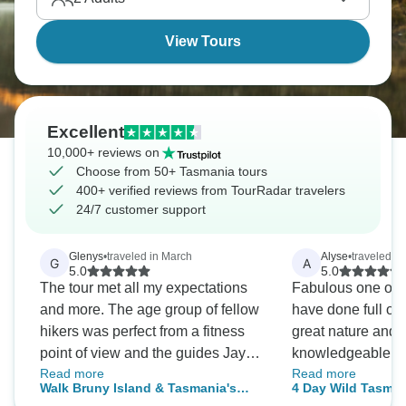
them for real?
View Tours
Excellent
10,000+ reviews on
Choose from 50+ Tasmania tours
400+ verified reviews from TourRadar travelers
24/7 customer support
Glenys
•
traveled in March
Alyse
•
traveled i
G
A
5.0
5.0
The tour met all my expectations
Fabulous one of th
and more. The age group of fellow
have done full of
hikers was perfect from a fitness
great nature and
point of view and the guides Jay
knowledgeable gu
Read more
Read more
and Stacey went above and
much better!
Walk Bruny Island & Tasmania's
4 Day Wild Tasman
beyond their job roles to make our