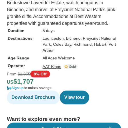
Bridestowe Lavender Estate, watch penguins in
Bicheno, and marvel at Freycinet National Park's pink
granite cliffs. Accommodations at Best Western
properties with guaranteed departures year-round.
Duration
5 days
Destinations
Launceston
, Bicheno
, Freycinet National
Park
, Coles Bay
, Richmond
, Hobart
, Port
Arthur
Age Range
All Ages Welcome
Operator
AAT Kings
From
$1,855
8% Off
$1,707
US
Sign up
to unlock savings
Download Brochure
View tour
Want to explore even more?