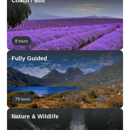
Coach / Bus
8 tours
Fully Guided
79 tours
Nature & Wildlife