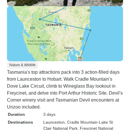
Nature & Wildlife
Tasmania's top attractions pack into 3 action-filled days
from Launceston to Hobart. Walk Cradle Mountain's
Dove Lake Circuit, climb to Wineglass Bay lookout in
Freycinet, and delve into Port Arthur Historic Site. Devil's
Corner winery visit and Tasmanian Devil encounters at
Unzoo included.
Duration
3 days
Destinations
Launceston
, Cradle Mountain-Lake St
Clair National Park
, Freycinet National