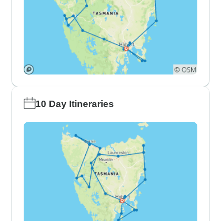
10 Day Itineraries