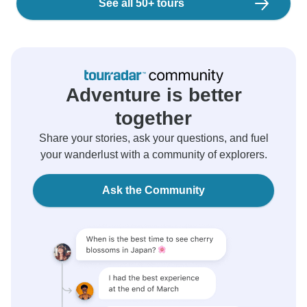
See all 50+ tours
Adventure is better
together
Share your stories, ask your questions, and fuel
your wanderlust with a community of explorers.
Ask the Community