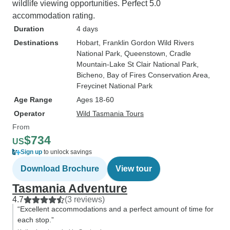
wildlife viewing opportunities. Perfect 5.0
accommodation rating.
Duration
4 days
Destinations
Hobart
, Franklin Gordon Wild Rivers
National Park
, Queenstown
, Cradle
Mountain-Lake St Clair National Park
,
Bicheno
, Bay of Fires Conservation Area
,
Freycinet National Park
Age Range
Ages 18-60
Operator
Wild Tasmania Tours
From
$734
US
Sign up
to unlock savings
Download Brochure
View tour
Tasmania Adventure
4.7
(3 reviews)
“Excellent accommodations and a perfect amount of time for
each stop.”