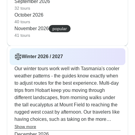
in St Marys, and encounters with native wildlife at
September 2026
Cradle Mountain. The week-long journeys earn
32 tours
October 2026
high marks from customers, balancing active treks
40 tours
with cultural immersion - you'll hike to Wineglass
November 2026
popular
Bay, visit Tasmanian devils at sanctuaries and
41 tours
explore Gordon River when hiking temperatures
are just right. Groups stay small at 16 people,
letting guides adjust the pace according to
Winter 2026 / 2027
weather and group energy, while the mix of
hostels and lodges offers both social spaces and
Our winter tours work well with Tasmania's cooler
quiet retreats. Our travelers often mention how
weather patterns - the guides know exactly when
guides excel at timing wildlife encounters,
to adjust routes for the best experience. Multi-day
especially around Russell Falls and Cradle
trips from Hobart keep you moving through
Mountain, where wombats and wallabies emerge
different landscapes, from morning walks under
during autumn's gentle days.
the tall eucalyptus at Mount Field to reaching the
rugged west coast by afternoon. Our travelers like
having choices, such as taking on the more
challenging Marion's Lookout climb or doing an
Show more
easier walk around Dove Lake at Cradle
December 2026