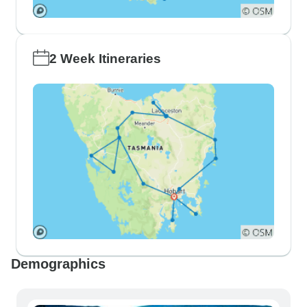
2 Week Itineraries
Demographics