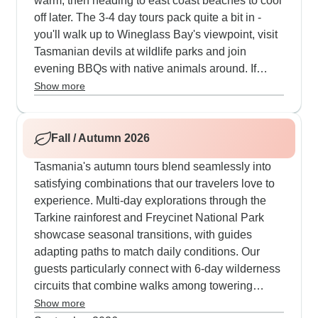
warm, then heading to east coast beaches to cool
off later. The 3-4 day tours pack quite a bit in -
you'll walk up to Wineglass Bay's viewpoint, visit
Tasmanian devils at wildlife parks and join
evening BBQs with native animals around. If
you've got more time, our 6-7 day trips let you
Show more
properly experience the difference between
Cradle Mountain's high country and also the
white beaches at Bay of Fires. The guides know
Fall / Autumn 2026
all the good spots for trying local foods too - from
Tasmania's autumn tours blend seamlessly into
fresh berries to local ice cream made right there
satisfying combinations that our travelers love to
on the farms.
experience. Multi-day explorations through the
Tarkine rainforest and Freycinet National Park
showcase seasonal transitions, with guides
adapting paths to match daily conditions. Our
guests particularly connect with 6-day wilderness
circuits that combine walks among towering
eucalyptus at Mount Field, local cheese tastings
Show more