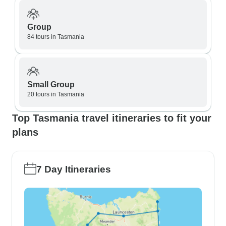
Group
84 tours in Tasmania
Small Group
20 tours in Tasmania
Top Tasmania travel itineraries to fit your
plans
7 Day Itineraries