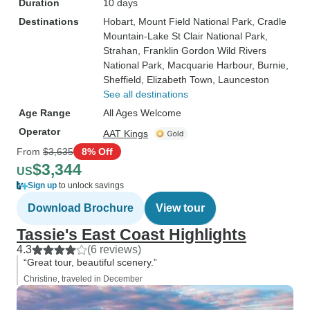
Duration
10 days
Destinations
Hobart
, Mount Field National Park
, Cradle
Mountain-Lake St Clair National Park
,
Strahan
, Franklin Gordon Wild Rivers
National Park
, Macquarie Harbour
, Burnie
,
Sheffield
, Elizabeth Town
, Launceston
See all destinations
Age Range
All Ages Welcome
Operator
AAT Kings
From
$3,635
8% Off
$3,344
US
Sign up
to unlock savings
Download Brochure
View tour
Tassie's East Coast Highlights
4.3
(6 reviews)
“Great tour, beautiful scenery.”
Christine, traveled in December