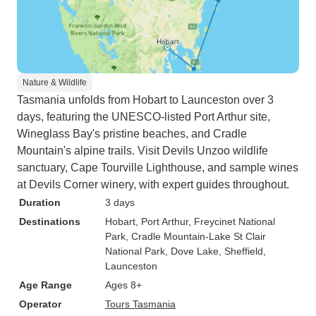
Nature & Wildlife
Tasmania unfolds from Hobart to Launceston over 3
days, featuring the UNESCO-listed Port Arthur site,
Wineglass Bay's pristine beaches, and Cradle
Mountain's alpine trails. Visit Devils Unzoo wildlife
sanctuary, Cape Tourville Lighthouse, and sample wines
at Devils Corner winery, with expert guides throughout.
Duration
3 days
Destinations
Hobart
, Port Arthur
, Freycinet National
Park
, Cradle Mountain-Lake St Clair
National Park
, Dove Lake
, Sheffield
,
Launceston
Age Range
Ages 8+
Operator
Tours Tasmania