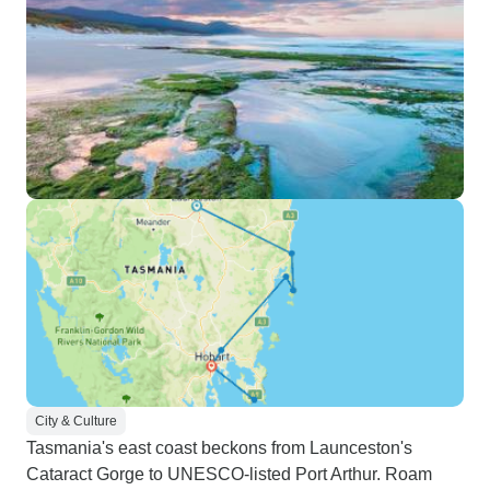
City & Culture
Tasmania's east coast beckons from Launceston's
Cataract Gorge to UNESCO-listed Port Arthur. Roam