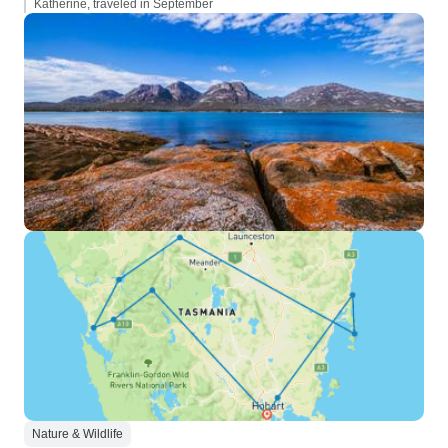
Katherine, traveled in September
Nature & Wildlife