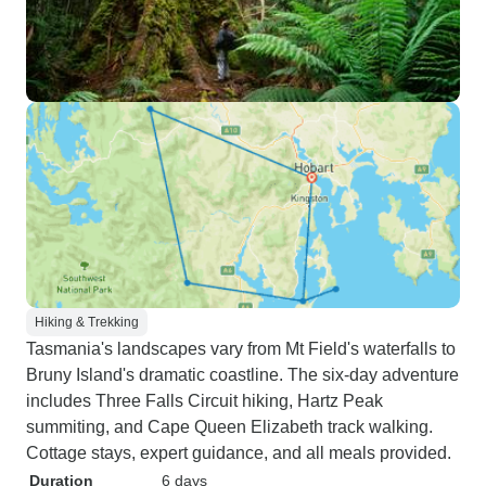
Hiking & Trekking
Tasmania's landscapes vary from Mt Field's waterfalls to
Bruny Island's dramatic coastline. The six-day adventure
includes Three Falls Circuit hiking, Hartz Peak
summiting, and Cape Queen Elizabeth track walking.
Cottage stays, expert guidance, and all meals provided.
Duration
6 days