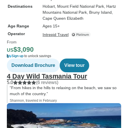
Destinations
Hobart
, Mount Field National Park
, Hartz
Mountains National Park
, Bruny Island
,
Cape Queen Elizabeth
Age Range
Ages 15+
Operator
Intrepid Travel
From
$3,090
US
Sign up
to unlock savings
Download Brochure
View tour
4 Day Wild Tasmania Tour
5.0
(6 reviews)
“From hikes in the hills to relaxing on the beach, we saw so
much of the country.”
Shannon, traveled in February