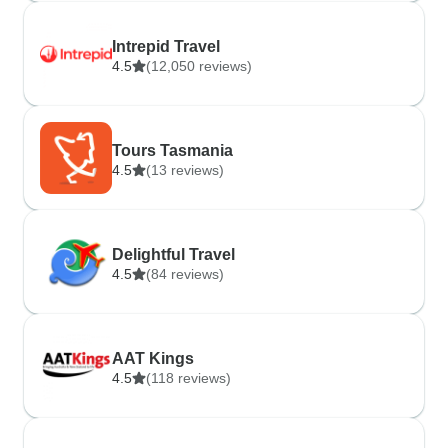
Intrepid Travel
4.5
(12,050 reviews)
Tours Tasmania
4.5
(13 reviews)
Delightful Travel
4.5
(84 reviews)
AAT Kings
4.5
(118 reviews)