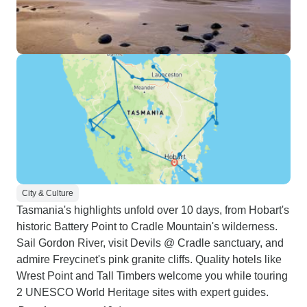
City & Culture
Tasmania's highlights unfold over 10 days, from Hobart's
historic Battery Point to Cradle Mountain's wilderness.
Sail Gordon River, visit Devils @ Cradle sanctuary, and
admire Freycinet's pink granite cliffs. Quality hotels like
Wrest Point and Tall Timbers welcome you while touring
2 UNESCO World Heritage sites with expert guides.