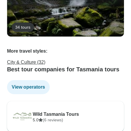
34 tours
More travel styles:
City & Culture (32)
Best tour companies for Tasmania tours
View operators
Wild Tasmania Tours
5.0
(6 reviews)