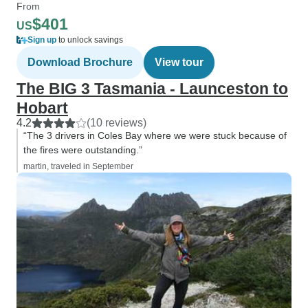
From
$401
US
Sign up
to unlock savings
Download Brochure
View tour
The BIG 3 Tasmania - Launceston to
Hobart
4.2
(10 reviews)
“The 3 drivers in Coles Bay where we were stuck because of
the fires were outstanding.”
martin, traveled in September