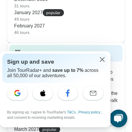
Mountain. The winter months are actually great
31 tours
January 2027
for wildlife spotting - you'll often see wombats and
popular
49 tours
wallabies out looking for food during the mild
February 2027
daytime hours.
46 tours
Spring 2027
Sign up and save
Tasmania comes alive with our highly-rated
Join TourRadar+ and
save up to 7%
across
spring tours that blend diverse experiences into
all 50,000 of our adventures.
well-crafted journeys. The 6-day explorer routes
adapt smoothly to spring conditions, with
experienced guides Justin and Luke adjusting the
daily flow based on seasonal patterns. You'll walk
beneath towering trees at Mount Field, venture
By signing up, I agree to TourRadar's
T&Cs
,
Privacy policy
,
through the ancient Tarkine rainforest, and spot
and consent to receiving marketing emails.
native wildlife emerging in the warmer weather.
Show more
Solo travelers often tell us they love these tours
March 2027
popular