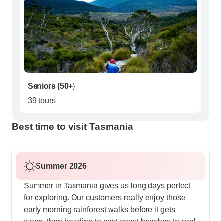
Seniors (50+)
39 tours
Best time to visit Tasmania
Summer 2026
Summer in Tasmania gives us long days perfect
for exploring. Our customers really enjoy those
early morning rainforest walks before it gets