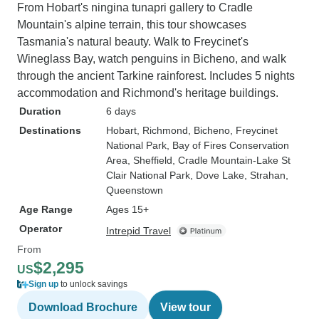
From Hobart's ningina tunapri gallery to Cradle
Mountain's alpine terrain, this tour showcases
Tasmania's natural beauty. Walk to Freycinet's
Wineglass Bay, watch penguins in Bicheno, and walk
through the ancient Tarkine rainforest. Includes 5 nights
accommodation and Richmond's heritage buildings.
Duration
6 days
Destinations
Hobart
, Richmond
, Bicheno
, Freycinet
National Park
, Bay of Fires Conservation
Area
, Sheffield
, Cradle Mountain-Lake St
Clair National Park
, Dove Lake
, Strahan
,
Queenstown
Age Range
Ages 15+
Operator
Intrepid Travel
From
$2,295
US
Sign up
to unlock savings
Download Brochure
View tour