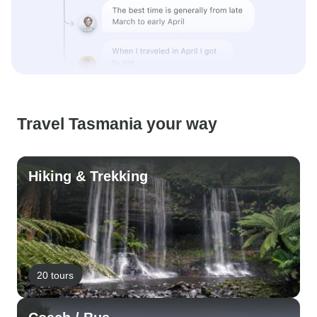
Travel Tasmania your way
Hiking & Trekking
20 tours