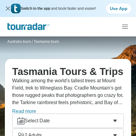
Use App
Switch to the app
and book faster and easier!
Australia tours
/
Tasmania tours
Tasmania Tours & Trips
Walking among the world's tallest trees at Mount
Field, trek to Wineglass Bay. Cradle Mountain's got
those rugged peaks that photographers go crazy for,
the Tarkine rainforest feels prehistoric, and Bay of
Fires has sand so white it doesn't look real. Port
Read more
Arthur tells dark stories from colonial days, Dove
Select Date
Lake's perfect for a circuit walk, and the Tasmanian
devils at Bonorong? Total characters. Ready to see
2
Adults