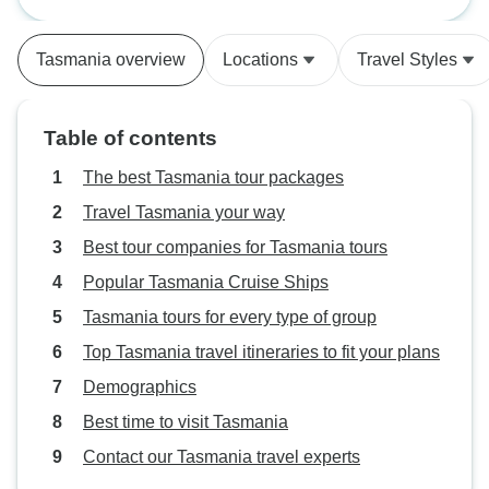
South West
experiences wonderfully
enjoyable and memorable.
Tasmania overview
Locations
Travel Styles
Table of contents
The best Tasmania tour packages
Travel Tasmania your way
Best tour companies for Tasmania tours
Popular Tasmania Cruise Ships
Tasmania tours for every type of group
Top Tasmania travel itineraries to fit your plans
Demographics
Best time to visit Tasmania
Contact our Tasmania travel experts