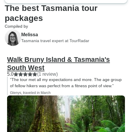
The best Tasmania tour
packages
Compiled by
Melissa
Tasmania travel expert at TourRadar
Walk Bruny Island & Tasmania's
South West
5.0
(1 review)
“The tour met all my expectations and more. The age group
of fellow hikers was perfect from a fitness point of view.”
Glenys, traveled in March