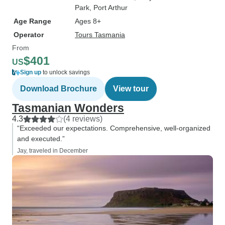
Park
, Port Arthur
Age Range
Ages 8+
Operator
Tours Tasmania
From
$401
US
Sign up
to unlock savings
Download Brochure
View tour
Tasmanian Wonders
4.3
(4 reviews)
“Exceeded our expectations. Comprehensive, well-organized
and executed.”
Jay, traveled in December