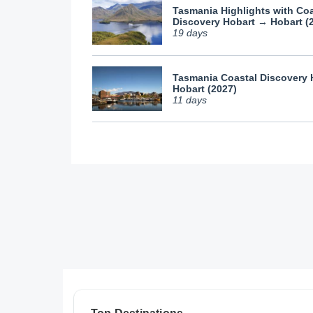
Tasmania Highlights with Coa
Discovery Hobart → Hobart (
19 days
Tasmania Coastal Discovery
Hobart (2027)
11 days