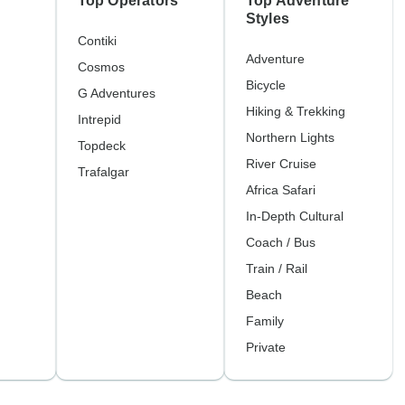
Top Operators
Top Adventure
Styles
Contiki
Adventure
Cosmos
Bicycle
G Adventures
Hiking & Trekking
Intrepid
Northern Lights
Topdeck
River Cruise
Trafalgar
Africa Safari
In-Depth Cultural
Coach / Bus
Train / Rail
Beach
Family
Private