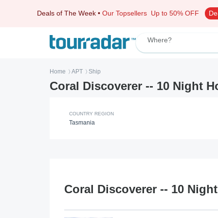
Deals of The Week
•
Our Topsellers
Up to 50% OFF
De
Where?
Home
APT
Ship
〉
〉
Coral Discoverer -- 10 Night H
COUNTRY REGION
Tasmania
Coral Discoverer -- 10 Nigh