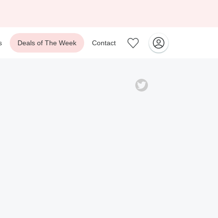
s
Deals of The Week
Contact