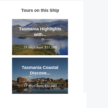
Tours on this Ship
Tasmania Highlights
with...
19 days from $17,565
Tasmania Coastal
Discove...
11 days from $11,943