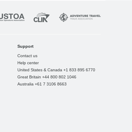
Support
Contact us
Help center
United States & Canada +1 833 895 6770
Great Britain +44 800 802 1046
Australia +61 7 3106 8663