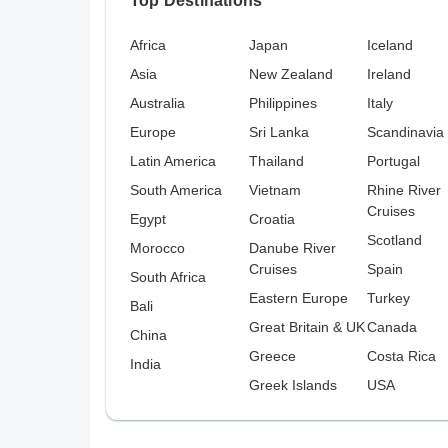
Top Destinations
Africa
Japan
Iceland
Asia
New Zealand
Ireland
Australia
Philippines
Italy
Europe
Sri Lanka
Scandinavia
Latin America
Thailand
Portugal
South America
Vietnam
Rhine River
Cruises
Egypt
Croatia
Scotland
Morocco
Danube River
Cruises
Spain
South Africa
Eastern Europe
Turkey
Bali
Great Britain & UK
Canada
China
Greece
Costa Rica
India
Greek Islands
USA