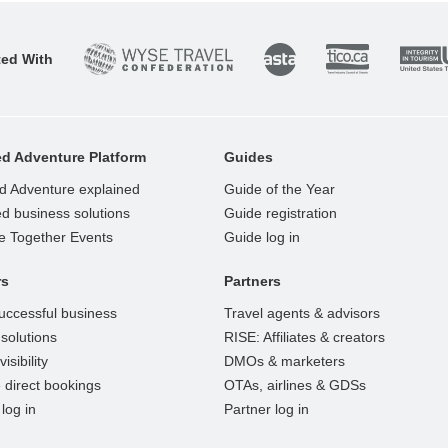
ted With
d Adventure Platform
Guides
d Adventure explained
Guide of the Year
d business solutions
Guide registration
e Together Events
Guide log in
rs
Partners
uccessful business
Travel agents & advisors
solutions
RISE: Affiliates & creators
isibility
DMOs & marketers
 direct bookings
OTAs, airlines & GDSs
log in
Partner log in