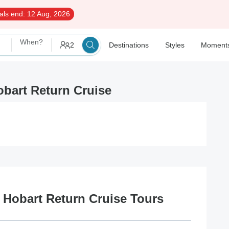
als end:
12 Aug, 2026
When?
2
Destinations
Styles
Moment
obart Return Cruise
t Hobart Return Cruise Tours