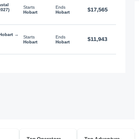
stal
Starts
Ends
$17,565
2027)
Hobart
Hobart
 Hobart →
Starts
Ends
$11,943
Hobart
Hobart