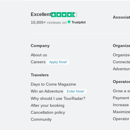
Excellent
Associa
10,000+
reviews on
Company
Organize
About us
Organize
Careers
Connecte
Apply Now!
Adventur
Travelers
Operato
Days to Come Magazine
Grow a s
Win an Adventure
Enter Now!
Payment 
Why should I use TourRadar?
Increase v
After your booking
Maximize
Cancellation policy
Operator 
Community