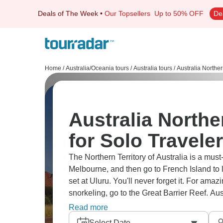
Deals of The Week
•
Our Topsellers
Up to 50% OFF
De
Home
/
Australia/Oceania tours
/
Australia tours
/
Australia Norther
Australia Northe
for Solo Travele
The Northern Territory of Australia is a must-
Melbourne, and then go to French Island to l
set at Uluru. You'll never forget it. For ama
snorkeling, go to the Great Barrier Reef. Aust
place to see amazing landscapes and anima
Read more
Select Date