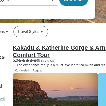
ons
Travel Styles
Kakadu & Katherine Gorge & Ar
Comfort Tour
es
5.0
(8 reviews)
“The experience really is a must. We learnt so much and re
C, traveled in August
d
ell
ngs