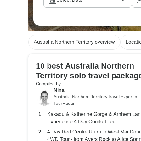
Australia Northern Territory overview
Locati
10 best Australia Northern
Territory solo travel packag
Compiled by
Nina
Australia Northern Territory travel expert at
TourRadar
Kakadu & Katherine Gorge & Arnhem Lan
Experience 4 Day Comfort Tour
4 Day Red Centre Uluru to West MacDonn
4WD Tour - from Ayers Rock to Alice Spri