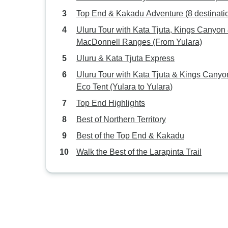
Top End & Kakadu Adventure (8 destinati
Uluru Tour with Kata Tjuta, Kings Canyon
MacDonnell Ranges (From Yulara)
Uluru & Kata Tjuta Express
Uluru Tour with Kata Tjuta & Kings Canyo
Eco Tent (Yulara to Yulara)
Top End Highlights
Best of Northern Territory
Best of the Top End & Kakadu
Walk the Best of the Larapinta Trail