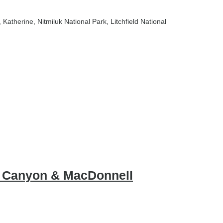
, Katherine
, Nitmiluk National Park
, Litchfield National
gs Canyon & MacDonnell