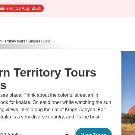
als end:
12 Aug, 2026
n Territory tours
/
Singles / Solo
rn Territory Tours
rs
see place. Think about the colorful street art in
ook for koalas. Or, eat dinner while watching the sun
zing views, hike along the rim of Kings Canyon. For
ralia is a very diverse country, and it's the best
ls at your own pace.
2
Adults
View Tours