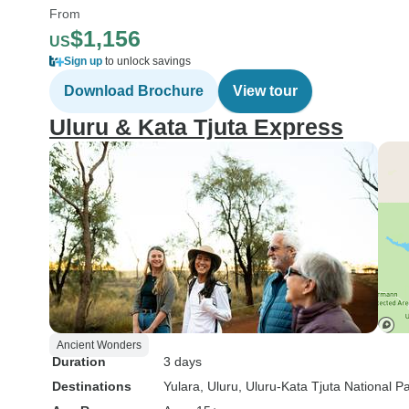
From
$1,156
US
Sign up
to unlock savings
Download Brochure
View tour
Uluru & Kata Tjuta Express
Ancient Wonders
Duration
3 days
Destinations
Yulara
, Uluru
, Uluru-Kata Tjuta National P