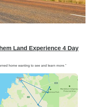
nhem Land Experience 4 Day
turned home wanting to see and learn more.”