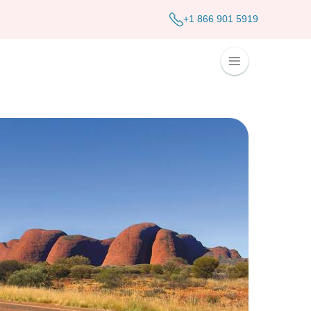
+1 866 901 5919