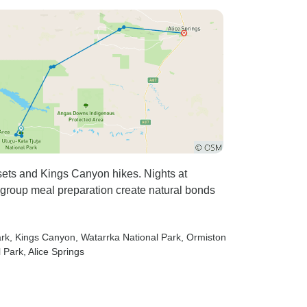
sets and Kings Canyon hikes. Nights at
 group meal preparation create natural bonds
ark
, Kings Canyon
, Watarrka National Park
, Ormiston
l Park
, Alice Springs