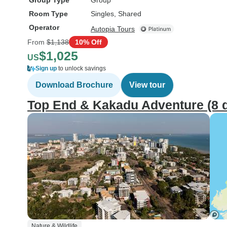
Group Type
Group
Room Type
Singles, Shared
Operator
Autopia Tours
From
$1,138
10% Off
$1,025
US
Sign up
to unlock savings
Download Brochure
View tour
Top End & Kakadu Adventure (8 d
Nature & Wildlife