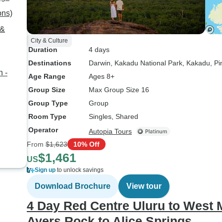
ons)
 &
City & Culture
Duration
4 days
Destinations
Darwin
, Kakadu National Park
, Kakadu
, P
n -
Age Range
Ages 8+
Group Size
Max Group Size 16
Group Type
Group
Room Type
Singles, Shared
Operator
Autopia Tours
From
$1,623
10% Off
$1,461
US
Sign up
to unlock savings
Download Brochure
View tour
4 Day Red Centre Uluru to West 
Ayers Rock to Alice Springs