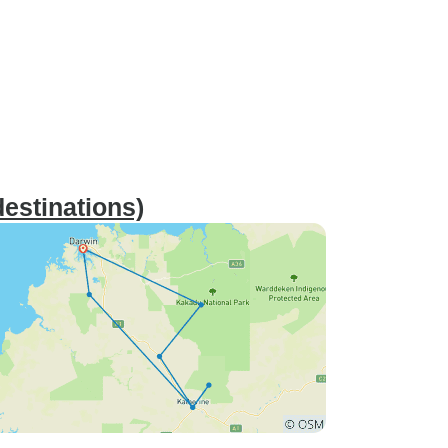
estinations)