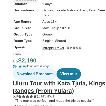
Duration
6 days
Destinations
Darwin
, Kakadu National Park
, Pine Creek
Park
Age Range
Ages 15+
Group Size
Max Group Size 16
Group Type
Group
Room Type
Singles, Shared
Operator
Intrepid Travel
From
$2,190
US
Sign up
to unlock savings
Download Brochure
View tour
Uluru Tour with Kata Tjuta, Kin
Ranges (From Yulara)
5.0
(2 reviews)
“The tour was perfect, and made the trip so special.”