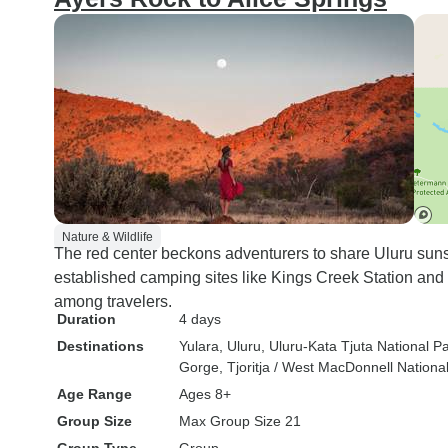
Nature & Wildlife
The red center beckons adventurers to share Uluru sun
established camping sites like Kings Creek Station and
among travelers.
Duration
4 days
Destinations
Yulara
, Uluru
, Uluru-Kata Tjuta National P
Gorge
, Tjoritja / West MacDonnell Nationa
Age Range
Ages 8+
Group Size
Max Group Size 21