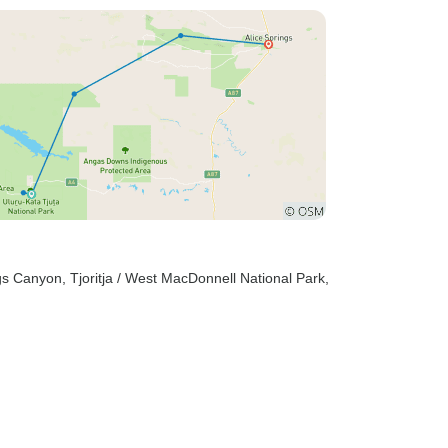
ngs Canyon
, Tjoritja / West MacDonnell National Park
,