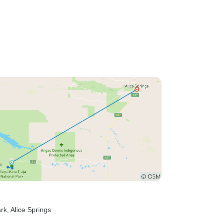
ark
, Alice Springs