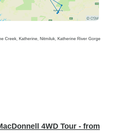
ine Creek
, Katherine
, Nitmiluk
, Katherine River Gorge
MacDonnell 4WD Tour - from