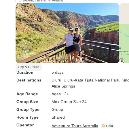
Elizabeth, traveled in August
City & Culture
Duration
5 days
Destinations
Uluru
, Uluru-Kata Tjuta National Park
, Ki
Alice Springs
Age Range
Ages 12+
Group Size
Max Group Size 24
Group Type
Group
Room Type
Shared
Operator
Adventure Tours Australia