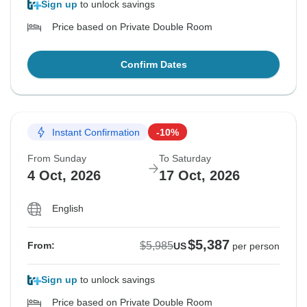
Sign up
to unlock savings
Price based on Private Double Room
Confirm Dates
Instant Confirmation
-10%
From Sunday
To Saturday
4 Oct, 2026
17 Oct, 2026
English
$5,387
$5,985
From:
US
per person
Sign up
to unlock savings
Price based on Private Double Room