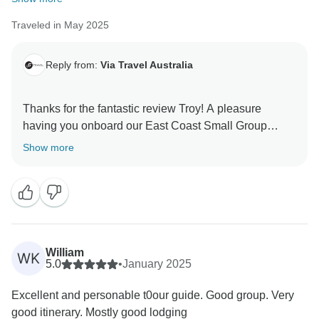
guide. He and all of our guides work hard to make
sure every our trips are truely local, down to earth &
Traveled in May 2025
fun adventure. After all it is
Reply from:
Via Travel Australia
Have a great week and we hope to have you back
again one day.... Maybe the wild west coast of
Australia? https://www.tourradar.com/t/248793
Thanks for the fantastic review Troy! A pleasure
having you onboard our East Coast Small Group
Thanks again
Boutique Tour. Hope you can join us on one of our
Show more
Stu
wild west coast Australia trips for your next adventure :
William
WK
5.0
•
January 2025
Excellent and personable t0our guide. Good group. Very
good itinerary. Mostly good lodging