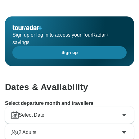
Sign up or log in to access your TourRadar+
savings
Sign up
Dates & Availability
Select departure month and travellers
Select Date
2
Adults