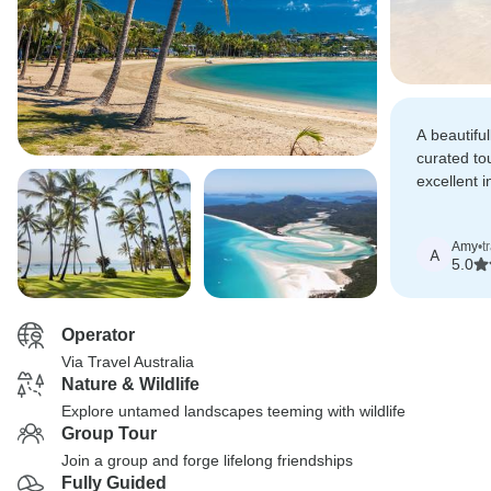
A beautiful
curated to
excellent i
coast of Au
Amy
•
t
A
5.0
Operator
Via Travel Australia
Nature & Wildlife
Explore untamed landscapes teeming with wildlife
Group Tour
Join a group and forge lifelong friendships
Fully Guided