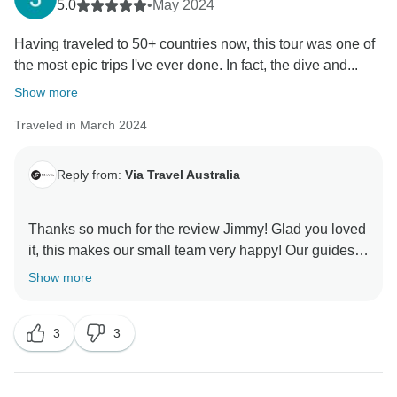
5.0
•
May 2024
Having traveled to 50+ countries now, this tour was one of
the most epic trips I've ever done. In fact, the dive and...
Show more
Traveled in March 2024
Reply from:
Via Travel Australia
Thanks so much for the review Jimmy! Glad you loved
it, this makes our small team very happy! Our guides
are the heart of the company, we will pass on your
Show more
3
3