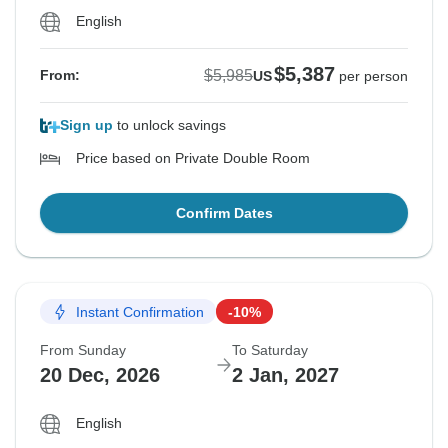
English
$5,387
$5,985
From:
US
per person
Sign up
to unlock savings
Price based on Private Double Room
Confirm Dates
Instant Confirmation
-10%
From Sunday
To Saturday
20 Dec, 2026
2 Jan, 2027
English