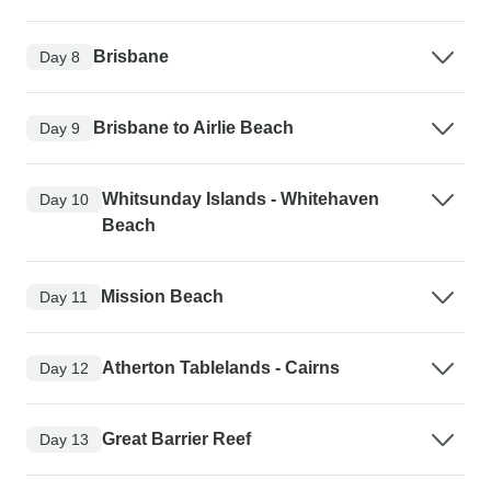
Brisbane
Day 8
Brisbane to Airlie Beach
Day 9
Whitsunday Islands - Whitehaven
Day 10
Beach
Mission Beach
Day 11
Atherton Tablelands - Cairns
Day 12
Great Barrier Reef
Day 13