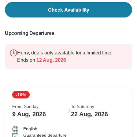
Check Availability
Upcoming Departures
Hurry, deals only available for a limited time!
Ends on
12 Aug, 2026
-10%
From Sunday
To Saturday
9 Aug, 2026
22 Aug, 2026
English
Guaranteed departure