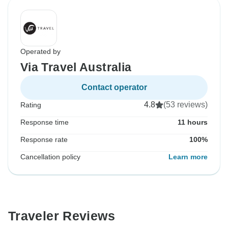
Operated by
Via Travel Australia
Contact operator
4.8
(53 reviews)
Rating
Response time
11 hours
Response rate
100%
Cancellation policy
Learn more
Traveler Reviews