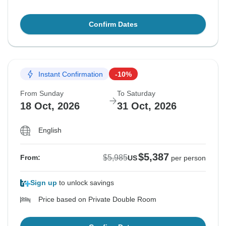
Confirm Dates
Instant Confirmation
-10%
From Sunday
To Saturday
18 Oct, 2026
31 Oct, 2026
English
$5,387
$5,985
From:
US
per person
Sign up
to unlock savings
Price based on Private Double Room