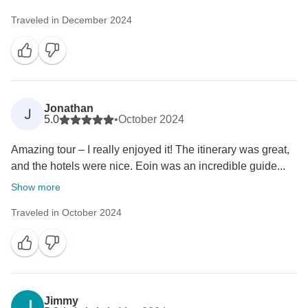
Traveled in December 2024
Jonathan
J
5.0
•
October 2024
Amazing tour – I really enjoyed it! The itinerary was great,
and the hotels were nice. Eoin was an incredible guide...
Show more
Traveled in October 2024
Jimmy