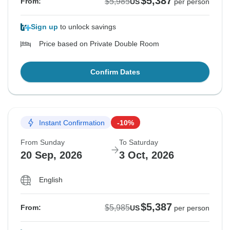
$5,387
$5,985
From:
US
per person
Sign up
to unlock savings
Price based on Private Double Room
Confirm Dates
Instant Confirmation
-10%
From Sunday
To Saturday
20 Sep, 2026
3 Oct, 2026
English
$5,387
$5,985
From:
US
per person