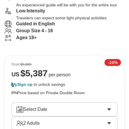
An experienced guide will be with you for the entire tour
Low Intensity
Travelers can expect some light physical activities
Guided in English
Group Size 4 - 16
Ages 18+
-10%
From
$5,985
$
5,387
US
per person
Sign up
to unlock savings
Price based on Private Double Room
Select Date
2
Adults