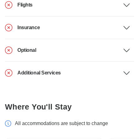
Flights
Insurance
Optional
Additional Services
Where You'll Stay
All accommodations are subject to change