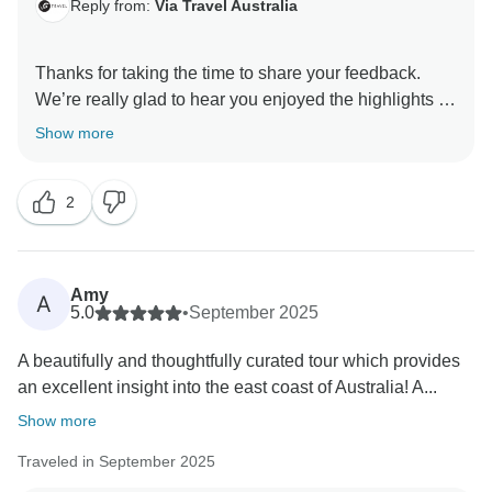
Reply from:
Via Travel Australia
Thanks for taking the time to share your feedback.
We’re really glad to hear you enjoyed the highlights of
the tour and found it interesting overall, and we also
Show more
appreciate your kind words about the guide’s hard
work—she’ll be very pleased to hear that.
2
That said, we’re genuinely sorry to hear that the pace
and early starts felt too demanding, and that some
aspects of the accommodation and inclusions didn’t
Amy
A
meet your expectations. Your comments about
5.0
•
September 2025
suitability, value, and the workload on the guide are
A beautifully and thoughtfully curated tour which provides
taken seriously and will be shared with our team for
an excellent insight into the east coast of Australia! A...
review, as we’re always looking for ways to improve
both comfort and safety for our guests and staff.
Show more
Traveled in September 2025
We really appreciate you helping us improve the