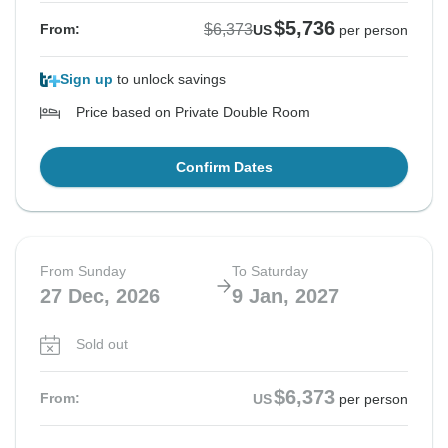
$5,736
$6,373
From:
US
per person
Sign up
to unlock savings
Price based on Private Double Room
Confirm Dates
From Sunday
To Saturday
27 Dec, 2026
9 Jan, 2027
Sold out
$6,373
From:
US
per person