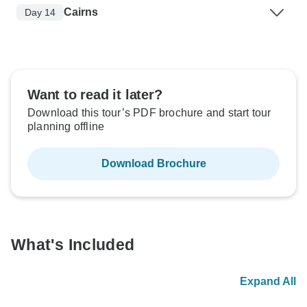
Cairns
Day 14
Want to read it later?
Download this tour’s PDF brochure and start tour
planning offline
Download Brochure
What's Included
Expand All