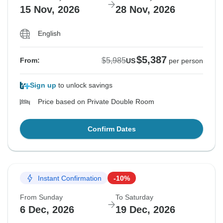
15 Nov, 2026
28 Nov, 2026
English
$5,387
$5,985
From:
US
per person
Sign up
to unlock savings
Price based on Private Double Room
Confirm Dates
Instant Confirmation
-10%
From Sunday
To Saturday
6 Dec, 2026
19 Dec, 2026