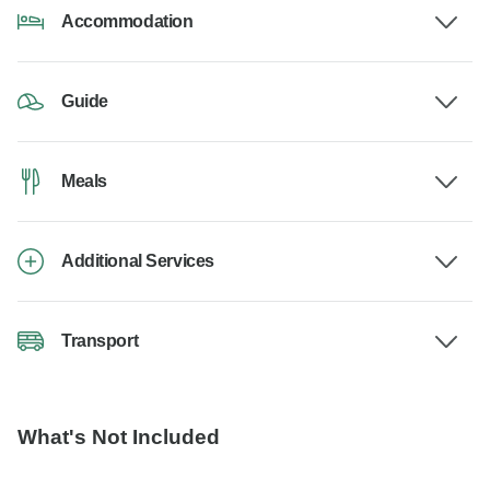
Accommodation
Guide
Meals
Additional Services
Transport
What's Not Included