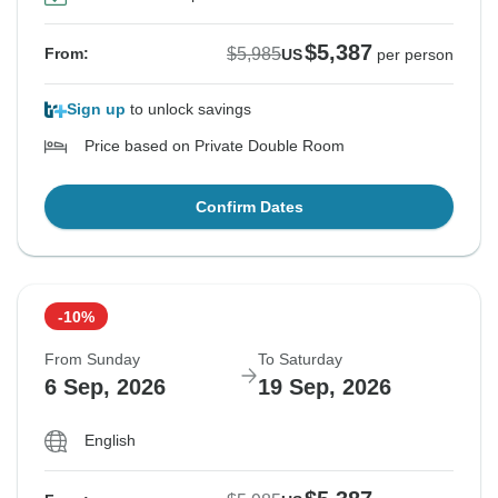
$5,387
$5,985
From:
US
per person
Sign up
to unlock savings
Price based on Private Double Room
Confirm Dates
-10%
From Sunday
To Saturday
6 Sep, 2026
19 Sep, 2026
English