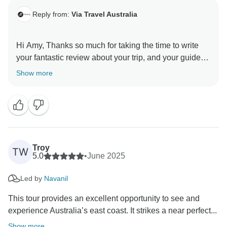
Reply from:
Via Travel Australia
Hi Amy, Thanks so much for taking the time to write
your fantastic review about your trip, and your guide
Jason!
Show more
Glad you enjoyed the small group tour atmosphere,
having traveled so much solo your self before, a group
tour can be daunting. We are happy that you enjoyed
our style of travel, we love to create an 'off the beaten
track adventure / road trip with friends' feeling on our
Troy
TW
tours, rather than the standard 'cookie cutter' group
5.0
•
June 2025
tours.
Led by
Navanil
We will pass on your comments to Jason too, he will
This tour provides an excellent opportunity to see and
be very happy to hear your kind words. He is an
experience Australia’s east coast. It strikes a near perfect...
amazing person and professional, knowledgable
Show more