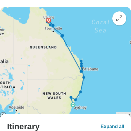
Itinerary
Expand all