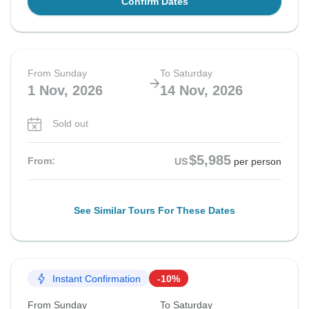
Confirm Dates
From Sunday
To Saturday
1 Nov, 2026
14 Nov, 2026
Sold out
$5,985
From:
US
per person
See Similar Tours For These Dates
Instant Confirmation
-10%
From Sunday
To Saturday