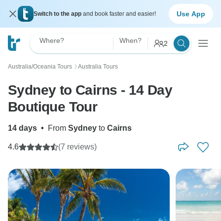
Use App
Switch to the app
and book faster and easier!
Where?
When?
2
Australia/Oceania Tours
Australia Tours
〉
Sydney to Cairns - 14 Day
Boutique Tour
14 days
•
From
Sydney
to
Cairns
4.6
(7 reviews)