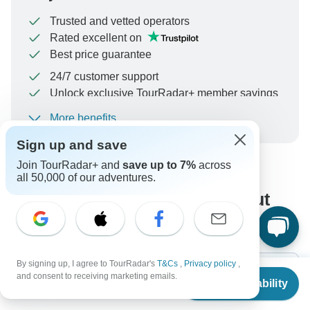
Trusted and vetted operators
Rated excellent on
Best price guarantee
24/7 customer support
Unlock exclusive TourRadar+ member savings
More benefits
To protect your payment and ensure your booking will
be processed in United States, never transfer or
Sign up and save
communicate outside of the TourRadar website or app.
Join TourRadar+ and
save up to 7%
across
all 50,000 of our adventures.
What our customers ask about
this tour
By signing up, I agree to TourRadar's
T&Cs
,
Privacy policy
,
From
$5,985
and consent to receiving marketing emails.
Check Availability
US
$
5,387
per person
Search