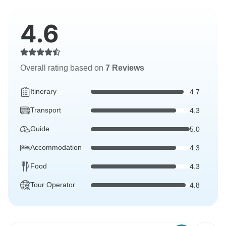
4.6
Overall rating based on
7 Reviews
Itinerary
4.7
Transport
4.3
Guide
5.0
Accommodation
4.3
Food
4.3
Tour Operator
4.8