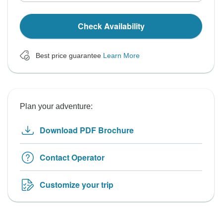
Check Availability
Best price guarantee
Learn More
Plan your adventure:
Download PDF Brochure
Contact Operator
Customize your trip