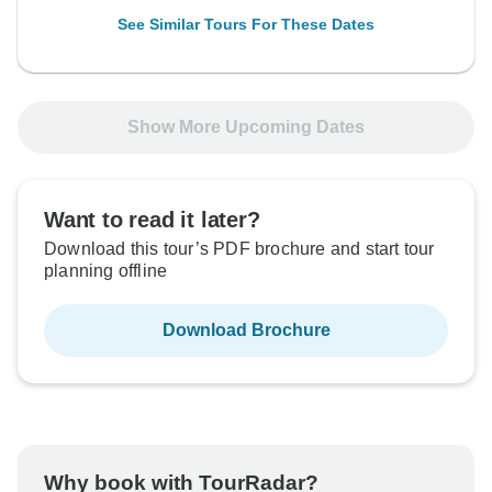
See Similar Tours For These Dates
Show More Upcoming Dates
Want to read it later?
Download this tour’s PDF brochure and start tour
planning offline
Download Brochure
Why book with TourRadar?