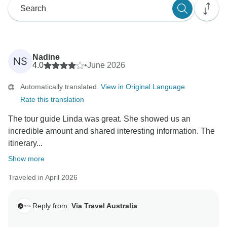
Nadine
NS
4.0
•
June 2026
Automatically translated.
View in Original Language
Rate this translation
The tour guide Linda was great. She showed us an
incredible amount and shared interesting information. The
itinerary...
Show more
Traveled in April 2026
Reply from:
Via Travel Australia