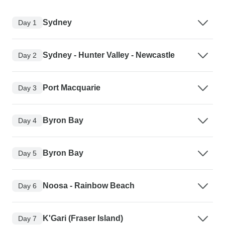
Sydney
Day 1
Sydney - Hunter Valley - Newcastle
Day 2
Port Macquarie
Day 3
Byron Bay
Day 4
Byron Bay
Day 5
Noosa - Rainbow Beach
Day 6
K'Gari (Fraser Island)
Day 7