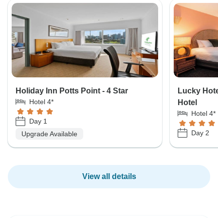
Holiday Inn Potts Point - 4 Star
Lucky Hote
Hotel 4*
Hotel
Hotel 4*
Day 1
Day 2
Upgrade Available
View all details