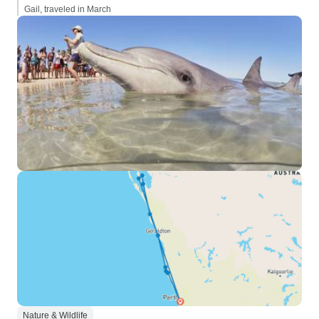
Gail, traveled in March
Nature & Wildlife