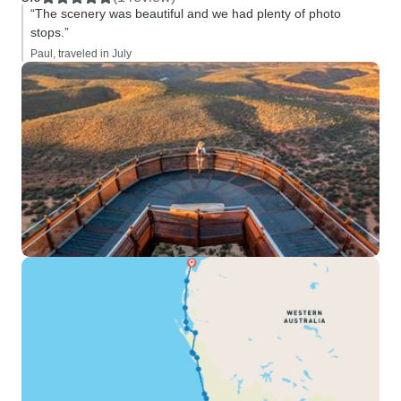
“The scenery was beautiful and we had plenty of photo
stops.”
Paul, traveled in July