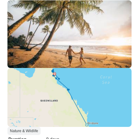
Nature & Wildlife