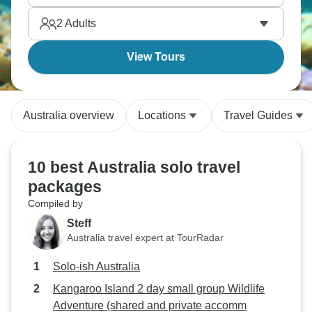
2
Adults
View Tours
Australia overview
Locations
Travel Guides
10 best Australia solo travel
packages
Compiled by
Steff
Australia travel expert at TourRadar
Solo-ish Australia
Kangaroo Island 2 day small group Wildlife
Adventure (shared and private accomm