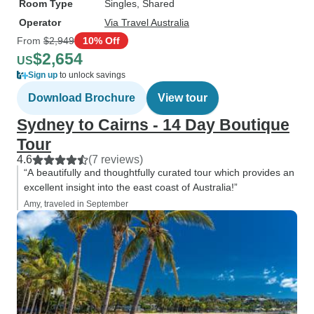
Room Type
Singles, Shared
Operator
Via Travel Australia
From
$2,949
10% Off
$2,654
US
Sign up
to unlock savings
Download Brochure
View tour
Sydney to Cairns - 14 Day Boutique
Tour
4.6
(7 reviews)
“A beautifully and thoughtfully curated tour which provides an
excellent insight into the east coast of Australia!”
Amy, traveled in September