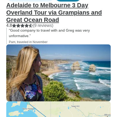
Adelaide to Melbourne 3 Day
Overland Tour via Grampians and
Great Ocean Road
4.8
(9 reviews)
“Good company to travel with and Greg was very
unformative.”
Pam, traveled in November