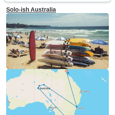
Solo-ish Australia