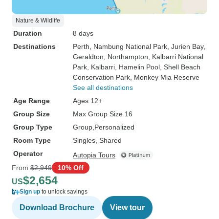
Nature & Wildlife
Duration
8 days
Destinations
Perth
, Nambung National Park
, Jurien Bay
,
Geraldton
, Northampton
, Kalbarri National
Park
, Kalbarri
, Hamelin Pool
, Shell Beach
Conservation Park
, Monkey Mia Reserve
See all destinations
Age Range
Ages 12+
Group Size
Max Group Size 16
Group Type
Group
Personalized
Room Type
Singles, Shared
Operator
Autopia Tours
From
$2,949
10% Off
$2,654
US
Sign up
to unlock savings
Download Brochure
View tour