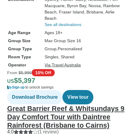
Macquarie
, Byron Bay
, Noosa
, Rainbow
Beach
, Fraser Island
, Brisbane
, Airlie
Beach
See all destinations
Age Range
Ages 18+
Group Size
Max Group Size 16
Group Type
Group
Personalized
Room Type
Singles, Shared
Operator
Via Travel Australia
From
$5,996
10% Off
$5,397
US
Sign up
to unlock savings
Download Brochure
View tour
Great Barrier Reef & Whitsundays 9
Day Comfort Tour with Daintree
Rainforest (Brisbane to Cairns)
4.0
(1 review)