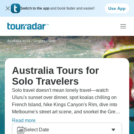
Use App
Switch to the app
and book faster and easier!
Australia tours
/
Singles / Solo
Australia Tours for
Solo Travelers
Solo travel doesn't mean lonely travel—watch
Uluru's sunset over dinner, spot koalas chilling on
French Island, hike Kings Canyon's Rim, dive into
Melbourne's street art scene, and snorkel the Great
Barrier Reef. You're meeting fellow adventurers
Read more
while ticking off Australia's bucket list from red
Select Date
outback dust to turquoise coastal waters.