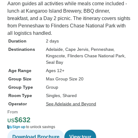
Aaron guides all activities while meals come included -
lunch at Kangaroo Island Brewery, BBQ dinner,
breakfast, and a Day 2 picnic. The itinerary covers sights
from Penneshaw to Flinders Chase National Park with
all logistics handled.
Duration
2 days
Destinations
Adelaide
, Cape Jervis
, Penneshaw
,
Kingscote
, Flinders Chase National Park
,
Seal Bay
Age Range
Ages 12+
Group Size
Max Group Size 20
Group Type
Group
Room Type
Singles, Shared
Operator
See Adelaide and Beyond
From
$632
US
Sign up
to unlock savings
Download Brochure
View tour