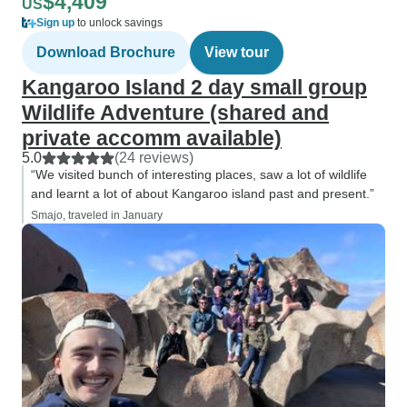
$4,409
US
Sign up
to unlock savings
Download Brochure
View tour
Kangaroo Island 2 day small group
Wildlife Adventure (shared and
private accomm available)
5.0
(24 reviews)
“We visited bunch of interesting places, saw a lot of wildlife
and learnt a lot of about Kangaroo island past and present.”
Smajo, traveled in January