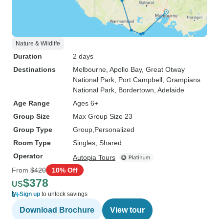
Nature & Wildlife
Duration
2 days
Destinations
Melbourne
, Apollo Bay
, Great Otway
National Park
, Port Campbell
, Grampians
National Park
, Bordertown
, Adelaide
Age Range
Ages 6+
Group Size
Max Group Size 23
Group Type
Group
Personalized
Room Type
Singles, Shared
Operator
Autopia Tours
From
$420
10% Off
$378
US
Sign up
to unlock savings
Download Brochure
View tour