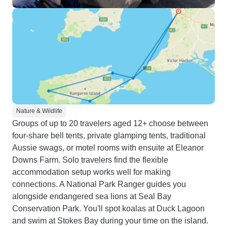
Nature & Wildlife
Groups of up to 20 travelers aged 12+ choose between
four-share bell tents, private glamping tents, traditional
Aussie swags, or motel rooms with ensuite at Eleanor
Downs Farm. Solo travelers find the flexible
accommodation setup works well for making
connections. A National Park Ranger guides you
alongside endangered sea lions at Seal Bay
Conservation Park. You'll spot koalas at Duck Lagoon
and swim at Stokes Bay during your time on the island.