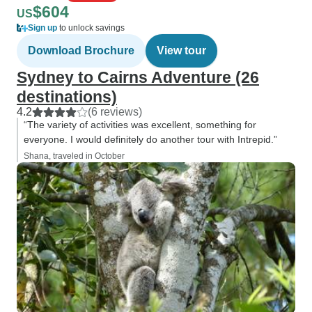
$604
US
Sign up
to unlock savings
Download Brochure
View tour
Sydney to Cairns Adventure (26
destinations)
4.2
(6 reviews)
“The variety of activities was excellent, something for
everyone. I would definitely do another tour with Intrepid.”
Shana, traveled in October