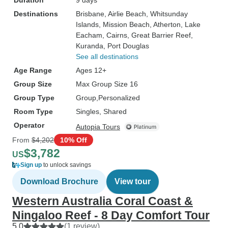
Duration
9 days
Destinations
Brisbane
, Airlie Beach
, Whitsunday
Islands
, Mission Beach
, Atherton
, Lake
Eacham
, Cairns
, Great Barrier Reef
,
Kuranda
, Port Douglas
See all destinations
Age Range
Ages 12+
Group Size
Max Group Size 16
Group Type
Group
Personalized
Room Type
Singles, Shared
Operator
Autopia Tours
From
$4,202
10% Off
$3,782
US
Sign up
to unlock savings
Download Brochure
View tour
Western Australia Coral Coast &
Ningaloo Reef - 8 Day Comfort Tour
5.0
(1 review)