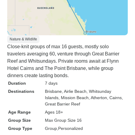
Nature & Wildlife
Close-knit groups of max 16 guests, mostly solo
travelers averaging 60, venture through Great Barrier
Reef and Whitsundays. Private rooms await at Flynn
Hotel Cairns and The Point Brisbane, while group
dinners create lasting bonds.
Duration
7 days
Destinations
Brisbane
, Airlie Beach
, Whitsunday
Islands
, Mission Beach
, Atherton
, Cairns
,
Great Barrier Reef
Age Range
Ages 18+
Group Size
Max Group Size 16
Group Type
Group
Personalized