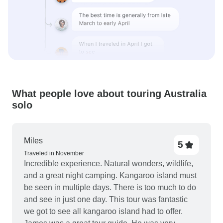
What people love about touring Australia
solo
Miles
5
Traveled in November
Incredible experience. Natural wonders, wildlife,
and a great night camping. Kangaroo island must
be seen in multiple days. There is too much to do
and see in just one day. This tour was fantastic
we got to see all kangaroo island had to offer.