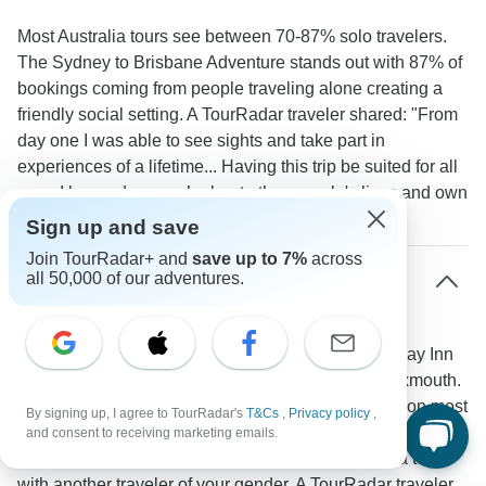
Most Australia tours see between 70-87% solo travelers.
The Sydney to Brisbane Adventure stands out with 87% of
bookings coming from people traveling alone creating a
friendly social setting. A TourRadar traveler shared: "From
day one I was able to see sights and take part in
experiences of a lifetime... Having this trip be suited for all
ages I learned so much about other people's lives and own
travel stories."
Sign up and save
Join TourRadar+ and
save up to 7%
across
all 50,000 of our adventures.
How do accommodation arrangements work
for solo travelers on Australian tours?
You'll usually share a twin room at hotels like Holiday Inn
Potts Point in Sydney or Potshot Hotel Resort in Exmouth.
Want your own space? Single rooms are available on most
By signing up, I agree to TourRadar's
T&Cs
,
Privacy policy
,
tours for an extra cost. During camping segments like at
and consent to receiving marketing emails.
Kings Creek Station near Uluru you'll likely share a tent
with another traveler of your gender. A TourRadar traveler