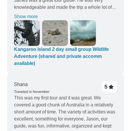
James was a great tour guide. He was very
knowledgeable and made the trip a whole lot of
fun. This is the perfect tour for exploring kangaroo
Show more
island
Kangaroo Island 2 day small group Wildlife
Adventure (shared and private accomm
available)
Shana
5
Traveled in November
This was my first tour and it was great. We
covered a good chunk of Australia in a relatively
short amount of time. The variety of activities was
excellent, something for everyone. Jason, our
guide, was fun, informative, organized and kept