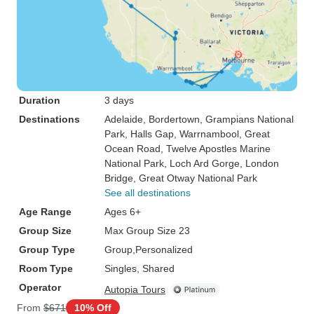
Duration
3 days
Destinations
Adelaide
, Bordertown
, Grampians National
Park
, Halls Gap
, Warrnambool
, Great
Ocean Road
, Twelve Apostles Marine
National Park
, Loch Ard Gorge
, London
Bridge
, Great Otway National Park
See all destinations
Age Range
Ages 6+
Group Size
Max Group Size 23
Group Type
Group
Personalized
Room Type
Singles, Shared
Operator
Autopia Tours
From
$671
10% Off