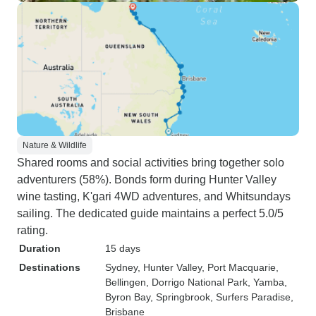
Nature & Wildlife
Shared rooms and social activities bring together solo
adventurers (58%). Bonds form during Hunter Valley
wine tasting, K'gari 4WD adventures, and Whitsundays
sailing. The dedicated guide maintains a perfect 5.0/5
rating.
Duration
15 days
Destinations
Sydney
, Hunter Valley
, Port Macquarie
,
Bellingen
, Dorrigo National Park
, Yamba
,
Byron Bay
, Springbrook
, Surfers Paradise
,
Brisbane