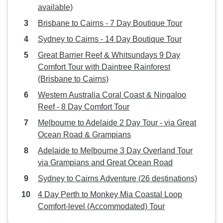
available)
Brisbane to Cairns - 7 Day Boutique Tour
Sydney to Cairns - 14 Day Boutique Tour
Great Barrier Reef & Whitsundays 9 Day
Comfort Tour with Daintree Rainforest
(Brisbane to Cairns)
Western Australia Coral Coast & Ningaloo
Reef - 8 Day Comfort Tour
Melbourne to Adelaide 2 Day Tour - via Great
Ocean Road & Grampians
Adelaide to Melbourne 3 Day Overland Tour
via Grampians and Great Ocean Road
Sydney to Cairns Adventure (26 destinations)
4 Day Perth to Monkey Mia Coastal Loop
Comfort-level (Accommodated) Tour