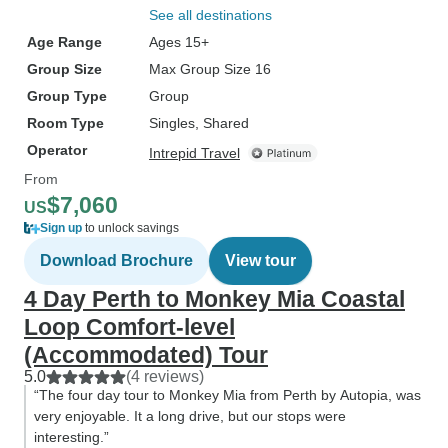
See all destinations
Age Range
Ages 15+
Group Size
Max Group Size 16
Group Type
Group
Room Type
Singles, Shared
Operator
Intrepid Travel
From
$7,060
US
Sign up
to unlock savings
Download Brochure
View tour
4 Day Perth to Monkey Mia Coastal
Loop Comfort-level
(Accommodated) Tour
5.0
(4 reviews)
“The four day tour to Monkey Mia from Perth by Autopia, was
very enjoyable. It a long drive, but our stops were
interesting.”