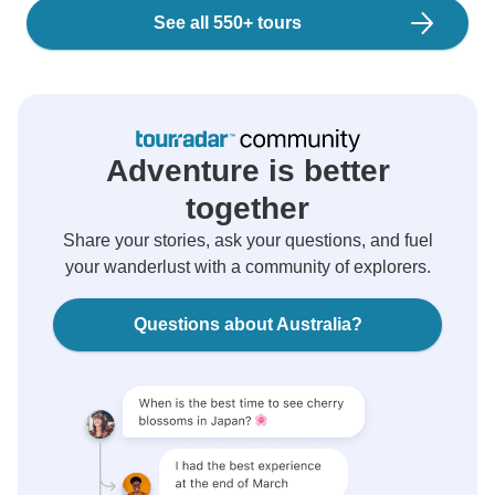
See all 550+ tours
Adventure is better
together
Share your stories, ask your questions, and fuel
your wanderlust with a community of explorers.
Questions about Australia?