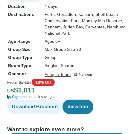
Duration
4 days
Destinations
Perth
, Geraldton
, Kalbarri
, Shell Beach
Conservation Park
, Monkey Mia Reserve
,
Denham
, Jurien Bay
, Cervantes
, Nambung
National Park
Age Range
Ages 6+
Group Size
Max Group Size 20
Group Type
Group
Room Type
Singles, Shared
Operator
Autopia Tours
From
$1,123
10% Off
$1,011
US
Sign up
to unlock savings
Download Brochure
View tour
Want to explore even more?