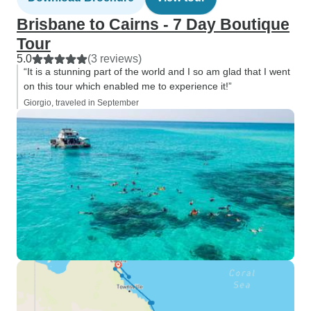
Brisbane to Cairns - 7 Day Boutique
Tour
5.0
(3 reviews)
“It is a stunning part of the world and I so am glad that I went
on this tour which enabled me to experience it!”
Giorgio, traveled in September