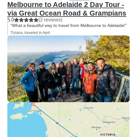
Melbourne to Adelaide 2 Day Tour -
via Great Ocean Road & Grampians
5.0
(2 reviews)
“What a beautiful way to travel from Melbourne to Adelaide!”
Tiziana, traveled in April