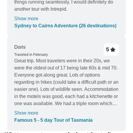
things running seamlessly. I would definitely do
another tour with Intrepid.
Show more
Sydney to Cairns Adventure (26 destinations)
Doris
5
Traveled in February
Great trip. Most travelers were in their 20s, we
were the oldest out of 17 being late 60s & mid 70.
Everyone got along great. Lots of options
regarding in hikes (could take a difficult path or an
easier one). Lots of wildlife seen. Accommodation
in the motels was good, each had a kitchenette or
one was available. We had a triple room which
worked out great for our family. Our guide was
Show more
wonderful. Thanks Joe.
Famous 5 - 5 day Tour of Tasmania