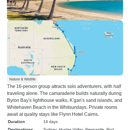
Nature & Wildlife
The 16-person group attracts solo adventurers, with half
traveling alone. The camaraderie builds naturally during
Byron Bay's lighthouse walks, K'gari's sand islands, and
Whitehaven Beach in the Whitsundays. Private rooms
await at quality stays like Flynn Hotel Cairns.
Duration
14 days
Destinations
Sydney
, Hunter Valley
, Newcastle
, Port