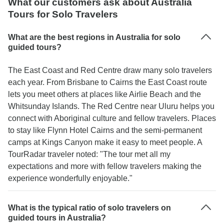
What our customers ask about Australia
Tours for Solo Travelers
What are the best regions in Australia for solo
guided tours?
The East Coast and Red Centre draw many solo travelers
each year. From Brisbane to Cairns the East Coast route
lets you meet others at places like Airlie Beach and the
Whitsunday Islands. The Red Centre near Uluru helps you
connect with Aboriginal culture and fellow travelers. Places
to stay like Flynn Hotel Cairns and the semi-permanent
camps at Kings Canyon make it easy to meet people. A
TourRadar traveler noted: "The tour met all my
expectations and more with fellow travelers making the
experience wonderfully enjoyable."
What is the typical ratio of solo travelers on
guided tours in Australia?