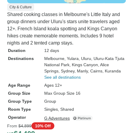
City & Culture
Shared cooking classes in Melbourne's Little Italy and
group dinners under Uluru's stars unite travelers aged
12+. French Island koala spotting and Kings Canyon
hikes create memorable moments. Includes 9 hotel
nights and 2 tented camp stays.
Duration
12 days
Destinations
Melbourne
, Yulara
, Uluru
, Uluru-Kata Tjuta
National Park
, Kings Canyon
, Alice
Springs
, Sydney
, Manly
, Cairns
, Kuranda
See all destinations
Age Range
Ages 12+
Group Size
Max Group Size 16
Group Type
Group
Room Type
Singles, Shared
Operator
G Adventures
From
$4,899
10% Off