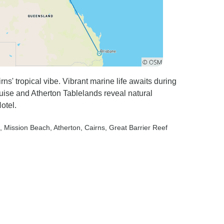
s' tropical vibe. Vibrant marine life awaits during
uise and Atherton Tablelands reveal natural
otel.
, Mission Beach
, Atherton
, Cairns
, Great Barrier Reef