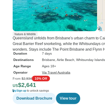
Nature & Wildlife
Queensland unfolds from Brisbane's urban charm to Cairn
Great Barrier Reef snorkeling, while the Whitsundays cr
wonders. Stays include The Point Brisbane and Flynn H
Duration
7 days
Destinations
Brisbane
, Airlie Beach
, Whitsunday Islands
Age Range
Ages 18+
Operator
Via Travel Australia
From
$2,934
10% Off
$2,641
US
Sign up
to unlock savings
Download Brochure
View tour