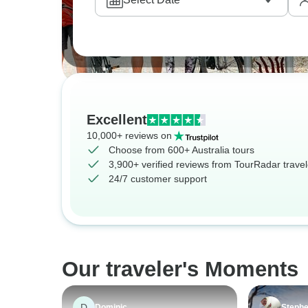
Excellent
10,000+ reviews on
Choose from 600+ Australia tours
3,900+ verified reviews from TourRadar travel
24/7 customer support
Our traveler's Moments
D
Dominic
Steph