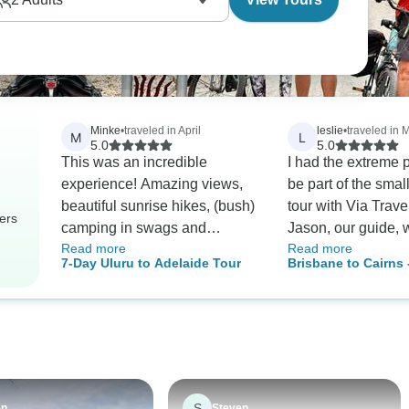
Minke
•
traveled in April
leslie
•
traveled in 
M
L
5.0
5.0
This was an incredible
I had the extreme 
experience! Amazing views,
be part of the smal
beautiful sunrise hikes, (bush)
tour with Via Trave
ers
camping in swags and
Jason, our guide, 
Read more
Read more
learning so much about
balance of fun, kn
7-Day Uluru to Adelaide Tour
Brisbane to Cairns 
geological and cultural history.
great activities and
Boutique Tour
My tour group was very small
suggestions. It was
which created a very relaxed
tour in over 10 year
dynamic. No one was left
had known what a
behind or left out. Teamwork
job Jason, Tara, an
makes the dream work. Sid,
of the crew at Via
our tour guide, is pretty damn
and every day - we
S
en
Steven