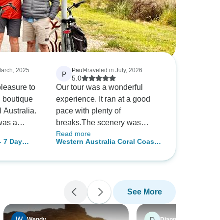
March, 2025
Paul
•
traveled in July, 2026
P
5.0
pleasure to
Our tour was a wonderful
l boutique
experience. It ran at a good
l Australia.
pace with plenty of
was a
breaks.The scenery was
Read more
owledge,
beautiful and we had plenty of
- 7 Day
Western Australia Coral Coast
photo stops. Our guide, Erin,
& Ningaloo Reef - 8 Day
 my first
looked after us very well and
Comfort Tour
s and if I
she was very informative
n amazing
about the areas we visited.
See More
d the rest
We highly recommend
 does each
Tourradar Carmel and Paul
ll I would
D
Wendy
Dianne