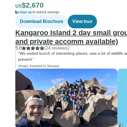
$2,670
US
Sign up
to unlock savings
Download Brochure
View tour
Kangaroo Island 2 day small grou
and private accomm available)
5.0
(24 reviews)
“We visited bunch of interesting places, saw a lot of wildlife
present.”
Smajo, traveled in January