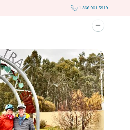
+1 866 901 5919