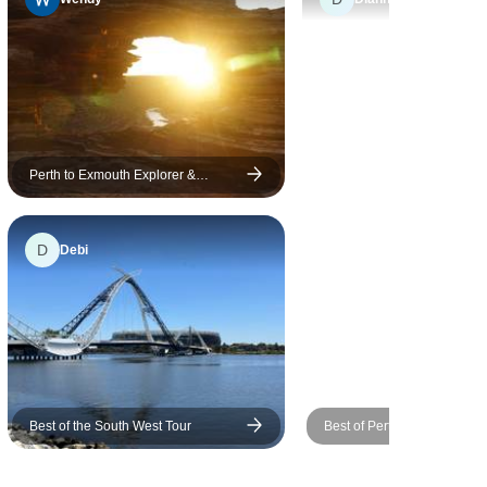
r with them
re-
 had it
ople; it felt
Perth to Exmouth Explorer &
Ningaloo Reef 7 Day Original Tour
aveling with
 recommend
D
Debi
h, the
ptions,
rn on a
 were all
Best of the South West Tour
Best of Perth, Margaret Riv
Rottnest Island