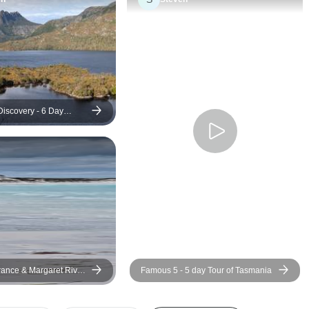
awesome in what he does. I
have been on a tou
learned so much about these
sooner! Through the recent
parts of Australia and he really
floods, storms and 
kept me engaged because he
routing…..the team
showed authenticity and
covered. We felt safe and
genuine engagement with
taken care of. We had a
people and his surroundings.
brilliant group of pe
iscovery - 6 Day
r of Tasmania
He was very professional and
like we were all tr
cool even when things went a
friends. I cannot
little south (blown out tire with
the Via team enoug
a very long drive ahead). He
hotels, activities, o
had to stray away from the
meals, ability to tu
itinerary a couple of times but I
dime, and company
fully trusted him to give us the
exceptional.
best experience on this tour.
He noticed when you took an
ance & Margaret River
Famous 5 - 5 day Tour of Tasmania
interest in learning specific
our
things and would try and