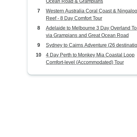
Ocean Road & Grampians
Western Australia Coral Coast & Ningalo
Reef - 8 Day Comfort Tour
Adelaide to Melbourne 3 Day Overland To
via Grampians and Great Ocean Road
Sydney to Cairns Adventure (26 destinati
4 Day Perth to Monkey Mia Coastal Loop
Comfort-level (Accommodated) Tour