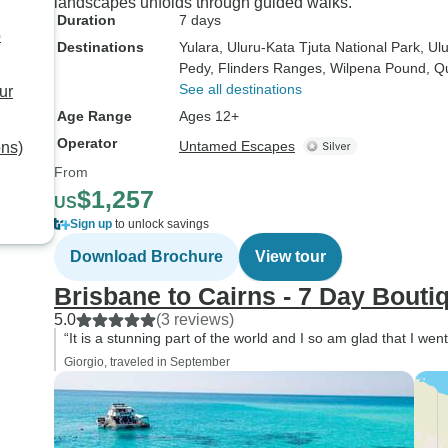
landscapes unfolds through guided walks.
Duration
7 days
o
Destinations
Yulara
, Uluru-Kata Tjuta National Park
, Ul
Pedy
, Flinders Ranges
, Wilpena Pound
, Q
See all destinations
ur
Age Range
Ages 12+
Operator
Untamed Escapes
ons)
From
$1,257
US
Sign up
to unlock savings
Download Brochure
View tour
Brisbane to Cairns - 7 Day Bouti
5.0
(3 reviews)
“It is a stunning part of the world and I so am glad that I wen
Giorgio, traveled in September