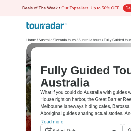
Deals of The Week
•
Our Topsellers
Up to 50% OFF
De
Home
/
Australia/Oceania tours
/
Australia tours
/
Fully Guided tou
Fully Guided Tou
Australia
What if you could do Australia with guides w
House right on harbor, the Great Barrier Ree
Melbourne laneways hiding cafes, Barossa w
Aboriginal guides sharing actual stories. 
cities across this absurdly big country.
Read more
Select Date