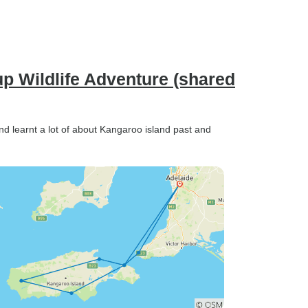
p Wildlife Adventure (shared
 and learnt a lot of about Kangaroo island past and