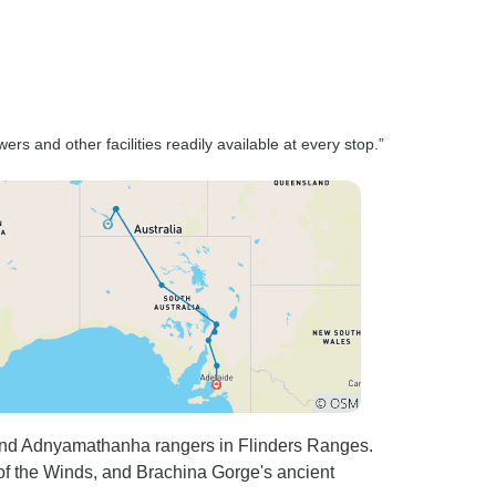
rs and other facilities readily available at every stop.”
u and Adnyamathanha rangers in Flinders Ranges.
 of the Winds, and Brachina Gorge's ancient