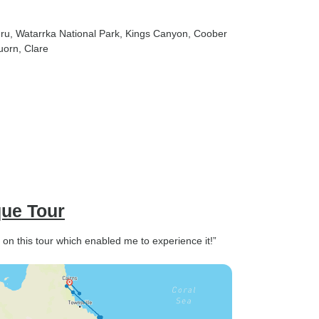
uru
, Watarrka National Park
, Kings Canyon
, Coober
uorn
, Clare
que Tour
t on this tour which enabled me to experience it!”