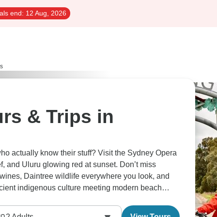
als end:
12 Aug, 2026
rs
rs & Trips in
ho actually know their stuff? Visit the Sydney Opera
f, and Uluru glowing red at sunset. Don’t miss
ines, Daintree wildlife everywhere you look, and
Ancient indigenous culture meeting modern beach
2
Adults
View Tours