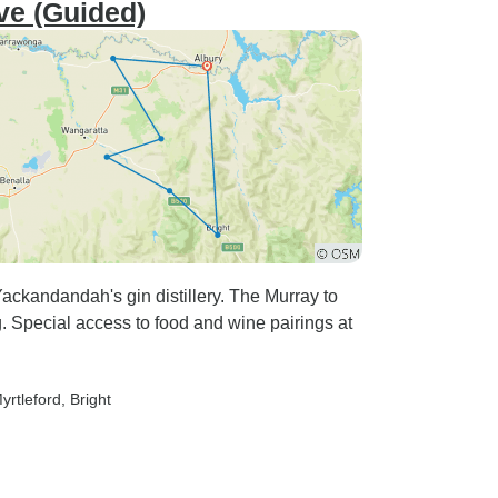
ive (Guided)
ackandandah's gin distillery. The Murray to
ng. Special access to food and wine pairings at
Myrtleford
, Bright