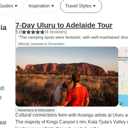
teach you about what he
 Guides
Inspiration
Travel Styles
knows. Also shoutout to Gary,
who was a trainee tour guide.
He'll do great on his first tour
7-Day Uluru to Adelaide Tour
ia
through the desert and that
5.0
(4 reviews)
group will be lucky to have
“The camping spots were fantastic, with well-maintained showe
him. This part of Australia is
Mikhail, traveled in November
so unique compared to the
east coast and south. It's
definitely in my top 2 of tours
I've been on.
ed)
e
Adventure & Adrenaline
Cultural connections form with Anangu artists at Ulur
The majesty of Kings Canyon's rim, Kata Tjuta's Valley
eat