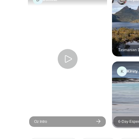
Tasmanian D
Comfort Tou
K
Kirsty
Oz Intro
6-Day Esper
Adventure T