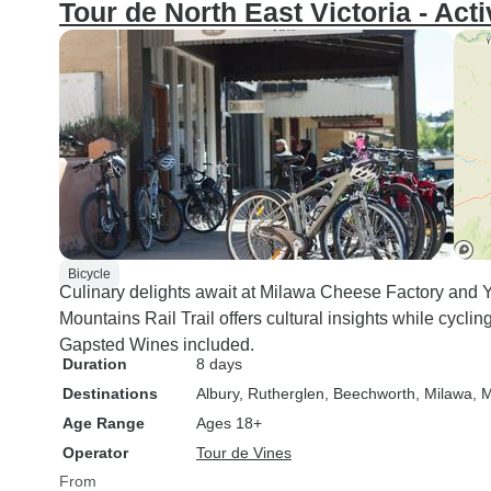
Tour de North East Victoria - Act
Bicycle
Culinary delights await at Milawa Cheese Factory and Y
Mountains Rail Trail offers cultural insights while cycli
Gapsted Wines included.
Duration
8 days
Destinations
Albury
, Rutherglen
, Beechworth
, Milawa
, 
Age Range
Ages 18+
Operator
Tour de Vines
From