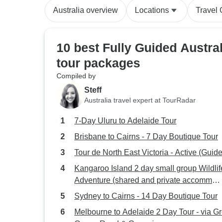
Australia overview
Locations
Travel
10 best Fully Guided Austral
tour packages
Compiled by
Steff
Australia travel expert at TourRadar
7-Day Uluru to Adelaide Tour
Brisbane to Cairns - 7 Day Boutique Tour
Tour de North East Victoria - Active (Guid
Kangaroo Island 2 day small group Wildlif
Adventure (shared and private accomm
available)
Sydney to Cairns - 14 Day Boutique Tour
Melbourne to Adelaide 2 Day Tour - via Gr