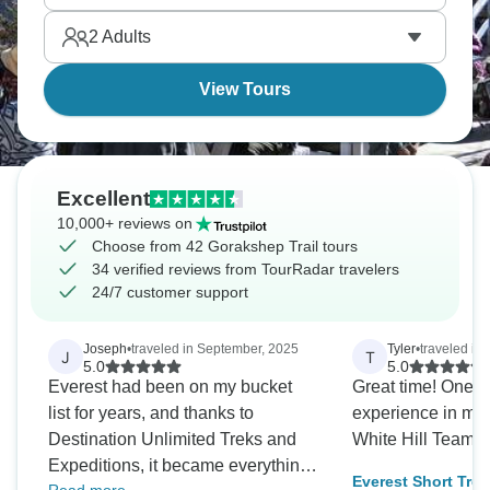
comes with tired legs and a quiet sense of
2
Adults
achievement.
View Tours
Excellent
10,000+ reviews on
Choose from 42 Gorakshep Trail tours
34 verified reviews from TourRadar travelers
24/7 customer support
Joseph
•
traveled in September, 2025
Tyler
•
traveled in
J
T
5.0
5.0
Everest had been on my bucket
Great time! One of
list for years, and thanks to
experience in my life. Tha
Destination Unlimited Treks and
White Hill Teams.
Expeditions, it became everything
Everest Short Trek