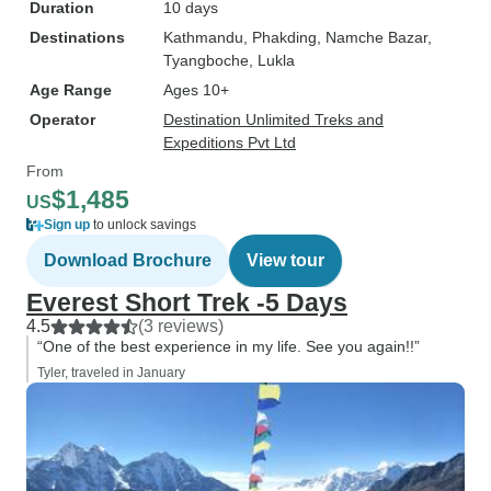
Duration
10 days
Destinations
Kathmandu
, Phakding
, Namche Bazar
,
Tyangboche
, Lukla
Age Range
Ages 10+
Operator
Destination Unlimited Treks and
Expeditions Pvt Ltd
From
$1,485
US
Sign up
to unlock savings
Download Brochure
View tour
Everest Short Trek -5 Days
4.5
(3 reviews)
“One of the best experience in my life. See you again!!”
Tyler, traveled in January