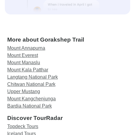
More about Gorakshep Trail
Mount Annapurna
Mount Everest
Mount Manaslu
Mount Kala Patthar
Langtang National Park
Chitwan National Park
Upper Mustang
Mount Kangchenjunga
Bardia National Park
Discover TourRadar
Topdeck Tours
Iceland Tours