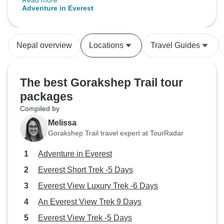
Read more
I hoped for—and more. The beauty
Adventure in Everest
of the Himalayas was only
matched by the warmth and
dedication of the team. Our guide
Nepal overview
Locations
Travel Guides
was patient, the food was great,
and the itinerary was well-
balanced. I left with full lungs and
The best Gorakshep Trail tour
a full heart.
packages
Compiled by
Melissa
Gorakshep Trail travel expert at TourRadar
Adventure in Everest
Everest Short Trek -5 Days
Everest View Luxury Trek -6 Days
An Everest View Trek 9 Days
Everest View Trek -5 Days