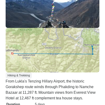
Hiking & Trekking
From Lukla's Tenzing Hillary Airport, the historic
Gorakshep route winds through Phakding to Namche
Bazaar at 11,287 ft. Mountain views from Everest View
Hotel at 12,467 ft complement tea house stays.
Duration
5 days