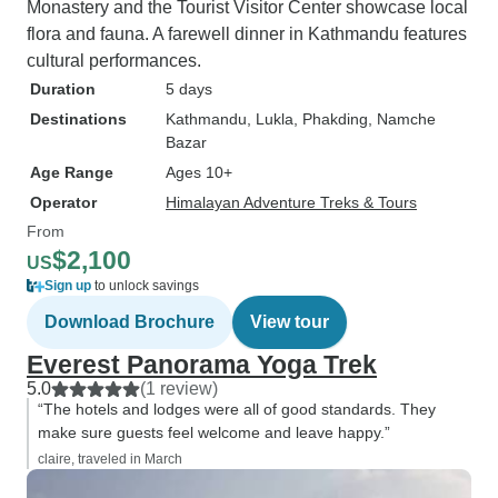
Monastery and the Tourist Visitor Center showcase local
flora and fauna. A farewell dinner in Kathmandu features
cultural performances.
Duration
5 days
Destinations
Kathmandu
, Lukla
, Phakding
, Namche
Bazar
Age Range
Ages 10+
Operator
Himalayan Adventure Treks & Tours
From
$2,100
US
Sign up
to unlock savings
Download Brochure
View tour
Everest Panorama Yoga Trek
5.0
(1 review)
“The hotels and lodges were all of good standards. They
make sure guests feel welcome and leave happy.”
claire, traveled in March