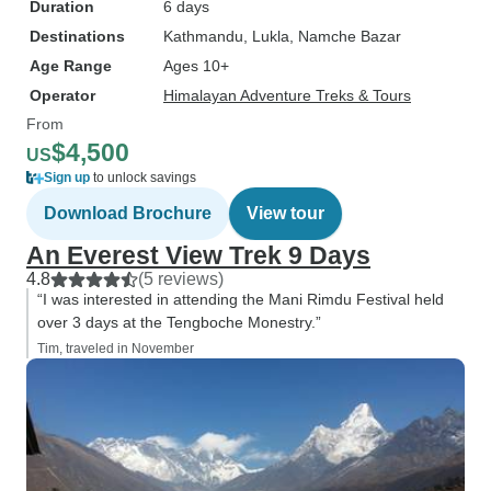
Duration
6 days
Destinations
Kathmandu
, Lukla
, Namche Bazar
Age Range
Ages 10+
Operator
Himalayan Adventure Treks & Tours
From
$4,500
US
Sign up
to unlock savings
Download Brochure
View tour
An Everest View Trek 9 Days
4.8
(5 reviews)
“I was interested in attending the Mani Rimdu Festival held
over 3 days at the Tengboche Monestry.”
Tim, traveled in November