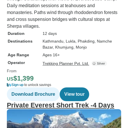
Daily meditation sessions at teahouses and
monasteries. Paths wind through rhododendron forests
and cross suspension bridges with cultural stops at
Sherpa villages.
Duration
12 days
Destinations
Kathmandu
, Lukla
, Phakding
, Namche
Bazar
, Khumjung
, Monjo
Age Range
Ages 16+
Operator
Trekking Planner Pvt. Ltd.
From
$1,399
US
Sign up
to unlock savings
Download Brochure
View tour
Private Everest Short Trek -4 Days