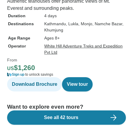
Authentic teahouses offer panoramic views of Mt.
Everest and surrounding peaks.
Duration
4 days
Destinations
Kathmandu
, Lukla
, Monjo
, Namche Bazar
,
Khumjung
Age Range
Ages 8+
Operator
White Hill Adventure Treks and Expedition
Pvt Ltd
From
$1,260
US
Sign up
to unlock savings
Download Brochure
View tour
Want to explore even more?
See all 42 tours