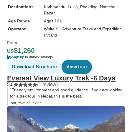
Destinations
Kathmandu
, Lukla
, Phakding
, Namche
Bazar
Age Range
Ages 10+
Operator
White Hill Adventure Treks and Expedition
Pvt Ltd
From
$1,260
US
Sign up
to unlock savings
Download Brochure
View tour
Everest View Luxury Trek -6 Days
5.0
(1 review)
“Friendly environment and good guidance. If you are looking
for a trek tour in Nepal, this is the best.”
Yall, traveled in April