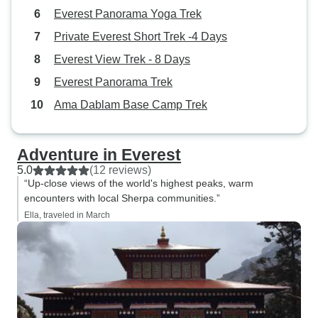
Everest Panorama Yoga Trek
Private Everest Short Trek -4 Days
Everest View Trek - 8 Days
Everest Panorama Trek
Ama Dablam Base Camp Trek
Adventure in Everest
5.0
(12 reviews)
“Up-close views of the world's highest peaks, warm
encounters with local Sherpa communities.”
Ella, traveled in March