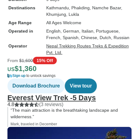
Destinations
Kathmandu
, Phakding
, Namche Bazar
,
Khumjung
, Lukla
Age Range
All Ages Welcome
Operated in
English, German, Italian, Portuguese,
French, Spanish, Chinese, Dutch, Russian
Operator
Nepal Trekking Routes Treks & Expedition
Pvt. Ltd.
From
$1,600
15% Off
$1,360
US
Sign up
to unlock savings
Download Brochure
View tour
Everest View Trek -5 Days
4.8
(3 reviews)
“The main attraction is the breathtaking landscape and
wilderness.”
Mark, traveled in December