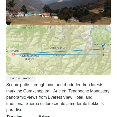
Hiking & Trekking
Scenic paths through pine and rhododendron forests
mark the Gorakshep trail. Ancient Tengboche Monastery,
panoramic views from Everest View Hotel, and
traditional Sherpa culture create a moderate trekker's
paradise.
Duration
9 days