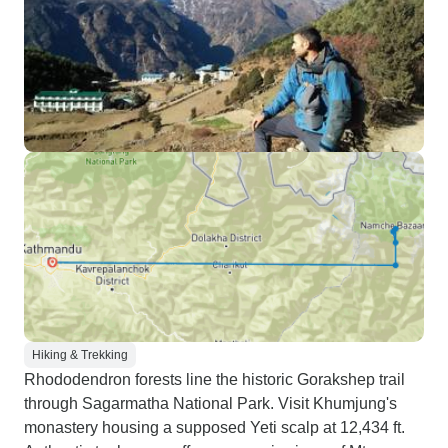
Hiking & Trekking
Rhododendron forests line the historic Gorakshep trail
through Sagarmatha National Park. Visit Khumjung's
monastery housing a supposed Yeti scalp at 12,434 ft.