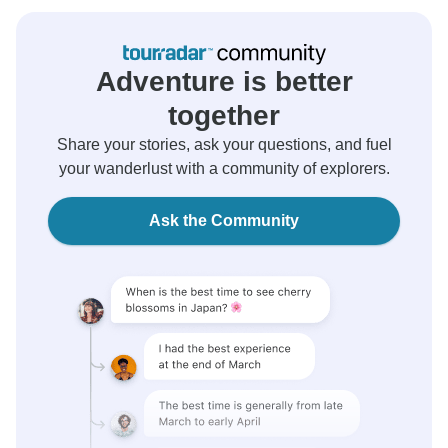
Adventure is better
together
Share your stories, ask your questions, and fuel
your wanderlust with a community of explorers.
Ask the Community