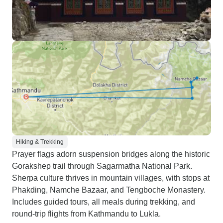
Hiking & Trekking
Prayer flags adorn suspension bridges along the historic
Gorakshep trail through Sagarmatha National Park.
Sherpa culture thrives in mountain villages, with stops at
Phakding, Namche Bazaar, and Tengboche Monastery.
Includes guided tours, all meals during trekking, and
round-trip flights from Kathmandu to Lukla.