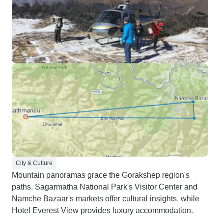
City & Culture
Mountain panoramas grace the Gorakshep region's
paths. Sagarmatha National Park's Visitor Center and
Namche Bazaar's markets offer cultural insights, while
Hotel Everest View provides luxury accommodation.