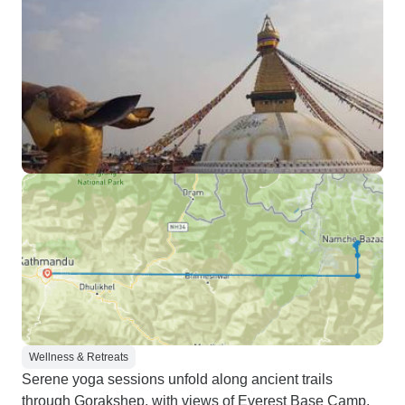
Wellness & Retreats
Serene yoga sessions unfold along ancient trails
through Gorakshep, with views of Everest Base Camp.