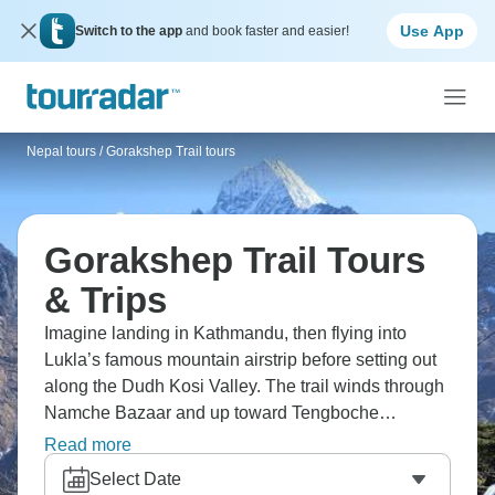
Use App
Switch to the app
and book faster and easier!
Nepal tours
/
Gorakshep Trail tours
Gorakshep Trail Tours
& Trips
Imagine landing in Kathmandu, then flying into
Lukla’s famous mountain airstrip before setting out
along the Dudh Kosi Valley. The trail winds through
Namche Bazaar and up toward Tengboche
Monastery, with Everest always somewhere ahead.
Read more
By the time you reach Gorakshep, the landscape
Select Date
feels almost lunar. The return to Lukla usually