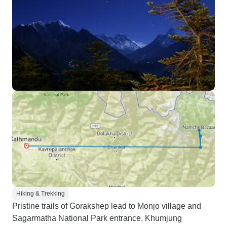
Hiking & Trekking
Pristine trails of Gorakshep lead to Monjo village and
Sagarmatha National Park entrance. Khumjung