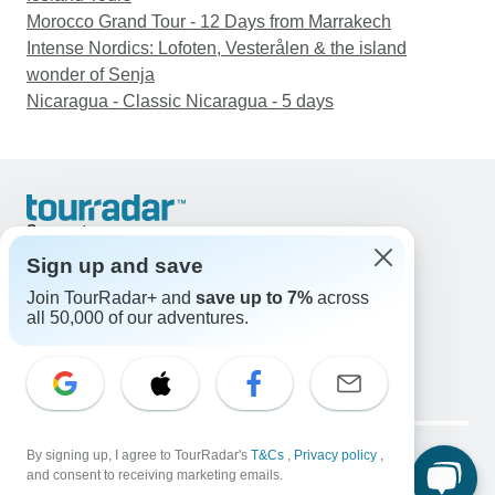
Morocco Grand Tour - 12 Days from Marrakech
Intense Nordics: Lofoten, Vesterålen & the island
wonder of Senja
Nicaragua - Classic Nicaragua - 5 days
Support
Contact Us
Sign up and save
United States & Canada +1 833 895 6770
Join TourRadar+ and
save up to 7%
across
Great Britain +44 800 802 1046
all 50,000 of our adventures.
Australia +61 7 3106 8663
Email: support@tourradar.com
Select Language
EN
DE
ES
FR
NL
Copyright © TourRadar. All Rights Reserved.
Legal Notice
By signing up, I agree to TourRadar's
Privacy Policy
T&Cs
Cookies
,
Privacy policy
,
and consent to receiving marketing emails.
Terms & Conditions