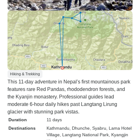
Hiking & Trekking
This 11-day adventure in Nepal's first mountainous park
features rare Red Pandas, rhododendron forests, and
the Kyanjin monastery. Professional guides lead
moderate 6-hour daily hikes past Langtang Lirung
glacier with stunning park vistas.
Duration
11 days
Destinations
Kathmandu
, Dhunche
, Syabru
, Lama Hotel
Village
, Langtang National Park
, Kyangjin