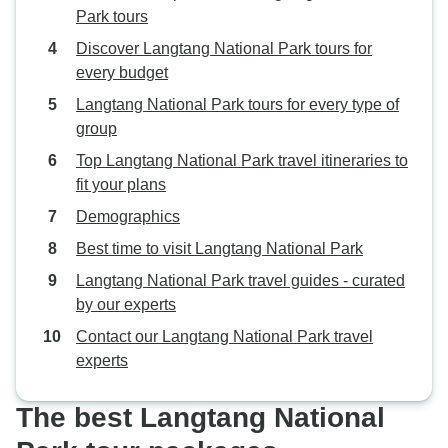
Park tours
Discover Langtang National Park tours for
every budget
Langtang National Park tours for every type of
group
Top Langtang National Park travel itineraries to
fit your plans
Demographics
Best time to visit Langtang National Park
Langtang National Park travel guides - curated
by our experts
Contact our Langtang National Park travel
experts
The best Langtang National