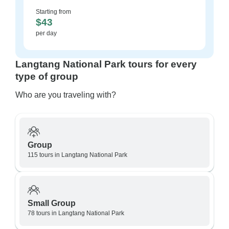
Starting from
$43
per day
Langtang National Park tours for every
type of group
Who are you traveling with?
Group
115 tours in Langtang National Park
Small Group
78 tours in Langtang National Park