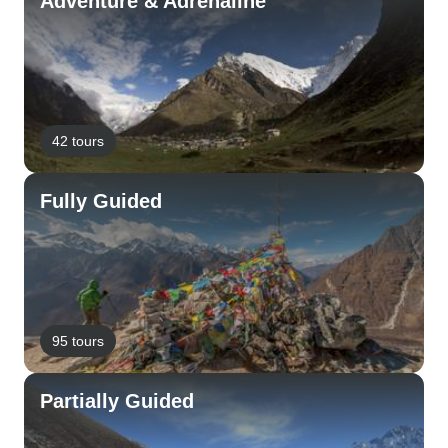
Adventure & Adrenaline
42 tours
Fully Guided
95 tours
Partially Guided