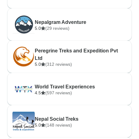
Nepalgram Adventure
5.0
(29 reviews)
Peregrine Treks and Expedition Pvt
Ltd
5.0
(312 reviews)
World Travel Experiences
4.5
(597 reviews)
Nepal Social Treks
5.0
(148 reviews)