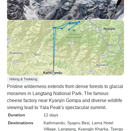
Hiking & Trekking
Pristine wilderness extends from dense forests to glacial
moraines in Langtang National Park. The famous
cheese factory near Kyanjin Gompa and diverse wildlife
viewing lead to Yala Peak's spectacular summit.
Duration
12 days
Destinations
Kathmandu
, Syapru Besi
, Lama Hotel
Village
, Langtang
, Kyangjin Kharka
, Tsergo