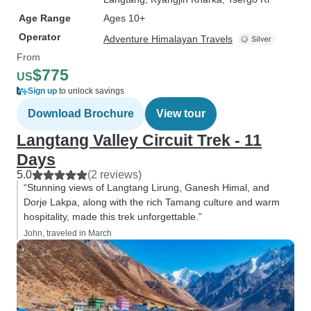
Age Range
Ages 10+
Operator
Adventure Himalayan Travels
From
$775
US
Sign up
to unlock savings
Download Brochure
View tour
Langtang Valley Circuit Trek - 11
Days
5.0
(2 reviews)
“Stunning views of Langtang Lirung, Ganesh Himal, and
Dorje Lakpa, along with the rich Tamang culture and warm
hospitality, made this trek unforgettable.”
John, traveled in March