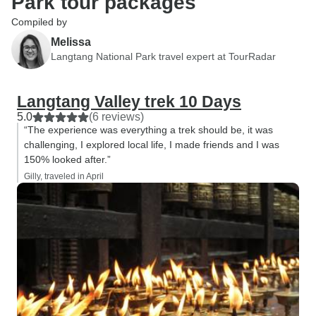
Park tour packages
Compiled by
Melissa
Langtang National Park travel expert at TourRadar
Langtang Valley trek 10 Days
5.0
(6 reviews)
“The experience was everything a trek should be, it was
challenging, I explored local life, I made friends and I was
150% looked after.”
Gilly, traveled in April