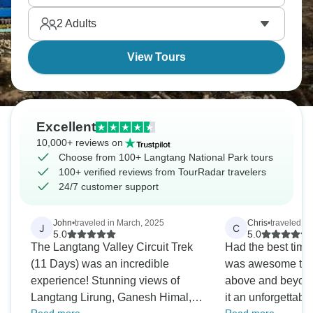
pleasantly simple.
2
Adults
View Tours
Excellent
10,000+ reviews on
Choose from 100+ Langtang National Park tours
100+ verified reviews from TourRadar travelers
24/7 customer support
John
•
traveled in March, 2025
Chris
•
traveled in
J
C
5.0
5.0
The Langtang Valley Circuit Trek
Had the best time 
(11 Days) was an incredible
was awesome to w
experience! Stunning views of
above and beyond
Langtang Lirung, Ganesh Himal,
it an unforgettable