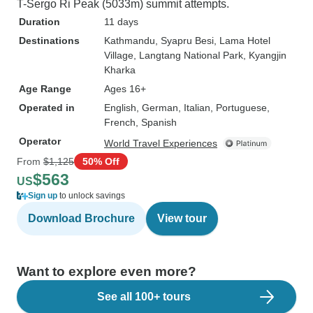
T-Sergo Ri Peak (5033m) summit attempts.
Duration
11 days
Destinations
Kathmandu
, Syapru Besi
, Lama Hotel
Village
, Langtang National Park
, Kyangjin
Kharka
Age Range
Ages 16+
Operated in
English, German, Italian, Portuguese,
French, Spanish
Operator
World Travel Experiences
From
$1,125
50% Off
$563
US
Sign up
to unlock savings
Download Brochure
View tour
Want to explore even more?
See all 100+ tours