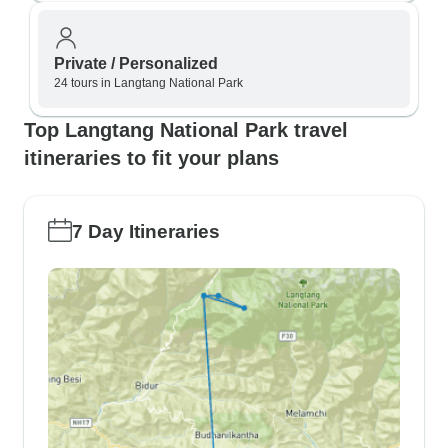
Private / Personalized
24 tours in Langtang National Park
Top Langtang National Park travel
itineraries to fit your plans
7 Day Itineraries