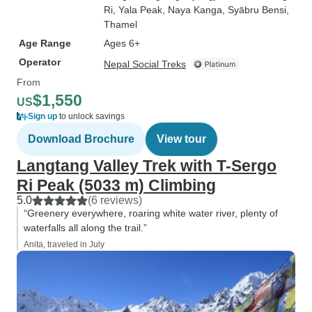
Ri
, Yala Peak
, Naya Kanga
, Syābru Bensi
,
Thamel
Age Range
Ages 6+
Operator
Nepal Social Treks
From
$1,550
US
Sign up
to unlock savings
Download Brochure
View tour
Langtang Valley Trek with T-Sergo
Ri Peak (5033 m) Climbing
5.0
(6 reviews)
“Greenery everywhere, roaring white water river, plenty of
waterfalls all along the trail.”
Anita, traveled in July