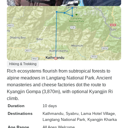
Hiking & Trekking
Rich ecosystems flourish from subtropical forests to
alpine meadows in Langtang National Park. Ancient
monasteries and cheese factories dot the route to
Kyangjin Gompa (3,870m), with optional Kyangjin Ri
climb.
Duration
10 days
Destinations
Kathmandu
, Syabru
, Lama Hotel Village
,
Langtang National Park
, Kyangjin Kharka
Age Range
All Ages Welcome