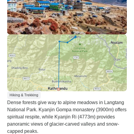
Hiking & Trekking
Dense forests give way to alpine meadows in Langtang
National Park. Kyanjin Gompa monastery (3900m) offers
spiritual respite, while Kyanjin Ri (4773m) provides
panoramic views of glacier-carved valleys and snow-
capped peaks.