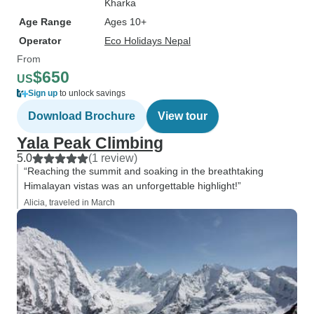
Kharka
Age Range
Ages 10+
Operator
Eco Holidays Nepal
From
$650
US
Sign up
to unlock savings
Download Brochure
View tour
Yala Peak Climbing
5.0
(1 review)
“Reaching the summit and soaking in the breathtaking
Himalayan vistas was an unforgettable highlight!”
Alicia, traveled in March