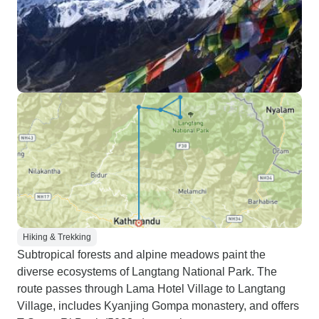
Hiking & Trekking
Subtropical forests and alpine meadows paint the
diverse ecosystems of Langtang National Park. The
route passes through Lama Hotel Village to Langtang
Village, includes Kyanjing Gompa monastery, and offers