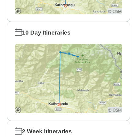
10 Day Itineraries
2 Week Itineraries