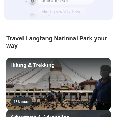
Travel Langtang National Park your
way
Hiking & Trekking
138 tours