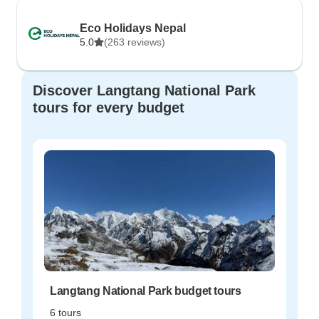
Eco Holidays Nepal
5.0
(263 reviews)
Discover Langtang National Park
tours for every budget
Langtang National Park budget tours
6 tours