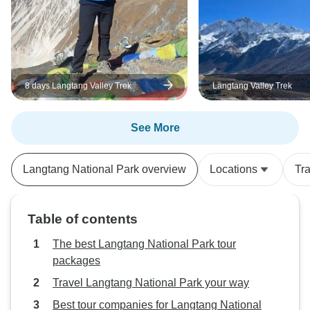
8 days Langtang Valley Trek
Langtang Valley Trek
See More
Langtang National Park overview
Locations
Tr
Table of contents
The best Langtang National Park tour
packages
Travel Langtang National Park your way
Best tour companies for Langtang National