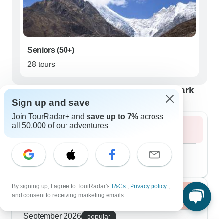
Seniors (50+)
28 tours
Best time to visit Langtang National Park
Sign up and save
Join TourRadar+ and
save up to 7%
across
all 50,000 of our adventures.
Summer 2026
August 2026
popular
105 tours
By signing up, I agree to TourRadar's
T&Cs
,
Privacy policy
,
Fall / Autumn 2026
and consent to receiving marketing emails.
September 2026
popular