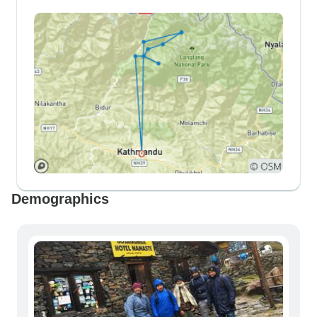
Demographics