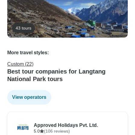
43 tours
More travel styles:
Custom (22)
Best tour companies for Langtang
National Park tours
View operators
Approved Holidays Pvt. Ltd.
5.0
(106 reviews)