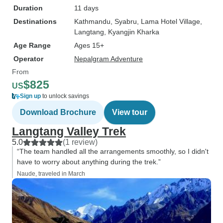
Duration
11 days
Destinations
Kathmandu
, Syabru
, Lama Hotel Village
,
Langtang
, Kyangjin Kharka
Age Range
Ages 15+
Operator
Nepalgram Adventure
From
$825
US
Sign up
to unlock savings
Download Brochure
View tour
Langtang Valley Trek
5.0
(1 review)
“The team handled all the arrangements smoothly, so I didn't
have to worry about anything during the trek.”
Naude, traveled in March