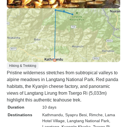
Hiking & Trekking
Pristine wilderness stretches from subtropical valleys to
alpine meadows in Langtang National Park. Red panda
habitats, the Kyanjin cheese factory, and panoramic
views of Langtang Lirung from Tsergo Ri (5,033m)
highlight this authentic teahouse trek.
Duration
10 days
Destinations
Kathmandu
, Syapru Besi
, Rimche
, Lama
Hotel Village
, Langtang National Park
,
Langtang
, Kyangjin Kharka
, Tsergo Ri