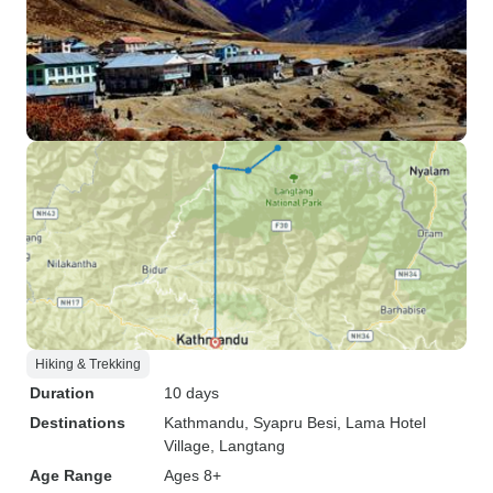
Hiking & Trekking
Duration
10 days
Destinations
Kathmandu
, Syapru Besi
, Lama Hotel
Village
, Langtang
Age Range
Ages 8+