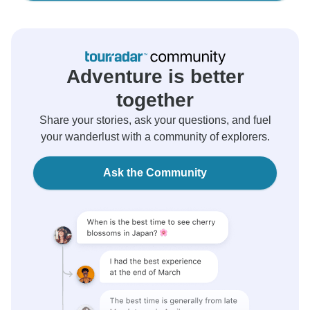
Adventure is better
together
Share your stories, ask your questions, and fuel
your wanderlust with a community of explorers.
Ask the Community