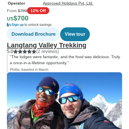
Operator
Approved Holidays Pvt. Ltd.
From
$799
12% Off
$700
US
Sign up
to unlock savings
Download Brochure
View tour
Langtang Valley Trekking
5.0
(2 reviews)
“The lodges were fantastic, and the food was delicious. Truly
a once-in-a-lifetime opportunity.”
Phillip, traveled in March