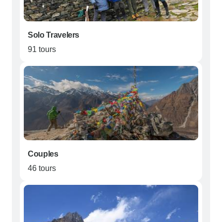
Solo Travelers
91 tours
Couples
46 tours