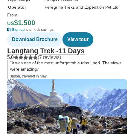
Operator
Peregrine Treks and Expedition Pvt Ltd
From
$1,500
US
Sign up
to unlock savings
Download Brochure
View tour
Langtang Trek -11 Days
5.0
(7 reviews)
“It was one of the most unforgettable trips I had. The views
were amazing.”
Jason, traveled in May