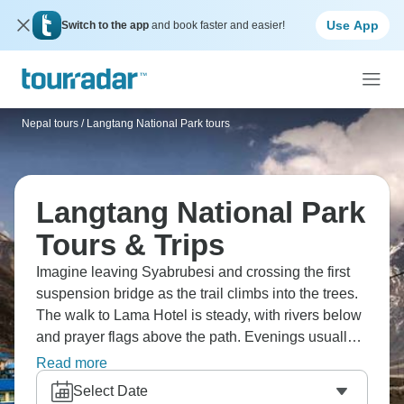
Use App
Switch to the app
and book faster and easier!
Nepal tours
/
Langtang National Park tours
Langtang National Park
Tours & Trips
Imagine leaving Syabrubesi and crossing the first
suspension bridge as the trail climbs into the trees.
The walk to Lama Hotel is steady, with rivers below
and prayer flags above the path. Evenings usually
mean hot soup, sweet tea, and tired legs in a small
Read more
teahouse. Higher up, Tibetan-style villages sit
Select Date
below Langtang Lirung, and the days start to feel