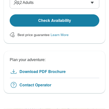
2
Adults
Check Availability
Best price guarantee
Learn More
Plan your adventure:
Download PDF Brochure
Contact Operator