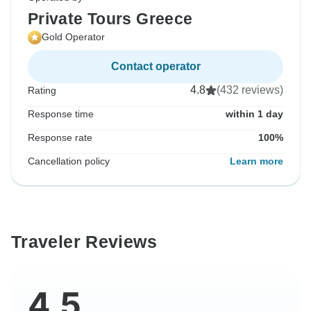
Private Tours Greece
Gold Operator
Contact operator
4.8
(432 reviews)
Rating
Response time
within 1 day
Response rate
100%
Cancellation policy
Learn more
Traveler Reviews
4.5