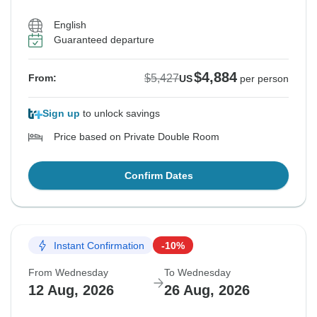
English
Guaranteed departure
$4,884
$5,427
From:
US
per person
Sign up
to unlock savings
Price based on Private Double Room
Confirm Dates
Instant Confirmation
-10%
From Wednesday
To Wednesday
12 Aug, 2026
26 Aug, 2026