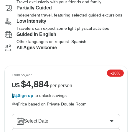
Travel exclusively with your friends and family
Partially Guided
Independent travel, featuring selected guided excursions
Low Intensity
Travelers can expect some light physical activities
Guided in English
Other languages on request: Spanish
All Ages Welcome
-10%
From
$5,427
$
4,884
US
per person
Sign up
to unlock savings
Price based on Private Double Room
Select Date