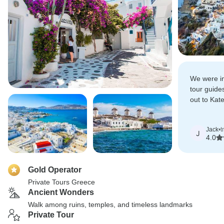
We were im
tour guide
out to Kat
Domenika 
at Olympia
Jack
•
t
J
4.0
Gold Operator
Private Tours Greece
Ancient Wonders
Walk among ruins, temples, and timeless landmarks
Private Tour