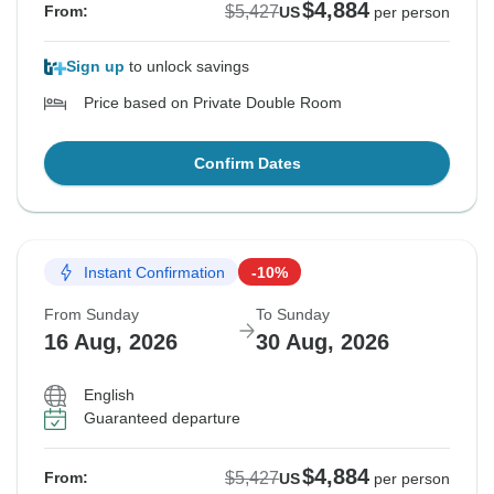
$4,884
$5,427
From:
US
per person
Sign up
to unlock savings
Price based on Private Double Room
Confirm Dates
Instant Confirmation
-10%
From Sunday
To Sunday
16 Aug, 2026
30 Aug, 2026
English
Guaranteed departure
$4,884
$5,427
From:
US
per person