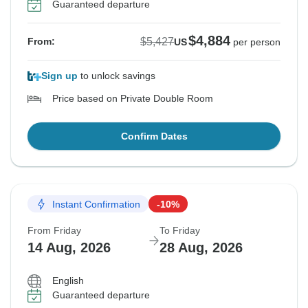
Guaranteed departure
$4,884
$5,427
From:
US
per person
Sign up
to unlock savings
Price based on Private Double Room
Confirm Dates
Instant Confirmation
-10%
From Friday
To Friday
14 Aug, 2026
28 Aug, 2026
English
Guaranteed departure