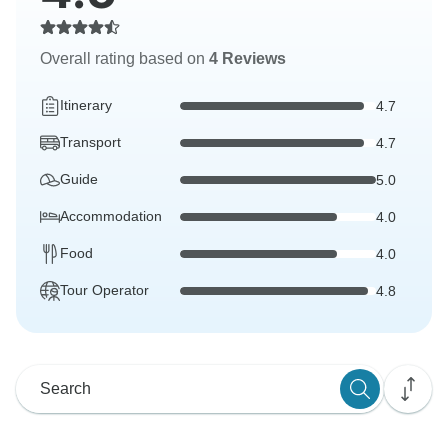
Overall rating based on
4 Reviews
Itinerary
4.7
Transport
4.7
Guide
5.0
Accommodation
4.0
Food
4.0
Tour Operator
4.8