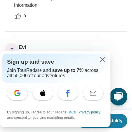
information.
0
Evi
E
Asked on January 25th, 2025
Sign up and save
How do I handle payments for this tour?
Join TourRadar+ and
save up to 7%
across
Payments
all 50,000 of our adventures.
Private Tours Greece
Operator
•
Written January 2025
Payments can typically be made online, and various
card types are accepted. You only need to pay a
deposit upfront.
By signing up, I agree to TourRadar's
T&Cs
,
Privacy policy
,
From
$5,427
and consent to receiving marketing emails.
0
Check Availability
US
$
4,884
per person