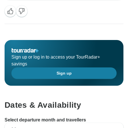
Sign up or log in to access your TourRadar+
savings
Sign up
Dates & Availability
Select departure month and travellers