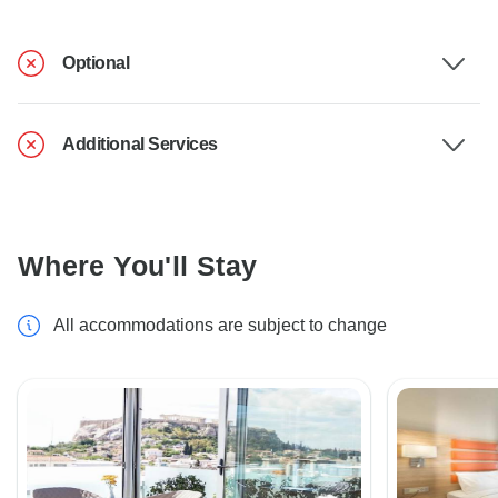
Optional
Additional Services
Where You'll Stay
All accommodations are subject to change