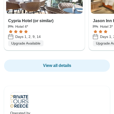
Cypria Hotel (or similar)
Jason Inn H
Hotel 4*
Hotel 3*
Days 1, 2, 9, 14
Days 1, 
Upgrade Available
Upgrade Av
View all details
Operated by