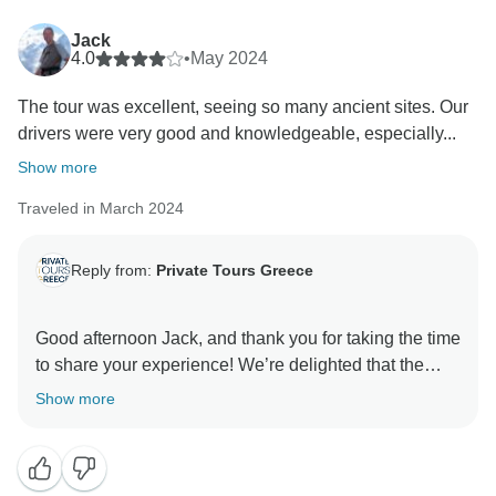
Jack
4.0
•
May 2024
The tour was excellent, seeing so many ancient sites. Our
drivers were very good and knowledgeable, especially...
Show more
Traveled in March 2024
Reply from:
Private Tours Greece
Good afternoon Jack, and thank you for taking the time
to share your experience! We’re delighted that the
guides, drivers, and many of the hotels made your tour
Show more
informative and memorable, and that you and your
group were able to fully enjoy Greece’s history,
culture, and landscapes. We greatly appreciate your