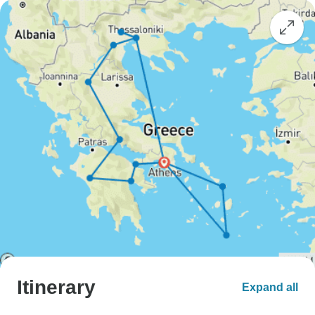
Itinerary
Expand all