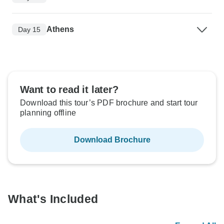
Athens
Day 15
Want to read it later?
Download this tour’s PDF brochure and start tour
planning offline
Download Brochure
What's Included