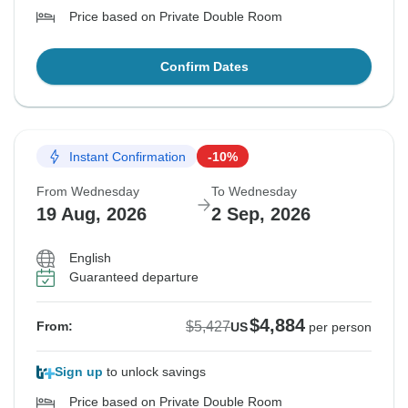
Price based on Private Double Room
Confirm Dates
Instant Confirmation
-10%
From Wednesday
To Wednesday
19 Aug, 2026
2 Sep, 2026
English
Guaranteed departure
$4,884
$5,427
From:
US
per person
Sign up
to unlock savings
Price based on Private Double Room