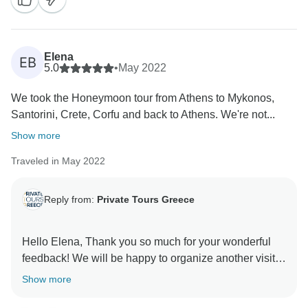
Elena
EB
5.0
•
May 2022
We took the Honeymoon tour from Athens to Mykonos,
Santorini, Crete, Corfu and back to Athens. We're not...
Show more
Traveled in May 2022
Reply from:
Private Tours Greece
Hello Elena, Thank you so much for your wonderful
feedback! We will be happy to organize another visit
Show more