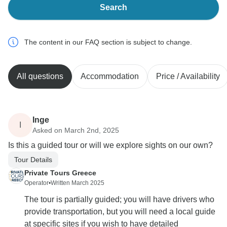
Search
The content in our FAQ section is subject to change.
All questions
Accommodation
Price / Availability
Inge
I
Asked on March 2nd, 2025
Is this a guided tour or will we explore sights on our own?
Tour Details
Private Tours Greece
Operator
•
Written March 2025
The tour is partially guided; you will have drivers who
provide transportation, but you will need a local guide
at specific sites if you wish to have detailed