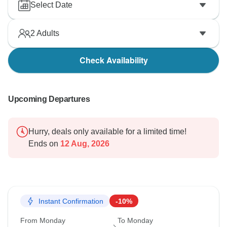
Select Date
2
Adults
Check Availability
Upcoming Departures
Hurry, deals only available for a limited time!
Ends on
12 Aug, 2026
Instant Confirmation
-10%
From Monday
To Monday