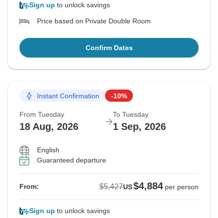
Sign up
to unlock savings
Price based on Private Double Room
Confirm Dates
Instant Confirmation
-10%
From Tuesday
To Tuesday
18 Aug, 2026
1 Sep, 2026
English
Guaranteed departure
$4,884
$5,427
From:
US
per person
Sign up
to unlock savings