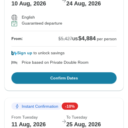
10 Aug, 2026
24 Aug, 2026
English
Guaranteed departure
$4,884
$5,427
From:
US
per person
Sign up
to unlock savings
Price based on Private Double Room
Confirm Dates
Instant Confirmation
-10%
From Tuesday
To Tuesday
11 Aug, 2026
25 Aug, 2026