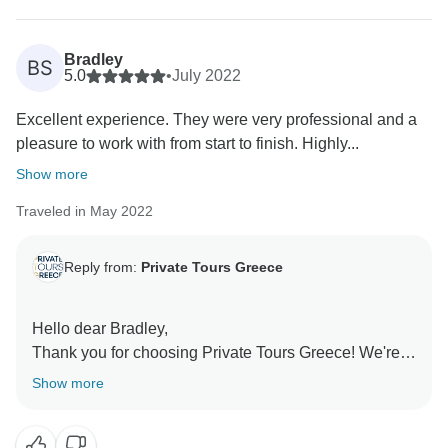
suggestions, as they provide valuable insight to help
us enhance our tours. Despite some long days, we’re
glad you returned home with fantastic memories, and
Bradley
BS
we hope to welcome you on another adventure in
5.0
•
July 2022
Excellent experience. They were very professional and a
pleasure to work with from start to finish. Highly...
Show more
Traveled in May 2022
Reply from:
Private Tours Greece
Hello dear Bradley,
Thank you for choosing Private Tours Greece! We're
thrilled to hear that you had a great experience from
Show more