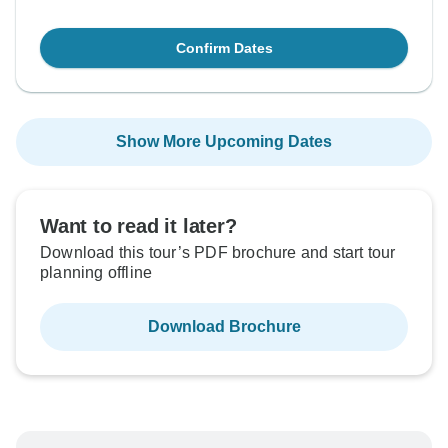
Confirm Dates
Show More Upcoming Dates
Want to read it later?
Download this tour’s PDF brochure and start tour
planning offline
Download Brochure