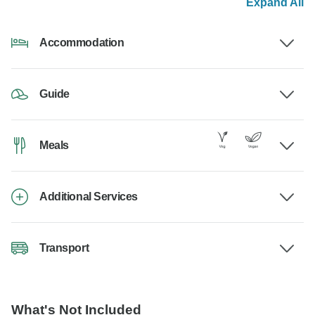
Expand All
Accommodation
Guide
Meals
Additional Services
Transport
What's Not Included