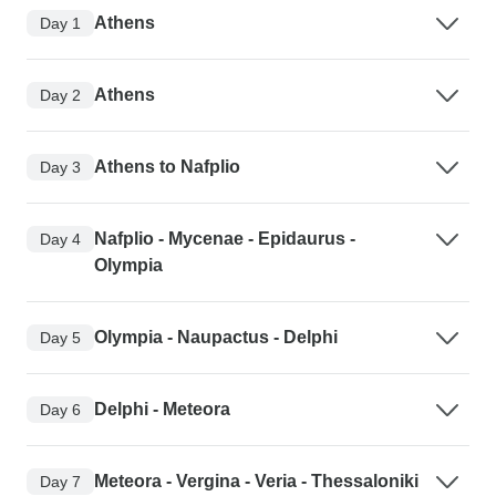
Athens
Day 1
Athens
Day 2
Athens to Nafplio
Day 3
Nafplio - Mycenae - Epidaurus -
Day 4
Olympia
Olympia - Naupactus - Delphi
Day 5
Delphi - Meteora
Day 6
Meteora - Vergina - Veria - Thessaloniki
Day 7