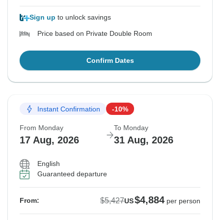
Sign up
to unlock savings
Price based on Private Double Room
Confirm Dates
Instant Confirmation
-10%
From Monday
To Monday
17 Aug, 2026
31 Aug, 2026
English
Guaranteed departure
$4,884
$5,427
From:
US
per person