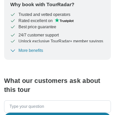
Why book with TourRadar?
Trusted and vetted operators
Rated excellent on
Best price guarantee
24/7 customer support
Unlock exclusive TourRadar+ member savings
More benefits
To protect your payment and ensure your booking will
be processed in United States, never transfer or
communicate outside of the TourRadar website or app.
What our customers ask about
this tour