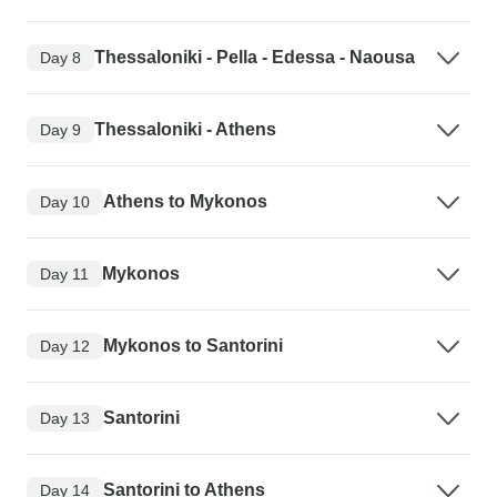
Thessaloniki - Pella - Edessa - Naousa
Day 8
Thessaloniki - Athens
Day 9
Athens to Mykonos
Day 10
Mykonos
Day 11
Mykonos to Santorini
Day 12
Santorini
Day 13
Santorini to Athens
Day 14