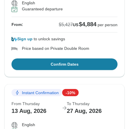
English
Guaranteed departure
$4,884
$5,427
From:
US
per person
Sign up
to unlock savings
Price based on Private Double Room
Confirm Dates
Instant Confirmation
-10%
From Thursday
To Thursday
13 Aug, 2026
27 Aug, 2026
English