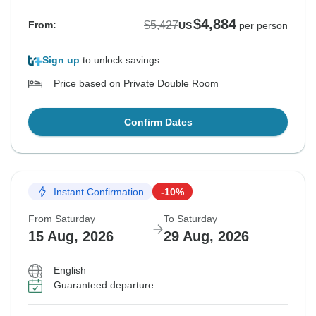
$4,884
$5,427
From:
US
per person
Sign up
to unlock savings
Price based on Private Double Room
Confirm Dates
Instant Confirmation
-10%
From Saturday
To Saturday
15 Aug, 2026
29 Aug, 2026
English
Guaranteed departure