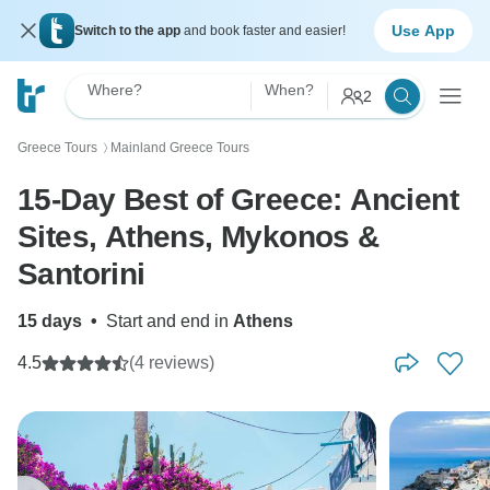
Use App
Switch to the app
and book faster and easier!
Where?
When?
2
Greece Tours
Mainland Greece Tours
〉
15-Day Best of Greece: Ancient
Sites, Athens, Mykonos &
Santorini
15 days
•
Start and end in
Athens
4.5
(4 reviews)