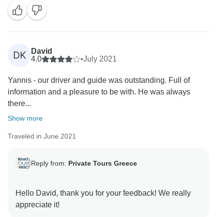
David
DK
4.0
•
July 2021
Yannis - our driver and guide was outstanding. Full of
information and a pleasure to be with. He was always
there...
Show more
Traveled in June 2021
Reply from:
Private Tours Greece
Hello David, thank you for your feedback! We really