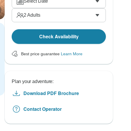
Select Date
2
Adults
Check Availability
Best price guarantee
Learn More
Plan your adventure:
Download PDF Brochure
Contact Operator