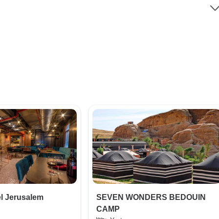
el Jerusalem
SEVEN WONDERS BEDOUIN
CAMP