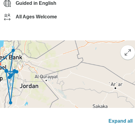
Guided in English
All Ages Welcome
Expand all