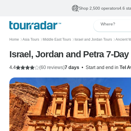
Shop 2,500 operators
4.6 st
Where?
Home
Asia Tours
Middle East Tours
Israel and Jordan Tours
Ancient 
〉
〉
〉
〉
Israel, Jordan and Petra 7-Da
4.4
(60 reviews)
7 days
•
Start and end in
Tel A