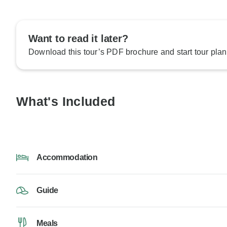
Want to read it later?
Download this tour’s PDF brochure and start tour plan
What's Included
Accommodation
Guide
Meals