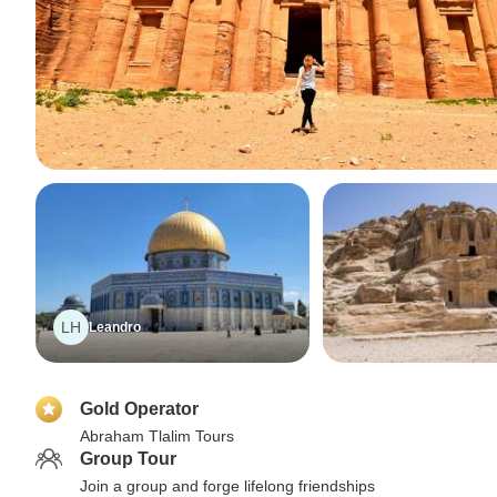
LH
Leandro
Gold Operator
Abraham Tlalim Tours
Group Tour
Join a group and forge lifelong friendships