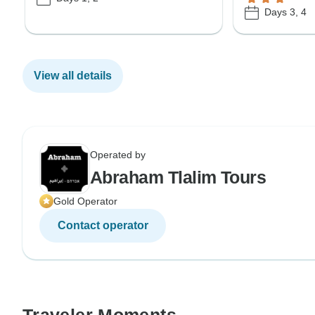
Days 3, 4
View all details
Operated by
Abraham Tlalim Tours
Gold Operator
Contact operator
Traveler Moments