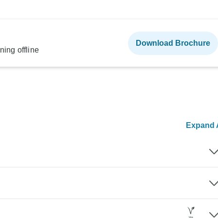
Download Brochure
ning offline
Expand A