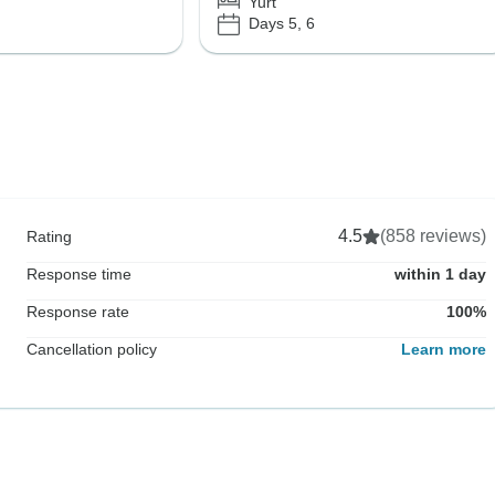
Yurt
Days 5, 6
4.5
(858 reviews)
Rating
Response time
within 1 day
Response rate
100%
Cancellation policy
Learn more