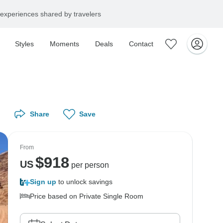
experiences shared by travelers
Styles
Moments
Deals
Contact
Share
Save
From
$
918
US
per person
Sign up
to unlock savings
Price based on Private Single Room