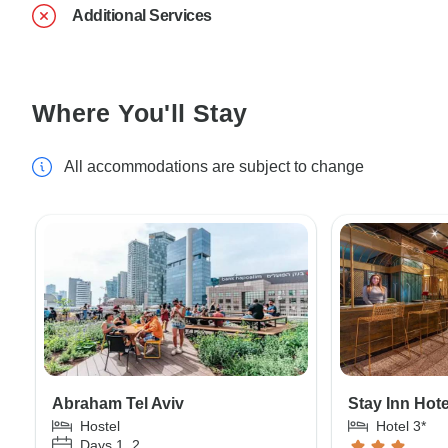
Additional Services
Where You'll Stay
All accommodations are subject to change
Abraham Tel Aviv
Stay Inn Hot
Hostel
Hotel 3*
Days 1, 2