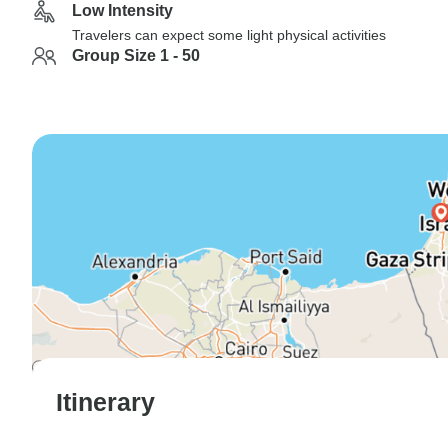
Low Intensity
Travelers can expect some light physical activities
Group Size 1 - 50
Itinerary