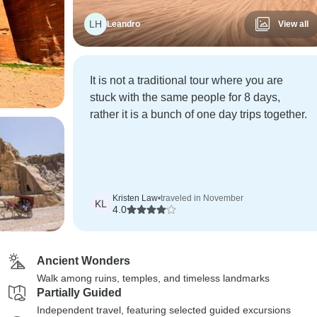
LH
Leandro
View all
It is not a traditional tour where you are
stuck with the same people for 8 days,
rather it is a bunch of one day trips together.
Kristen Law
•
traveled in November
KL
4.0
Ancient Wonders
Walk among ruins, temples, and timeless landmarks
Partially Guided
Independent travel, featuring selected guided excursions