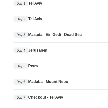
Tel Aviv
Day 1
Tel Aviv
Day 2
Masada - Ein Gedi - Dead Sea
Day 3
Jerusalem
Day 4
Petra
Day 5
Madaba - Mount Nebo
Day 6
Checkout - Tel Aviv
Day 7