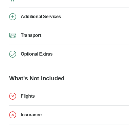
Additional Services
Transport
Optional Extras
What's Not Included
Flights
Insurance