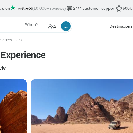
ars on
(10,000+ reviews)
24/7 customer support
500k 
When?
2
Destinations
Wonders Tours
y Experience
viv