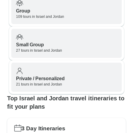
Group
109 tours in Israel and Jordan
Small Group
27 tours in Israel and Jordan
Private / Personalized
21 tours in Israel and Jordan
Top Israel and Jordan travel itineraries to
fit your plans
3 Day Itineraries