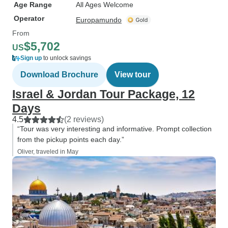
Age Range
All Ages Welcome
Operator
Europamundo
From
$5,702
US
Sign up
to unlock savings
Download Brochure
View tour
Israel & Jordan Tour Package, 12
Days
4.5
(2 reviews)
“Tour was very interesting and informative. Prompt collection
from the pickup points each day.”
Oliver, traveled in May