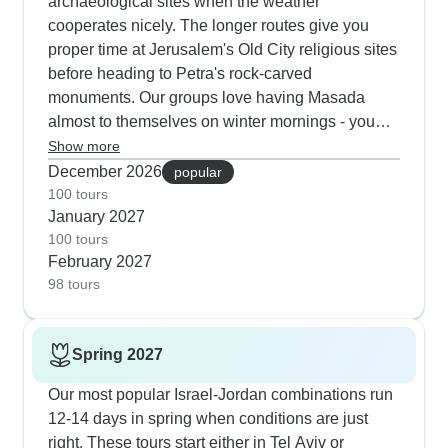
archaeological sites when the weather
Capernaum and the Dead Sea, where
cooperates nicely. The longer routes give you
temperatures stay perfect for that legendary float
proper time at Jerusalem's Old City religious sites
experience.
before heading to Petra's rock-carved
monuments. Our groups love having Masada
almost to themselves on winter mornings - you
get clear Judean Desert views from the cable car
Show more
going up. The Dead Sea stays pleasant for
December 2026
popular
floating year-round, and in Wadi Rum the
100 tours
January 2027
Bedouin camps keep everyone cozy with extra
100 tours
blankets during the cool desert nights. You'll also
February 2027
find fewer people at Capernaum, Nazareth and
98 tours
also Mount Nebo during winter months.
Spring 2027
Our most popular Israel-Jordan combinations run
12-14 days in spring when conditions are just
right. These tours start either in Tel Aviv or