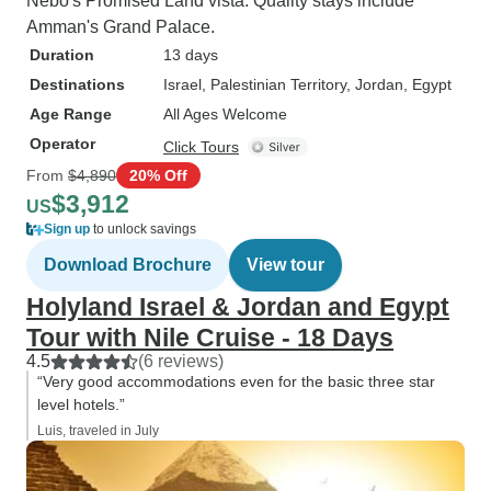
Nebo's Promised Land vista. Quality stays include
Amman's Grand Palace.
Duration
13 days
Destinations
Israel
, Palestinian Territory
, Jordan
, Egypt
Age Range
All Ages Welcome
Operator
Click Tours
From
$4,890
20% Off
$3,912
US
Sign up
to unlock savings
Download Brochure
View tour
Holyland Israel & Jordan and Egypt
Tour with Nile Cruise - 18 Days
4.5
(6 reviews)
“Very good accommodations even for the basic three star
level hotels.”
Luis, traveled in July