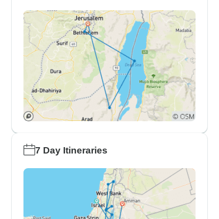
7 Day Itineraries