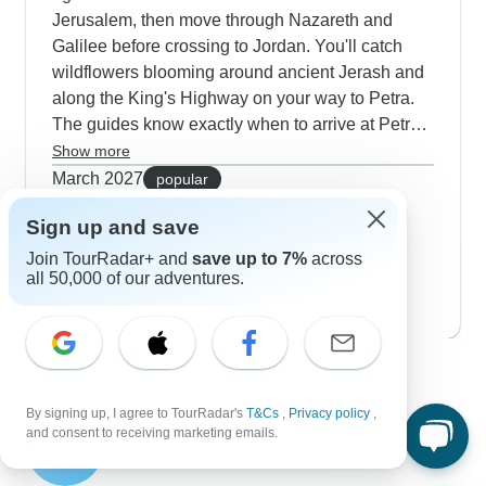
Jerusalem, then move through Nazareth and
Galilee before crossing to Jordan. You'll catch
wildflowers blooming around ancient Jerash and
along the King's Highway on your way to Petra.
The guides know exactly when to arrive at Petra
early so you can photograph the Treasury in
Show more
gentle morning light. Our travelers tell us they
March 2027
popular
really like how these trips mix guided tours with
83 tours
Sign up and save
April 2027
free time to wander. The spring evenings at our
76 tours
Bedouin desert camps are perfect for watching
Join TourRadar+ and
save up to 7%
across
May 2027
all 50,000 of our adventures.
the stars come out.
76 tours
Contact our Israel and Jordan travel
experts
By signing up, I agree to TourRadar's
T&Cs
,
Privacy policy
,
Esteban
and consent to receiving marketing emails.
E
Expert in Israel and Jordan at TourRadar