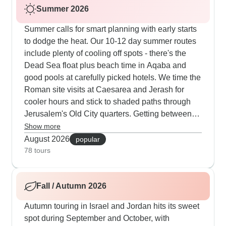
Summer 2026
Summer calls for smart planning with early starts
to dodge the heat. Our 10-12 day summer routes
include plenty of cooling off spots - there's the
Dead Sea float plus beach time in Aqaba and
good pools at carefully picked hotels. We time the
Roman site visits at Caesarea and Jerash for
cooler hours and stick to shaded paths through
Jerusalem's Old City quarters. Getting between
Jordan's sites means air-conditioned transport,
Show more
though walking Petra needs proper shoes and
August 2026
popular
sun cover. Having guides who know exactly when
78 tours
to duck into museums during the hottest afternoon
hours makes all the difference according to our
Fall / Autumn 2026
customers.
Autumn touring in Israel and Jordan hits its sweet
spot during September and October, with