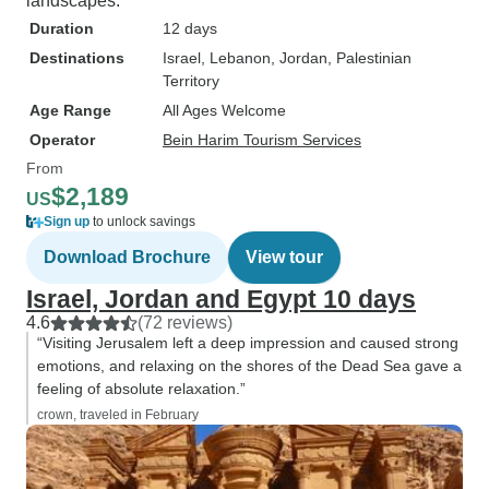
landscapes.
Duration
12 days
Destinations
Israel
, Lebanon
, Jordan
, Palestinian
Territory
Age Range
All Ages Welcome
Operator
Bein Harim Tourism Services
From
$2,189
US
Sign up
to unlock savings
Download Brochure
View tour
Israel, Jordan and Egypt 10 days
4.6
(72 reviews)
“Visiting Jerusalem left a deep impression and caused strong
emotions, and relaxing on the shores of the Dead Sea gave a
feeling of absolute relaxation.”
crown, traveled in February