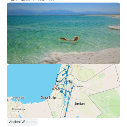
Nicole, traveled in November
Ancient Wonders