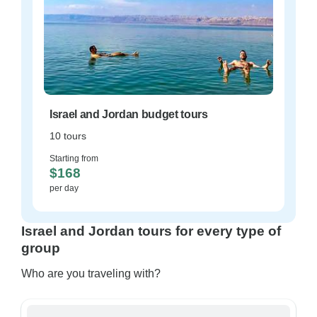
Israel and Jordan budget tours
10 tours
Starting from
$168
per day
Israel and Jordan tours for every type of
group
Who are you traveling with?