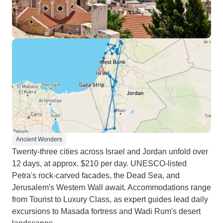
Ancient Wonders
Twenty-three cities across Israel and Jordan unfold over
12 days, at approx. $210 per day. UNESCO-listed
Petra's rock-carved facades, the Dead Sea, and
Jerusalem's Western Wall await. Accommodations range
from Tourist to Luxury Class, as expert guides lead daily
excursions to Masada fortress and Wadi Rum's desert