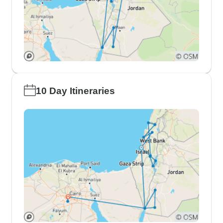
10 Day Itineraries