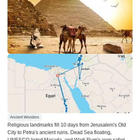
Ancient Wonders
Religious landmarks fill 10 days from Jerusalem's Old
City to Petra's ancient ruins. Dead Sea floating,
UNESCO-listed Masada, and Wadi Rum's jeep safari