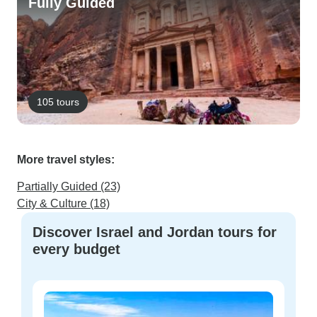
Fully Guided
105 tours
More travel styles:
Partially Guided (23)
City & Culture (18)
Discover Israel and Jordan tours for
every budget