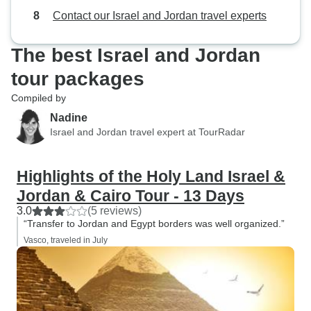
Contact our Israel and Jordan travel experts
The best Israel and Jordan
tour packages
Compiled by
Nadine
Israel and Jordan travel expert at TourRadar
Highlights of the Holy Land Israel &
Jordan & Cairo Tour - 13 Days
3.0
(5 reviews)
“Transfer to Jordan and Egypt borders was well organized.”
Vasco, traveled in July