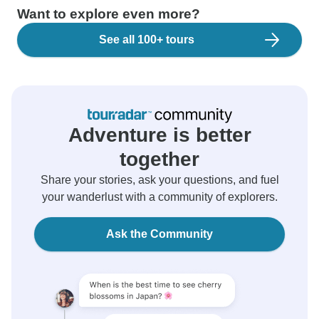
Want to explore even more?
See all 100+ tours
Adventure is better
together
Share your stories, ask your questions, and fuel
your wanderlust with a community of explorers.
Ask the Community