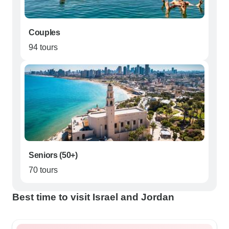
Couples
94 tours
Seniors (50+)
70 tours
Best time to visit Israel and Jordan