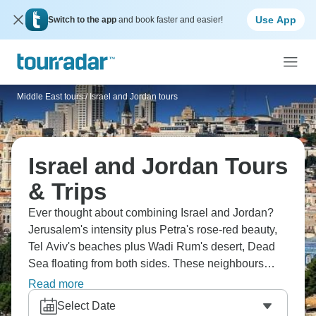
Use App
Switch to the app
and book faster and easier!
Middle East tours
/
Israel and Jordan tours
Israel and Jordan Tours
& Trips
Ever thought about combining Israel and Jordan?
Jerusalem's intensity plus Petra's rose-red beauty,
Tel Aviv's beaches plus Wadi Rum's desert, Dead
Sea floating from both sides. These neighbours
share history but feel completely different. You'll
Read more
experience ancient sites, diverse cultures and
Select Date
understand the region's complexity whilst ticking off