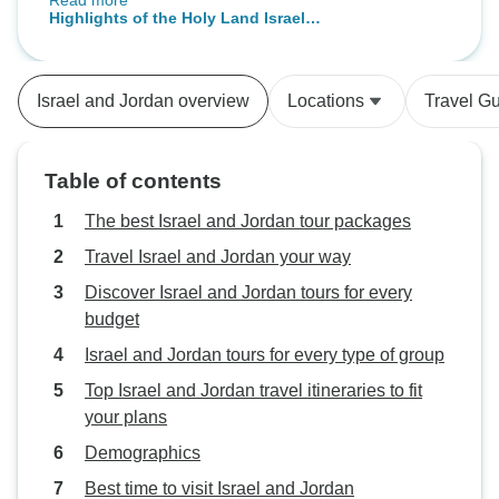
Read more
but after 35 min I received a call.
Highlights of the Holy Land Israel &
Transfer to Jordan and Egypt
Jordan & Cairo Tour - 13 Days
borders was well organized.
Israel and Jordan overview
Locations
Travel G
Table of contents
The best Israel and Jordan tour packages
Travel Israel and Jordan your way
Discover Israel and Jordan tours for every
budget
Israel and Jordan tours for every type of group
Top Israel and Jordan travel itineraries to fit
your plans
Demographics
Best time to visit Israel and Jordan