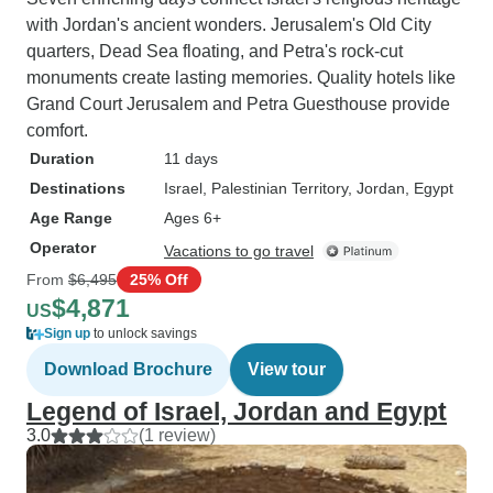
with Jordan's ancient wonders. Jerusalem's Old City
quarters, Dead Sea floating, and Petra's rock-cut
monuments create lasting memories. Quality hotels like
Grand Court Jerusalem and Petra Guesthouse provide
comfort.
Duration
11 days
Destinations
Israel
, Palestinian Territory
, Jordan
, Egypt
Age Range
Ages 6+
Operator
Vacations to go travel
From
$6,495
25% Off
$4,871
US
Sign up
to unlock savings
Download Brochure
View tour
Legend of Israel, Jordan and Egypt
3.0
(1 review)