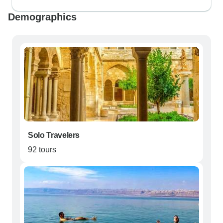
Demographics
Solo Travelers
92 tours