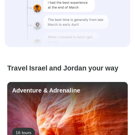
Travel Israel and Jordan your way
Adventure & Adrenaline
16 tours