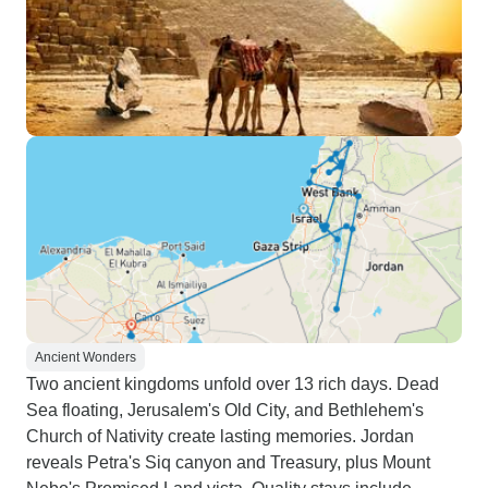
Ancient Wonders
Two ancient kingdoms unfold over 13 rich days. Dead
Sea floating, Jerusalem's Old City, and Bethlehem's
Church of Nativity create lasting memories. Jordan
reveals Petra's Siq canyon and Treasury, plus Mount