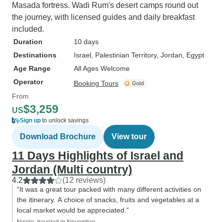
Masada fortress. Wadi Rum's desert camps round out
the journey, with licensed guides and daily breakfast
included.
Duration
10 days
Destinations
Israel
, Palestinian Territory
, Jordan
, Egypt
Age Range
All Ages Welcome
Operator
Booking Tours
From
$3,259
US
Sign up
to unlock savings
Download Brochure
View tour
11 Days Highlights of Israel and
Jordan (Multi country)
4.2
(12 reviews)
“It was a great tour packed with many different activities on
the itinerary. A choice of snacks, fruits and vegetables at a
local market would be appreciated.”