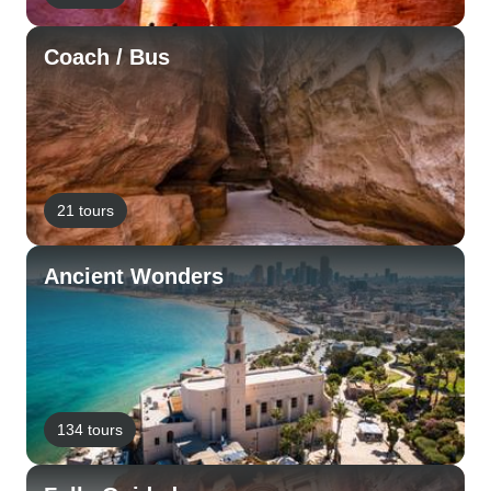
Coach / Bus
21 tours
Ancient Wonders
134 tours