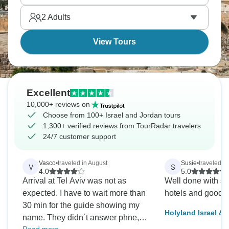
serious bucket list destinations.
2
Adults
View Tours
Excellent
10,000+ reviews on
Choose from 100+ Israel and Jordan tours
1,300+ verified reviews from TourRadar travelers
24/7 customer support
Vasco
•
traveled in August
Susie
•
traveled i
V
S
4.0
5.0
Arrival at Tel Aviv was not as
Well done with s
expected. I have to wait more than
hotels and good 
30 min for the guide showing my
Holyland Israel &
name. They didn´t answer phne,
Tour with Nile Cru