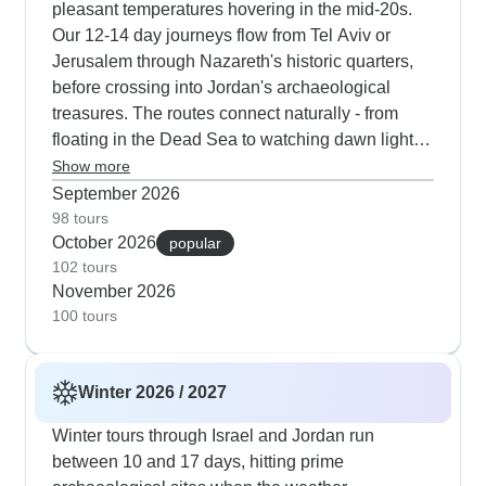
pleasant temperatures hovering in the mid-20s.
Our 12-14 day journeys flow from Tel Aviv or
Jerusalem through Nazareth's historic quarters,
before crossing into Jordan's archaeological
treasures. The routes connect naturally - from
floating in the Dead Sea to watching dawn light
wash over Petra's rose-colored Treasury. These
Show more
longer formats allow proper time in Jerusalem's
September 2026
religious quarters, and give you peaceful nights
98 tours
October 2026
under the stars at Bedouin desert camps in Wadi
popular
102 tours
Rum. Our guests appreciate having two full days
November 2026
to explore Jerusalem during autumn, when milder
100 tours
weather makes walking the Via Dolorosa and
visiting the Church of the Holy Sepulchre more
enjoyable. The cultural elements shine through
Winter 2026 / 2027
dinners with local families, wandering old city
markets as golden evening light filters through,
Winter tours through Israel and Jordan run
and discovering ancient stories. You'll find fewer
between 10 and 17 days, hitting prime
visitors at important sites like Masada fortress,