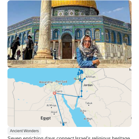
Ancient Wonders
Seven enriching days connect Israel's religious heritage