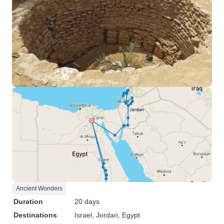
Ancient Wonders
Duration
20 days
Destinations
Israel
, Jordan
, Egypt