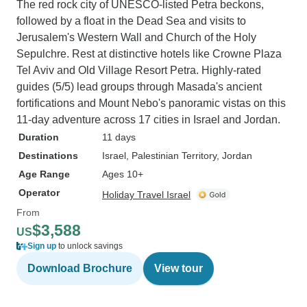
The red rock city of UNESCO-listed Petra beckons,
followed by a float in the Dead Sea and visits to
Jerusalem's Western Wall and Church of the Holy
Sepulchre. Rest at distinctive hotels like Crowne Plaza
Tel Aviv and Old Village Resort Petra. Highly-rated
guides (5/5) lead groups through Masada's ancient
fortifications and Mount Nebo's panoramic vistas on this
11-day adventure across 17 cities in Israel and Jordan.
Duration
11 days
Destinations
Israel
, Palestinian Territory
, Jordan
Age Range
Ages 10+
Operator
Holiday Travel Israel
From
$3,588
US
Sign up
to unlock savings
Download Brochure
View tour