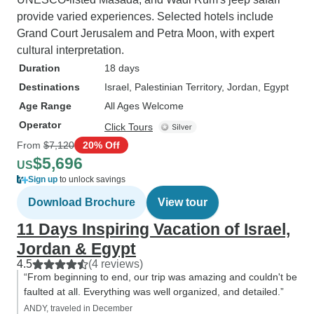
provide varied experiences. Selected hotels include
Grand Court Jerusalem and Petra Moon, with expert
cultural interpretation.
Duration
18 days
Destinations
Israel
, Palestinian Territory
, Jordan
, Egypt
Age Range
All Ages Welcome
Operator
Click Tours
From
$7,120
20% Off
$5,696
US
Sign up
to unlock savings
Download Brochure
View tour
11 Days Inspiring Vacation of Israel,
Jordan & Egypt
4.5
(4 reviews)
“From beginning to end, our trip was amazing and couldn't be
faulted at all. Everything was well organized, and detailed.”
ANDY, traveled in December