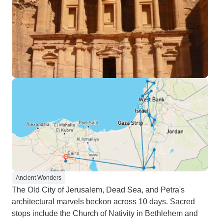
Ancient Wonders
The Old City of Jerusalem, Dead Sea, and Petra's
architectural marvels beckon across 10 days. Sacred
stops include the Church of Nativity in Bethlehem and