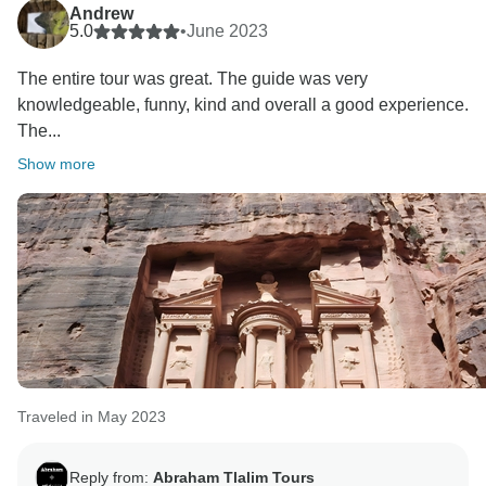
Andrew
5.0
•
June 2023
The entire tour was great. The guide was very
knowledgeable, funny, kind and overall a good experience.
The...
Show more
Traveled in May 2023
Reply from:
Abraham Tlalim Tours