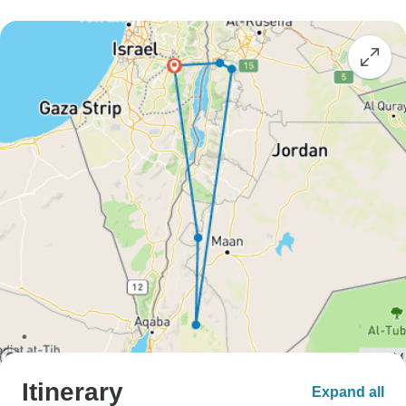
Itinerary
Expand all