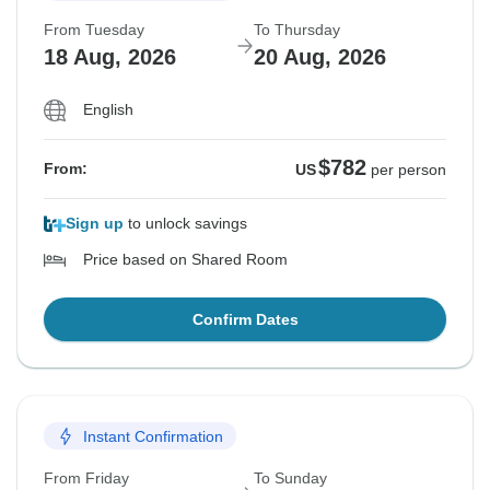
From Tuesday
To Thursday
18 Aug, 2026
20 Aug, 2026
English
$782
From:
US
per person
Sign up
to unlock savings
Price based on Shared Room
Confirm Dates
Instant Confirmation
From Friday
To Sunday