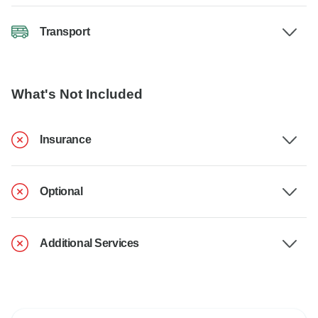
Transport
What's Not Included
Insurance
Optional
Additional Services