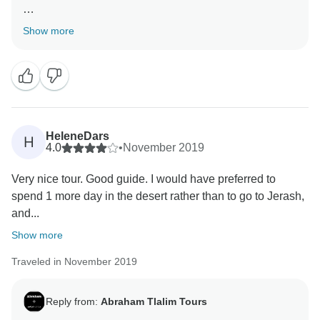
Thanks for your review and ratings! Its awesome to
Show more
hear that you had a great tour, guides and
accommodation.
Kind Regards,
HeleneDars
H
4.0
•
November 2019
Very nice tour. Good guide. I would have preferred to
spend 1 more day in the desert rather than to go to Jerash,
and...
Show more
Traveled in November 2019
Reply from:
Abraham Tlalim Tours