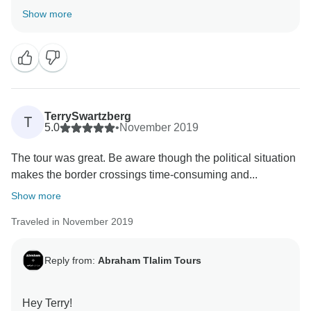
Kind Regards,
Show more
Tay
TerrySwartzberg
T
5.0
•
November 2019
The tour was great. Be aware though the political situation
makes the border crossings time-consuming and...
Show more
Traveled in November 2019
Reply from:
Abraham Tlalim Tours
Hey Terry!