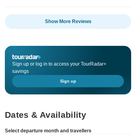
Show More Reviews
Sign up or log in to access your TourRadar+
savings
Sign up
Dates & Availability
Select departure month and travellers