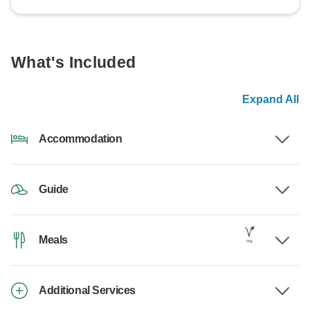
What's Included
Expand All
Accommodation
Guide
Meals
Additional Services