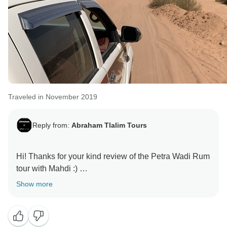
Traveled in November 2019
Reply from:
Abraham Tlalim Tours
Hi! Thanks for your kind review of the Petra Wadi Rum
tour with Mahdi :)
Show more
Best,