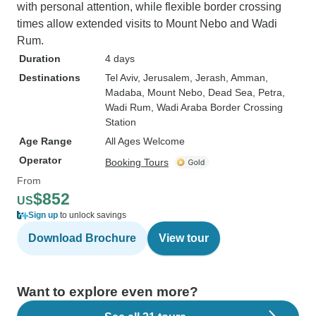
with personal attention, while flexible border crossing
times allow extended visits to Mount Nebo and Wadi
Rum.
Duration
4 days
Destinations
Tel Aviv
, Jerusalem
, Jerash
, Amman
,
Madaba
, Mount Nebo
, Dead Sea
, Petra
,
Wadi Rum
, Wadi Araba Border Crossing
Station
Age Range
All Ages Welcome
Operator
Booking Tours
From
$852
US
Sign up
to unlock savings
Download Brochure
View tour
Want to explore even more?