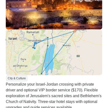
City & Culture
Personalize your Israel-Jordan crossing with private
driver and optional VIP border service ($170). Flexible
exploration of Jerusalem's sacred sites and Bethlehem's
Church of Nativity. Three-star hotel stays with optional
upgrades and guide services available.