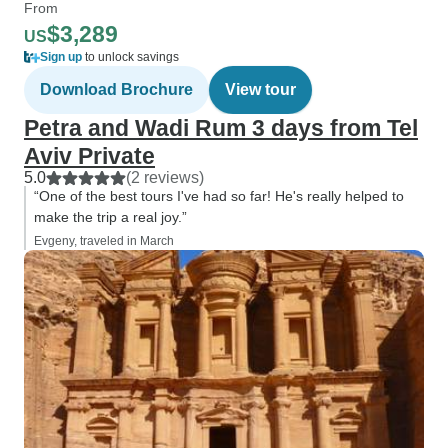
From
$3,289
US
Sign up
to unlock savings
Download Brochure
View tour
Petra and Wadi Rum 3 days from Tel
Aviv Private
5.0
(2 reviews)
“One of the best tours I've had so far! He's really helped to
make the trip a real joy.”
Evgeny, traveled in March