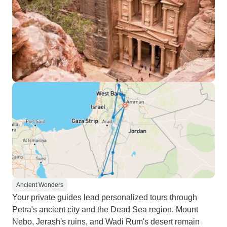
Ancient Wonders
Your private guides lead personalized tours through
Petra's ancient city and the Dead Sea region. Mount
Nebo, Jerash's ruins, and Wadi Rum's desert remain