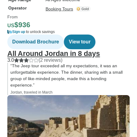
Operator
Booking Tours
From
$936
US
Sign up
to unlock savings
Download Brochure
View tour
All Around Jordan in 8 days
3.0
(2 reviews)
“The Jeep tour exceeded all my expectations, it was an
unforgettable experience. The dinner, sharing with a small
group of like-minded people, made this a bonding
experience.”
Jordan, traveled in March