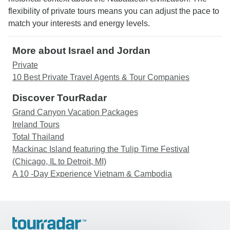
flexibility of private tours means you can adjust the pace to
match your interests and energy levels.
More about Israel and Jordan
Private
10 Best Private Travel Agents & Tour Companies
Discover TourRadar
Grand Canyon Vacation Packages
Ireland Tours
Total Thailand
Mackinac Island featuring the Tulip Time Festival
(Chicago, IL to Detroit, MI)
A 10 -Day Experience Vietnam & Cambodia