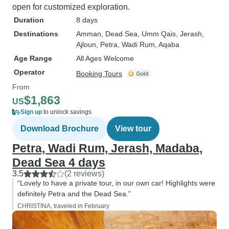
open for customized exploration.
Duration
8 days
Destinations
Amman
, Dead Sea
, Umm Qais
, Jerash
,
Ajloun
, Petra
, Wadi Rum
, Aqaba
Age Range
All Ages Welcome
Operator
Booking Tours
From
$1,863
US
Sign up
to unlock savings
Download Brochure
View tour
Petra, Wadi Rum, Jerash, Madaba,
Dead Sea 4 days
3.5
(2 reviews)
“Lovely to have a private tour, in our own car! Highlights were
definitely Petra and the Dead Sea.”
CHRISTINA, traveled in February