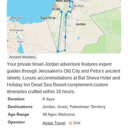
Ancient Wonders
Your private Israel-Jordan adventure features expert
guides through Jerusalem's Old City and Petra's ancient
streets. Luxury accommodations at Bat Sheva Hotel and
Holiday Inn Dead Sea Resort complement custom
itineraries crafted within 16 hours.
Duration
8 days
Destinations
Jordan
, Israel
, Palestinian Territory
Age Range
All Ages Welcome
Operator
Agate Travel