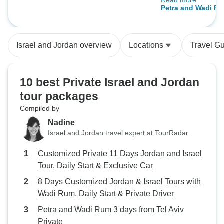
Read more
Camp.Finally the 
Tours with Wadi Rum, Daily Start &
Petra and Wadi Ru
One exception: t
Private Driver
Aviv Private
confusion to cros
Israel and Jordan overview
Locations
Travel G
10 best Private Israel and Jordan
tour packages
Compiled by
Nadine
Israel and Jordan travel expert at TourRadar
Customized Private 11 Days Jordan and Israel
Tour, Daily Start & Exclusive Car
8 Days Customized Jordan & Israel Tours with
Wadi Rum, Daily Start & Private Driver
Petra and Wadi Rum 3 days from Tel Aviv
Private