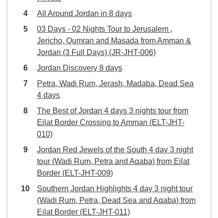
All Around Jordan in 8 days
03 Days - 02 Nights Tour to Jerusalem ,
Jericho, Qumran and Masada from Amman &
Jordan (3 Full Days) (JR-JHT-006)
Jordan Discovery 8 days
Petra, Wadi Rum, Jerash, Madaba, Dead Sea
4 days
The Best of Jordan 4 days 3 nights tour from
Eilat Border Crossing to Amman (ELT-JHT-
010)
Jordan Red Jewels of the South 4 day 3 night
tour (Wadi Rum, Petra and Aqaba) from Eilat
Border (ELT-JHT-009)
Southern Jordan Highlights 4 day 3 night tour
(Wadi Rum, Petra, Dead Sea and Aqaba) from
Eilat Border (ELT-JHT-011)