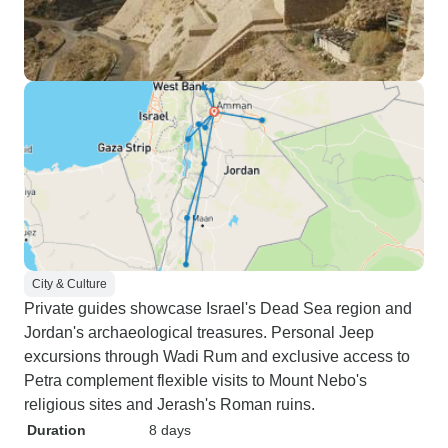
City & Culture
Private guides showcase Israel's Dead Sea region and
Jordan's archaeological treasures. Personal Jeep
excursions through Wadi Rum and exclusive access to
Petra complement flexible visits to Mount Nebo's
religious sites and Jerash's Roman ruins.
Duration
8 days