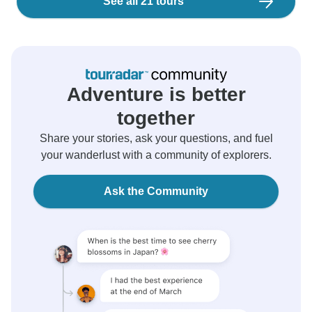
See all 21 tours
Adventure is better
together
Share your stories, ask your questions, and fuel
your wanderlust with a community of explorers.
Ask the Community