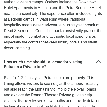
authentic desert camps. Options include the Downtown
Hotel Apartments in Amman and the Petra Boutique Hotel
near the ancient city. The experience often includes nights
at Bedouin camps in Wadi Rum where traditional
hospitality meets desert adventure plus stays at premium
Dead Sea resorts. Guest feedback consistently praises the
mix of modern comfort and authentic local experiences
especially the contrast between luxury hotels and starlit
desert camping.
How much time should I allocate for visiting
Petra on a Private tour?
Plan for 1-2 full days at Petra to explore properly. This
timing allows visitors to see not just the famous Treasury
but also reach the Monastery climb to the Royal Tombs
and explore the Roman Theater. Private guides help
visitors discover lesser-known paths and provide detailed
historical context about the Nabataean civilization. The