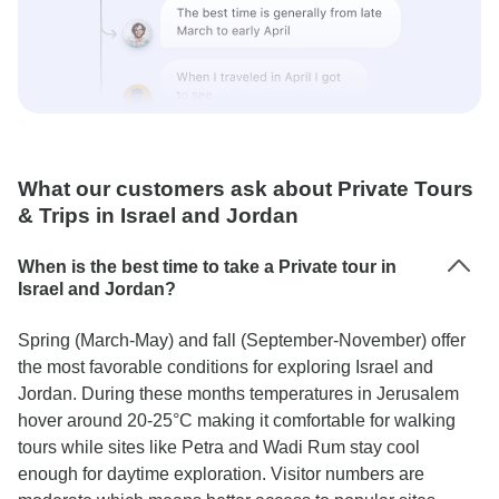
What our customers ask about Private Tours
& Trips in Israel and Jordan
When is the best time to take a Private tour in
Israel and Jordan?
Spring (March-May) and fall (September-November) offer
the most favorable conditions for exploring Israel and
Jordan. During these months temperatures in Jerusalem
hover around 20-25°C making it comfortable for walking
tours while sites like Petra and Wadi Rum stay cool
enough for daytime exploration. Visitor numbers are