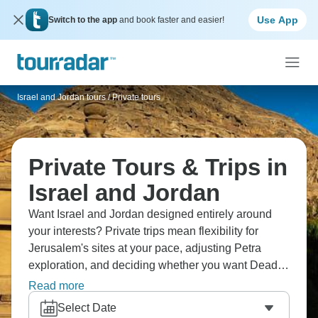
Use App
Switch to the app
and book faster and easier!
Israel and Jordan tours
/
Private tours
Private Tours & Trips in
Israel and Jordan
Want Israel and Jordan designed entirely around
your interests? Private trips mean flexibility for
Jerusalem's sites at your pace, adjusting Petra
exploration, and deciding whether you want Dead
Sea time. You control border crossing timing, decide
Read more
between depth or coverage, and have guides
Select Date
explaining complicated history and current