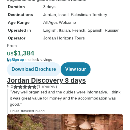
Duration
3 days
Destinations
Jordan
, Israel
, Palestinian Territory
Age Range
All Ages Welcome
Operated in
English, Italian, French, Spanish, Russian
Operator
Jordan Horizons Tours
From
$1,384
US
Sign up
to unlock savings
Download Brochure
View tour
Jordan Discovery 8 days
5.0
(1 review)
“Very well organised and the guides were informative. I think
it was great value for money and the accommodation was
good.”
Ольга, traveled in April