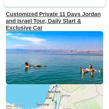
Customized Private 11 Days Jordan
and Israel Tour, Daily Start &
Exclusive Car