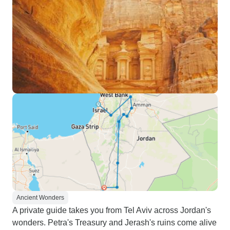
Ancient Wonders
A private guide takes you from Tel Aviv across Jordan's
wonders. Petra's Treasury and Jerash's ruins come alive