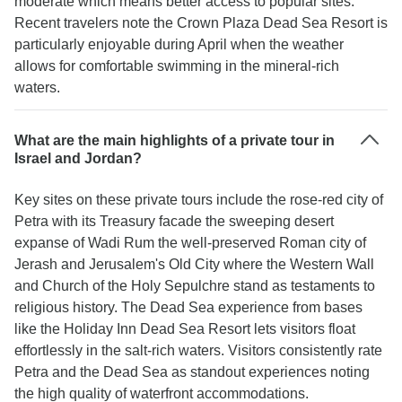
moderate which means better access to popular sites.
Recent travelers note the Crown Plaza Dead Sea Resort is
particularly enjoyable during April when the weather
allows for comfortable swimming in the mineral-rich
waters.
What are the main highlights of a private tour in
Israel and Jordan?
Key sites on these private tours include the rose-red city of
Petra with its Treasury facade the sweeping desert
expanse of Wadi Rum the well-preserved Roman city of
Jerash and Jerusalem's Old City where the Western Wall
and Church of the Holy Sepulchre stand as testaments to
religious history. The Dead Sea experience from bases
like the Holiday Inn Dead Sea Resort lets visitors float
effortlessly in the salt-rich waters. Visitors consistently rate
Petra and the Dead Sea as standout experiences noting
the high quality of waterfront accommodations.