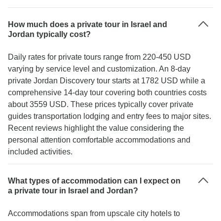
How much does a private tour in Israel and
Jordan typically cost?
Daily rates for private tours range from 220-450 USD
varying by service level and customization. An 8-day
private Jordan Discovery tour starts at 1782 USD while a
comprehensive 14-day tour covering both countries costs
about 3559 USD. These prices typically cover private
guides transportation lodging and entry fees to major sites.
Recent reviews highlight the value considering the
personal attention comfortable accommodations and
included activities.
What types of accommodation can I expect on
a private tour in Israel and Jordan?
Accommodations span from upscale city hotels to