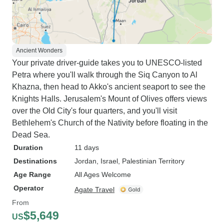
Ancient Wonders
Your private driver-guide takes you to UNESCO-listed
Petra where you'll walk through the Siq Canyon to Al
Khazna, then head to Akko's ancient seaport to see the
Knights Halls. Jerusalem's Mount of Olives offers views
over the Old City's four quarters, and you'll visit
Bethlehem's Church of the Nativity before floating in the
Dead Sea.
Duration
11 days
Destinations
Jordan
, Israel
, Palestinian Territory
Age Range
All Ages Welcome
Operator
Agate Travel
From
$5,649
US