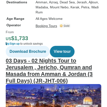
Destinations
Amman
, Azraq
, Dead Sea
, Jerash
, Ajloun
,
Madaba
, Mount Nebo
, Kerak
, Petra
, Wadi
Rum
Age Range
All Ages Welcome
Operator
Booking Tours
From
$1,733
US
Sign up
to unlock savings
Download Brochure
View tour
03 Days - 02 Nights Tour to
Jerusalem , Jericho, Qumran and
Masada from Amman & Jordan (3
Full Days) (JR-JHT-006)