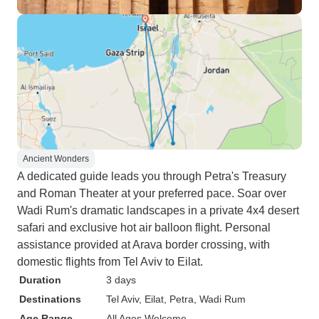
Ancient Wonders
A dedicated guide leads you through Petra's Treasury
and Roman Theater at your preferred pace. Soar over
Wadi Rum's dramatic landscapes in a private 4x4 desert
safari and exclusive hot air balloon flight. Personal
assistance provided at Arava border crossing, with
domestic flights from Tel Aviv to Eilat.
Duration
3 days
Destinations
Tel Aviv
, Eilat
, Petra
, Wadi Rum
Age Range
All Ages Welcome