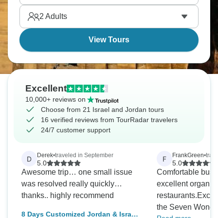
situations thoroughly. It’s your journey, designed
2
Adults
your way.
View Tours
Excellent
10,000+ reviews on
Choose from 21 Israel and Jordan tours
16 verified reviews from TourRadar travelers
24/7 customer support
Derek
•
traveled in September
FrankGreen
•
trav
D
F
5.0
5.0
Awesome trip… one small issue
Comfortable bus, 
was resolved really quickly…
excellent organiz
thanks.. highly recommend
restaurants.Exciti
the Seven Wonde
8 Days Customized Jordan & Israel