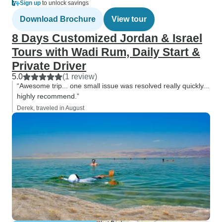
Sign up
to unlock savings
Download Brochure
View tour
8 Days Customized Jordan & Israel
Tours with Wadi Rum, Daily Start &
Private Driver
5.0
(1 review)
“Awesome trip... one small issue was resolved really quickly...
highly recommend.”
Derek, traveled in August