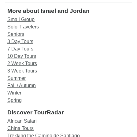
More about Israel and Jordan
Small Group
Solo Travelers
Seniors
3 Day Tours
7 Day Tours
10 Day Tours
2 Week Tours
3 Week Tours
Summer
Fall / Autumn
Winter
Spring
Discover TourRadar
African Safari
China Tours
Trekking the Camino de Santiago