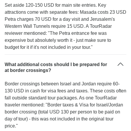
Set aside 120-150 USD for main site entries. Key
attractions come with separate fees: Masada costs 23 USD
Petra charges 70 USD for a day visit and Jerusalem's
Western Wall Tunnels require 15 USD. A TourRadar
reviewer mentioned: "The Petra entrance fee was
expensive but absolutely worth it - just make sure to
budget for it if it's not included in your tour."
What additional costs should I be prepared for
at border crossings?
Border crossings between Israel and Jordan require 60-
130 USD in cash for visa fees and taxes. These costs often
fall outside standard tour packages. As one TourRadar
traveler mentioned: "Border taxes & Visa for Israel/Jordan
border crossing (total USD 130 per person to be paid on
day of tour) - this was not included in the original tour
price."