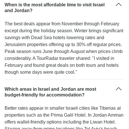
When is the most affordable time to visit Israel
and Jordan?
The best deals appear from November through February
except during the holiday season. Winter brings significant
savings with Dead Sea hotels lowering rates and
Jerusalem properties offering up to 30% off regular prices.
Peak season runs June through August when prices climb
considerably. A TourRadar traveler shared: "I visited in
February and found great deals on both tours and hotels
though some days were quite cool."
Which areas in Israel and Jordan are most
budget-friendly for accommodation?
Better rates appear in smaller Israeli cities like Tiberias at
properties such as the Prima Galil Hotel. In Jordan Amman
offers wallet-friendly options including the Liwan Hotel.
Staying away from prime locations like Tel Aviv's beach