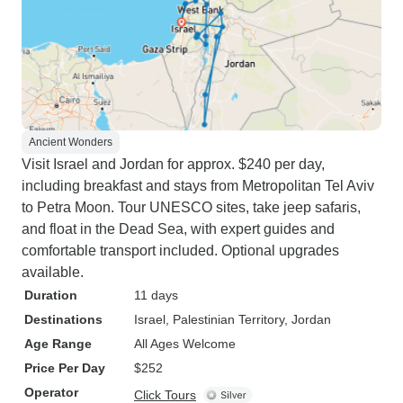
Ancient Wonders
Visit Israel and Jordan for approx. $240 per day,
including breakfast and stays from Metropolitan Tel Aviv
to Petra Moon. Tour UNESCO sites, take jeep safaris,
and float in the Dead Sea, with expert guides and
comfortable transport included. Optional upgrades
available.
Duration
11 days
Destinations
Israel
, Palestinian Territory
, Jordan
Age Range
All Ages Welcome
Price Per Day
$252
Operator
Click Tours