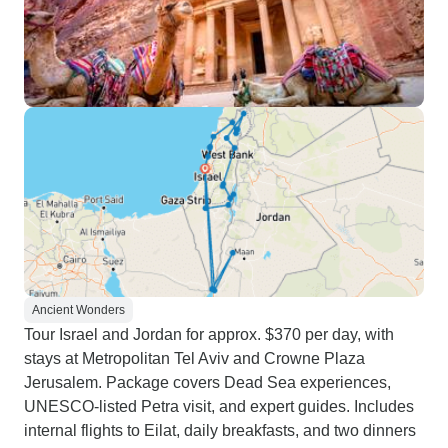
Ancient Wonders
Tour Israel and Jordan for approx. $370 per day, with
stays at Metropolitan Tel Aviv and Crowne Plaza
Jerusalem. Package covers Dead Sea experiences,
UNESCO-listed Petra visit, and expert guides. Includes
internal flights to Eilat, daily breakfasts, and two dinners