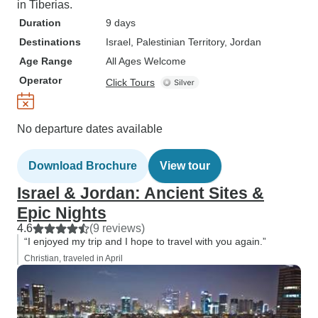
in Tiberias.
Duration
9 days
Destinations
Israel
, Palestinian Territory
, Jordan
Age Range
All Ages Welcome
Operator
Click Tours
No departure dates available
Download Brochure
View tour
Israel & Jordan: Ancient Sites &
Epic Nights
4.6
(9 reviews)
“I enjoyed my trip and I hope to travel with you again.”
Christian, traveled in April