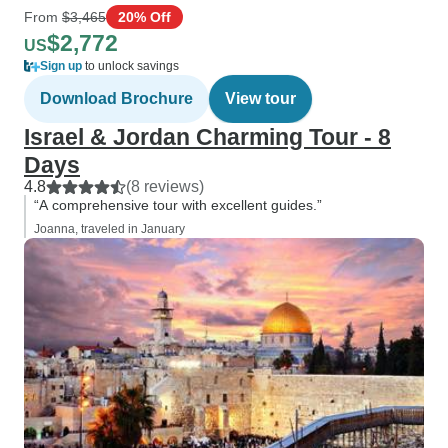
From
$3,465
20% Off
$2,772
US
Sign up
to unlock savings
Download Brochure
View tour
Israel & Jordan Charming Tour - 8
Days
4.8
(8 reviews)
“A comprehensive tour with excellent guides.”
Joanna, traveled in January