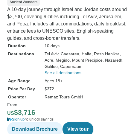
Ancient Wonders
A 10-day journey through Israel and Jordan costs around
$3,700, covering 9 cities including Tel Aviv, Jerusalem,
and Petra. Includes all accommodations, daily breakfast,
entrance fees to UNESCO sites, English-speaking
guides, and cross-border transfers.
Duration
10 days
Destinations
Tel Aviv
, Caesarea
, Haifa
, Rosh Hanikra
,
Acre
, Megido
, Mount Precipice
, Nazareth
,
Galilee
, Capernaum
See all destinations
Age Range
Ages 18+
Price Per Day
$372
Operator
Remaz Tours GmbH
From
$3,716
US
Sign up
to unlock savings
Download Brochure
View tour