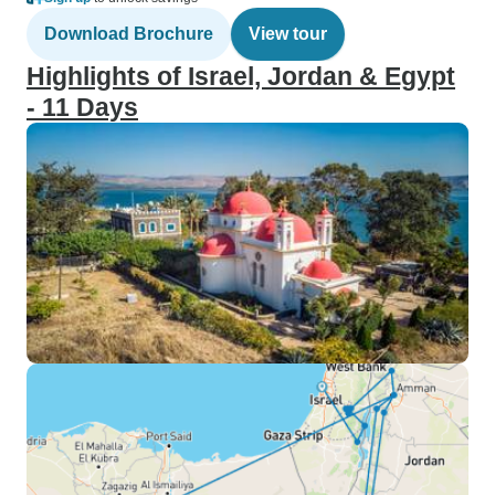
Download Brochure
View tour
Highlights of Israel, Jordan & Egypt
- 11 Days