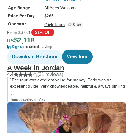
Age Range
All Ages Welcome
Price Per Day
$265
Operator
Click Tours
From
$3,070
31% Off
$2,118
US
Sign up
to unlock savings
Download Brochure
View tour
A Week in Jordan
4.4
(31 reviews)
“The tour was excellent value for money. Eddy was an
excellent guide, very knowledgeable, helpful & always smiling
:)”
Tanis, traveled in May