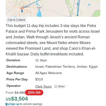
City & Culture
This budget 11-day trip includes 3-star stays like Petra
Palace and Prima Park Jerusalem for visits across Israel
and Jordan. Walk through Jerash's ancient Roman
colonnaded streets, see Mount Nebo where Moses
viewed the Promised Land, and shop Cairo's Khan-el-
Khalili bazaar. Daily buffet breakfasts included.
Duration
11 days
Destinations
Israel
, Palestinian Territory
, Jordan
, Egypt
Age Range
All Ages Welcome
Price Per Day
$319
Operator
Click Tours
From
$4,380
20% Off
$3,504
US
Sign up
to unlock savings