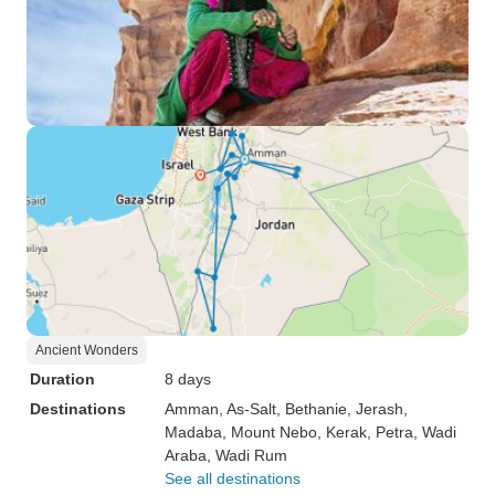
Ancient Wonders
Duration
8 days
Destinations
Amman
, As-Salt
, Bethanie
, Jerash
,
Madaba
, Mount Nebo
, Kerak
, Petra
, Wadi
Araba
, Wadi Rum
See all destinations