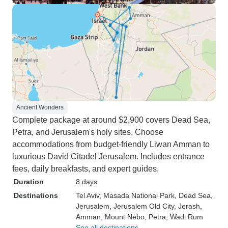
Ancient Wonders
Complete package at around $2,900 covers Dead Sea,
Petra, and Jerusalem's holy sites. Choose
accommodations from budget-friendly Liwan Amman to
luxurious David Citadel Jerusalem. Includes entrance
fees, daily breakfasts, and expert guides.
Duration
8 days
Destinations
Tel Aviv
, Masada National Park
, Dead Sea
,
Jerusalem
, Jerusalem Old City
, Jerash
,
Amman
, Mount Nebo
, Petra
, Wadi Rum
See all destinations