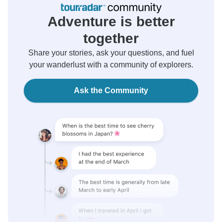
Adventure is better
together
Share your stories, ask your questions, and fuel
your wanderlust with a community of explorers.
Ask the Community