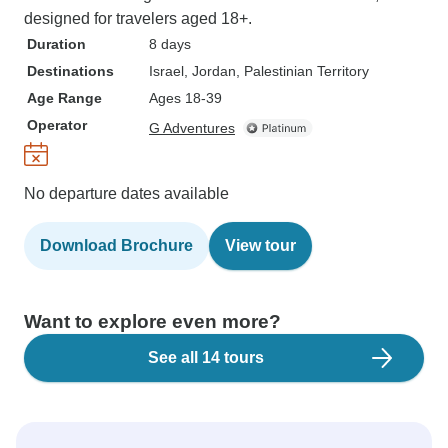
designed for travelers aged 18+.
Duration
8 days
Destinations
Israel
, Jordan
, Palestinian Territory
Age Range
Ages 18-39
Operator
G Adventures
No departure dates available
Download Brochure
View tour
Want to explore even more?
See all 14 tours