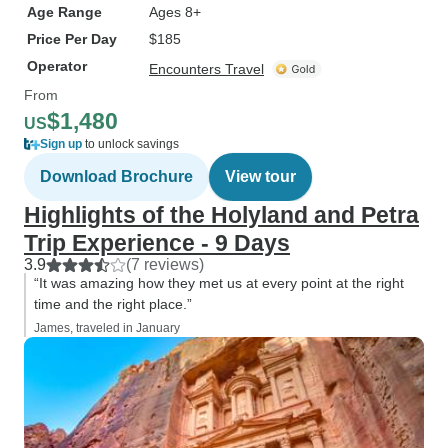
Age Range
Ages 8+
Price Per Day
$185
Operator
Encounters Travel
From
$1,480
US
Sign up
to unlock savings
Download Brochure
View tour
Highlights of the Holyland and Petra
Trip Experience - 9 Days
3.9
(7 reviews)
“It was amazing how they met us at every point at the right
time and the right place.”
James, traveled in January