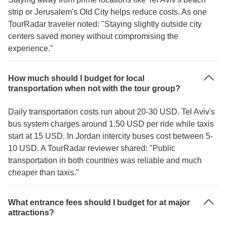
strip or Jerusalem's Old City helps reduce costs. As one
TourRadar traveler noted: "Staying slightly outside city
centers saved money without compromising the
experience."
How much should I budget for local
transportation when not with the tour group?
Daily transportation costs run about 20-30 USD. Tel Aviv's
bus system charges around 1.50 USD per ride while taxis
start at 15 USD. In Jordan intercity buses cost between 5-
10 USD. A TourRadar reviewer shared: "Public
transportation in both countries was reliable and much
cheaper than taxis."
What entrance fees should I budget for at major
attractions?