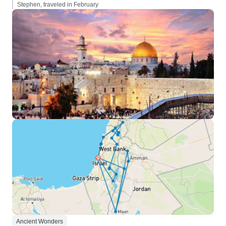
Stephen, traveled in February
Ancient Wonders