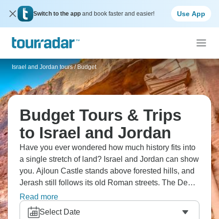
Use App
Switch to the app
and book faster and easier!
Israel and Jordan tours
/
Budget
Budget Tours & Trips
to Israel and Jordan
Have you ever wondered how much history fits into
a single stretch of land? Israel and Jordan can show
you. Ajloun Castle stands above forested hills, and
Jerash still follows its old Roman streets. The Dead
Sea lies heavy and still below sea level, while Petra
Read more
waits at the end of a narrow canyon. Out in Wadi
Select Date
Rum, the desert opens wide and the noise of cities