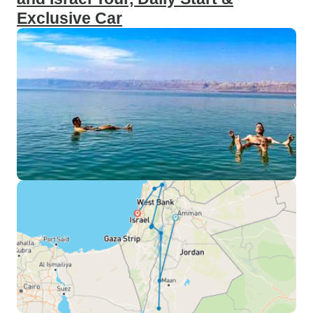
Exclusive Car