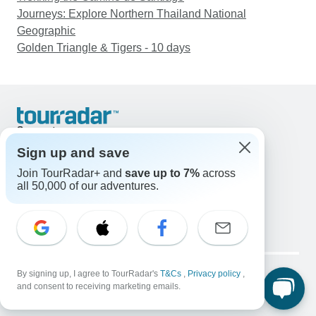
Journeys: Explore Northern Thailand National
Geographic
Golden Triangle & Tigers - 10 days
Support
Contact Us
Sign up and save
United States & Canada +1 833 895 6770
Join TourRadar+ and
save up to 7%
across
Great Britain +44 800 802 1046
all 50,000 of our adventures.
Australia +61 7 3106 8663
Email: support@tourradar.com
Select Language
EN
DE
ES
FR
NL
Copyright © TourRadar. All Rights Reserved.
Legal Notice
By signing up, I agree to TourRadar's
Privacy Policy
T&Cs
Cookies
,
Privacy policy
,
and consent to receiving marketing emails.
Terms & Conditions