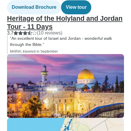
Download Brochure
View tour
Heritage of the Holyland and Jordan
Tour - 11 Days
3.7
(10 reviews)
“An excellent tour of Israel and Jordan - wonderful walk
through the Bible.”
MARIA, traveled in September