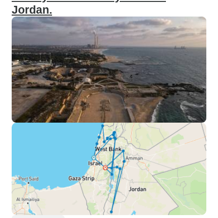
Jordan.