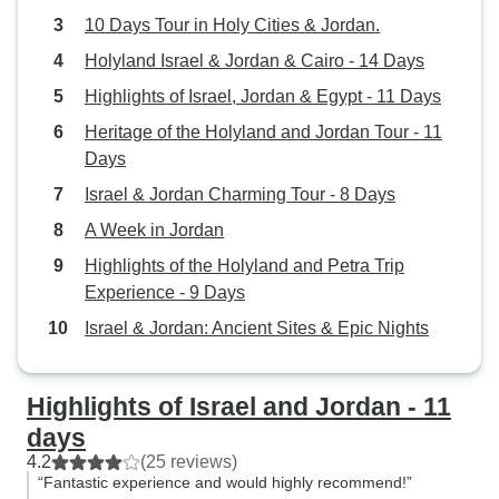
10 Days Tour in Holy Cities & Jordan.
Holyland Israel & Jordan & Cairo - 14 Days
Highlights of Israel, Jordan & Egypt - 11 Days
Heritage of the Holyland and Jordan Tour - 11
Days
Israel & Jordan Charming Tour - 8 Days
A Week in Jordan
Highlights of the Holyland and Petra Trip
Experience - 9 Days
Israel & Jordan: Ancient Sites & Epic Nights
Highlights of Israel and Jordan - 11
days
4.2
(25 reviews)
“Fantastic experience and would highly recommend!”