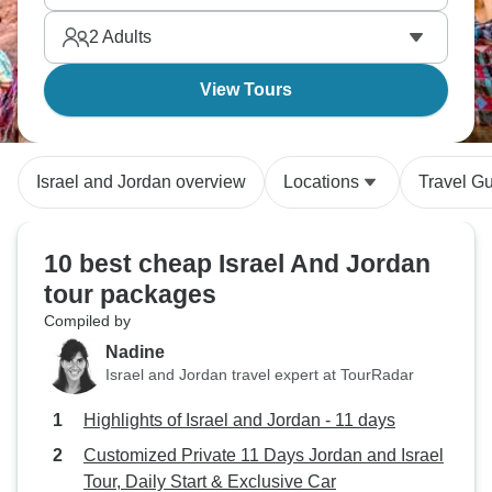
fades away. It’s all a true adventure.
2
Adults
View Tours
Israel and Jordan overview
Locations
Travel G
10 best cheap Israel And Jordan
tour packages
Compiled by
Nadine
Israel and Jordan travel expert at TourRadar
Highlights of Israel and Jordan - 11 days
Customized Private 11 Days Jordan and Israel
Tour, Daily Start & Exclusive Car