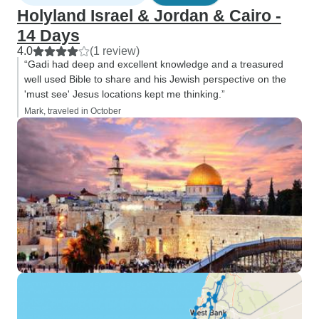
Holyland Israel & Jordan & Cairo -
14 Days
4.0
(1 review)
“Gadi had deep and excellent knowledge and a treasured
well used Bible to share and his Jewish perspective on the
'must see' Jesus locations kept me thinking.”
Mark, traveled in October