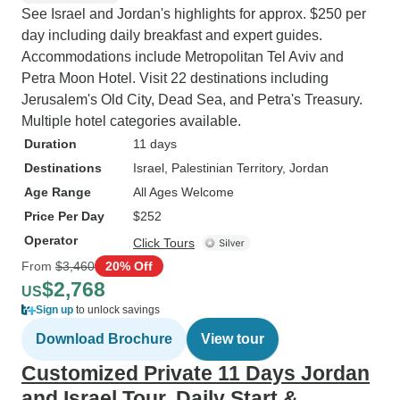
See Israel and Jordan's highlights for approx. $250 per
day including daily breakfast and expert guides.
Accommodations include Metropolitan Tel Aviv and
Petra Moon Hotel. Visit 22 destinations including
Jerusalem's Old City, Dead Sea, and Petra's Treasury.
Multiple hotel categories available.
Duration
11 days
Destinations
Israel
, Palestinian Territory
, Jordan
Age Range
All Ages Welcome
Price Per Day
$252
Operator
Click Tours
From
$3,460
20% Off
$2,768
US
Sign up
to unlock savings
Download Brochure
View tour
Customized Private 11 Days Jordan
and Israel Tour, Daily Start &