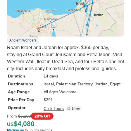
Ancient Wonders
Roam Israel and Jordan for approx. $360 per day,
staying at Grand Court Jerusalem and Petra Moon. Visit
Western Wall, float in Dead Sea, and tour Petra's ancient
city. Includes daily breakfast and professional guides.
Duration
14 days
Destinations
Israel
, Palestinian Territory
, Jordan
, Egypt
Age Range
All Ages Welcome
Price Per Day
$291
Operator
Click Tours
From
$5,100
20% Off
$4,080
US
Sign up
to unlock savings