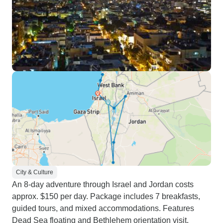
City & Culture
An 8-day adventure through Israel and Jordan costs
approx. $150 per day. Package includes 7 breakfasts,
guided tours, and mixed accommodations. Features
Dead Sea floating and Bethlehem orientation visit,