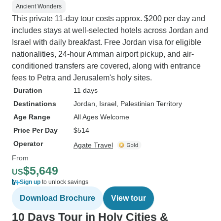
Ancient Wonders
This private 11-day tour costs approx. $200 per day and
includes stays at well-selected hotels across Jordan and
Israel with daily breakfast. Free Jordan visa for eligible
nationalities, 24-hour Amman airport pickup, and air-
conditioned transfers are covered, along with entrance
fees to Petra and Jerusalem's holy sites.
Duration
11 days
Destinations
Jordan
, Israel
, Palestinian Territory
Age Range
All Ages Welcome
Price Per Day
$514
Operator
Agate Travel
From
$5,649
US
Sign up
to unlock savings
Download Brochure
View tour
10 Days Tour in Holy Cities &