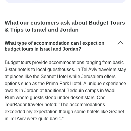
What our customers ask about Budget Tours
& Trips to Israel and Jordan
What type of accommodation can I expect on
budget tours in Israel and Jordan?
Budget tours provide accommodations ranging from basic
3-star hotels to local guesthouses. In Tel Aviv travelers stay
at places like the Seanet Hotel while Jerusalem offers
options such as the Prima Park Hotel. A unique experience
awaits in Jordan at traditional Bedouin camps in Wadi
Rum where guests sleep under desert stars. One
TourRadar traveler noted: "The accommodations
exceeded my expectation though some hotels like Seanet
in Tel Aviv were quite basic."