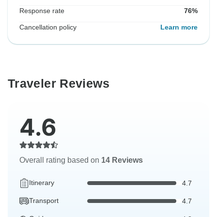
Response rate
76%
Cancellation policy
Learn more
Traveler Reviews
4.6
Overall rating based on
14 Reviews
Itinerary
4.7
Transport
4.7