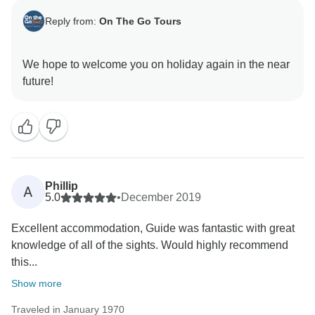
Reply from:
On The Go Tours
We hope to welcome you on holiday again in the near
Phillip
A
5.0
•
December 2019
Excellent accommodation, Guide was fantastic with great
knowledge of all of the sights. Would highly recommend
this...
Show more
Traveled in January 1970