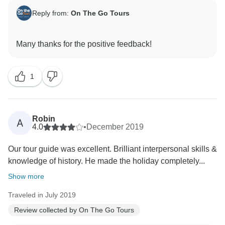
Reply from:
On The Go Tours
1
Robin
A
4.0
•
December 2019
Our tour guide was excellent. Brilliant interpersonal skills &
knowledge of history. He made the holiday completely...
Show more
Traveled in July 2019
Review collected by On The Go Tours