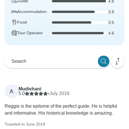
Guide
4.8
Accommodation
3.8
Food
3.5
Tour Operator
4.6
Mudivhani
A
5.0
•
July 2019
Reggie is the epitome of the perfect guide. He is helpful
and informative. His historical knowledge is amazing.
Traveled in June 2019