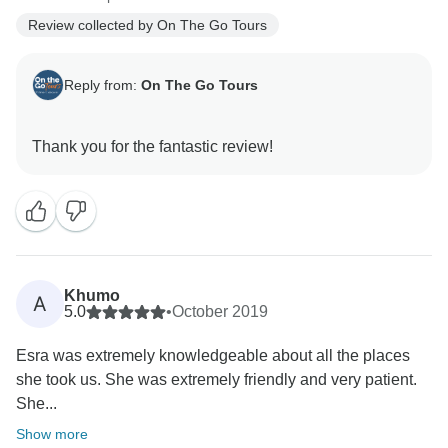
Review collected by On The Go Tours
Reply from:
On The Go Tours
Khumo
A
5.0
•
October 2019
Esra was extremely knowledgeable about all the places
she took us. She was extremely friendly and very patient.
She...
Show more