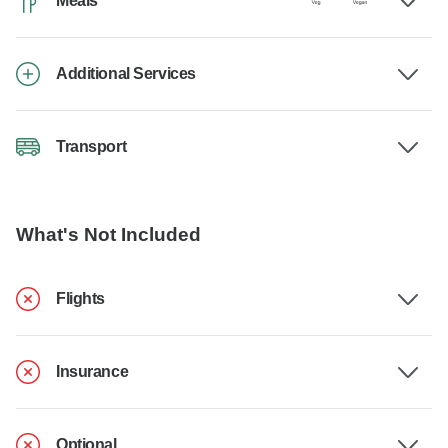
Meals
Additional Services
Transport
What's Not Included
Flights
Insurance
Optional