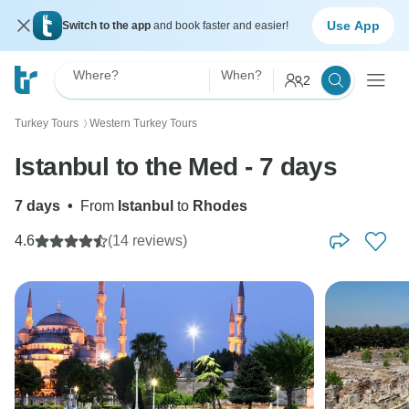
Use App
Switch to the app
and book faster and easier!
Where?
When?
2
Turkey Tours
Western Turkey Tours
〉
Istanbul to the Med - 7 days
7 days
•
From
Istanbul
to
Rhodes
4.6
(14 reviews)