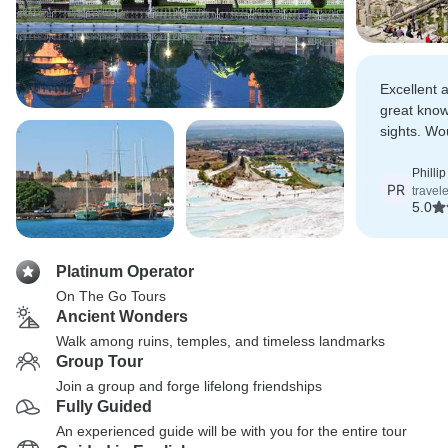
Excellent 
great knowl
sights. W
this tour.
Philli
PR
travel
5.0
Platinum Operator
On The Go Tours
Ancient Wonders
Walk among ruins, temples, and timeless landmarks
Group Tour
Join a group and forge lifelong friendships
Fully Guided
An experienced guide will be with you for the entire tour