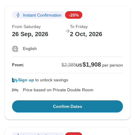
Instant Confirmation
-20%
From Saturday
To Friday
26 Sep, 2026
2 Oct, 2026
English
$1,908
$2,385
From:
US
per person
Sign up
to unlock savings
Price based on Private Double Room
Confirm Dates