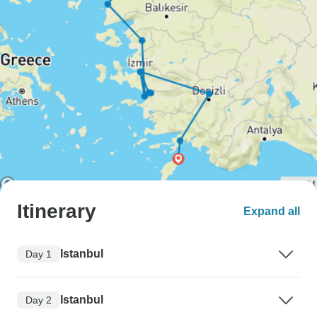
Itinerary
Expand all
Istanbul
Day 1
Istanbul
Day 2