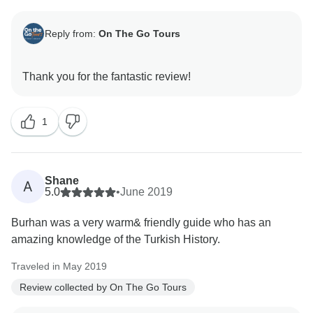
Reply from:
On The Go Tours
1
Shane
A
5.0
•
June 2019
Burhan was a very warm& friendly guide who has an
amazing knowledge of the Turkish History.
Traveled in May 2019
Review collected by On The Go Tours