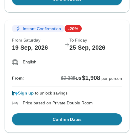
Instant Confirmation
-20%
From Saturday
To Friday
19 Sep, 2026
25 Sep, 2026
English
$1,908
$2,385
From:
US
per person
Sign up
to unlock savings
Price based on Private Double Room
Confirm Dates