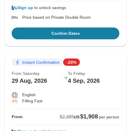
Sign up
to unlock savings
Price based on Private Double Room
Confirm Dates
Instant Confirmation
-20%
From Saturday
To Friday
29 Aug, 2026
4 Sep, 2026
English
Filling Fast
$1,908
$2,385
From:
US
per person