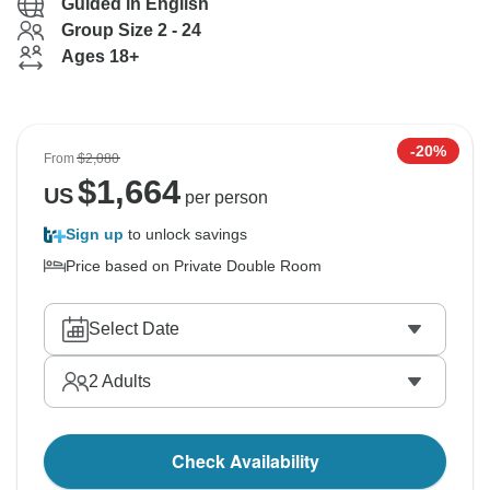
Guided in English
Group Size 2 - 24
Ages 18+
-20%
From
$2,080
$
1,664
US
per person
Sign up
to unlock savings
Price based on Private Double Room
Select Date
2
Adults
Check Availability