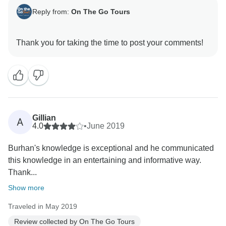
Reply from:
On The Go Tours
Gillian
A
4.0
•
June 2019
Burhan's knowledge is exceptional and he communicated
this knowledge in an entertaining and informative way.
Thank...
Show more
Traveled in May 2019
Review collected by On The Go Tours