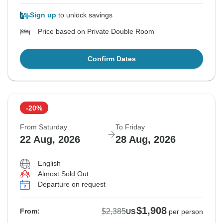
Sign up
to unlock savings
Price based on Private Double Room
Confirm Dates
-20%
From Saturday
To Friday
22 Aug, 2026
28 Aug, 2026
English
Almost Sold Out
Departure on request
$1,908
$2,385
From:
US
per person