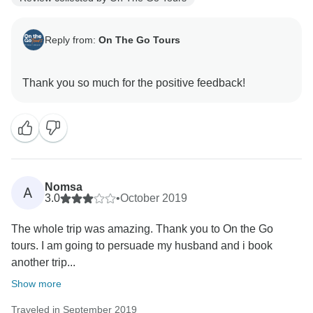
Reply from:
On The Go Tours
Nomsa
A
3.0
•
October 2019
The whole trip was amazing. Thank you to On the Go
tours. I am going to persuade my husband and i book
another trip...
Show more
Traveled in September 2019