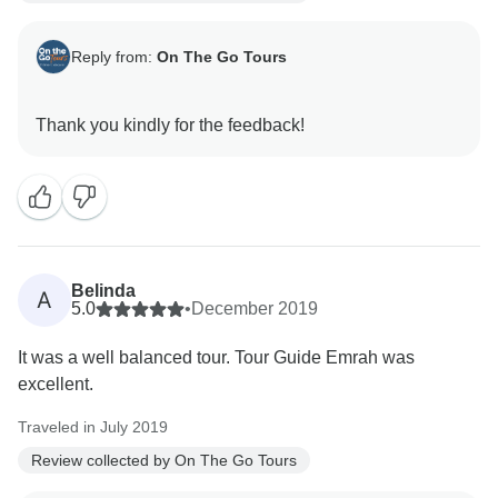
Reply from:
On The Go Tours
Belinda
A
5.0
•
December 2019
It was a well balanced tour. Tour Guide Emrah was
excellent.
Traveled in July 2019
Review collected by On The Go Tours