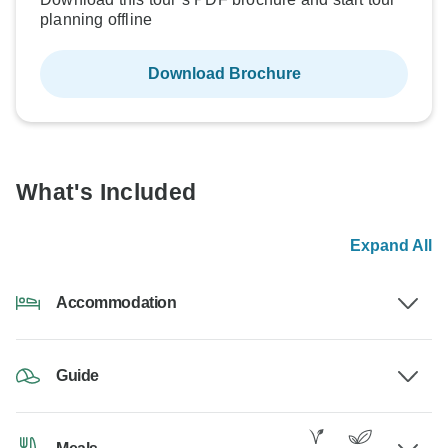
planning offline
Download Brochure
What's Included
Expand All
Accommodation
Guide