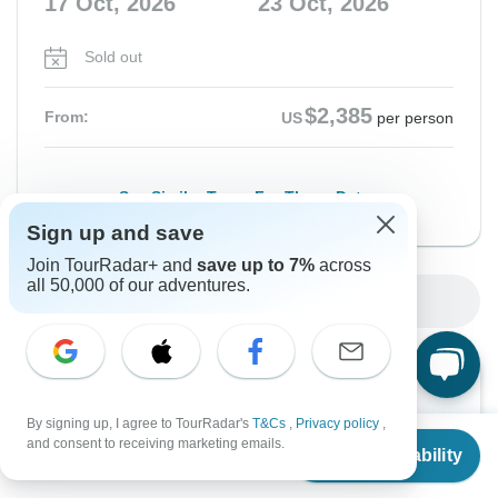
17 Oct, 2026
23 Oct, 2026
Sold out
$2,385
From:
US
per person
See Similar Tours For These Dates
Sign up and save
Join TourRadar+ and
save up to 7%
across
all 50,000 of our adventures.
Show More Upcoming Dates
Want to read it later?
Download this tour’s PDF brochure and start tour
By signing up, I agree to TourRadar's
T&Cs
,
Privacy policy
,
From
$2,080
and consent to receiving marketing emails.
planning offline
Check Availability
US
$
1,664
per person