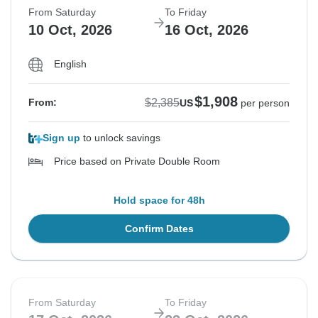
From Saturday
To Friday
10 Oct, 2026
16 Oct, 2026
English
$1,908
$2,385
From:
US
per person
Sign up
to unlock savings
Price based on Private Double Room
Hold space for 48h
Confirm Dates
From Saturday
To Friday