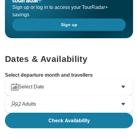
Sign up or log in to access your TourRadar+
savings
Sign up
Dates & Availability
Select departure month and travellers
Select Date
2
Adults
Check Availability