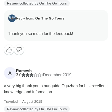
Review collected by On The Go Tours
Reply from:
On The Go Tours
Ramesh
A
3.0
•
December 2019
a very big thank youto our guide Oguzhan for his excellent
knowledge and information .
Traveled in August 2019
Review collected by On The Go Tours