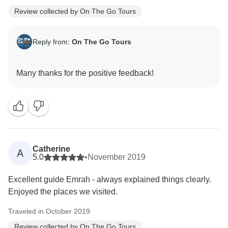
Review collected by On The Go Tours
Reply from:
On The Go Tours
Catherine
A
5.0
•
November 2019
Excellent guide Emrah - always explained things clearly.
Enjoyed the places we visited.
Traveled in October 2019
Review collected by On The Go Tours