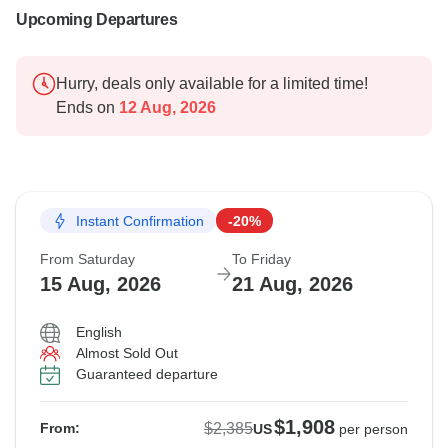
Upcoming Departures
Hurry, deals only available for a limited time!
Ends on
12 Aug, 2026
Instant Confirmation
-20%
From Saturday
To Friday
15 Aug, 2026
21 Aug, 2026
English
Almost Sold Out
Guaranteed departure
$1,908
$2,385
From:
US
per person