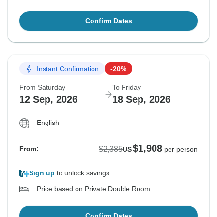
Confirm Dates
Instant Confirmation
-20%
From Saturday
To Friday
12 Sep, 2026
18 Sep, 2026
English
$1,908
$2,385
From:
US
per person
Sign up
to unlock savings
Price based on Private Double Room
Confirm Dates