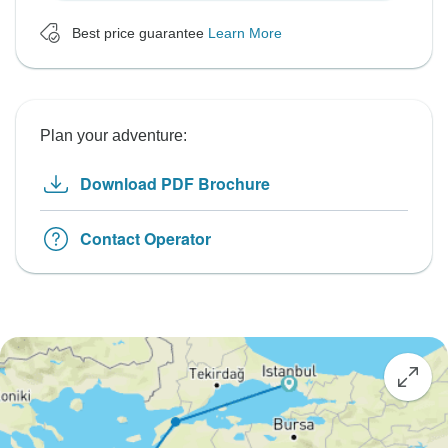
Best price guarantee
Learn More
Plan your adventure:
Download PDF Brochure
Contact Operator