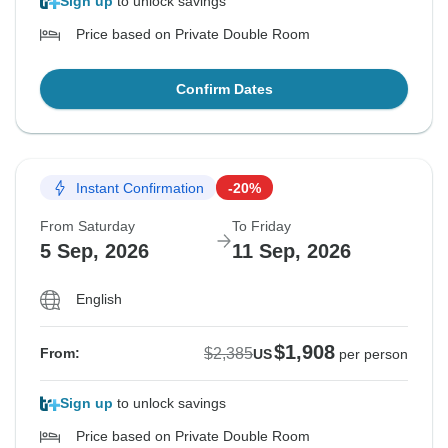
Sign up
to unlock savings
Price based on Private Double Room
Confirm Dates
Instant Confirmation
-20%
From Saturday
To Friday
5 Sep, 2026
11 Sep, 2026
English
$1,908
$2,385
From:
US
per person
Sign up
to unlock savings
Price based on Private Double Room