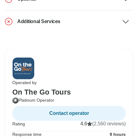
Additional Services
Operated by
On The Go Tours
Platinum Operator
Contact operator
4.6
(2,560 reviews)
Rating
Response time
9 hours