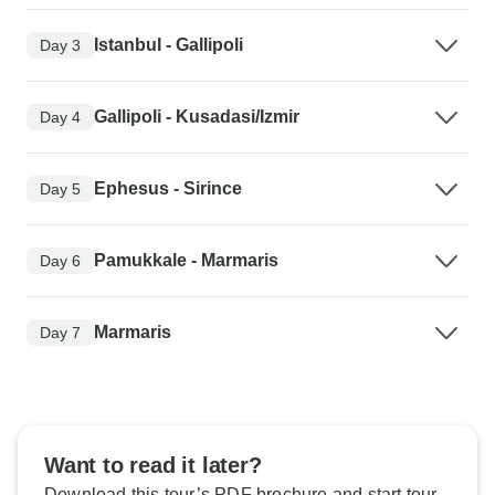
Istanbul - Gallipoli
Day 3
Gallipoli - Kusadasi/Izmir
Day 4
Ephesus - Sirince
Day 5
Pamukkale - Marmaris
Day 6
Marmaris
Day 7
Want to read it later?
Download this tour’s PDF brochure and start tour