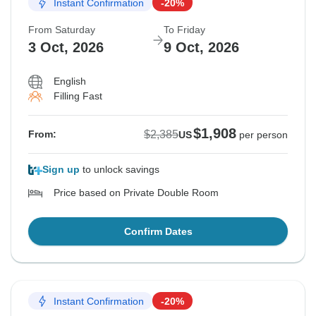
Instant Confirmation
-20%
From Saturday
To Friday
3 Oct, 2026
9 Oct, 2026
English
Filling Fast
$1,908
$2,385
From:
US
per person
Sign up
to unlock savings
Price based on Private Double Room
Confirm Dates
Instant Confirmation
-20%