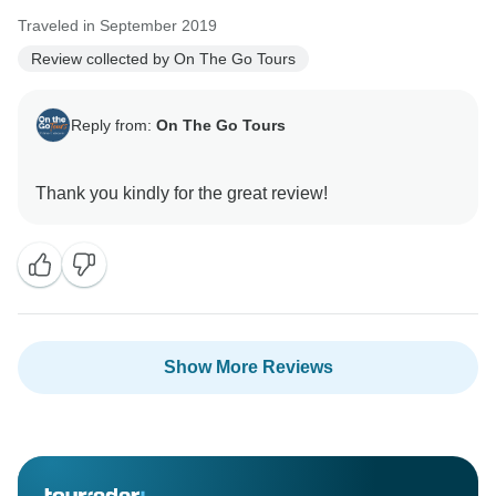
Traveled in September 2019
Review collected by On The Go Tours
Reply from:
On The Go Tours
Show More Reviews