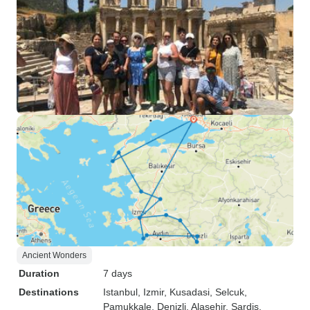
Ancient Wonders
Duration
7 days
Destinations
Istanbul
, Izmir
, Kusadasi
, Selcuk
,
Pamukkale
, Denizli
, Alasehir
, Sardis
,