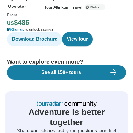
Operator
Tour Altinkum Travel
From
$485
US
Sign up
to unlock savings
Download Brochure
View tour
Want to explore even more?
See all 150+ tours
Adventure is better
together
Share your stories, ask your questions, and fuel