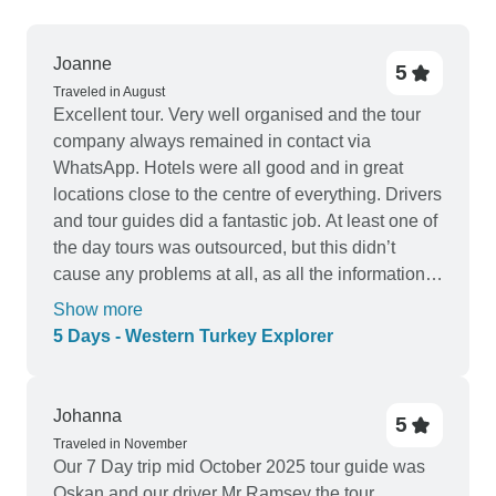
Joanne
5
Traveled in August
Excellent tour. Very well organised and the tour
company always remained in contact via
WhatsApp. Hotels were all good and in great
locations close to the centre of everything. Drivers
and tour guides did a fantastic job. At least one of
the day tours was outsourced, but this didn’t
cause any problems at all, as all the information
was provided the day before. Hotel in Istanbul
Show more
provided a takeaway breakfast for us as we
5 Days - Western Turkey Explorer
needed to leave before the breakfast service
commenced. Great paced day tours that included
lunch each day. Only the day when travelling from
Johanna
5
Istanbul to Canakkle started early, and had a rest
Traveled in November
stop on the way. All other day tours started and
Our 7 Day trip mid October 2025 tour guide was
finished at reasonable times, giving plenty of time
Oskan and our driver Mr Ramsey the tour