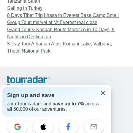
Tanzania Safari
Sailing in Turkey
8 Days Tibet Trip Lhasa to Everest Base Camp Small
Group Tour: marvel at Mt.Everest real close
Grand Tour & Kasbah Route Morocco in 10 Days, 9
Nights in Destination
3-Day Tour Albanian Alps: Komani Lake, Valbona,
Thethi National Park
Support
Contact Us
Sign up and save
United States & Canada +1 833 895 6770
Join TourRadar+ and
save up to 7%
across
Great Britain +44 800 802 1046
all 50,000 of our adventures.
Australia +61 7 3106 8663
Email: support@tourradar.com
Select Language
EN
DE
ES
FR
NL