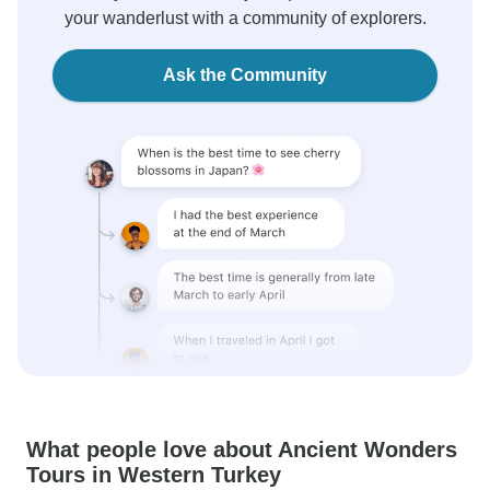
your wanderlust with a community of explorers.
Ask the Community
What people love about Ancient Wonders
Tours in Western Turkey