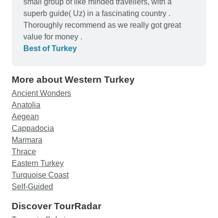
small group of like minded travellers, with a
superb guide( Uz) in a fascinating country .
Thoroughly recommend as we really got great
value for money .
Best of Turkey
More about Western Turkey
Ancient Wonders
Anatolia
Aegean
Cappadocia
Marmara
Thrace
Eastern Turkey
Turquoise Coast
Self-Guided
Discover TourRadar