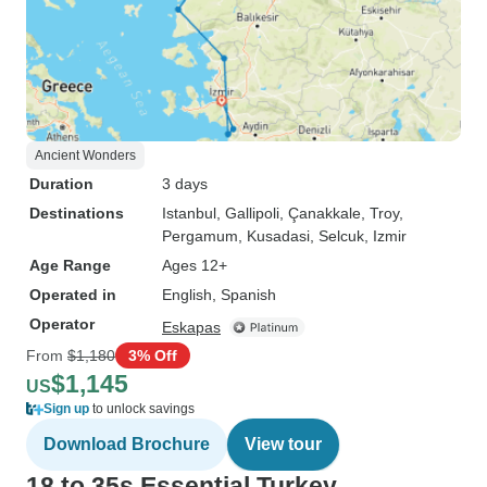
Ancient Wonders
Duration
3 days
Destinations
Istanbul
, Gallipoli
, Çanakkale
, Troy
,
Pergamum
, Kusadasi
, Selcuk
, Izmir
Age Range
Ages 12+
Operated in
English, Spanish
Operator
Eskapas
From
$1,180
3% Off
$1,145
US
Sign up
to unlock savings
Download Brochure
View tour
18 to 35s Essential Turkey