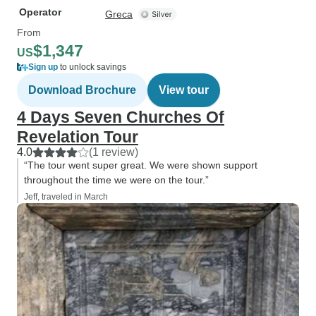
Operator
Greca
From
$1,347
US
Sign up
to unlock savings
Download Brochure
View tour
4 Days Seven Churches Of
Revelation Tour
4.0
(1 review)
“The tour went super great. We were shown support
throughout the time we were on the tour.”
Jeff, traveled in March