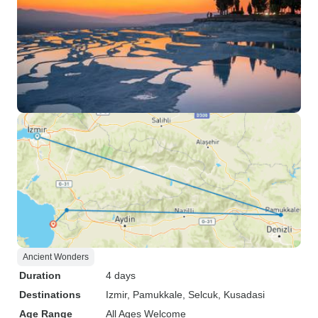
Ancient Wonders
Duration
4 days
Destinations
Izmir
, Pamukkale
, Selcuk
, Kusadasi
Age Range
All Ages Welcome