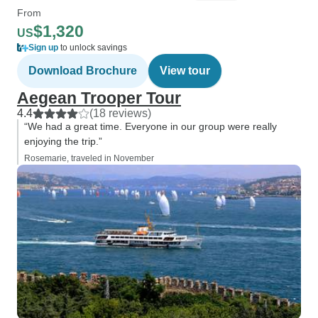
From
$1,320
US
Sign up
to unlock savings
Download Brochure
View tour
Aegean Trooper Tour
4.4
(18 reviews)
“We had a great time. Everyone in our group were really
enjoying the trip.”
Rosemarie, traveled in November