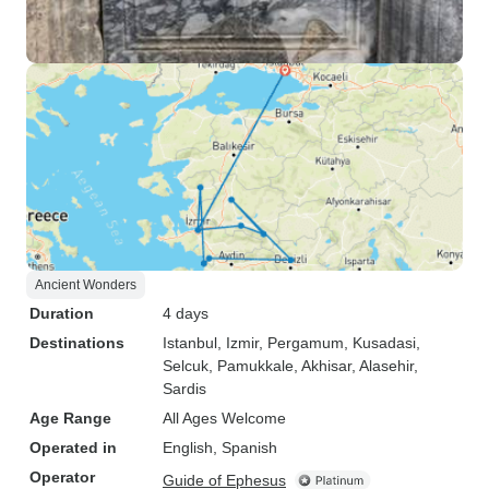
Ancient Wonders
Duration
4 days
Destinations
Istanbul
, Izmir
, Pergamum
, Kusadasi
,
Selcuk
, Pamukkale
, Akhisar
, Alasehir
,
Sardis
Age Range
All Ages Welcome
Operated in
English, Spanish
Operator
Guide of Ephesus