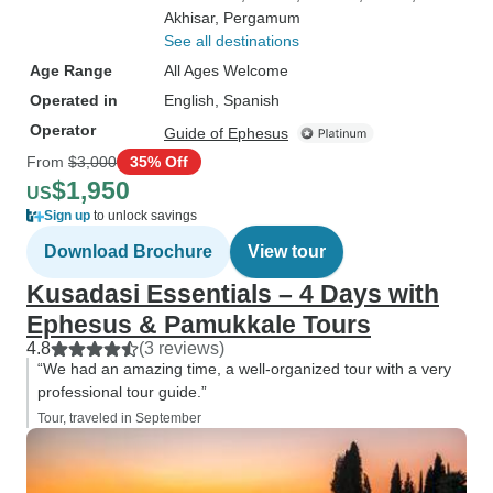
Akhisar
, Pergamum
See all destinations
Age Range
All Ages Welcome
Operated in
English, Spanish
Operator
Guide of Ephesus
From
$3,000
35% Off
$1,950
US
Sign up
to unlock savings
Download Brochure
View tour
Kusadasi Essentials – 4 Days with
Ephesus & Pamukkale Tours
4.8
(3 reviews)
“We had an amazing time, a well-organized tour with a very
professional tour guide.”
Tour, traveled in September