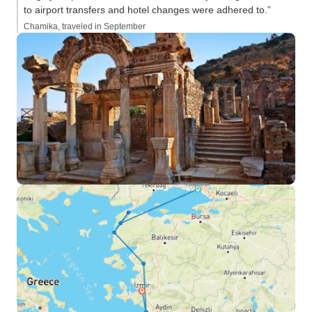
to airport transfers and hotel changes were adhered to.”
Chamika, traveled in September