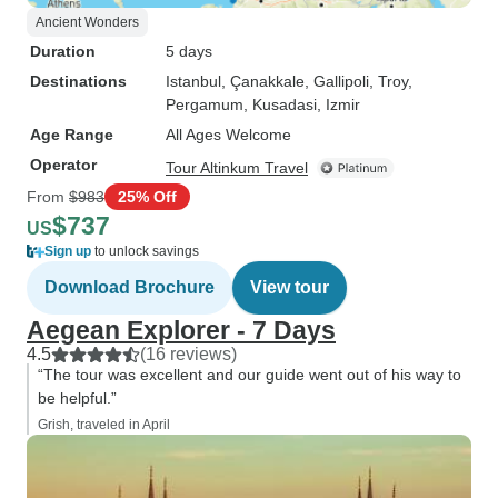
Ancient Wonders
Duration
5 days
Destinations
Istanbul
, Çanakkale
, Gallipoli
, Troy
,
Pergamum
, Kusadasi
, Izmir
Age Range
All Ages Welcome
Operator
Tour Altinkum Travel
From
$983
25% Off
$737
US
Sign up
to unlock savings
Download Brochure
View tour
Aegean Explorer - 7 Days
4.5
(16 reviews)
“The tour was excellent and our guide went out of his way to
be helpful.”
Grish, traveled in April