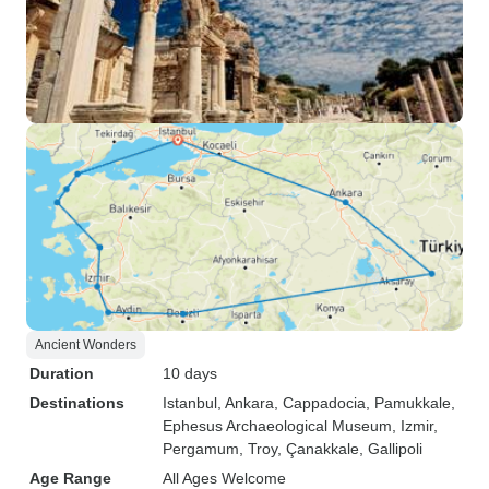
Ancient Wonders
Duration
10 days
Destinations
Istanbul
, Ankara
, Cappadocia
, Pamukkale
,
Ephesus Archaeological Museum
, Izmir
,
Pergamum
, Troy
, Çanakkale
, Gallipoli
Age Range
All Ages Welcome