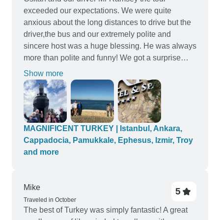
to be organised in the mornings and lots of time in
exceeded our expectations. We were quite
the afternoon to do your own thing. Couldn’t be
anxious about the long distances to drive but the
happier and would definitely use this tour
driver,the bus and our extremely polite and
company again.
sincere host was a huge blessing. He was always
more than polite and funny! We got a surprise
from Oskan everyday! Even played a game in the
Show more
bus and won prizes. We will really recommend
this tour and company. The stops were well
planned with good food and clean facilities.
Hotels were good. Well done!
MAGNIFICENT TURKEY | Istanbul, Ankara,
Cappadocia, Pamukkale, Ephesus, Izmir, Troy
and more
Mike
5
Traveled in October
The best of Turkey was simply fantastic! A great