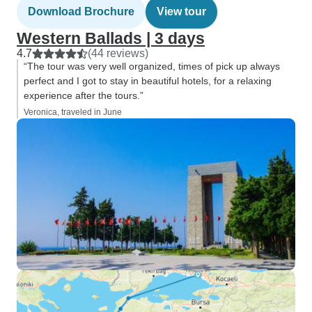
Download Brochure
View tour
Western Ballads | 3 days
4.7
(44 reviews)
“The tour was very well organized, times of pick up always
perfect and I got to stay in beautiful hotels, for a relaxing
experience after the tours.”
Veronica, traveled in June