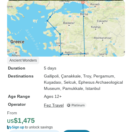
Ancient Wonders
Duration
5 days
Destinations
Gallipoli
, Çanakkale
, Troy
, Pergamum
,
Kuşadası
, Selcuk
, Ephesus Archaeological
Museum
, Pamukkale
, Istanbul
Age Range
Ages 12+
Operator
Fez Travel
From
$1,475
US
Sign up
to unlock savings