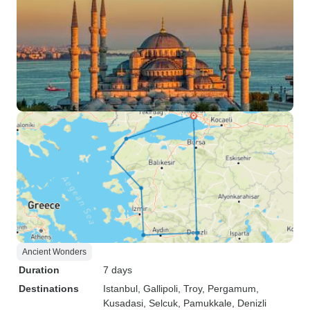
Ancient Wonders
Duration
7 days
Destinations
Istanbul
, Gallipoli
, Troy
, Pergamum
,
Kusadasi
, Selcuk
, Pamukkale
, Denizli