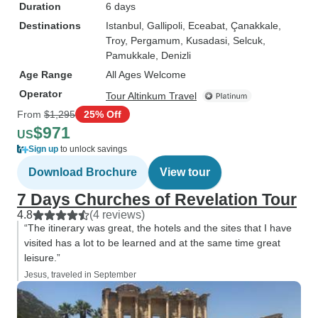
Duration
6 days
Destinations
Istanbul
, Gallipoli
, Eceabat
, Çanakkale
,
Troy
, Pergamum
, Kusadasi
, Selcuk
,
Pamukkale
, Denizli
Age Range
All Ages Welcome
Operator
Tour Altinkum Travel
From
$1,295
25% Off
$971
US
Sign up
to unlock savings
Download Brochure
View tour
7 Days Churches of Revelation Tour
4.8
(4 reviews)
“The itinerary was great, the hotels and the sites that I have
visited has a lot to be learned and at the same time great
leisure.”
Jesus, traveled in September