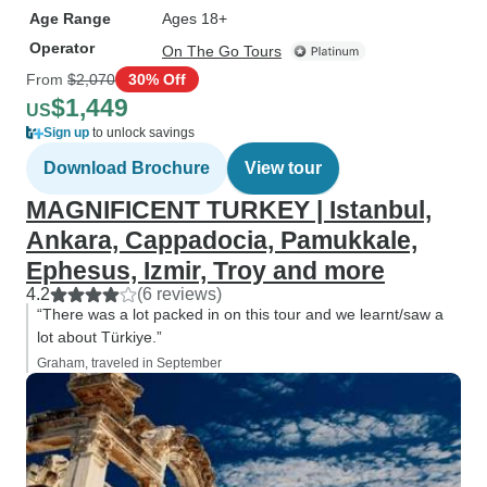
Age Range
Ages 18+
Operator
On The Go Tours
From
$2,070
30% Off
$1,449
US
Sign up
to unlock savings
Download Brochure
View tour
MAGNIFICENT TURKEY | Istanbul,
Ankara, Cappadocia, Pamukkale,
Ephesus, Izmir, Troy and more
4.2
(6 reviews)
“There was a lot packed in on this tour and we learnt/saw a
lot about Türkiye.”
Graham, traveled in September