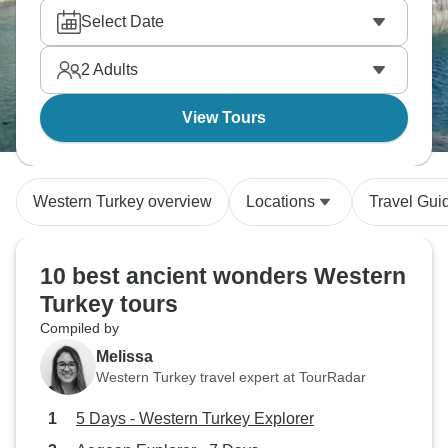
Select Date
2
Adults
View Tours
Western Turkey overview
Locations
Travel Gui
10 best ancient wonders Western
Turkey tours
Compiled by
Melissa
Western Turkey travel expert at TourRadar
5 Days - Western Turkey Explorer