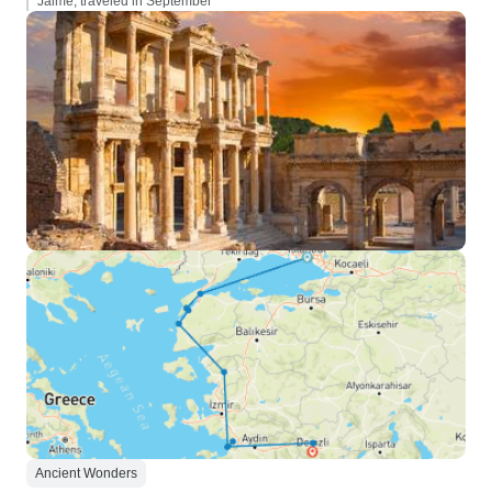
Jaime, traveled in September
Ancient Wonders