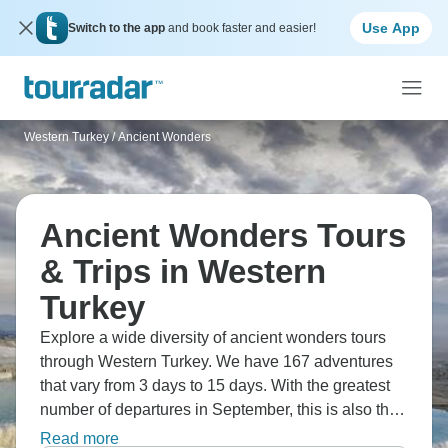
Use App
Switch to the app
and book faster and easier!
Western Turkey
/
Ancient Wonders
Ancient Wonders Tours
& Trips in Western
Turkey
Explore a wide diversity of ancient wonders tours
through Western Turkey. We have 167 adventures
that vary from 3 days to 15 days. With the greatest
number of departures in September, this is also the
most popular time of the year.
Read more