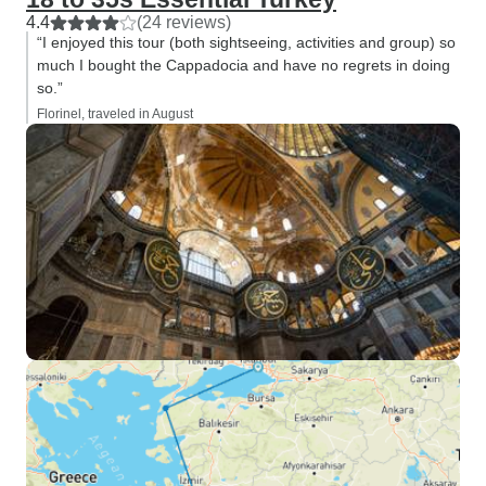
4.4
(24 reviews)
“I enjoyed this tour (both sightseeing, activities and group) so
much I bought the Cappadocia and have no regrets in doing
so.”
Florinel, traveled in August