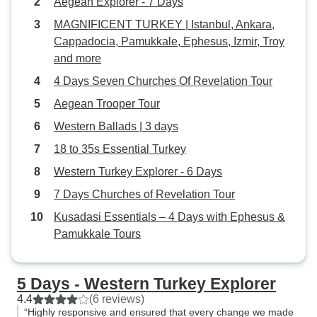
Aegean Explorer - 7 Days
MAGNIFICENT TURKEY | Istanbul, Ankara,
Cappadocia, Pamukkale, Ephesus, Izmir, Troy
and more
4 Days Seven Churches Of Revelation Tour
Aegean Trooper Tour
Western Ballads | 3 days
18 to 35s Essential Turkey
Western Turkey Explorer - 6 Days
7 Days Churches of Revelation Tour
Kusadasi Essentials – 4 Days with Ephesus &
Pamukkale Tours
5 Days - Western Turkey Explorer
4.4
(6 reviews)
“Highly responsive and ensured that every change we made