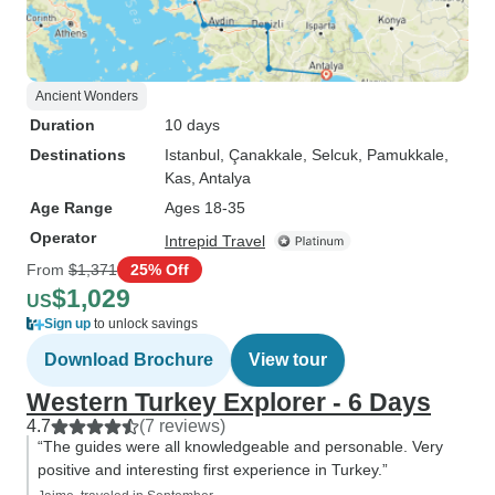
Ancient Wonders
Duration
10 days
Destinations
Istanbul
, Çanakkale
, Selcuk
, Pamukkale
,
Kas
, Antalya
Age Range
Ages 18-35
Operator
Intrepid Travel
From
$1,371
25% Off
$1,029
US
Sign up
to unlock savings
Download Brochure
View tour
Western Turkey Explorer - 6 Days
4.7
(7 reviews)
“The guides were all knowledgeable and personable. Very
positive and interesting first experience in Turkey.”