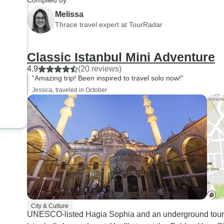
Compiled by
Melissa
Thrace travel expert at TourRadar
Classic Istanbul Mini Adventure
4.9
(20 reviews)
“Amazing trip! Been inspired to travel solo now!”
Jessica, traveled in October
City & Culture
UNESCO-listed Hagia Sophia and an underground tour 