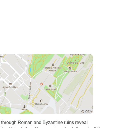
culture, and daily life.
Everything was well organized,
and we felt very comfortable
throughout the tour. This was
by far the best way to
experience Istanbul. We would
definitely book this tour again!
through Roman and Byzantine ruins reveal