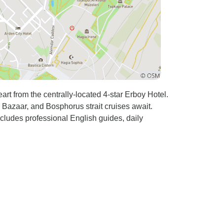
art from the centrally-located 4-star Erboy Hotel.
Bazaar, and Bosphorus strait cruises await.
ncludes professional English guides, daily