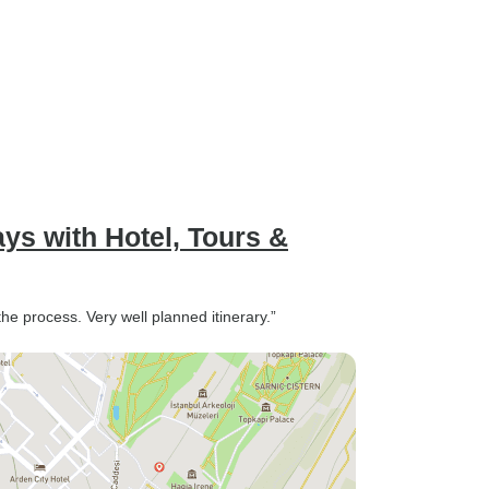
ays with Hotel, Tours &
he process. Very well planned itinerary.”