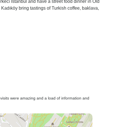
irkeci Istanbul and have a street food dinner in Old
Kadıköy bring tastings of Turkish coffee, baklava,
e visits were amazing and a load of information and