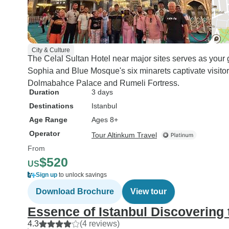
City & Culture
The Celal Sultan Hotel near major sites serves as your
Sophia and Blue Mosque's six minarets captivate visitor
Dolmabahce Palace and Rumeli Fortress.
Duration
3 days
Destinations
Istanbul
Age Range
Ages 8+
Operator
Tour Altinkum Travel
From
$520
US
Sign up
to unlock savings
Download Brochure
View tour
Essence of Istanbul Discovering 
4.3
(4 reviews)