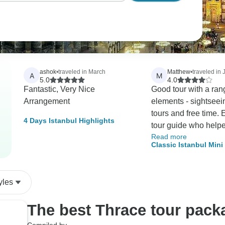
ashok
•
traveled in March
Matthew
•
traveled in
A
M
5.0
4.0
Fantastic, Very Nice
Good tour with a ran
Arrangement
elements - sightseei
tours and free time. 
4 Days Istanbul Highlights
tour guide who helpe
Read more
life parts of the city
Classic Istanbul Min
have known about.
yles
The best Thrace tour pack