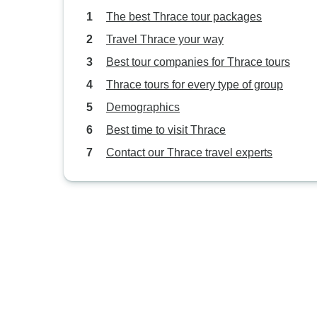
The best Thrace tour packages
Travel Thrace your way
Best tour companies for Thrace tours
Thrace tours for every type of group
Demographics
Best time to visit Thrace
Contact our Thrace travel experts