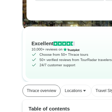
Excellent
10,000+ reviews on
Choose from 50+ Thrace tours
50+ verified reviews from TourRadar travelers
24/7 customer support
Thrace overview
Locations
Travel St
Table of contents