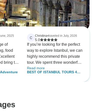
 June, 2025
Christina
•
traveled in July, 2026
C
5.0
ge of
If you’re looking for the perfect
ng, food
way to explore Istanbul, we can
Excellent
highly recommend this private
d bring to
tour. We spent three wonderful
Read more
 we wouldn't
days discovering the city with
i Adventure
BEST OF ISTANBUL TOURS 4
our guide, who was incredibly
DAYS
knowledgeable, friendly, and
always happy to answer our
questions. The itinerary was
flexible and adapted to our
ages
interests, and we learned so
much about Istanbul’s history,