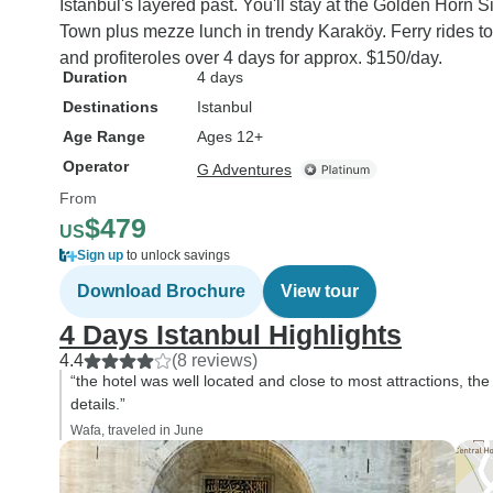
Istanbul's layered past. You'll stay at the Golden Horn S
Town plus mezze lunch in trendy Karaköy. Ferry rides to 
and profiteroles over 4 days for approx. $150/day.
Duration
4 days
Destinations
Istanbul
Age Range
Ages 12+
Operator
G Adventures
From
$479
US
Sign up
to unlock savings
Download Brochure
View tour
4 Days Istanbul Highlights
4.4
(8 reviews)
“the hotel was well located and close to most attractions, th
details.”
Wafa, traveled in June