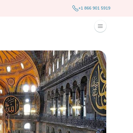
+1 866 901 5919