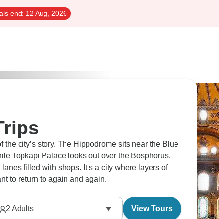
als end:
12 Aug, 2026
Trips
 of the city’s story. The Hippodrome sits near the Blue
le Topkapi Palace looks out over the Bosphorus.
es filled with shops. It’s a city where layers of
want to return to again and again.
2
Adults
View Tours