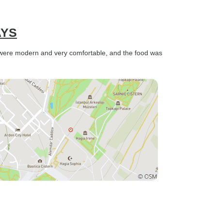
AYS
s were modern and very comfortable, and the food was