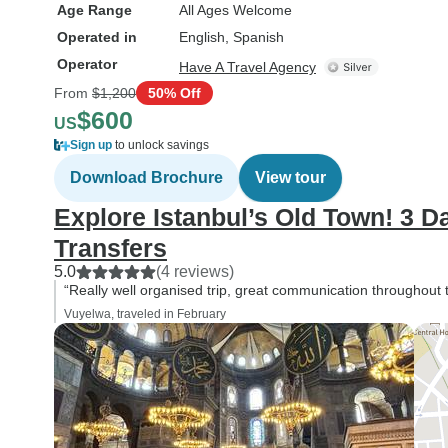
Age Range
All Ages Welcome
Operated in
English, Spanish
Operator
Have A Travel Agency
From
$1,200
50% Off
$600
US
Sign up
to unlock savings
Download Brochure
View tour
Explore Istanbul’s Old Town! 3 D
Transfers
5.0
(4 reviews)
“Really well organised trip, great communication throughout t
Vuyelwa, traveled in February