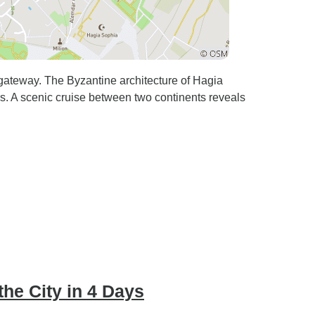
 gateway. The Byzantine architecture of Hagia
s. A scenic cruise between two continents reveals
the City in 4 Days