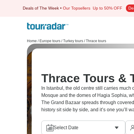
Deals of The Week
•
Our Topsellers
Up to 50% OFF
De
Home
/
Europe tours
/
Turkey tours
/
Thrace tours
Thrace Tours & 
In Istanbul, the old centre still carries much
Mosque and the domes of Hagia Sophia, whi
The Grand Bazaar spreads through covered lan
history sit side by side, and it’s one you’ll 
Select Date