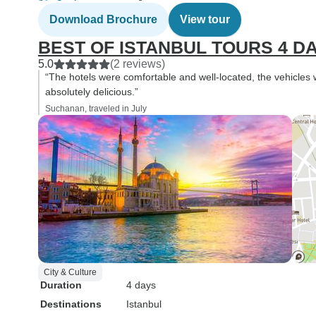
Download Brochure
View tour
BEST OF ISTANBUL TOURS 4 D
5.0
(2 reviews)
“The hotels were comfortable and well-located, the vehicle
absolutely delicious.”
Suchanan, traveled in July
City & Culture
Duration
4 days
Destinations
Istanbul