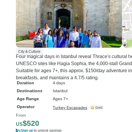
City & Culture
Four magical days in Istanbul reveal Thrace's cultural he
UNESCO sites like Hagia Sophia, the 4,000-stall Grand 
Suitable for ages 7+, this approx. $150/day adventure i
breakfasts, and maintains a 4.7/5 rating.
Duration
4 days
Destinations
Istanbul
Age Range
Ages 7+
Operator
Turkey Escapades
From
$520
US
Sign up
to unlock savings