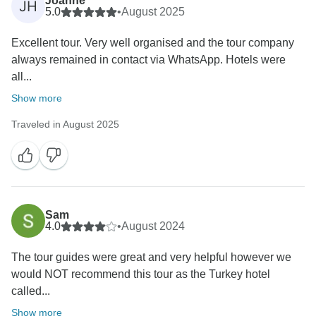
Joanne
JH
5.0
•
August 2025
Excellent tour. Very well organised and the tour company
always remained in contact via WhatsApp. Hotels were
all...
Show more
Traveled in August 2025
Sam
4.0
•
August 2024
The tour guides were great and very helpful however we
would NOT recommend this tour as the Turkey hotel
called...
Show more