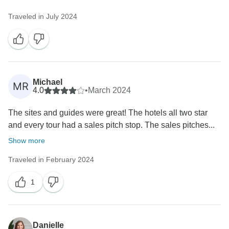
Traveled in July 2024
Michael
MR
4.0
•
March 2024
The sites and guides were great! The hotels all two star
and every tour had a sales pitch stop. The sales pitches...
Show more
Traveled in February 2024
1
Danielle