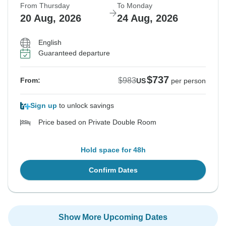
From Thursday
To Monday
20 Aug, 2026
24 Aug, 2026
English
Guaranteed departure
$737
$983
From:
US
per person
Sign up
to unlock savings
Price based on Private Double Room
Hold space for 48h
Confirm Dates
Show More Upcoming Dates