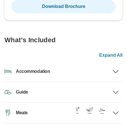
Download Brochure
What's Included
Expand All
Accommodation
Guide
Meals