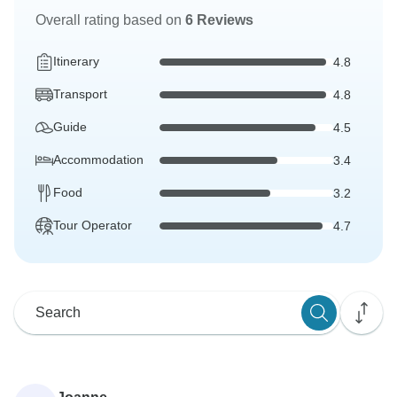
Overall rating based on
6 Reviews
Itinerary
4.8
Transport
4.8
Guide
4.5
Accommodation
3.4
Food
3.2
Tour Operator
4.7