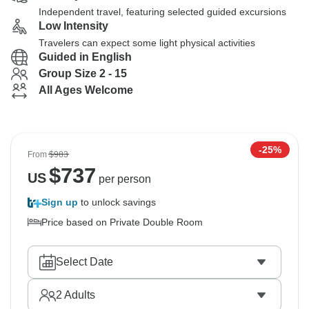
Independent travel, featuring selected guided excursions
Low Intensity
Travelers can expect some light physical activities
Guided in English
Group Size 2 - 15
All Ages Welcome
-25%
From
$983
$
737
US
per person
Sign up
to unlock savings
Price based on Private Double Room
Select Date
2
Adults