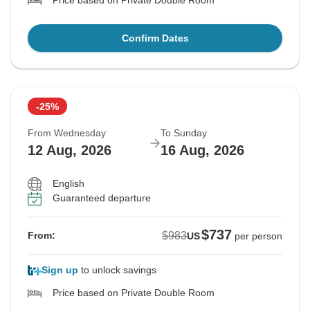
Price based on Private Double Room
Confirm Dates
-25%
From Wednesday
To Sunday
12 Aug, 2026
16 Aug, 2026
English
Guaranteed departure
$737
$983
From:
US
per person
Sign up
to unlock savings
Price based on Private Double Room