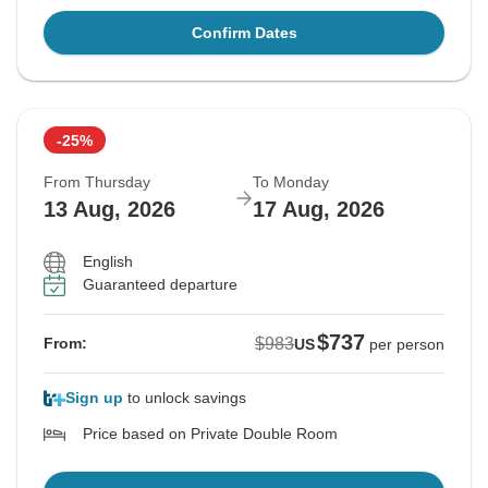
Confirm Dates
-25%
From Thursday
To Monday
13 Aug, 2026
17 Aug, 2026
English
Guaranteed departure
$737
$983
From:
US
per person
Sign up
to unlock savings
Price based on Private Double Room