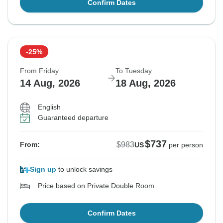
Confirm Dates
-25%
From Friday
To Tuesday
14 Aug, 2026
18 Aug, 2026
English
Guaranteed departure
$737
$983
From:
US
per person
Sign up
to unlock savings
Price based on Private Double Room
Confirm Dates