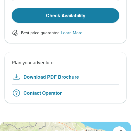
Check Availability
Best price guarantee
Learn More
Plan your adventure:
Download PDF Brochure
Contact Operator