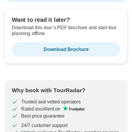
Want to read it later?
Download this tour’s PDF brochure and start tour
planning offline
Download Brochure
Why book with TourRadar?
Trusted and vetted operators
Rated excellent on
Best price guarantee
24/7 customer support