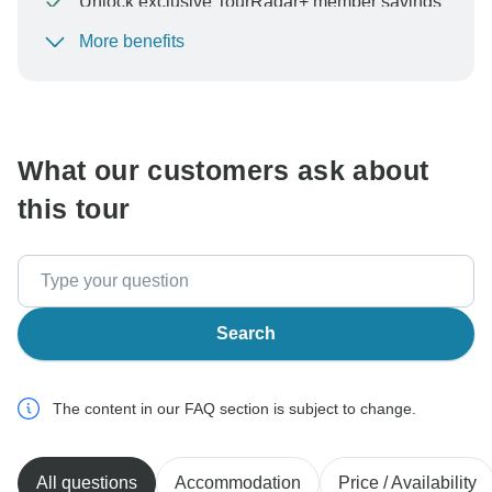
Unlock exclusive TourRadar+ member savings
More benefits
To protect your payment and ensure your booking will
be processed in United States, never transfer or
communicate outside of the TourRadar website or app.
What our customers ask about
this tour
Search
The content in our FAQ section is subject to change.
All questions
Accommodation
Price / Availability