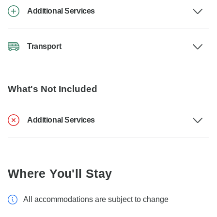
Additional Services
Transport
What's Not Included
Additional Services
Where You'll Stay
All accommodations are subject to change