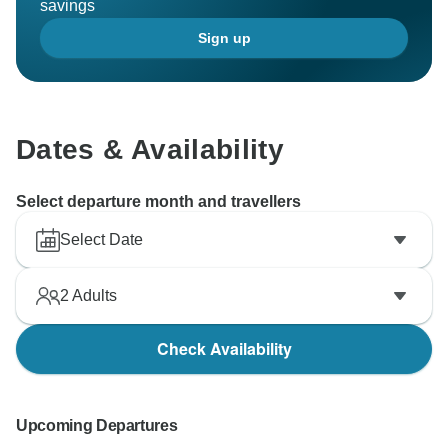
savings
Sign up
Dates & Availability
Select departure month and travellers
Select Date
2
Adults
Check Availability
Upcoming Departures