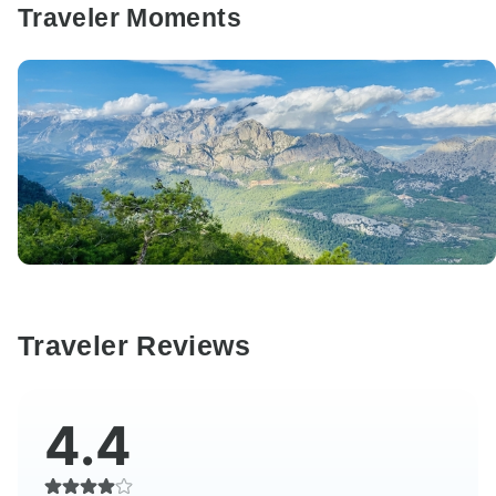
Traveler Moments
Traveler Reviews
4.4