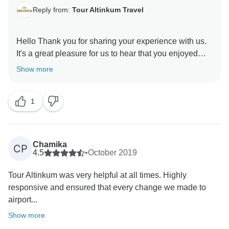
Reply from:
Tour Altinkum Travel
Hello Thank you for sharing your experience with us.
It's a great pleasure for us to hear that you enjoyed
your trip. Your feedback always motivates us to serve
Show more
you better. We are looking forward to seeing you
1
Chamika
CP
4.5
•
October 2019
Tour Altinkum was very helpful at all times. Highly
responsive and ensured that every change we made to
airport...
Show more