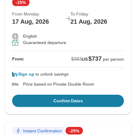
-25%
From Monday
To Friday
17 Aug, 2026
21 Aug, 2026
English
Guaranteed departure
$737
$983
From:
US
per person
Sign up
to unlock savings
Price based on Private Double Room
Confirm Dates
Instant Confirmation
-25%