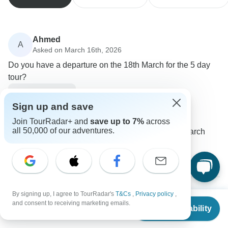
Ahmed
A
Asked on March 16th, 2026
Do you have a departure on the 18th March for the 5 day
tour?
Price / Availability
Tour Altinkum Travel
Sign up and save
Operator
•
Written March 2026
Join TourRadar+ and
save up to 7%
across
all 50,000 of our adventures.
Unfortunately, closest available date is 19th March
0
By signing up, I agree to TourRadar's
T&Cs
,
Privacy policy
,
From
$983
and consent to receiving marketing emails.
Joan
Check Availability
J
US
$
737
per person
Asked on September 9th, 2025