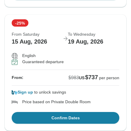
-25%
From Saturday
To Wednesday
15 Aug, 2026
19 Aug, 2026
English
Guaranteed departure
$737
$983
From:
US
per person
Sign up
to unlock savings
Price based on Private Double Room
Confirm Dates