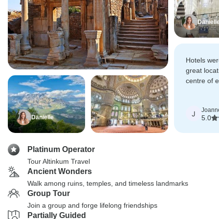
Daniell
Hotels wer
great locat
centre of 
paced day 
lunch each
Joann
J
Danielle
5.0
Platinum Operator
Tour Altinkum Travel
Ancient Wonders
Walk among ruins, temples, and timeless landmarks
Group Tour
Join a group and forge lifelong friendships
Partially Guided