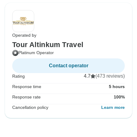
Operated by
Tour Altinkum Travel
Platinum Operator
Contact operator
4.7
(473 reviews)
Rating
Response time
5 hours
Response rate
100%
Cancellation policy
Learn more