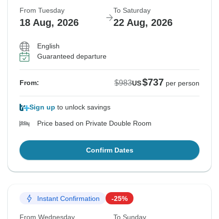
From Tuesday
To Saturday
18 Aug, 2026
22 Aug, 2026
English
Guaranteed departure
$737
$983
From:
US
per person
Sign up
to unlock savings
Price based on Private Double Room
Confirm Dates
Instant Confirmation
-25%
From Wednesday
To Sunday