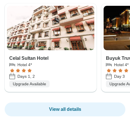
Celal Sultan Hotel
Buyuk Truv
Hotel 4*
Hotel 4*
Days 1, 2
Day 3
Upgrade Available
Upgrade Av
View all details