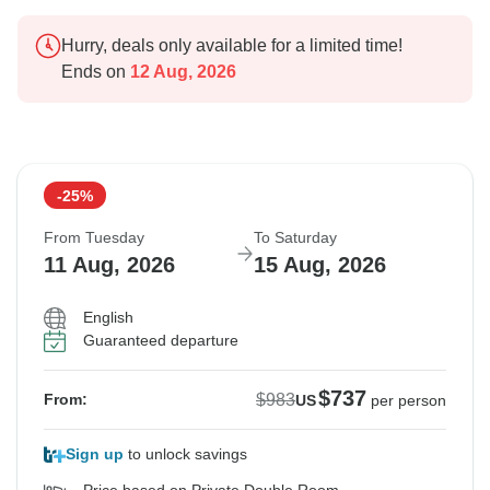
Hurry, deals only available for a limited time!
Ends on
12 Aug, 2026
-25%
From Tuesday
To Saturday
11 Aug, 2026
15 Aug, 2026
English
Guaranteed departure
$737
$983
From:
US
per person
Sign up
to unlock savings