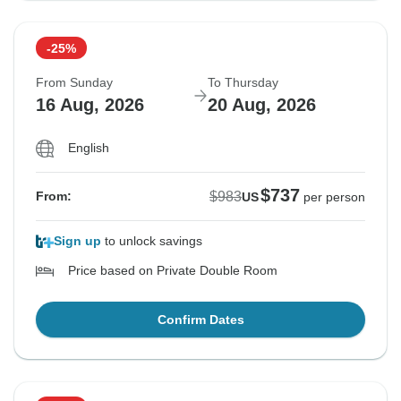
-25%
From Sunday
To Thursday
16 Aug, 2026
20 Aug, 2026
English
$737
$983
From:
US
per person
Sign up
to unlock savings
Price based on Private Double Room
Confirm Dates