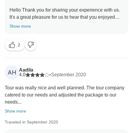
Hello Thank you for sharing your experience with us.
It's a great pleasure for us to hear that you enjoyed
your trip. Your feedback always motivates us to serve
Show more
you better. We are looking forward to seeing you
2
Aadila
AH
4.0
•
September 2020
Tour was really nice and well planned. The tour company
catered to our needs and adjusted the package to our
needs...
Show more
Traveled in September 2020