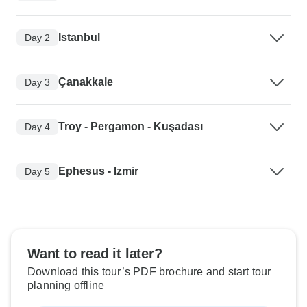
Istanbul
Day 2
Çanakkale
Day 3
Troy - Pergamon - Kuşadası
Day 4
Ephesus - Izmir
Day 5
Want to read it later?
Download this tour’s PDF brochure and start tour
planning offline