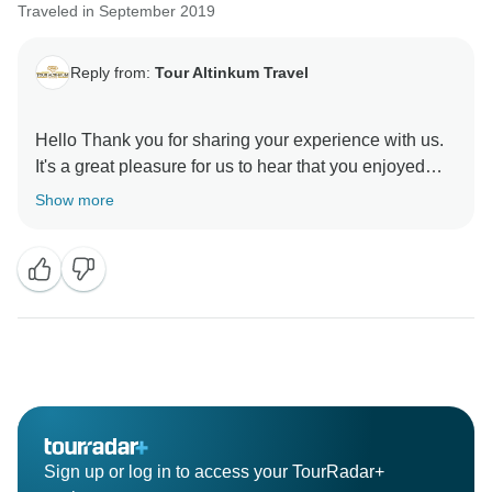
Traveled in September 2019
Reply from:
Tour Altinkum Travel
Hello Thank you for sharing your experience with us.
It's a great pleasure for us to hear that you enjoyed
your trip. Your feedback always motivates us to serve
Show more
you better. We are looking forward to seeing you
Sign up or log in to access your TourRadar+