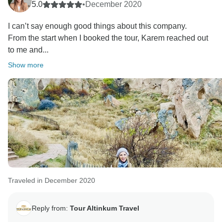
5.0
•
December 2020
I can’t say enough good things about this company.
From the start when I booked the tour, Karem reached out
to me and...
Show more
Traveled in December 2020
Reply from:
Tour Altinkum Travel