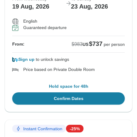
19 Aug, 2026
23 Aug, 2026
English
Guaranteed departure
$737
$983
From:
US
per person
Sign up
to unlock savings
Price based on Private Double Room
Hold space for 48h
Confirm Dates
Instant Confirmation
-25%