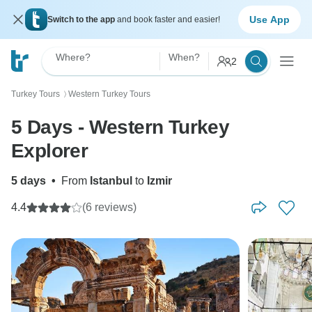
Use App
Switch to the app
and book faster and easier!
Where?
When?
2
Turkey Tours
Western Turkey Tours
〉
5 Days - Western Turkey
Explorer
5 days
•
From
Istanbul
to
Izmir
4.4
(6 reviews)