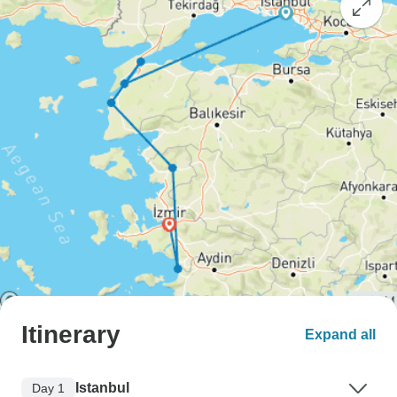
Itinerary
Expand all
Istanbul
Day 1