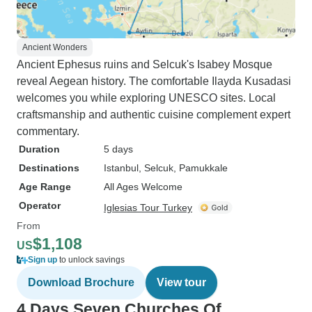
Ancient Wonders
Ancient Ephesus ruins and Selcuk's Isabey Mosque
reveal Aegean history. The comfortable Ilayda Kusadasi
welcomes you while exploring UNESCO sites. Local
craftsmanship and authentic cuisine complement expert
commentary.
Duration
5 days
Destinations
Istanbul
, Selcuk
, Pamukkale
Age Range
All Ages Welcome
Operator
Iglesias Tour Turkey
From
$1,108
US
Sign up
to unlock savings
Download Brochure
View tour
4 Days Seven Churches Of