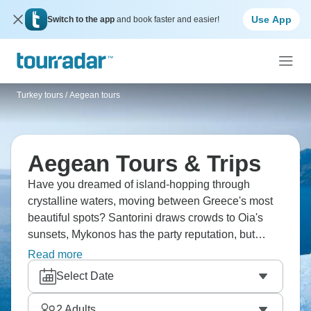
Use App
Switch to the app
and book faster and easier!
Turkey tours
/
Aegean tours
Aegean Tours & Trips
Have you dreamed of island-hopping through
crystalline waters, moving between Greece's most
beautiful spots? Santorini draws crowds to Oia's
sunsets, Mykonos has the party reputation, but
Naxos and Paros offer calmer alternatives. Rhodes
Read more
brings layers of history, Crete's size allows for
Select Date
mountains and beaches both. Ferrying between
islands, eating fresh feta, swimming in absurdly
2
Adults