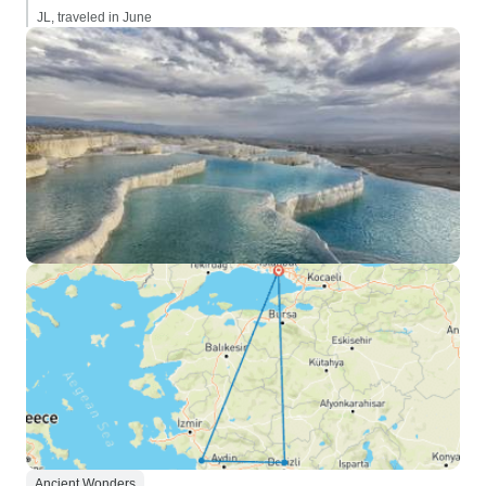
JL, traveled in June
Ancient Wonders