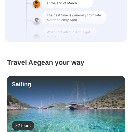
Travel Aegean your way
Sailing
32 tours