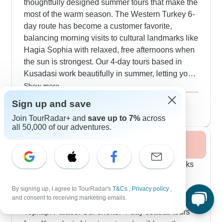
thoughtfully designed summer tours that make the
most of the warm season. The Western Turkey 6-
day route has become a customer favorite,
balancing morning visits to cultural landmarks like
Hagia Sophia with relaxed, free afternoons when
the sun is strongest. Our 4-day tours based in
Kusadasi work beautifully in summer, letting you
pair morning visits to Ephesus with cooling dips
Show more
at local beaches and coves. The sailing trips
August 2026
popular
Sign up and save
between Fethiye and Gocek stretch across 8
105 tours
Join TourRadar+ and
save up to 7%
across
peaceful days, dropping anchor in hidden spots
all 50,000 of our adventures.
like Merdivenli, Kleopatra Hamam and other
Fall / Autumn 2026
secluded bays where you can swim while
exploring ancient sites in the cooler morning
The 6-day Western Turkey route gets high marks
hours. The guides earn consistent praise for their
from our travelers for the guides like Emre and
smart scheduling, adapting visit times to keep
Riza, who smoothly weave historical facts with
By signing up, I agree to TourRadar's
T&Cs
,
Privacy policy
,
everyone comfortable in the summer heat. Many
and consent to receiving marketing emails.
personal stories at the Hagia Sophia and also
travelers opt for the fuller Western Turkey circuits,
Topkapi Palace. Our shorter 4-day coastal tours
which weave together Istanbul's historic