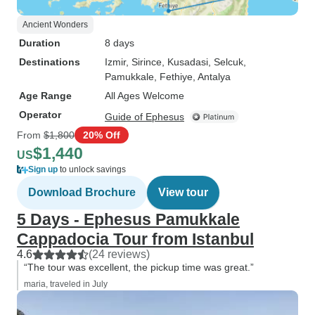
Ancient Wonders
Duration
8 days
Destinations
Izmir
, Sirince
, Kusadasi
, Selcuk
,
Pamukkale
, Fethiye
, Antalya
Age Range
All Ages Welcome
Operator
Guide of Ephesus
From
$1,800
20% Off
$1,440
US
Sign up
to unlock savings
Download Brochure
View tour
5 Days - Ephesus Pamukkale
Cappadocia Tour from Istanbul
4.6
(24 reviews)
“The tour was excellent, the pickup time was great.”
maria, traveled in July