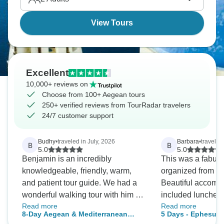
blue water—the Greek islands deliver what they
promise.
View Tours
Excellent
10,000+ reviews on
Choose from 100+ Aegean tours
250+ verified reviews from TourRadar travelers
24/7 customer support
Budhy
•
traveled in July, 2026
Barbara
•
traveled
B
B
5.0
5.0
Benjamin is an incredibly
This was a fabulou
knowledgeable, friendly, warm,
organized from star
and patient tour guide. We had a
Beautiful accommo
wonderful walking tour with him in
included lunches 
Read more
Read more
Istanbul, and it was the highlight of
fantastic destinati
8-Day Aegean & Mediterranean
5 Days - Ephesus
our trip. He took us to the beautiful
a short tour. Excel