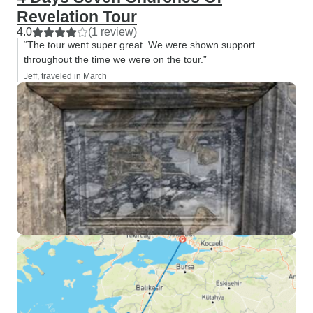
Revelation Tour
4.0
(1 review)
“The tour went super great. We were shown support
throughout the time we were on the tour.”
Jeff, traveled in March