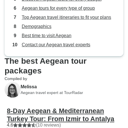
Aegean tours for every type of group
Top Aegean travel itineraries to fit your plans
Demographics
Best time to visit Aegean
Contact our Aegean travel experts
The best Aegean tour
packages
Compiled by
Melissa
Aegean travel expert at TourRadar
8-Day Aegean & Mediterranean
Turkey Tour: From Izmir to Antalya
4.6
(10 reviews)