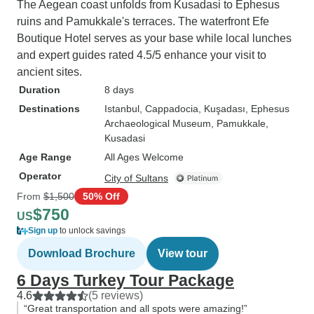
The Aegean coast unfolds from Kusadasi to Ephesus
ruins and Pamukkale's terraces. The waterfront Efe
Boutique Hotel serves as your base while local lunches
and expert guides rated 4.5/5 enhance your visit to
ancient sites.
Duration
8 days
Destinations
Istanbul
, Cappadocia
, Kuşadası
, Ephesus
Archaeological Museum
, Pamukkale
,
Kusadasi
Age Range
All Ages Welcome
Operator
City of Sultans
From
$1,500
50% Off
$750
US
Sign up
to unlock savings
Download Brochure
View tour
6 Days Turkey Tour Package
4.6
(5 reviews)
“Great transportation and all spots were amazing!”