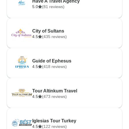
Have A Travel Agency
5.0
(81 reviews)
City of Sultans
4.5
(435 reviews)
Guide of Ephesus
4.5
(418 reviews)
Tour Altinkum Travel
4.5
(473 reviews)
Iglesias Tour Turkey
4.5
(122 reviews)