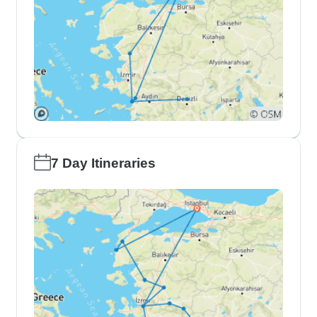
7 Day Itineraries