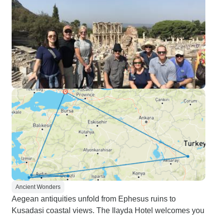
Ancient Wonders
Aegean antiquities unfold from Ephesus ruins to
Kusadasi coastal views. The Ilayda Hotel welcomes you