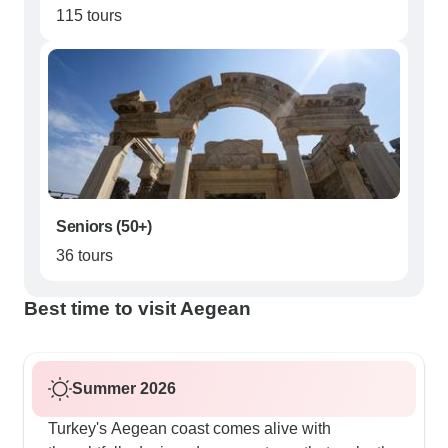
115 tours
Seniors (50+)
36 tours
Best time to visit Aegean
Summer 2026
Turkey's Aegean coast comes alive with