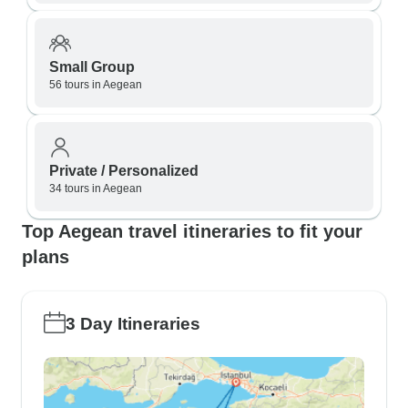
Small Group
56 tours in Aegean
Private / Personalized
34 tours in Aegean
Top Aegean travel itineraries to fit your
plans
3 Day Itineraries