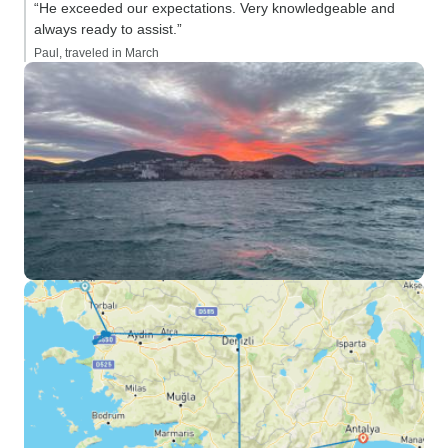
“He exceeded our expectations. Very knowledgeable and
always ready to assist.”
Paul, traveled in March