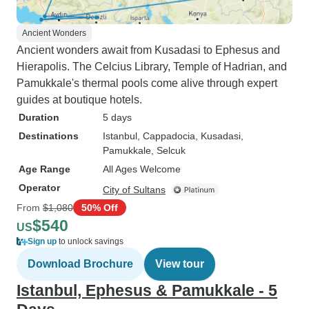
Ancient Wonders
Ancient wonders await from Kusadasi to Ephesus and
Hierapolis. The Celcius Library, Temple of Hadrian, and
Pamukkale's thermal pools come alive through expert
guides at boutique hotels.
Duration
5 days
Destinations
Istanbul
, Cappadocia
, Kusadasi
,
Pamukkale
, Selcuk
Age Range
All Ages Welcome
Operator
City of Sultans
From
$1,080
50% Off
$540
US
Sign up
to unlock savings
Download Brochure
View tour
Istanbul, Ephesus & Pamukkale - 5