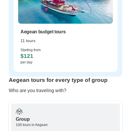
Aegean budget tours
11 tours
Starting from
$121
per day
Aegean tours for every type of group
Who are you traveling with?
Group
100 tours in Aegean