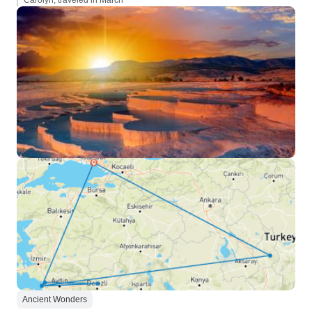
Carolyn, traveled in March
Ancient Wonders