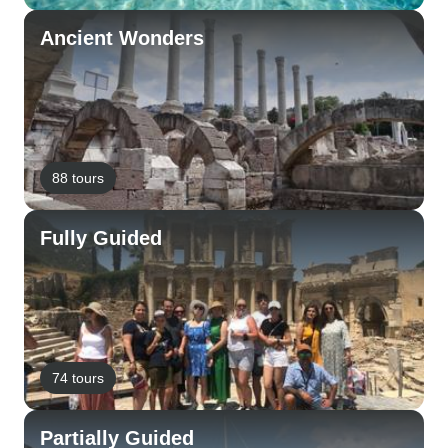
Ancient Wonders
88 tours
Fully Guided
74 tours
Partially Guided