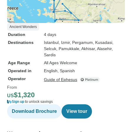
Ancient Wonders
Duration
4 days
Destinations
Istanbul
, Izmir
, Pergamum
, Kusadasi
,
Selcuk
, Pamukkale
, Akhisar
, Alasehir
,
Sardis
Age Range
All Ages Welcome
Operated in
English, Spanish
Operator
Guide of Ephesus
From
$1,320
US
Sign up
to unlock savings
Download Brochure
View tour