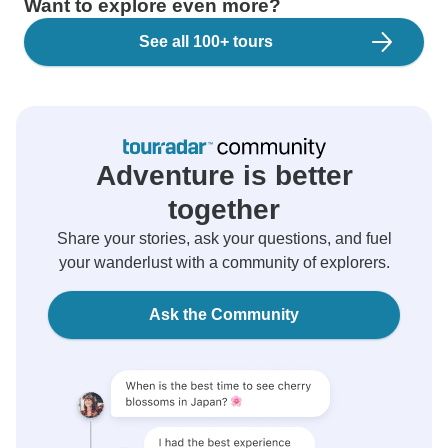
Want to explore even more?
See all 100+ tours
Adventure is better
together
Share your stories, ask your questions, and fuel
your wanderlust with a community of explorers.
Ask the Community