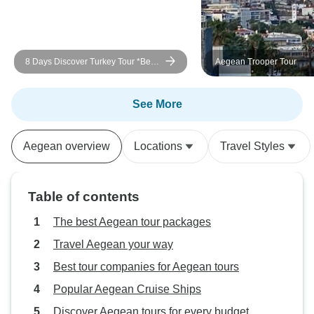
8 Days Discover Turkey Tour *Best
Aegean Trooper Tour
Highlights
See More
Aegean overview
Locations
Travel Styles
Table of contents
The best Aegean tour packages
Travel Aegean your way
Best tour companies for Aegean tours
Popular Aegean Cruise Ships
Discover Aegean tours for every budget