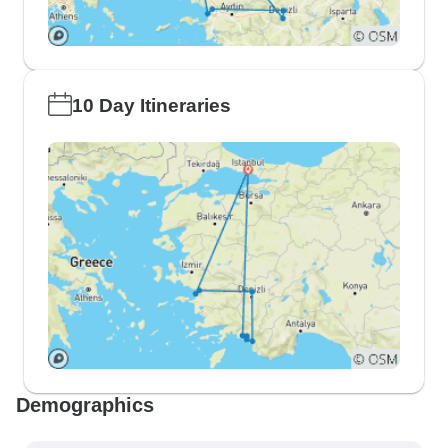
10 Day Itineraries
Demographics