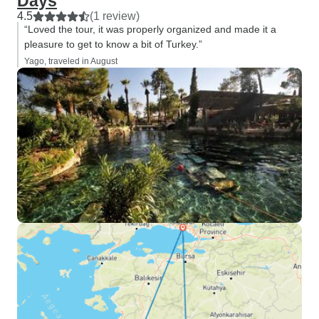
Days
4.5
(1 review)
“Loved the tour, it was properly organized and made it a
pleasure to get to know a bit of Turkey.”
Yago, traveled in August