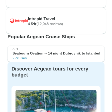
Intrepid Travel
4.5
(12,048 reviews)
Popular Aegean Cruise Ships
APT
Seabourn Ovation -- 14 night Dubrovnik to Istanbul
2 cruises
Discover Aegean tours for every
budget