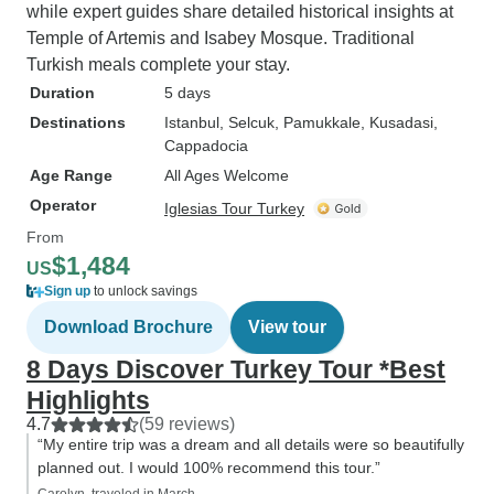
while expert guides share detailed historical insights at
Temple of Artemis and Isabey Mosque. Traditional
Turkish meals complete your stay.
Duration
5 days
Destinations
Istanbul
, Selcuk
, Pamukkale
, Kusadasi
,
Cappadocia
Age Range
All Ages Welcome
Operator
Iglesias Tour Turkey
From
$1,484
US
Sign up
to unlock savings
Download Brochure
View tour
8 Days Discover Turkey Tour *Best
Highlights
4.7
(59 reviews)
“My entire trip was a dream and all details were so beautifully
planned out. I would 100% recommend this tour.”