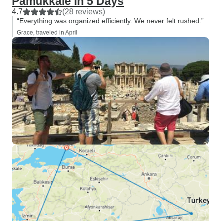
Pamukkale in 5 Days
4.7
(28 reviews)
“Everything was organized efficiently. We never felt rushed.”
Grace, traveled in April