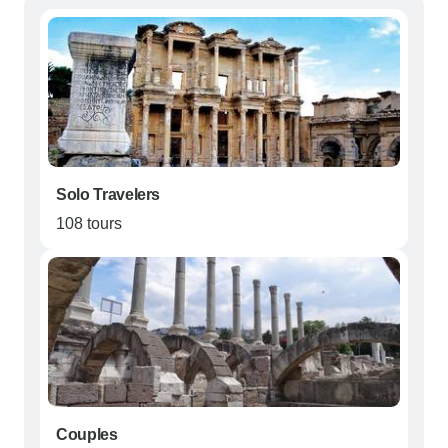
Solo Travelers
108 tours
Couples