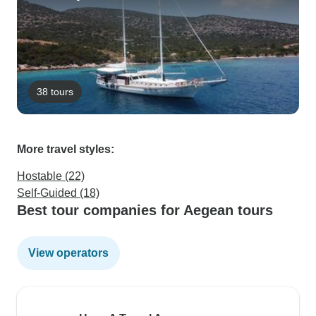
38 tours
More travel styles:
Hostable (22)
Self-Guided (18)
Best tour companies for Aegean tours
View operators