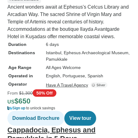
Ancient wonders await at Ephesus's Celcus Library and
Arcadian Way. The sacred Shrine of Virgin Mary and
Temple of Artemis reveal centuries of history.
Accommodations at the boutique Ilayda Avantgarde
Hotel in Kuşadası offer memorable coastal views.
Duration
6 days
Destinations
Istanbul
, Ephesus Archaeological Museum
,
Pamukkale
Age Range
All Ages Welcome
Operated in
English, Portuguese, Spanish
Operator
Have A Travel Agency
From
$1,300
50% Off
$650
US
Sign up
to unlock savings
Download Brochure
View tour
Cappadocia, Ephesus and