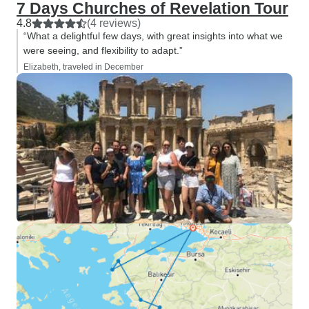
7 Days Churches of Revelation Tour
4.8
(4 reviews)
“What a delightful few days, with great insights into what we
were seeing, and flexibility to adapt.”
Elizabeth, traveled in December