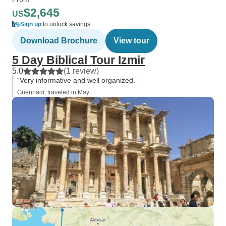
$2,645
US
Sign up
to unlock savings
Download Brochure
View tour
5 Day Biblical Tour Izmir
5.0
(1 review)
“Very informative and well organized.”
Guennadi, traveled in May