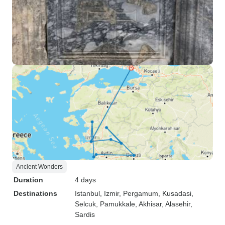
Ancient Wonders
Duration
4 days
Destinations
Istanbul
, Izmir
, Pergamum
, Kusadasi
,
Selcuk
, Pamukkale
, Akhisar
, Alasehir
,
Sardis