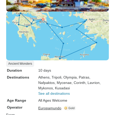
Ancient Wonders
Duration
10 days
Destinations
Athens
, Tripoli
, Olympia
, Patras
,
Nafpaktos
, Mycenae
, Corinth
, Lavrion
,
Mykonos
, Kusadasi
See all destinations
Age Range
All Ages Welcome
Operator
Europamundo
From