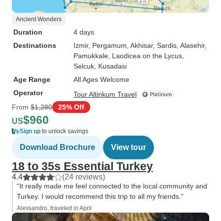
Ancient Wonders
Duration
4 days
Destinations
Izmir
, Pergamum
, Akhisar
, Sardis
, Alasehir
,
Pamukkale
, Laodicea on the Lycus
,
Selcuk
, Kusadasi
Age Range
All Ages Welcome
Operator
Tour Altinkum Travel
From
$1,280
25% Off
$960
US
Sign up
to unlock savings
Download Brochure
View tour
18 to 35s Essential Turkey
4.4
(24 reviews)
“It really made me feel connected to the local community and
Turkey. I would recommend this trip to all my friends.”
Alessandro, traveled in April