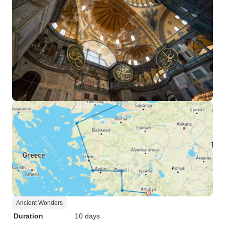
Ancient Wonders
Duration
10 days