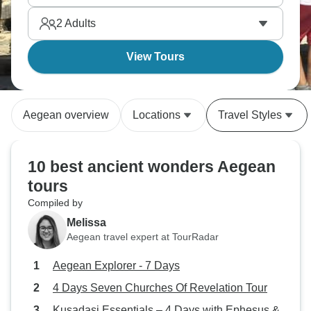
2
Adults
View Tours
Aegean overview
Locations
Travel Styles
10 best ancient wonders Aegean
tours
Compiled by
Melissa
Aegean travel expert at TourRadar
Aegean Explorer - 7 Days
4 Days Seven Churches Of Revelation Tour
Kusadasi Essentials – 4 Days with Ephesus &