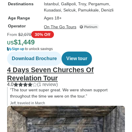
Destinations
Istanbul
, Gallipoli
, Troy
, Pergamum
,
Kusadasi
, Selcuk
, Pamukkale
, Denizli
Age Range
Ages 18+
Operator
On The Go Tours
From
$2,070
30% Off
$1,449
US
Sign up
to unlock savings
Download Brochure
View tour
4 Days Seven Churches Of
Revelation Tour
4.0
(1 review)
“The tour went super great. We were shown support
throughout the time we were on the tour.”
Jeff, traveled in March