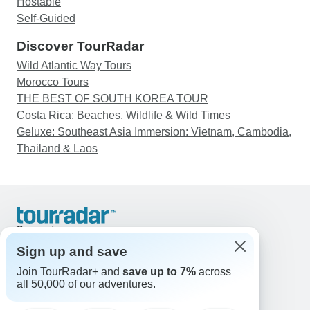
Hostable
Self-Guided
Discover TourRadar
Wild Atlantic Way Tours
Morocco Tours
THE BEST OF SOUTH KOREA TOUR
Costa Rica: Beaches, Wildlife & Wild Times
Geluxe: Southeast Asia Immersion: Vietnam, Cambodia,
Thailand & Laos
Support
Contact Us
Sign up and save
United States & Canada +1 833 895 6770
Join TourRadar+ and
save up to 7%
across
Great Britain +44 800 802 1046
all 50,000 of our adventures.
Australia +61 7 3106 8663
Email: support@tourradar.com