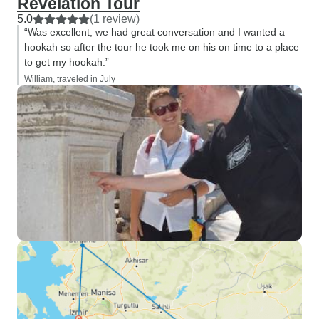
Revelation Tour
5.0
(1 review)
“Was excellent, we had great conversation and I wanted a
hookah so after the tour he took me on his on time to a place
to get my hookah.”
William, traveled in July