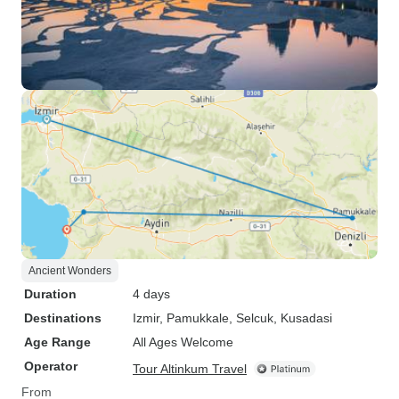
Ancient Wonders
Duration
4 days
Destinations
Izmir
, Pamukkale
, Selcuk
, Kusadasi
Age Range
All Ages Welcome
Operator
Tour Altinkum Travel
From