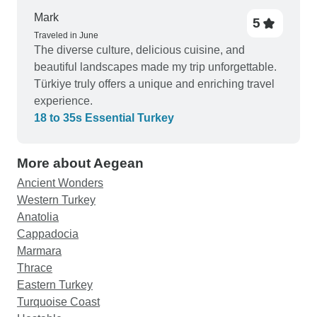
strange landscapes. I did everything I set out to
Mark
5
do, namely see most of the wonderous important
Traveled in June
historical sights of Turkey, haggle for
The diverse culture, delicious cuisine, and
merchandise, like carpet, leather and jewellery,
beautiful landscapes made my trip unforgettable.
and even dance with a belly dancer :). Thanks
Türkiye truly offers a unique and enriching travel
guys for a most enjoyable tour. I do not hesitate to
experience.
recommend you.
18 to 35s Essential Turkey
More about Aegean
Ancient Wonders
Western Turkey
Anatolia
Cappadocia
Marmara
Thrace
Eastern Turkey
Turquoise Coast