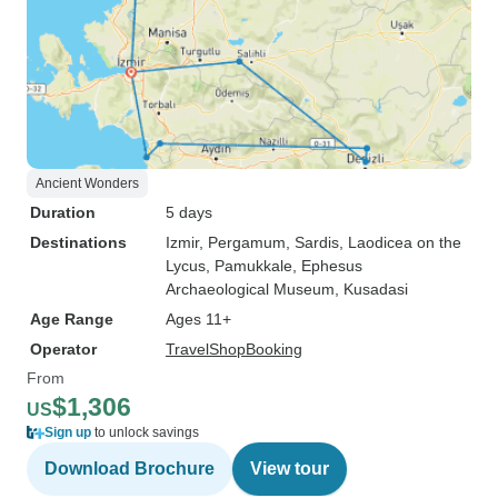
Ancient Wonders
Duration
5 days
Destinations
Izmir
, Pergamum
, Sardis
, Laodicea on the
Lycus
, Pamukkale
, Ephesus
Archaeological Museum
, Kusadasi
Age Range
Ages 11+
Operator
TravelShopBooking
From
$1,306
US
Sign up
to unlock savings
Download Brochure
View tour