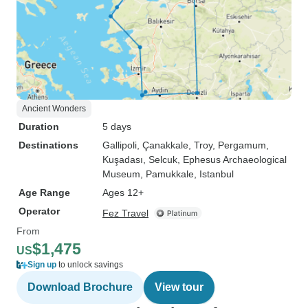
Ancient Wonders
Duration
5 days
Destinations
Gallipoli
, Çanakkale
, Troy
, Pergamum
,
Kuşadası
, Selcuk
, Ephesus Archaeological
Museum
, Pamukkale
, Istanbul
Age Range
Ages 12+
Operator
Fez Travel
From
$1,475
US
Sign up
to unlock savings
Download Brochure
View tour