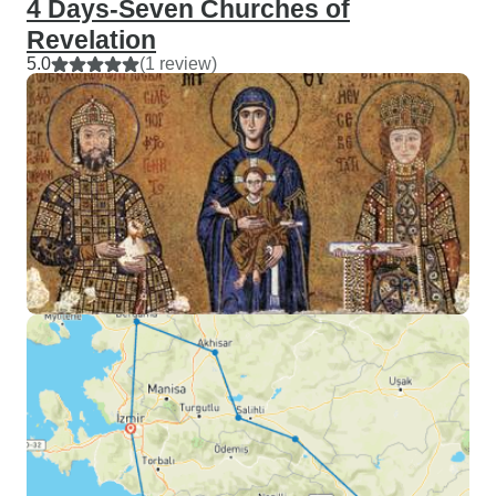
4 Days-Seven Churches of
Revelation
5.0
(1 review)