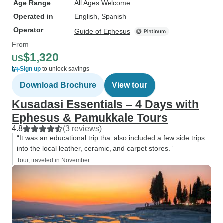
Age Range
All Ages Welcome
Operated in
English, Spanish
Operator
Guide of Ephesus
From
$1,320
US
Sign up
to unlock savings
Download Brochure
View tour
Kusadasi Essentials – 4 Days with
Ephesus & Pamukkale Tours
4.8
(3 reviews)
“It was an educational trip that also included a few side trips
into the local leather, ceramic, and carpet stores.”
Tour, traveled in November