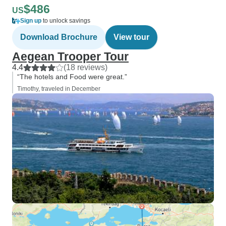
$486
US
Sign up
to unlock savings
Download Brochure
View tour
Aegean Trooper Tour
4.4
(18 reviews)
“The hotels and Food were great.”
Timothy, traveled in December