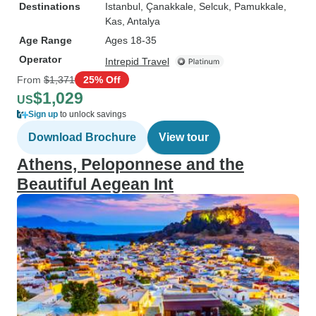
Destinations
Istanbul
, Çanakkale
, Selcuk
, Pamukkale
,
Kas
, Antalya
Age Range
Ages 18-35
Operator
Intrepid Travel
From
$1,371
25% Off
$1,029
US
Sign up
to unlock savings
Download Brochure
View tour
Athens, Peloponnese and the
Beautiful Aegean Int