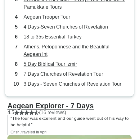
Pamukkale Tours
Aegean Trooper Tour
4 Days-Seven Churches of Revelation
18 to 35s Essential Turkey
Athens, Peloponnese and the Beautiful
Aegean Int
5 Day Biblical Tour Izmir
7 Days Churches of Revelation Tour
3 Days - Seven Churches of Revelation Tour
Aegean Explorer - 7 Days
4.5
(16 reviews)
“The tour was excellent and our guide went out of his way to
be helpful.”
Grish, traveled in April