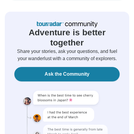
Adventure is better
together
Share your stories, ask your questions, and fuel
your wanderlust with a community of explorers.
Ask the Community