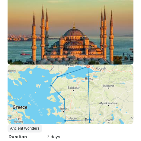
Ancient Wonders
Duration
7 days