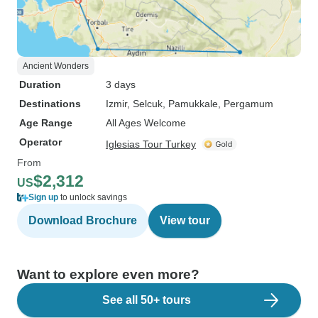
Ancient Wonders
Duration
3 days
Destinations
Izmir
, Selcuk
, Pamukkale
, Pergamum
Age Range
All Ages Welcome
Operator
Iglesias Tour Turkey
From
$2,312
US
Sign up
to unlock savings
Download Brochure
View tour
Want to explore even more?
See all 50+ tours