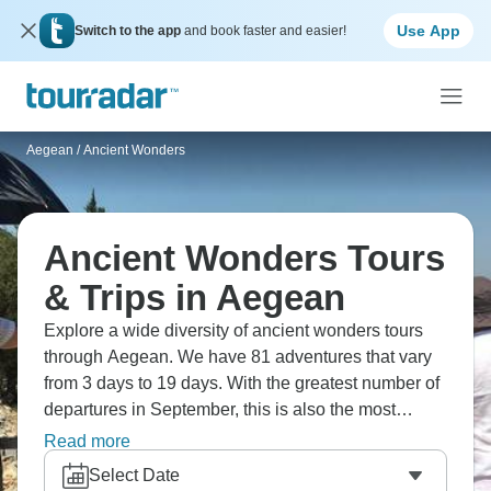
Use App
Switch to the app
and book faster and easier!
Aegean
/
Ancient Wonders
Ancient Wonders Tours
& Trips in Aegean
Explore a wide diversity of ancient wonders tours
through Aegean. We have 81 adventures that vary
from 3 days to 19 days. With the greatest number of
departures in September, this is also the most
popular time of the year.
Read more
Select Date