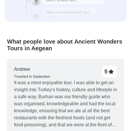
What people love about Ancient Wonders
Tours in Aegean
Andrew
5
Traveled in September
It was a most enjoyable tour. I was able to get an
insight into Turkey's history, culture and lifestyle in
a safe way. Burhan was our friendly guide who
was organised, knowledgeable and had the local
knowledge, ensuring that we ate at all the best
restaurants with the freshest foods (and not get
food poisoning), and that we were at the front of