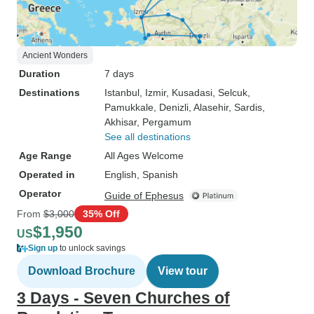
Ancient Wonders
Duration
7 days
Destinations
Istanbul
, Izmir
, Kusadasi
, Selcuk
,
Pamukkale
, Denizli
, Alasehir
, Sardis
,
Akhisar
, Pergamum
See all destinations
Age Range
All Ages Welcome
Operated in
English, Spanish
Operator
Guide of Ephesus
From
$3,000
35% Off
$1,950
US
Sign up
to unlock savings
Download Brochure
View tour
3 Days - Seven Churches of