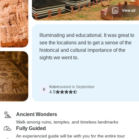
View all
Illuminating and educational. It was great to
see the locations and to get a sense of the
historical and cultural importance of the
sights we went to.
Kob
•
traveled in September
K
4.5
Ancient Wonders
Walk among ruins, temples, and timeless landmarks
Fully Guided
An experienced guide will be with you for the entire tour