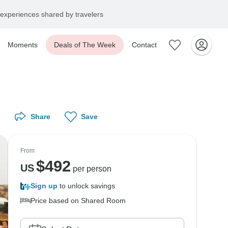
experiences shared by travelers
Moments
Deals of The Week
Contact
Share
Save
From
$
492
US
per person
Sign up
to unlock savings
Price based on Shared Room