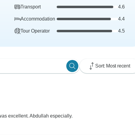
Transport
4.6
Accommodation
4.4
Tour Operator
4.5
Sort: Most recent
as excellent. Abdullah especially.