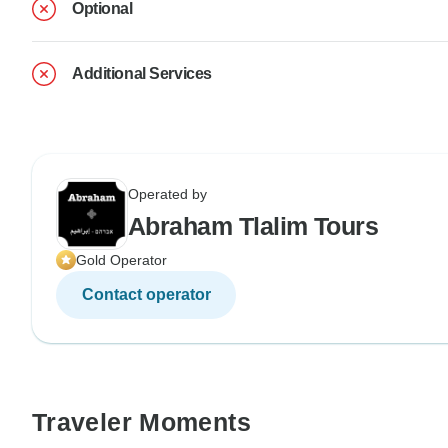
Optional
Additional Services
Operated by
Abraham Tlalim Tours
Gold Operator
Contact operator
Traveler Moments