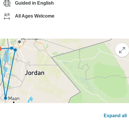
Guided in English
All Ages Welcome
Expand all