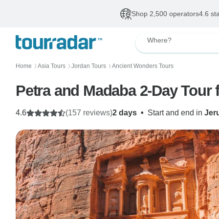
Shop 2,500 operators
4.6 st
Where?
Home
Asia Tours
Jordan Tours
Ancient Wonders Tours
〉
〉
〉
Petra and Madaba 2-Day Tour 
4.6
(157 reviews)
2 days
•
Start and end in
Jer