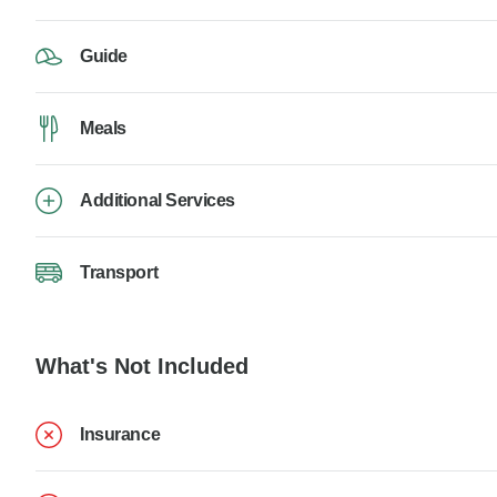
Guide
Meals
Additional Services
Transport
What's Not Included
Insurance