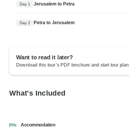
Jerusalem to Petra
Day 1
Petra to Jerusalem
Day 2
Want to read it later?
Download this tour’s PDF brochure and start tour plan
What's Included
Accommodation