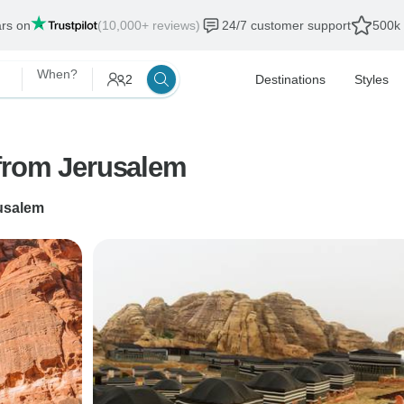
ars on
(10,000+ reviews)
24/7 customer support
500k 
When?
2
Destinations
Styles
from Jerusalem
usalem