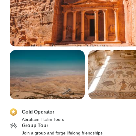
Gold Operator
Abraham Tlalim Tours
Group Tour
Join a group and forge lifelong friendships