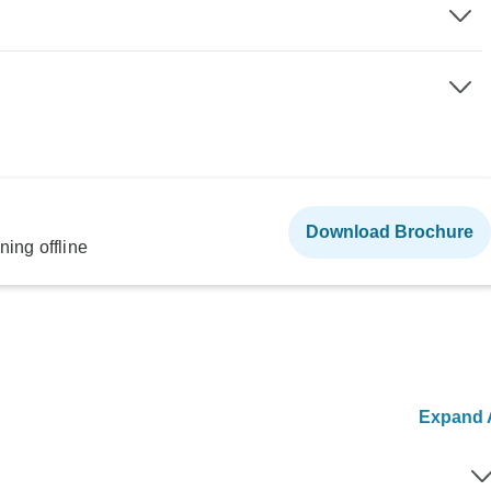
Download Brochure
ning offline
Expand A