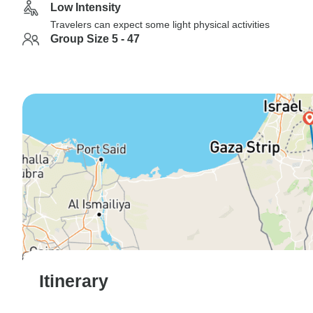
Low Intensity
Travelers can expect some light physical activities
Group Size 5 - 47
Itinerary