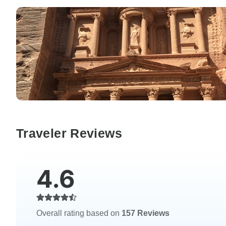
Traveler Reviews
4.6
Overall rating based on
157 Reviews