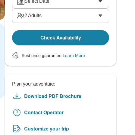
Select Date
2
Adults
Check Availability
Best price guarantee
Learn More
Plan your adventure:
Download PDF Brochure
Contact Operator
Customize your trip