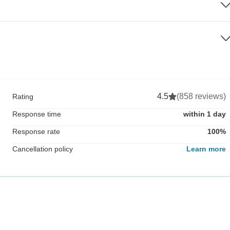
4.5
(858 reviews)
Rating
Response time
within 1 day
Response rate
100%
Cancellation policy
Learn more