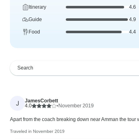
Itinerary
4.6
Guide
4.9
Food
4.4
JamesCorbett
J
4.0
•
November 2019
Apart from the coach breaking down near Amman the tour w
Traveled in November 2019